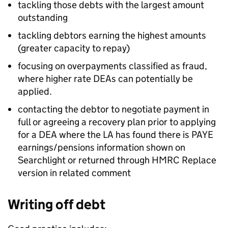
tackling those debts with the largest amount
outstanding
tackling debtors earning the highest amounts
(greater capacity to repay)
focusing on overpayments classified as fraud,
where higher rate
DEAs
can potentially be
applied.
contacting the debtor to negotiate payment in
full or agreeing a recovery plan prior to applying
for a
DEA
where the
LA
has found there is
PAYE
earnings/pensions information shown on
Searchlight or returned through
HMRC
Replace
version in related comment
Writing off debt