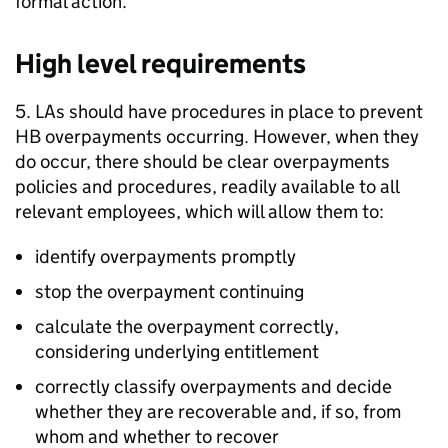
formal action.
High level requirements
5.
LAs
should have procedures in place to prevent
HB
overpayments occurring. However, when they
do occur, there should be clear overpayments
policies and procedures, readily available to all
relevant employees, which will allow them to:
identify overpayments promptly
stop the overpayment continuing
calculate the overpayment correctly,
considering underlying entitlement
correctly classify overpayments and decide
whether they are recoverable and, if so, from
whom and whether to recover