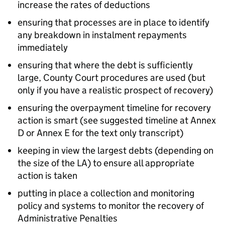
increase the rates of deductions
ensuring that processes are in place to identify
any breakdown in instalment repayments
immediately
ensuring that where the debt is sufficiently
large, County Court procedures are used (but
only if you have a realistic prospect of recovery)
ensuring the overpayment timeline for recovery
action is smart (see suggested timeline at Annex
D or Annex E for the text only transcript)
keeping in view the largest debts (depending on
the size of the
LA
) to ensure all appropriate
action is taken
putting in place a collection and monitoring
policy and systems to monitor the recovery of
Administrative Penalties