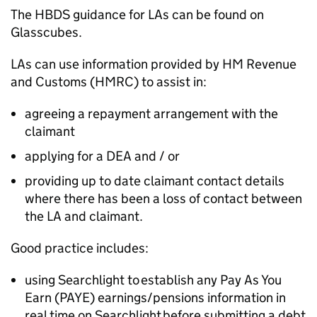
The
HBDS
guidance for
LAs
can be found on
Glasscubes.
LAs
can use information provided by HM Revenue
and Customs (
HMRC
) to assist in:
agreeing a repayment arrangement with the
claimant
applying for a
DEA
and / or
providing up to date claimant contact details
where there has been a loss of contact between
the
LA
and claimant.
Good practice includes:
using Searchlight to establish any Pay As You
Earn (
PAYE
) earnings/pensions information in
real time on Searchlight before submitting a debt