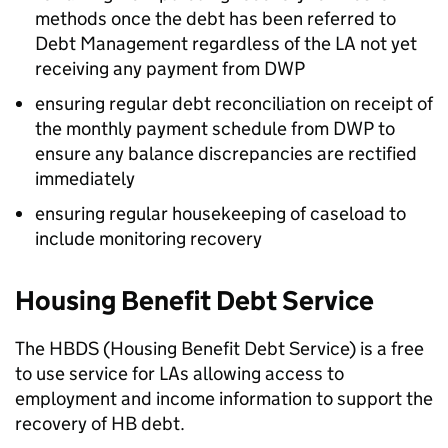
methods once the debt has been referred to
Debt Management regardless of the
LA
not yet
receiving any payment from
DWP
ensuring regular debt reconciliation on receipt of
the monthly payment schedule from
DWP
to
ensure any balance discrepancies are rectified
immediately
ensuring regular housekeeping of caseload to
include monitoring recovery
Housing Benefit Debt Service
The
HBDS
(Housing Benefit Debt Service) is a free
to use service for
LAs
allowing access to
employment and income information to support the
recovery of
HB
debt.