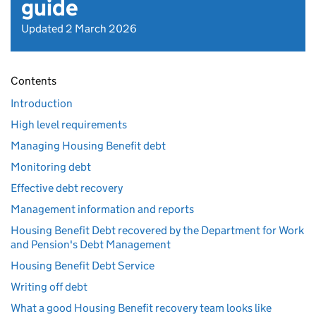
guide
Updated 2 March 2026
Contents
Introduction
High level requirements
Managing Housing Benefit debt
Monitoring debt
Effective debt recovery
Management information and reports
Housing Benefit Debt recovered by the Department for Work
and Pension's Debt Management
Housing Benefit Debt Service
Writing off debt
What a good Housing Benefit recovery team looks like