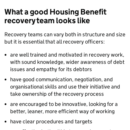
What a good Housing Benefit
recovery team looks like
Recovery teams can vary both in structure and size
but it is essential that all recovery officers:
are well trained and motivated in recovery work,
with sound knowledge, wider awareness of debt
issues and empathy for its debtors
have good communication, negotiation, and
organisational skills and use their initiative and
take ownership of the recovery process
are encouraged to be innovative, looking for a
better, leaner, more efficient way of working
have clear procedures and targets