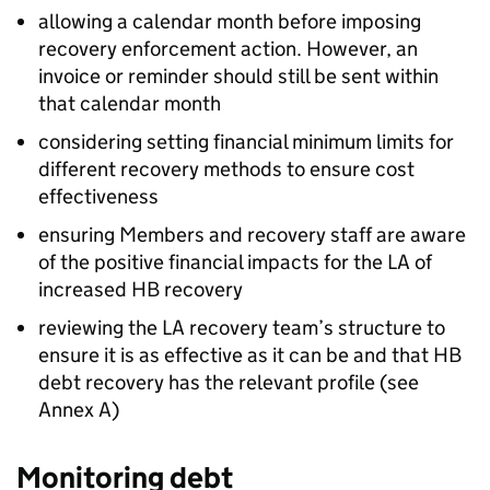
allowing a calendar month before imposing
recovery enforcement action. However, an
invoice or reminder should still be sent within
that calendar month
considering setting financial minimum limits for
different recovery methods to ensure cost
effectiveness
ensuring Members and recovery staff are aware
of the positive financial impacts for the
LA
of
increased
HB
recovery
reviewing the
LA
recovery team’s structure to
ensure it is as effective as it can be and that
HB
debt recovery has the relevant profile (see
Annex A)
Monitoring debt