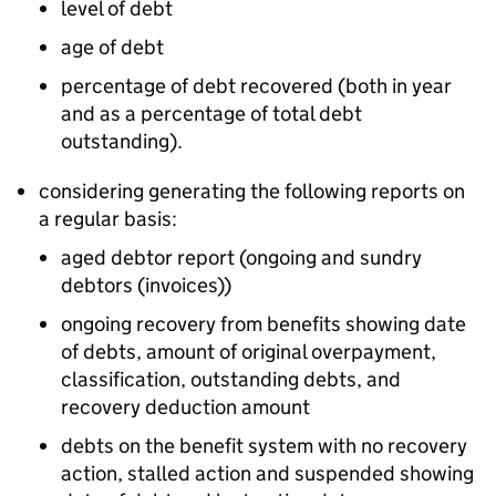
level of debt
age of debt
percentage of debt recovered (both in year
and as a percentage of total debt
outstanding).
considering generating the following reports on
a regular basis:
aged debtor report (ongoing and sundry
debtors (invoices))
ongoing recovery from benefits showing date
of debts, amount of original overpayment,
classification, outstanding debts, and
recovery deduction amount
debts on the benefit system with no recovery
action, stalled action and suspended showing