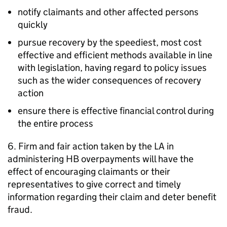
notify claimants and other affected persons
quickly
pursue recovery by the speediest, most cost
effective and efficient methods available in line
with legislation, having regard to policy issues
such as the wider consequences of recovery
action
ensure there is effective financial control during
the entire process
6. Firm and fair action taken by the
LA
in
administering
HB
overpayments will have the
effect of encouraging claimants or their
representatives to give correct and timely
information regarding their claim and deter benefit
fraud.