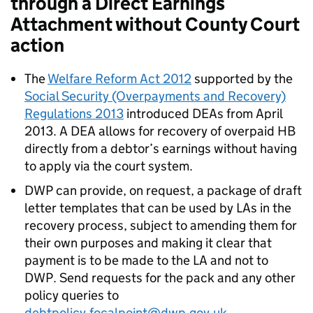
through a Direct Earnings
Attachment without County Court
action
The
Welfare Reform Act 2012
supported by the
Social Security (Overpayments and Recovery)
Regulations 2013
introduced
DEAs
from April
2013. A
DEA
allows for recovery of overpaid
HB
directly from a debtor’s earnings without having
to apply via the court system.
DWP
can provide, on request, a package of draft
letter templates that can be used by
LAs
in the
recovery process, subject to amending them for
their own purposes and making it clear that
payment is to be made to the
LA
and not to
DWP
. Send requests for the pack and any other
policy queries to
debtpolicy.focalpoint@dwp.gov.uk
.