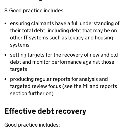
8.Good practice includes:
ensuring claimants have a full understanding of
their total debt, including debt that may be on
other IT systems such as legacy and housing
systems
setting targets for the recovery of new and old
debt and monitor performance against those
targets
producing regular reports for analysis and
targeted review focus (see the
MI
and reports
section further on)
Effective debt recovery
Good practice includes: