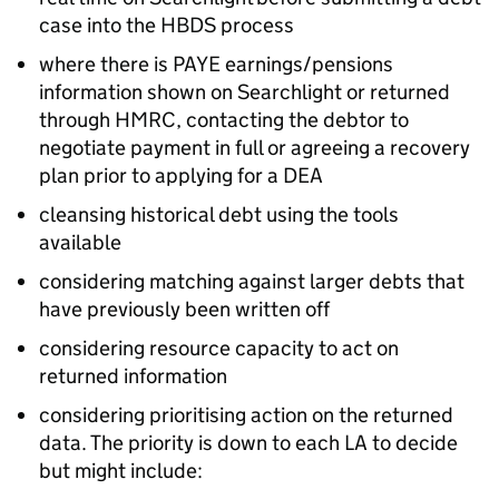
case into the
HBDS
process
where there is
PAYE
earnings/pensions
information shown on Searchlight or returned
through
HMRC
, contacting the debtor to
negotiate payment in full or agreeing a recovery
plan prior to applying for a
DEA
cleansing historical debt using the tools
available
considering matching against larger debts that
have previously been written off
considering resource capacity to act on
returned information
considering prioritising action on the returned
data. The priority is down to each
LA
to decide
but might include: