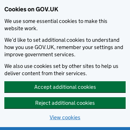
Cookies on GOV.UK
We use some essential cookies to make this
website work.
We’d like to set additional cookies to understand
how you use GOV.UK, remember your settings and
improve government services.
We also use cookies set by other sites to help us
deliver content from their services.
Accept additional cookies
Reject additional cookies
View cookies