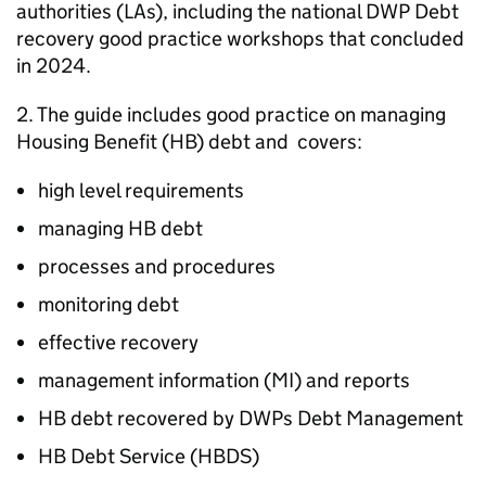
authorities (
LAs
), including the national
DWP
Debt
recovery good practice workshops that concluded
in 2024.
2. The guide includes good practice on managing
Housing Benefit (
HB
) debt and covers:
high level requirements
managing
HB
debt
processes and procedures
monitoring debt
effective recovery
management information (
MI
) and reports
HB
debt recovered by DWPs Debt Management
HB
Debt Service (
HBDS
)