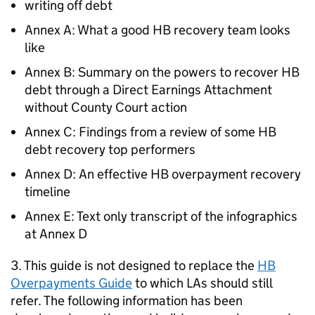
writing off debt
Annex A: What a good
HB
recovery team looks
like
Annex B: Summary on the powers to recover
HB
debt through a Direct Earnings Attachment
without County Court action
Annex C: Findings from a review of some
HB
debt recovery top performers
Annex D: An effective
HB
overpayment recovery
timeline
Annex E: Text only transcript of the infographics
at Annex D
3. This guide is not designed to replace the
HB
Overpayments Guide
to which
LAs
should still
refer. The following information has been