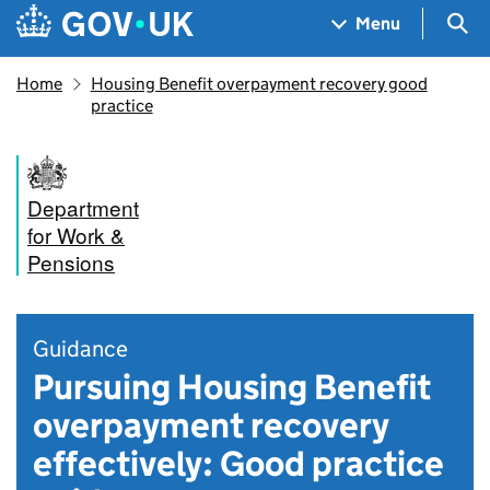
Skip to main content
Navigation menu
Sea
Menu
Home
Housing Benefit overpayment recovery good
practice
Department
for Work &
Pensions
Guidance
Pursuing Housing Benefit
overpayment recovery
effectively: Good practice