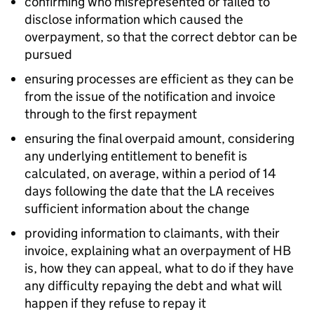
confirming who misrepresented or failed to
disclose information which caused the
overpayment, so that the correct debtor can be
pursued
ensuring processes are efficient as they can be
from the issue of the notification and invoice
through to the first repayment
ensuring the final overpaid amount, considering
any underlying entitlement to benefit is
calculated, on average, within a period of 14
days following the date that the
LA
receives
sufficient information about the change
providing information to claimants, with their
invoice, explaining what an overpayment of
HB
is, how they can appeal, what to do if they have
any difficulty repaying the debt and what will
happen if they refuse to repay it