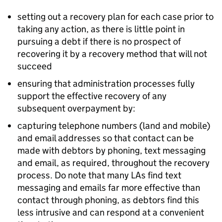
setting out a recovery plan for each case prior to
taking any action, as there is little point in
pursuing a debt if there is no prospect of
recovering it by a recovery method that will not
succeed
ensuring that administration processes fully
support the effective recovery of any
subsequent overpayment by:
capturing telephone numbers (land and mobile)
and email addresses so that contact can be
made with debtors by phoning, text messaging
and email, as required, throughout the recovery
process. Do note that many
LAs
find text
messaging and emails far more effective than
contact through phoning, as debtors find this
less intrusive and can respond at a convenient