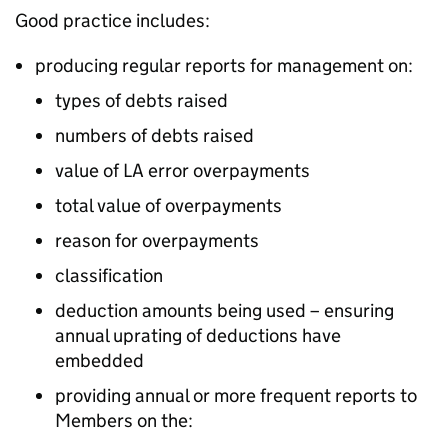
Good practice includes:
producing regular reports for management on:
types of debts raised
numbers of debts raised
value of
LA
error overpayments
total value of overpayments
reason for overpayments
classification
deduction amounts being used – ensuring
annual uprating of deductions have
embedded
providing annual or more frequent reports to
Members on the: