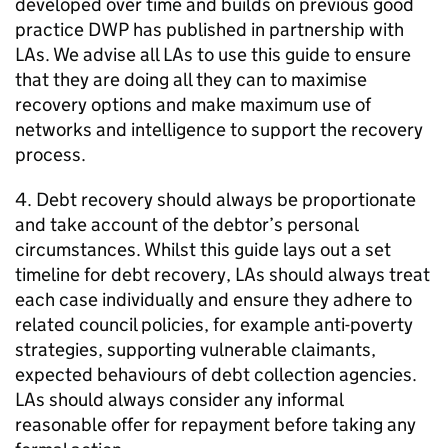
developed over time and builds on previous good
practice
DWP
has published in partnership with
LAs
. We advise all
LAs
to use this guide to ensure
that they are doing all they can to maximise
recovery options and make maximum use of
networks and intelligence to support the recovery
process.
4. Debt recovery should always be proportionate
and take account of the debtor’s personal
circumstances. Whilst this guide lays out a set
timeline for debt recovery,
LAs
should always treat
each case individually and ensure they adhere to
related council policies, for example anti-poverty
strategies, supporting vulnerable claimants,
expected behaviours of debt collection agencies.
LAs
should always consider any informal
reasonable offer for repayment before taking any