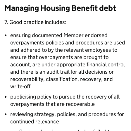
Managing Housing Benefit debt
7. Good practice includes:
ensuring documented Member endorsed
overpayments policies and procedures are used
and adhered to by the relevant employees to
ensure that overpayments are brought to
account, are under appropriate financial control
and there is an audit trail for all decisions on
recoverability, classification, recovery, and
write-off
publicising policy to pursue the recovery of all
overpayments that are recoverable
reviewing strategy, policies, and procedures for
continued relevance