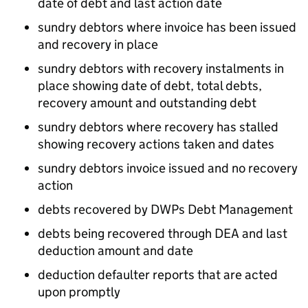
date of debt and last action date
sundry debtors where invoice has been issued
and recovery in place
sundry debtors with recovery instalments in
place showing date of debt, total debts,
recovery amount and outstanding debt
sundry debtors where recovery has stalled
showing recovery actions taken and dates
sundry debtors invoice issued and no recovery
action
debts recovered by DWPs Debt Management
debts being recovered through
DEA
and last
deduction amount and date
deduction defaulter reports that are acted
upon promptly