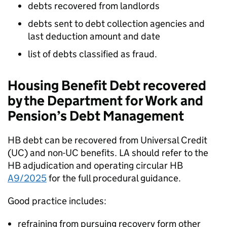
debts recovered from landlords
debts sent to debt collection agencies and
last deduction amount and date
list of debts classified as fraud.
Housing Benefit Debt recovered
by the Department for Work and
Pension’s Debt Management
HB
debt can be recovered from Universal Credit
(
UC
) and non-
UC
benefits.
LA
should refer to the
HB
adjudication and operating circular
HB
A9/2025
for the full procedural guidance.
Good practice includes:
refraining from pursuing recovery form other