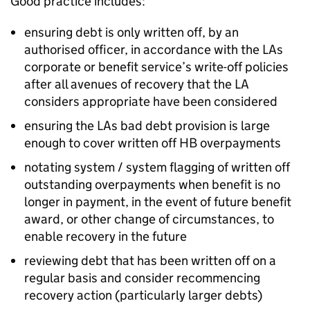
Good practice includes:
ensuring debt is only written off, by an
authorised officer, in accordance with the
LAs
corporate or benefit service’s write-off policies
after all avenues of recovery that the
LA
considers appropriate have been considered
ensuring the
LAs
bad debt provision is large
enough to cover written off
HB
overpayments
notating system / system flagging of written off
outstanding overpayments when benefit is no
longer in payment, in the event of future benefit
award, or other change of circumstances, to
enable recovery in the future
reviewing debt that has been written off on a
regular basis and consider recommencing
recovery action (particularly larger debts)