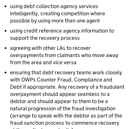
using debt collection agency services
intelligently, creating competition where
possible by using more than one agent
using credit reference agency information to
support the recovery process
agreeing with other
LAs
to recover
overpayments from claimants who move away
from the area and vice versa
ensuring that debt recovery teams work closely
with DWPs Counter Fraud, Compliance and
Debt if appropriate. Any recovery of a fraudulent
overpayment should appear seamless to a
debtor and should appear to them to be a
natural progression of the fraud investigation
(arrange to speak with the debtor as part of the
fraud sanction process to commence recovery