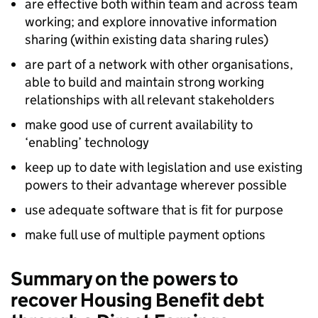
are effective both within team and across team
working; and explore innovative information
sharing (within existing data sharing rules)
are part of a network with other organisations,
able to build and maintain strong working
relationships with all relevant stakeholders
make good use of current availability to
‘enabling’ technology
keep up to date with legislation and use existing
powers to their advantage wherever possible
use adequate software that is fit for purpose
make full use of multiple payment options
Summary on the powers to
recover Housing Benefit debt