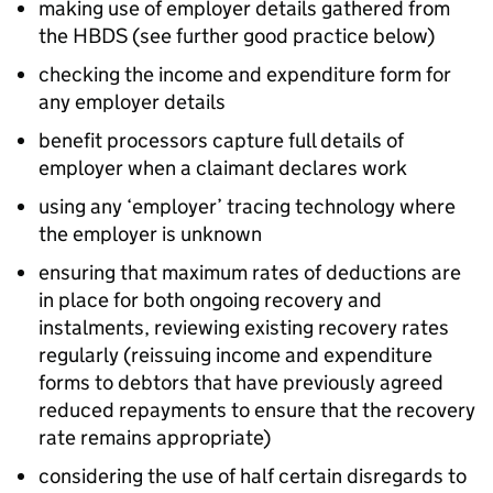
making use of employer details gathered from
the
HBDS
(see further good practice below)
checking the income and expenditure form for
any employer details
benefit processors capture full details of
employer when a claimant declares work
using any ‘employer’ tracing technology where
the employer is unknown
ensuring that maximum rates of deductions are
in place for both ongoing recovery and
instalments, reviewing existing recovery rates
regularly (reissuing income and expenditure
forms to debtors that have previously agreed
reduced repayments to ensure that the recovery
rate remains appropriate)
considering the use of half certain disregards to