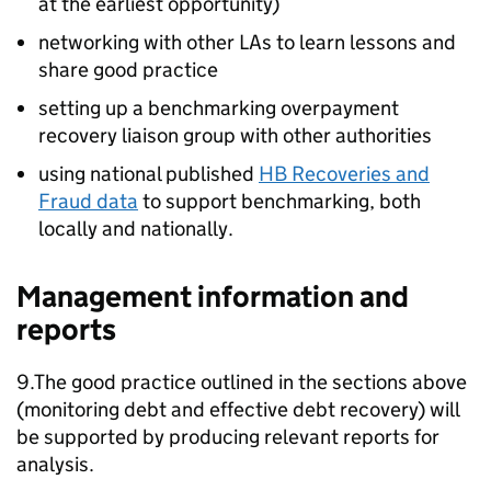
at the earliest opportunity)
networking with other
LAs
to learn lessons and
share good practice
setting up a benchmarking overpayment
recovery liaison group with other authorities
using national published
HB
Recoveries and
Fraud data
to support benchmarking, both
locally and nationally.
Management information and
reports
9.The good practice outlined in the sections above
(monitoring debt and effective debt recovery) will
be supported by producing relevant reports for
analysis.