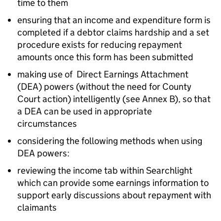
time to them
ensuring that an income and expenditure form is
completed if a debtor claims hardship and a set
procedure exists for reducing repayment
amounts once this form has been submitted
making use of Direct Earnings Attachment
(
DEA
) powers (without the need for County
Court action) intelligently (see Annex B), so that
a
DEA
can be used in appropriate
circumstances
considering the following methods when using
DEA
powers:
reviewing the income tab within Searchlight
which can provide some earnings information to
support early discussions about repayment with
claimants