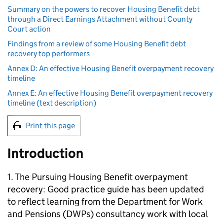
Summary on the powers to recover Housing Benefit debt
through a Direct Earnings Attachment without County
Court action
Findings from a review of some Housing Benefit debt
recovery top performers
Annex D: An effective Housing Benefit overpayment recovery
timeline
Annex E: An effective Housing Benefit overpayment recovery
timeline (text description)
Print this page
Introduction
1. The Pursuing Housing Benefit overpayment
recovery: Good practice guide has been updated
to reflect learning from the Department for Work
and Pensions (DWPs) consultancy work with local