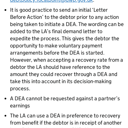
It is good practice to send an initial ‘Letter
Before Action’ to the debtor prior to any action
being taken to initiate a
DEA
. The wording can be
added to the
LA
’s final demand letter to
expedite the process. This gives the debtor the
opportunity to make voluntary payment
arrangements before the
DEA
is started.
However, when accepting a recovery rate from a
debtor the
LA
should have reference to the
amount they could recover through a
DEA
and
take this into account in its decision-making
process.
A
DEA
cannot be requested against a partner’s
earnings
The
LA
can use a
DEA
in preference to recovery
from benefit if the debtor is in receipt of another