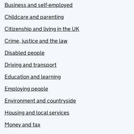
Business and self-employed
Childcare and parenting
Citizenship and living in the UK
Crime, justice and the law
Disabled people
Driving and transport
Education and learning
Employing people
Environment and countryside
Housing and local services
Money and tax