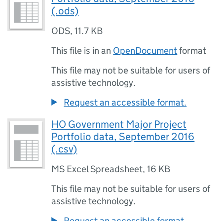
(.ods)
ODS
,
11.7 KB
This file is in an
OpenDocument
format
This file may not be suitable for users of
assistive technology.
Request an accessible format.
HO Government Major Project
Portfolio data, September 2016
(.csv)
MS Excel Spreadsheet
,
16 KB
This file may not be suitable for users of
assistive technology.
Request an accessible format.