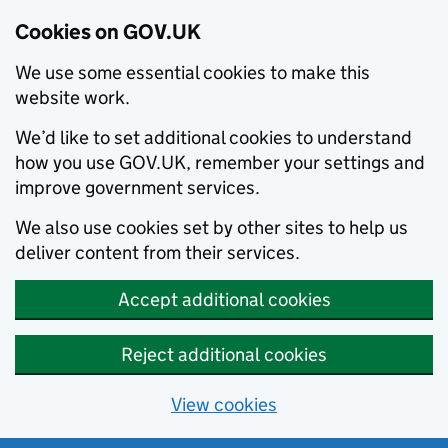
Cookies on GOV.UK
We use some essential cookies to make this
website work.
We’d like to set additional cookies to understand
how you use GOV.UK, remember your settings and
improve government services.
We also use cookies set by other sites to help us
deliver content from their services.
Accept additional cookies
Reject additional cookies
View cookies