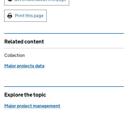
Print this page
Related content
Collection
Major projects data
Explore the topic
Major project management