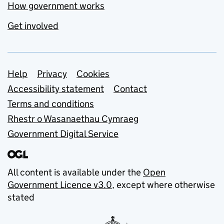
How government works
Get involved
Support links
Help
Privacy
Cookies
Accessibility statement
Contact
Terms and conditions
Rhestr o Wasanaethau Cymraeg
Government Digital Service
All content is available under the
Open
Government Licence v3.0
, except where otherwise
stated