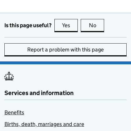
Is this page useful?
Yes
this page is useful
No
this page is no
Report a problem with this page
Services and information
Benefits
Births, death, marriages and care