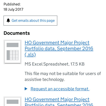
Published:
18 July 2017
Get emails about this page
Documents
HO Government Major Project
Portfolio data, September 2016
(.xls)
MS Excel Spreadsheet
,
17.5 KB
This file may not be suitable for users of
assistive technology.
Request an accessible format.
HO Government Major Project
Portfolio data, September 2016