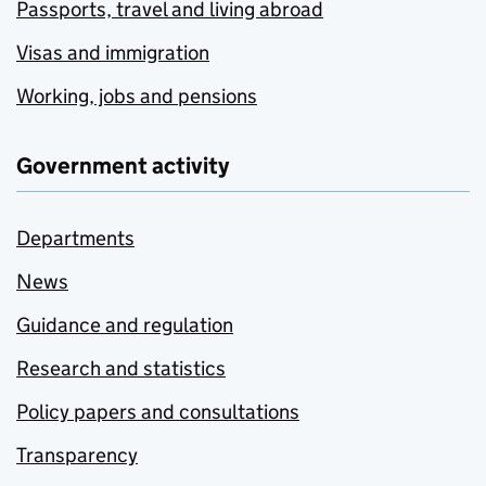
Passports, travel and living abroad
Visas and immigration
Working, jobs and pensions
Government activity
Departments
News
Guidance and regulation
Research and statistics
Policy papers and consultations
Transparency