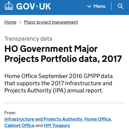
Skip to main content
Navigation menu
Sea
Menu
Home
Major project management
Transparency data
HO Government Major
Projects Portfolio data, 2017
Home Office September 2016 GMPP data
that supports the 2017 Infrastructure and
Projects Authority (IPA) annual report.
From:
Infrastructure and Projects Authority
,
Home Office
,
Cabinet Office
and
HM Treasury