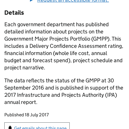
Details
Each government department has published
detailed information about projects on the
Government Major Projects Portfolio (GMPP). This
includes a Delivery Confidence Assessment rating,
financial information (whole life cost, annual
budget and forecast spend), project schedule and
project narrative.
The data reflects the status of the GMPP at 30
September 2016 and is published in support of the
2017 Infrastructure and Projects Authority (IPA)
annual report.
Updates to this page
Published 18 July 2017
Sign up for emails or print this page
Get emails about this page