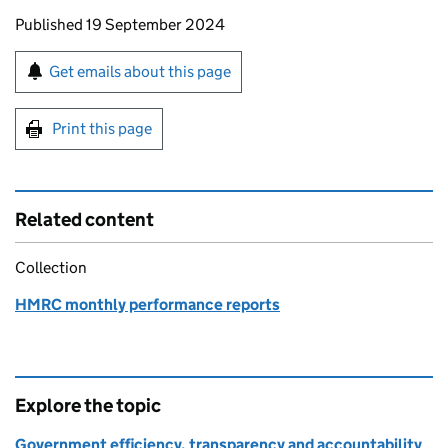
Updates to this page
Published 19 September 2024
Sign up for emails or print this page
Get emails about this page
Print this page
Related content
Collection
HMRC monthly performance reports
Explore the topic
Government efficiency, transparency and accountability