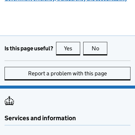
Is this page useful?
Yes
this page is useful
No
this page is no
Report a problem with this page
Services and information