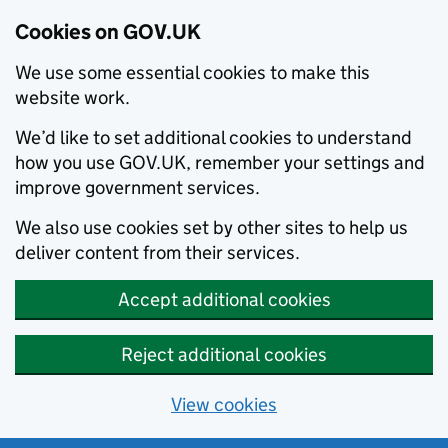
Cookies on GOV.UK
We use some essential cookies to make this
website work.
We’d like to set additional cookies to understand
how you use GOV.UK, remember your settings and
improve government services.
We also use cookies set by other sites to help us
deliver content from their services.
Accept additional cookies
Reject additional cookies
View cookies