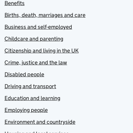
Benefits
Births, death, marriages and care
Business and self-employed
Childcare and parenting
Citizenship and living in the UK
Crime, justice and the law
Disabled people
Driving and transport
Education and learning
Employing people
Environment and countryside