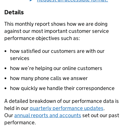
Details
This monthly report shows how we are doing
against our most important customer service
performance objectives such as:
how satisfied our customers are with our
services
how we’re helping our online customers
how many phone calls we answer
how quickly we handle their correspondence
A detailed breakdown of our performance data is
held in our
quarterly performance updates
.
Our
annual reports and accounts
set out our past
performance.