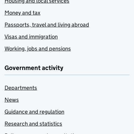
Housing and local services
Money and tax
Passports, travel and living abroad
Visas and immigration
Working, jobs and pensions
Government activity
Departments
News
Guidance and regulation
Research and statistics