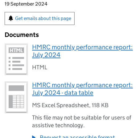
19 September 2024
Get emails about this page
Documents
HMRC monthly performance report:
July 2024
HTML
HMRC monthly performance report:
July 2024 - data table
MS Excel Spreadsheet
,
118 KB
This file may not be suitable for users of
assistive technology.
Request an accessible format.