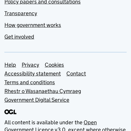
Policy papers and consultations
Transparency
How government works
Get involved
Support links
Help
Privacy
Cookies
Accessibility statement
Contact
Terms and conditions
Rhestr o Wasanaethau Cymraeg
Government Digital Service
All content is available under the
Open
Government Licence v3.0
, except where otherwise