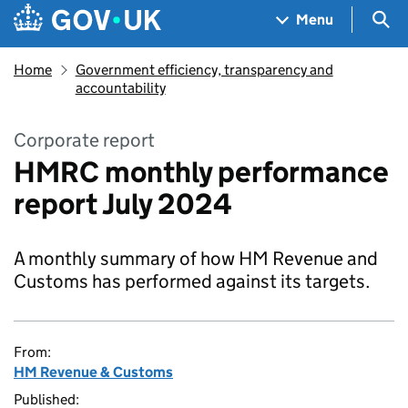
Skip to main content
Navigation menu
Sea
Menu
Home
Government efficiency, transparency and
accountability
Corporate report
HMRC monthly performance
report July 2024
A monthly summary of how HM Revenue and
Customs has performed against its targets.
From:
HM Revenue & Customs
Published: