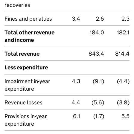
recoveries
Fines and penalties
3.4
2.6
2.3
Total other revenue
184.0
182.1
and income
Total revenue
843.4
814.4
Less expenditure
Impairment in-year
4.3
(9.1)
(4.4)
expenditure
Revenue losses
4.4
(5.6)
(3.8)
Provisions in-year
6.1
(1.7)
5.5
expenditure