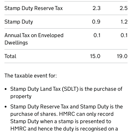
Stamp Duty Reserve Tax
2.3
2.5
Stamp Duty
0.9
1.2
Annual Tax on Enveloped
0.1
0.1
Dwellings
Total
15.0
19.0
The taxable event for:
Stamp Duty Land Tax (
SDLT
) is the purchase of
property
Stamp Duty Reserve Tax and Stamp Duty is the
purchase of shares.
HMRC
can only record
Stamp Duty when a stamp is presented to
HMRC
and hence the duty is recognised on a