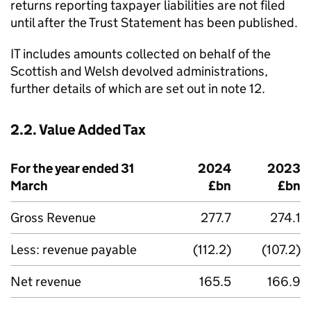
returns reporting taxpayer liabilities are not filed
until after the Trust Statement has been published.
IT
includes amounts collected on behalf of the
Scottish and Welsh devolved administrations,
further details of which are set out in note 12.
2.2. Value Added Tax
For the year ended 31
2024
2023
March
£bn
£bn
Gross Revenue
277.7
274.1
Less: revenue payable
(112.2)
(107.2)
Net revenue
165.5
166.9