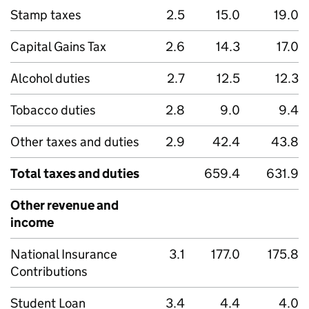
Stamp taxes
2.5
15.0
19.0
Capital Gains Tax
2.6
14.3
17.0
Alcohol duties
2.7
12.5
12.3
Tobacco duties
2.8
9.0
9.4
Other taxes and duties
2.9
42.4
43.8
Total taxes and duties
659.4
631.9
Other revenue and
income
National Insurance
3.1
177.0
175.8
Contributions
Student Loan
3.4
4.4
4.0