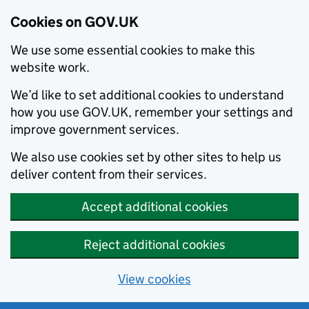
Cookies on GOV.UK
We use some essential cookies to make this
website work.
We’d like to set additional cookies to understand
how you use GOV.UK, remember your settings and
improve government services.
We also use cookies set by other sites to help us
deliver content from their services.
Accept additional cookies
Reject additional cookies
View cookies