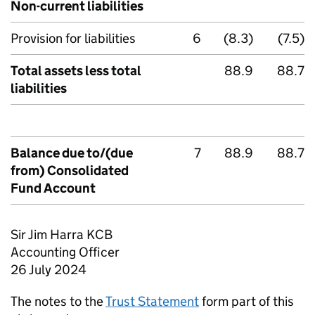
Non-current liabilities
Provision for liabilities
6
(8.3)
(7.5)
Total assets less total
88.9
88.7
liabilities
Balance due to/(due
7
88.9
88.7
from) Consolidated
Fund Account
Sir Jim Harra KCB
Accounting Officer
26 July 2024
The notes to the
Trust Statement
form part of this