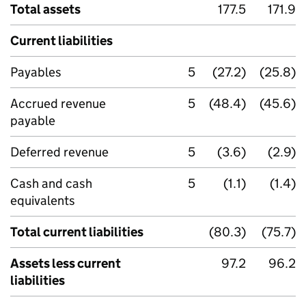
Total assets
177.5
171.9
Current liabilities
Payables
5
(27.2)
(25.8)
Accrued revenue
5
(48.4)
(45.6)
payable
Deferred revenue
5
(3.6)
(2.9)
Cash and cash
5
(1.1)
(1.4)
equivalents
Total current liabilities
(80.3)
(75.7)
Assets less current
97.2
96.2
liabilities