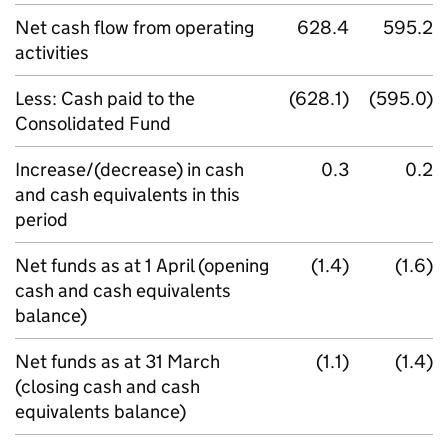
Net cash flow from operating
628.4
595.2
activities
Less: Cash paid to the
(628.1)
(595.0)
Consolidated Fund
Increase/(decrease) in cash
0.3
0.2
and cash equivalents in this
period
Net funds as at 1 April (opening
(1.4)
(1.6)
cash and cash equivalents
balance)
Net funds as at 31 March
(1.1)
(1.4)
(closing cash and cash
equivalents balance)