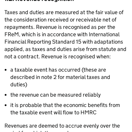
Taxes and duties are measured at the fair value of
the consideration received or receivable net of
repayments. Revenue is recognised as per the
FReM
, which is in accordance with International
Financial Reporting Standard 15 with adaptations
applied, as taxes and duties arise from statute and
not a contract. Revenue is recognised when:
a taxable event has occurred (these are
described in note 2 for material taxes and
duties)
the revenue can be measured reliably
it is probable that the economic benefits from
the taxable event will flow to
HMRC
Revenues are deemed to accrue evenly over the