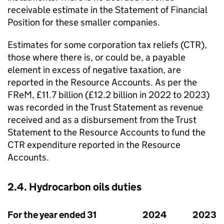
receivable estimate in the Statement of Financial
Position for these smaller companies.
Estimates for some corporation tax reliefs (
CTR
),
those where there is, or could be, a payable
element in excess of negative taxation, are
reported in the Resource Accounts. As per the
FReM
, £11.7 billion (£12.2 billion in 2022 to 2023)
was recorded in the Trust Statement as revenue
received and as a disbursement from the Trust
Statement to the Resource Accounts to fund the
CTR
expenditure reported in the Resource
Accounts.
2.4. Hydrocarbon oils duties
For the year ended 31
2024
2023