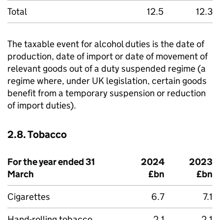
Total
12.5
12.3
The taxable event for alcohol duties is the date of
production, date of import or date of movement of
relevant goods out of a duty suspended regime (a
regime where, under UK legislation, certain goods
benefit from a temporary suspension or reduction
of import duties).
2.8. Tobacco
For the year ended 31
2024
2023
March
£bn
£bn
Cigarettes
6.7
7.1
Hand-rolling tobacco
2.1
2.1