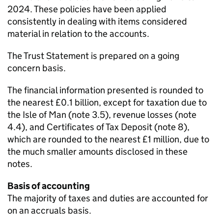
2024. These policies have been applied
consistently in dealing with items considered
material in relation to the accounts.
The Trust Statement is prepared on a going
concern basis.
The financial information presented is rounded to
the nearest £0.1 billion, except for taxation due to
the Isle of Man (note 3.5), revenue losses (note
4.4), and Certificates of Tax Deposit (note 8),
which are rounded to the nearest £1 million, due to
the much smaller amounts disclosed in these
notes.
Basis of accounting
The majority of taxes and duties are accounted for
on an accruals basis.