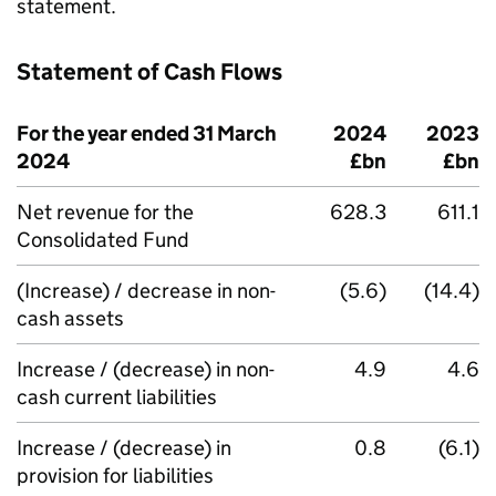
statement.
Statement of Cash Flows
For the year ended 31 March
2024
2023
2024
£bn
£bn
Net revenue for the
628.3
611.1
Consolidated Fund
(Increase) / decrease in non-
(5.6)
(14.4)
cash assets
Increase / (decrease) in non-
4.9
4.6
cash current liabilities
Increase / (decrease) in
0.8
(6.1)
provision for liabilities