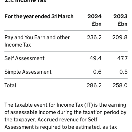
2.1. Income Tax
For the year ended 31 March
2024
2023
£bn
£bn
Pay and You Earn and other
236.2
209.8
Income Tax
Self Assessment
49.4
47.7
Simple Assessment
0.6
0.5
Total
286.2
258.0
The taxable event for Income Tax (
IT
) is the earning
of assessable income during the taxation period by
the taxpayer. Accrued revenue for Self
Assessment is required to be estimated, as tax