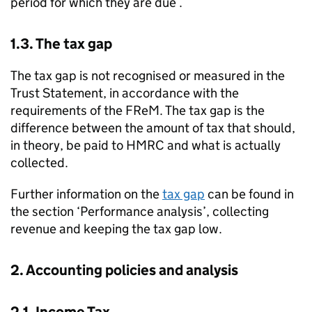
period for which they are due .
1.3. The tax gap
The tax gap is not recognised or measured in the
Trust Statement, in accordance with the
requirements of the
FReM
. The tax gap is the
difference between the amount of tax that should,
in theory, be paid to
HMRC
and what is actually
collected.
Further information on the
tax gap
can be found in
the section ‘Performance analysis’, collecting
revenue and keeping the tax gap low.
2. Accounting policies and analysis