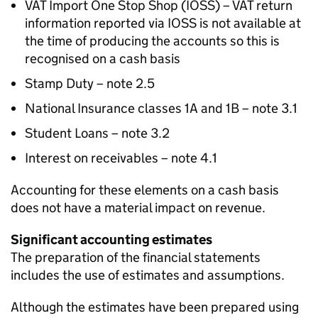
VAT
Import One Stop Shop (
IOSS
) –
VAT
return
information reported via
IOSS
is not available at
the time of producing the accounts so this is
recognised on a cash basis
Stamp Duty – note 2.5
National Insurance classes 1A and 1B – note 3.1
Student Loans – note 3.2
Interest on receivables – note 4.1
Accounting for these elements on a cash basis
does not have a material impact on revenue.
Significant accounting estimates
The preparation of the financial statements
includes the use of estimates and assumptions.
Although the estimates have been prepared using