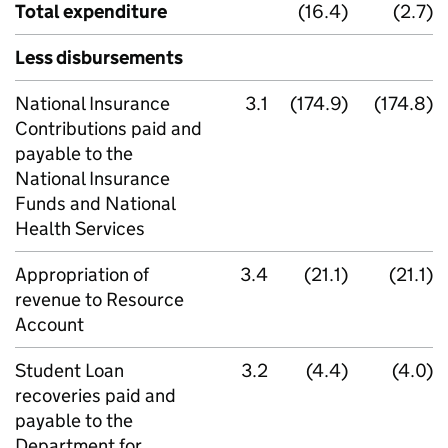
Total expenditure
(16.4)
(2.7)
Less disbursements
National Insurance
3.1
(174.9)
(174.8)
Contributions paid and
payable to the
National Insurance
Funds and National
Health Services
Appropriation of
3.4
(21.1)
(21.1)
revenue to Resource
Account
Student Loan
3.2
(4.4)
(4.0)
recoveries paid and
payable to the
Department for