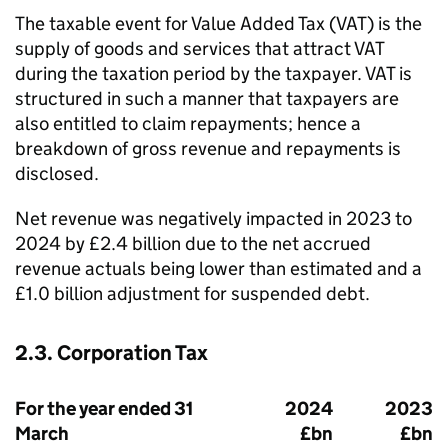
The taxable event for Value Added Tax (
VAT
) is the
supply of goods and services that attract
VAT
during the taxation period by the taxpayer.
VAT
is
structured in such a manner that taxpayers are
also entitled to claim repayments; hence a
breakdown of gross revenue and repayments is
disclosed.
Net revenue was negatively impacted in 2023 to
2024 by £2.4 billion due to the net accrued
revenue actuals being lower than estimated and a
£1.0 billion adjustment for suspended debt.
2.3. Corporation Tax
For the year ended 31
2024
2023
March
£bn
£bn