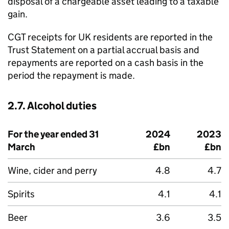
disposal of a chargeable asset leading to a taxable
gain.
CGT
receipts for UK residents are reported in the
Trust Statement on a partial accrual basis and
repayments are reported on a cash basis in the
period the repayment is made.
2.7. Alcohol duties
For the year ended 31
2024
2023
March
£bn
£bn
Wine, cider and perry
4.8
4.7
Spirits
4.1
4.1
Beer
3.6
3.5