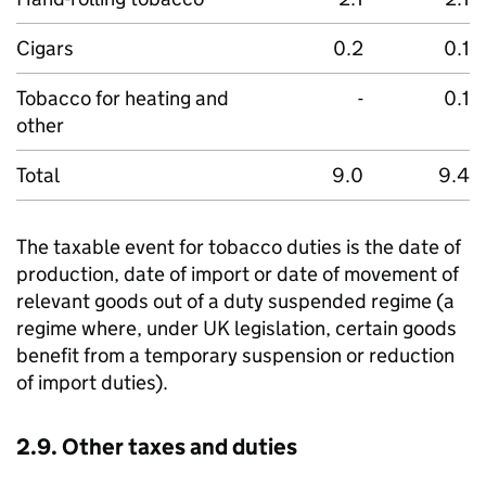
Cigars
0.2
0.1
Tobacco for heating and
-
0.1
other
Total
9.0
9.4
The taxable event for tobacco duties is the date of
production, date of import or date of movement of
relevant goods out of a duty suspended regime (a
regime where, under UK legislation, certain goods
benefit from a temporary suspension or reduction
of import duties).
2.9. Other taxes and duties