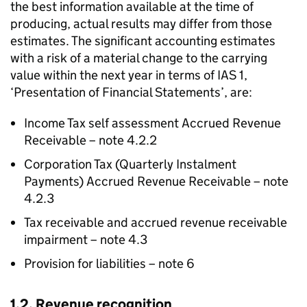
the best information available at the time of
producing, actual results may differ from those
estimates. The significant accounting estimates
with a risk of a material change to the carrying
value within the next year in terms of IAS 1,
‘Presentation of Financial Statements’, are:
Income Tax self assessment Accrued Revenue
Receivable – note 4.2.2
Corporation Tax (Quarterly Instalment
Payments) Accrued Revenue Receivable – note
4.2.3
Tax receivable and accrued revenue receivable
impairment – note 4.3
Provision for liabilities – note 6
1.2. Revenue recognition