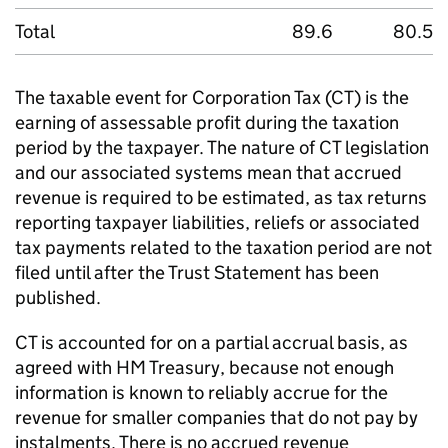
Total
89.6
80.5
The taxable event for Corporation Tax (
CT
) is the
earning of assessable profit during the taxation
period by the taxpayer. The nature of
CT
legislation
and our associated systems mean that accrued
revenue is required to be estimated, as tax returns
reporting taxpayer liabilities, reliefs or associated
tax payments related to the taxation period are not
filed until after the Trust Statement has been
published.
CT
is accounted for on a partial accrual basis, as
agreed with HM Treasury, because not enough
information is known to reliably accrue for the
revenue for smaller companies that do not pay by
instalments. There is no accrued revenue