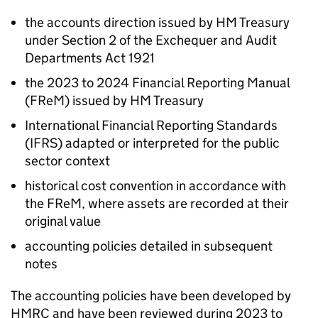
the accounts direction issued by HM Treasury
under Section 2 of the Exchequer and Audit
Departments Act 1921
the 2023 to 2024 Financial Reporting Manual
(
FReM
) issued by HM Treasury
International Financial Reporting Standards
(
IFRS
) adapted or interpreted for the public
sector context
historical cost convention in accordance with
the
FReM
, where assets are recorded at their
original value
accounting policies detailed in subsequent
notes
The accounting policies have been developed by
HMRC
and have been reviewed during 2023 to