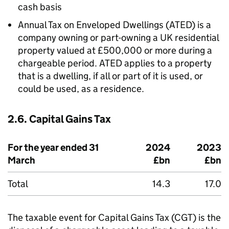
cash basis
Annual Tax on Enveloped Dwellings (
ATED
) is a
company owning or part-owning a UK residential
property valued at £500,000 or more during a
chargeable period.
ATED
applies to a property
that is a dwelling, if all or part of it is used, or
could be used, as a residence.
2.6. Capital Gains Tax
For the year ended 31
2024
2023
March
£bn
£bn
Total
14.3
17.0
The taxable event for Capital Gains Tax (
CGT
) is the