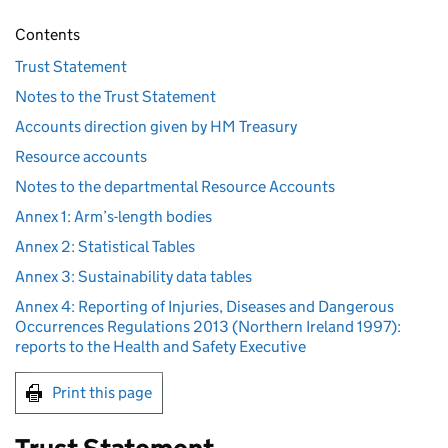
Contents
Trust Statement
Notes to the Trust Statement
Accounts direction given by HM Treasury
Resource accounts
Notes to the departmental Resource Accounts
Annex 1: Arm’s-length bodies
Annex 2: Statistical Tables
Annex 3: Sustainability data tables
Annex 4: Reporting of Injuries, Diseases and Dangerous
Occurrences Regulations 2013 (Northern Ireland 1997):
reports to the Health and Safety Executive
Print this page