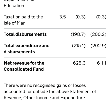
Education
Taxation paid to the
3.5
(0.3)
(0.3)
Isle of Man
Total disbursements
(198.7)
(200.2)
Total expenditure and
(215.1)
(202.9)
disbursements
Net revenue for the
628.3
611.1
Consolidated Fund
There were no recognised gains or losses
accounted for outside the above Statement of
Revenue, Other Income and Expenditure.