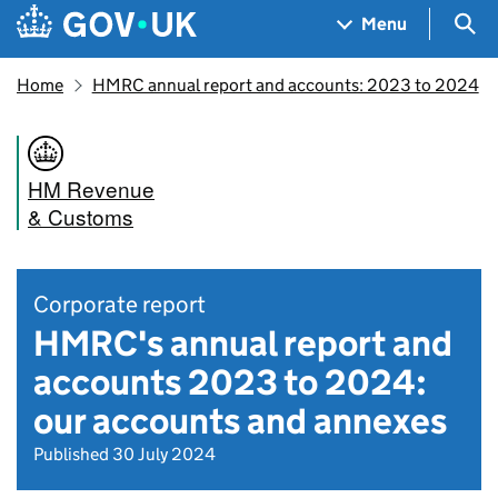
Skip to main content
Navigation menu
Sea
Menu
Home
HMRC annual report and accounts: 2023 to 2024
HM Revenue
& Customs
Corporate report
HMRC's annual report and
accounts 2023 to 2024:
our accounts and annexes
Published 30 July 2024