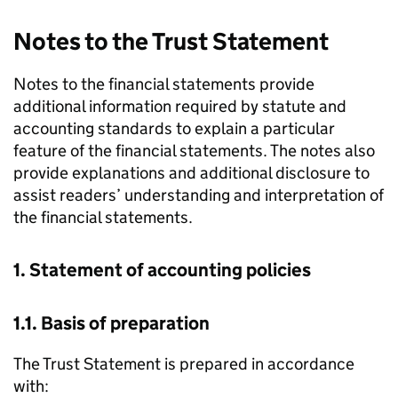
Notes to the Trust Statement
Notes to the financial statements provide
additional information required by statute and
accounting standards to explain a particular
feature of the financial statements. The notes also
provide explanations and additional disclosure to
assist readers’ understanding and interpretation of
the financial statements.
1. Statement of accounting policies
1.1. Basis of preparation
The Trust Statement is prepared in accordance
with: