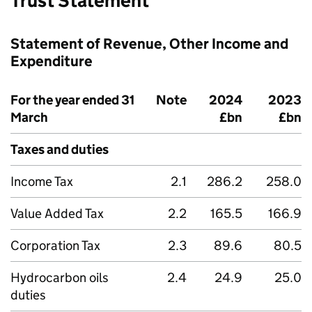
Trust Statement
Statement of Revenue, Other Income and
Expenditure
For the year ended 31
Note
2024
2023
March
£bn
£bn
Taxes and duties
Income Tax
2.1
286.2
258.0
Value Added Tax
2.2
165.5
166.9
Corporation Tax
2.3
89.6
80.5
Hydrocarbon oils
2.4
24.9
25.0
duties