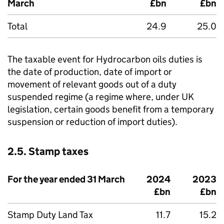
March
£bn
£bn
Total
24.9
25.0
The taxable event for Hydrocarbon oils duties is
the date of production, date of import or
movement of relevant goods out of a duty
suspended regime (a regime where, under UK
legislation, certain goods benefit from a temporary
suspension or reduction of import duties).
2.5. Stamp taxes
For the year ended 31 March
2024
2023
£bn
£bn
Stamp Duty Land Tax
11.7
15.2