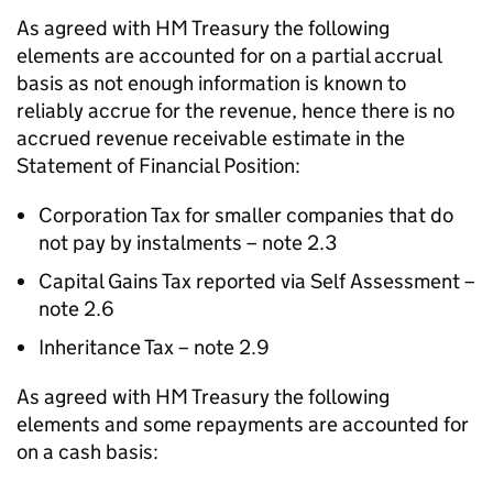
As agreed with HM Treasury the following
elements are accounted for on a partial accrual
basis as not enough information is known to
reliably accrue for the revenue, hence there is no
accrued revenue receivable estimate in the
Statement of Financial Position:
Corporation Tax for smaller companies that do
not pay by instalments – note 2.3
Capital Gains Tax reported via Self Assessment –
note 2.6
Inheritance Tax – note 2.9
As agreed with HM Treasury the following
elements and some repayments are accounted for
on a cash basis: