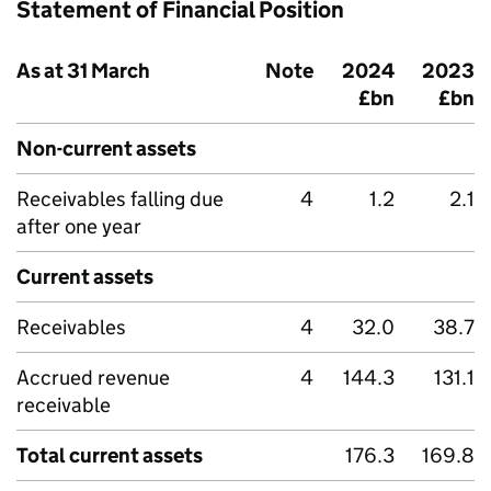
Statement of Financial Position
As at 31 March
Note
2024
2023
£bn
£bn
Non-current assets
Receivables falling due
4
1.2
2.1
after one year
Current assets
Receivables
4
32.0
38.7
Accrued revenue
4
144.3
131.1
receivable
Total current assets
176.3
169.8