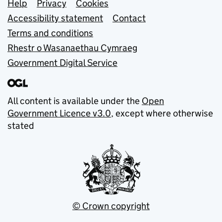
Support links
Help
Privacy
Cookies
Accessibility statement
Contact
Terms and conditions
Rhestr o Wasanaethau Cymraeg
Government Digital Service
All content is available under the
Open
Government Licence v3.0
, except where otherwise
stated
© Crown copyright