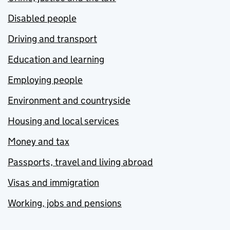
Disabled people
Driving and transport
Education and learning
Employing people
Environment and countryside
Housing and local services
Money and tax
Passports, travel and living abroad
Visas and immigration
Working, jobs and pensions