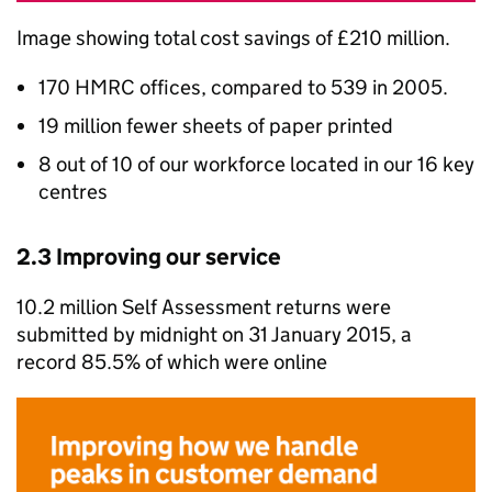
Image showing total cost savings of £210 million.
170
HMRC
offices, compared to 539 in 2005.
19 million fewer sheets of paper printed
8 out of 10 of our workforce located in our 16 key
centres
2.3 Improving our service
10.2 million Self Assessment returns were
submitted by midnight on 31 January 2015, a
record 85.5% of which were online