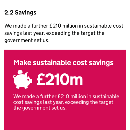
2.2 Savings
We made a further £210 million in sustainable cost
savings last year, exceeding the target the
government set us.