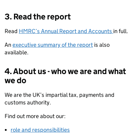
3. Read the report
Read
HMRC
’s Annual Report and Accounts
in full.
An
executive summary of the report
is also
available.
4. About us - who we are and what
we do
We are the UK’s impartial tax, payments and
customs authority.
Find out more about our:
role and responsibilities