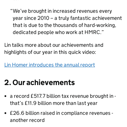
We’ve brought in increased revenues every
year since 2010 – a truly fantastic achievement
that is due to the thousands of hard-working,
dedicated people who work at
HMRC
.
Lin talks more about our achievements and
highlights of our year in this quick video:
Lin Homer introduces the annual report
2. Our achievements
a record £517.7 billion tax revenue brought in -
that’s £11.9 billion more than last year
£26.6 billion raised in compliance revenues -
another record