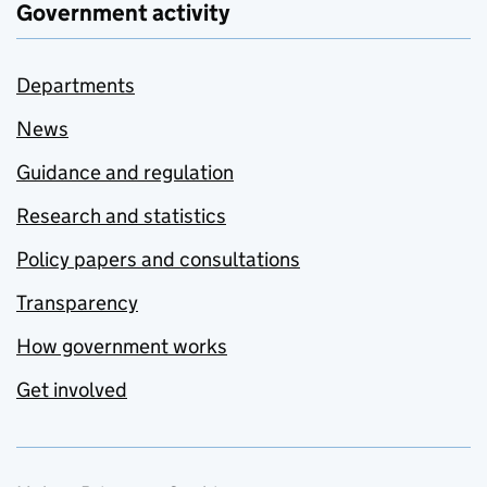
Government activity
Departments
News
Guidance and regulation
Research and statistics
Policy papers and consultations
Transparency
How government works
Get involved