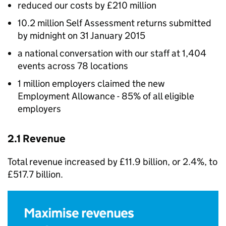
reduced our costs by £210 million
10.2 million Self Assessment returns submitted
by midnight on 31 January 2015
a national conversation with our staff at 1,404
events across 78 locations
1 million employers claimed the new
Employment Allowance - 85% of all eligible
employers
2.1 Revenue
Total revenue increased by £11.9 billion, or 2.4%, to
£517.7 billion.