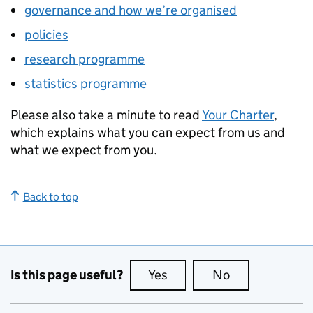
governance and how we’re organised
policies
research programme
statistics programme
Please also take a minute to read
Your Charter
,
which explains what you can expect from us and
what we expect from you.
Back to top
Is this page useful?
Yes
this page is useful
No
this page is no