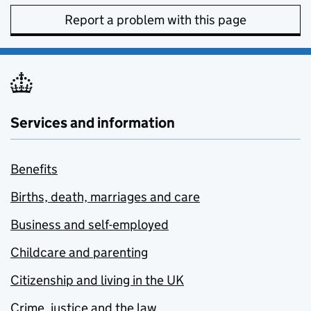
Report a problem with this page
Services and information
Benefits
Births, death, marriages and care
Business and self-employed
Childcare and parenting
Citizenship and living in the UK
Crime, justice and the law