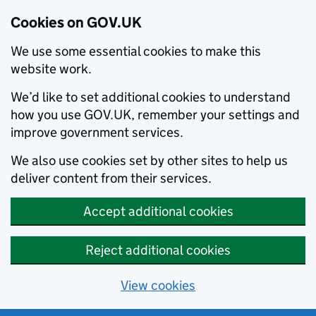
Cookies on GOV.UK
We use some essential cookies to make this
website work.
We’d like to set additional cookies to understand
how you use GOV.UK, remember your settings and
improve government services.
We also use cookies set by other sites to help us
deliver content from their services.
Accept additional cookies
Reject additional cookies
View cookies