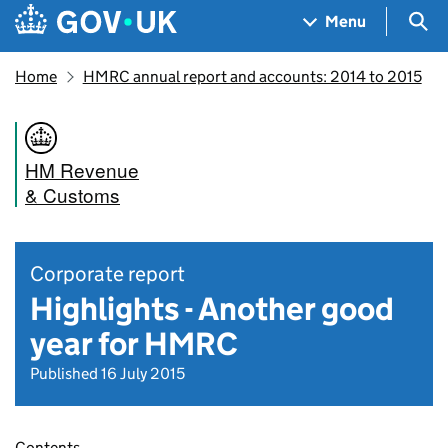
Skip to main content
Navigation menu
Sea
Menu
Home
HMRC annual report and accounts: 2014 to 2015
HM Revenue
& Customs
Corporate report
Highlights - Another good
year for HMRC
Published 16 July 2015
Contents