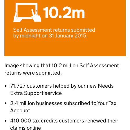
Image showing that 10.2 million Self Assessment
returns were submitted.
71,727 customers helped by our new Needs
Extra Support service
2.4 million businesses subscribed to Your Tax
Account
410,000 tax credits customers renewed their
claims online