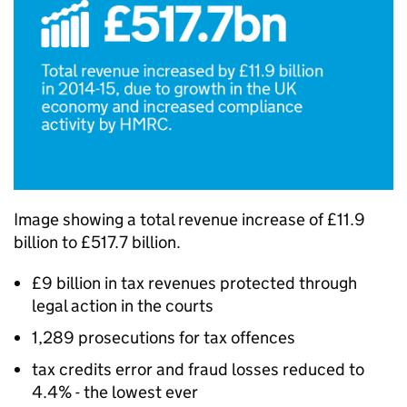
Image showing a total revenue increase of £11.9
billion to £517.7 billion.
£9 billion in tax revenues protected through
legal action in the courts
1,289 prosecutions for tax offences
tax credits error and fraud losses reduced to
4.4% - the lowest ever