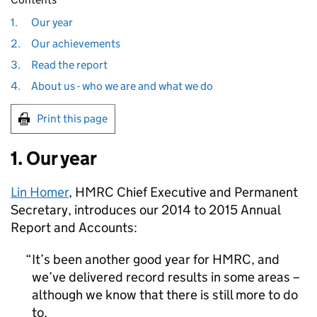
1.
Our year
2.
Our achievements
3.
Read the report
4.
About us - who we are and what we do
Print this page
1. Our year
Lin Homer
,
HMRC
Chief Executive and Permanent
Secretary, introduces our 2014 to 2015 Annual
Report and Accounts:
It’s been another good year for
HMRC
, and
we’ve delivered record results in some areas –
although we know that there is still more to do
to.