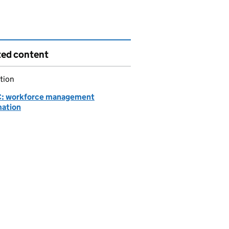
ted content
tion
: workforce management
mation