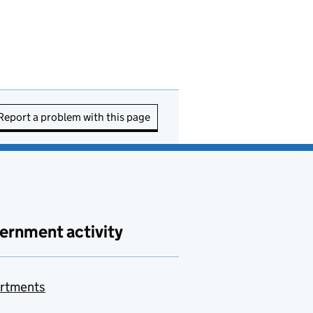
Report a problem with this page
ernment activity
rtments