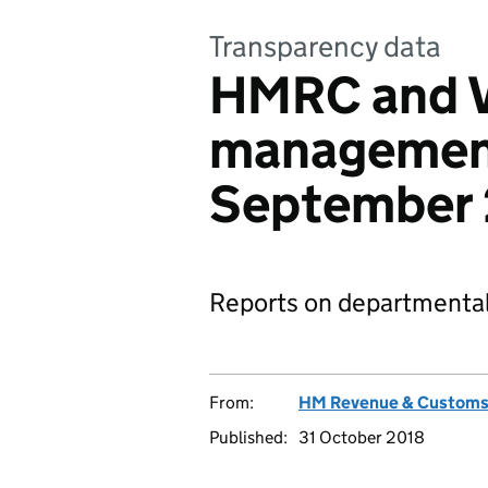
Transparency data
HMRC and V
management
September
Reports on departmental
From:
HM Revenue & Custom
Published:
31 October 2018