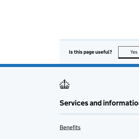
Is this page useful?
Yes
Services and informatio
Benefits