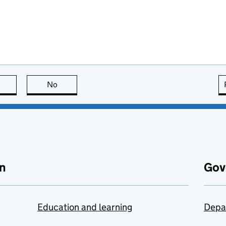
this page is useful
No
this page is not useful
n
Gov
Education and learning
Depa