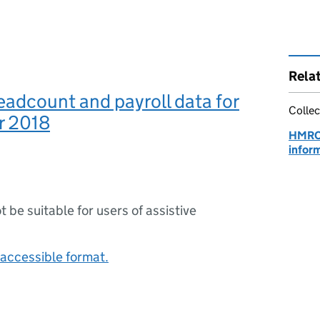
Rela
adcount and payroll data for
Collec
r 2018
HMRC
infor
ot be suitable for users of assistive
accessible format.