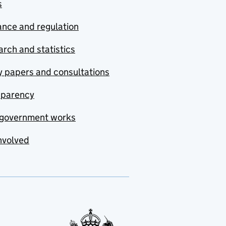
s
nce and regulation
rch and statistics
y papers and consultations
sparency
government works
nvolved