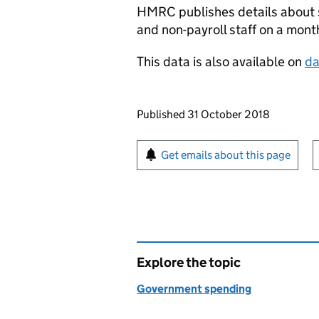
HMRC
publishes details about 
and non-payroll staff on a month
This data is also available on
da
Updates to this page
Published 31 October 2018
Sign up for emails or pr
Get emails about this page
Explore the topic
Government spending