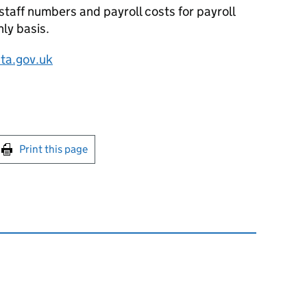
staff numbers and payroll costs for payroll
ly basis.
ta.gov.uk
int this page
Print this page