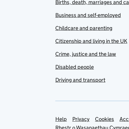
Births, death, marriages and c
Business and self-employed
Childcare and parenting
Citizenship and living in the UK
Crime, justice and the law
Disabled people
Driving and transport
Support links
Help
Privacy
Cookies
Acc
Rhestr o Wasanaethau Cymrae