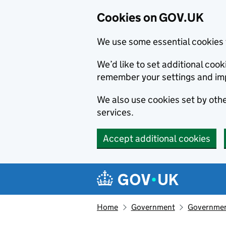
Cookies on GOV.UK
We use some essential cookies 
We’d like to set additional co
remember your settings and im
We also use cookies set by other
services.
Accept additional cookies
Skip to main content
Navigation menu
Home
Government
Government