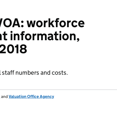
OA: workforce
 information,
 2018
 staff numbers and costs.
s
and
Valuation Office Agency