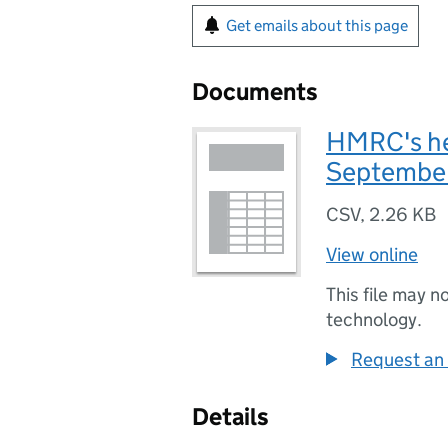
Get emails about this page
Documents
HMRC's he
Septembe
CSV
,
2.26 KB
View online
This file may n
technology.
Request an 
Details