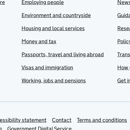
are
Employing people
New
Environment and countryside
Guida
Housing and local services
Resea
Money and tax
Polic
Passports, travel and living abroad
Tran
Visas and immigration
How 
Working, jobs and pensions
Get i
essibility statement
Contact
Terms and conditions
g
Government Digital Service