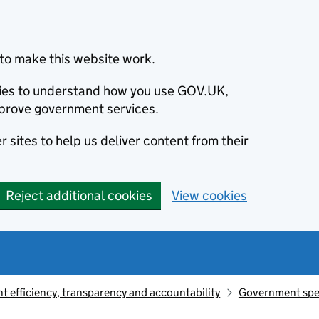
to make this website work.
okies to understand how you use GOV.UK,
prove government services.
 sites to help us deliver content from their
Reject additional cookies
View cookies
 efficiency, transparency and accountability
Government sp