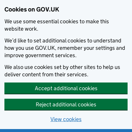
Cookies on GOV.UK
We use some essential cookies to make this
website work.
We’d like to set additional cookies to understand
how you use GOV.UK, remember your settings and
improve government services.
We also use cookies set by other sites to help us
deliver content from their services.
Accept additional cookies
Reject additional cookies
View cookies