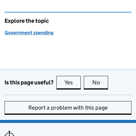
Explore the topic
Government spending
Is this page useful?
Yes
this page is useful
No
this page is no
Report a problem with this page