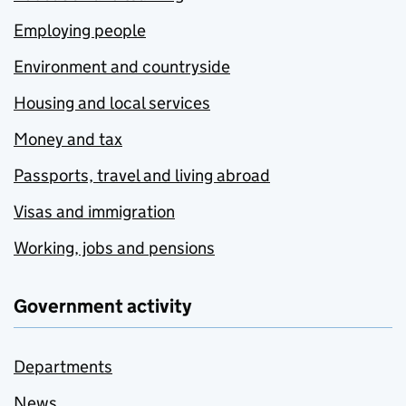
Employing people
Environment and countryside
Housing and local services
Money and tax
Passports, travel and living abroad
Visas and immigration
Working, jobs and pensions
Government activity
Departments
News