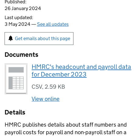
Published:
26 January 2024
Last updated:
3 May 2024 —
See all updates
Get emails about this page
Documents
HMRC's headcount and payroll data
for December 2023
CSV
,
2.59 KB
View online
Details
HMRC
publishes details about staff numbers and
payroll costs for payroll and non-payroll staff on a