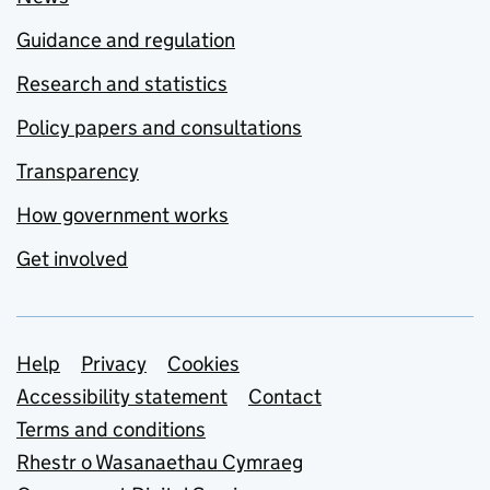
Guidance and regulation
Research and statistics
Policy papers and consultations
Transparency
How government works
Get involved
Support links
Help
Privacy
Cookies
Accessibility statement
Contact
Terms and conditions
Rhestr o Wasanaethau Cymraeg