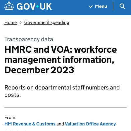
Skip to main content
Navigation menu
Sea
Menu
Home
Government spending
Transparency data
HMRC and VOA: workforce
management information,
December 2023
Reports on departmental staff numbers and
costs.
From:
HM Revenue & Customs
and
Valuation Office Agency