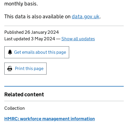
monthly basis.
This data is also available on
data.gov.uk
.
Updates to this page
Published 26 January 2024
Last updated 3 May 2024
—
Show all updates
Sign up for emails or print this page
Get emails about this page
Print this page
Related content
Collection
HMRC: workforce management information