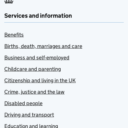
Services and information
Benefits
Births, death, marriages and care
Business and self-employed
Childcare and parenting
Citizenship and living in the UK
Crime, justice and the law
Disabled people
Driving and transport
Education and learning