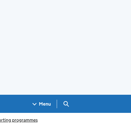
Search GOV.UK
Menu
porting programmes