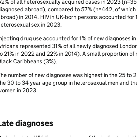
2% of all heterosexually acquired cases in 2023 (n=35
diagnosed abroad), compared to 57% (n=442, of which 
abroad) in 2014.
HIV
in
UK
-born persons accounted for 1
eterosexual sex in 2023.
njecting drug use accounted for 1% of new diagnoses in
Africans represented 31% of all newly diagnosed Londo
o 21% in 2022 and 22% in 2014). A small proportion of
Black Caribbeans (3%).
he number of new diagnoses was highest in the 25 to 2
he 30 to 34 year age group in heterosexual men and the
women in 2023.
Late diagnoses