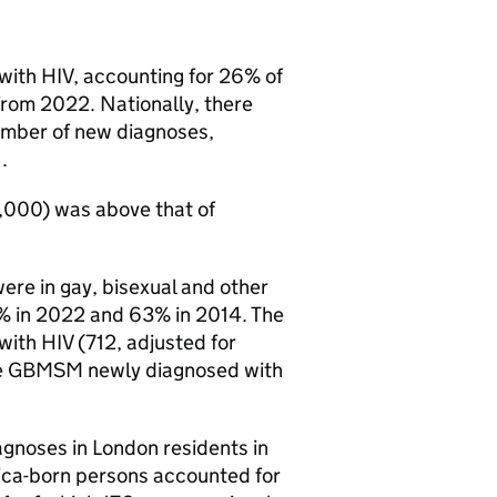
 with
HIV
, accounting for 26% of
from 2022. Nationally, there
number of new diagnoses,
.
0,000) was above that of
ere in gay, bisexual and other
% in 2022 and 63% in 2014. The
 with
HIV
(712, adjusted for
e
GBMSM
newly diagnosed with
agnoses in London residents in
ica-born persons accounted for