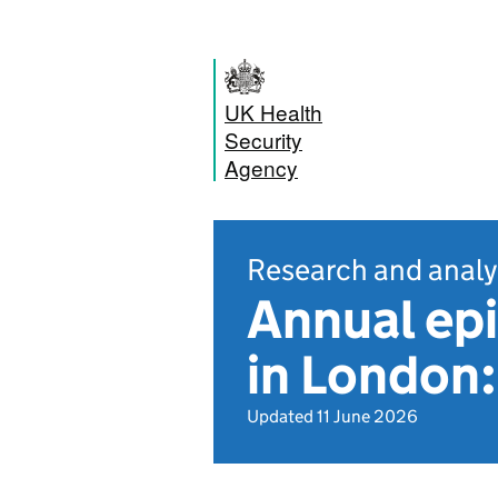
UK Health
Security
Agency
Research and analy
Annual epi
in London
Updated 11 June 2026