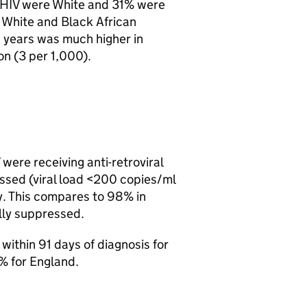
HIV
were White and 31% were
e White and Black African
9 years was much higher in
on (3 per 1,000).
were receiving anti-retroviral
essed (viral load <200 copies/ml
y. This compares to 98% in
lly suppressed.
within 91 days of diagnosis for
% for England.