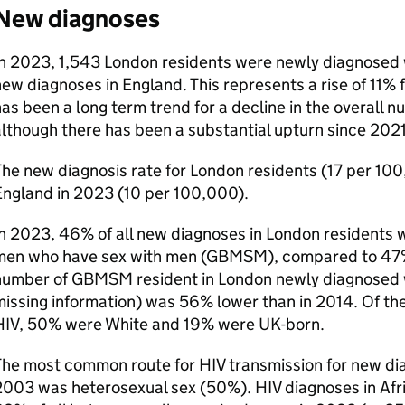
New diagnoses
In 2023, 1,543 London residents were newly diagnosed
ew diagnoses in England. This represents a rise of 11% 
as been a long term trend for a decline in the overall 
lthough there has been a substantial upturn since 2021
he new diagnosis rate for London residents (17 per 10
England in 2023 (10 per 100,000).
n 2023, 46% of all new diagnoses in London residents w
men who have sex with men (
GBMSM
), compared to 47
number of
GBMSM
resident in London newly diagnosed
issing information) was 56% lower than in 2014. Of th
HIV
, 50% were White and 19% were
UK
-born.
The most common route for
HIV
transmission for new di
2003 was heterosexual sex (50%).
HIV
diagnoses in Afr