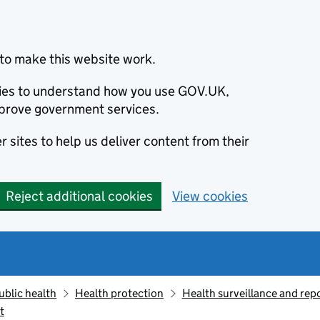
to make this website work.
okies to understand how you use GOV.UK,
prove government services.
 sites to help us deliver content from their
Reject additional cookies
View cookies
ublic health
Health protection
Health surveillance and re
t