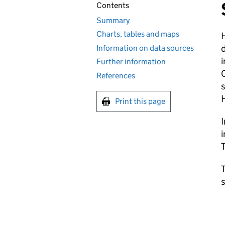
Contents
Summary
Charts, tables and maps
d
Information on data sources
i
Further information
C
References
s
Print this page
I
i
T