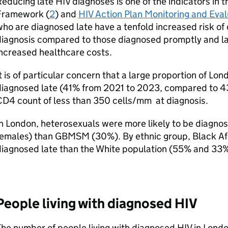
Reducing late
HIV
diagnoses is one of the indicators in
Framework (
2
) and
HIV
Action Plan Monitoring and Eva
ho are diagnosed late have a tenfold increased risk of 
iagnosis compared to those diagnosed promptly and lat
ncreased healthcare costs.
t is of particular concern that a large proportion of Lo
diagnosed late (41% from 2021 to 2023, compared to 43
CD4
count of less than 350 cells/mm at diagnosis.
n London, heterosexuals were more likely to be diagno
females) than
GBMSM
(30%). By ethnic group, Black Af
iagnosed late than the White population (55% and 33%
People living with diagnosed
HIV
he number of people living with diagnosed
HIV
in Londo