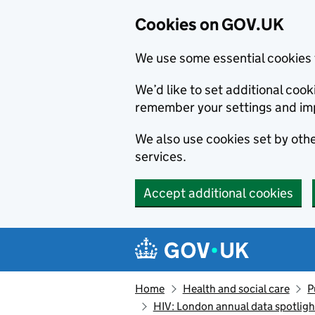
Cookies on GOV.UK
We use some essential cookies 
We’d like to set additional co
remember your settings and im
We also use cookies set by other
services.
Accept additional cookies
Skip to main content
Navigation menu
Home
Health and social care
P
HIV: London annual data spotligh