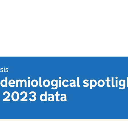
sis
demiological spotlig
: 2023 data