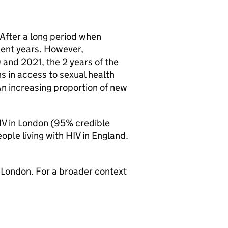
 After a long period when
cent years. However,
 and 2021, the 2 years of the
s in access to sexual health
An increasing proportion of new
IV
in London (95% credible
ople living with
HIV
in England.
 London. For a broader context