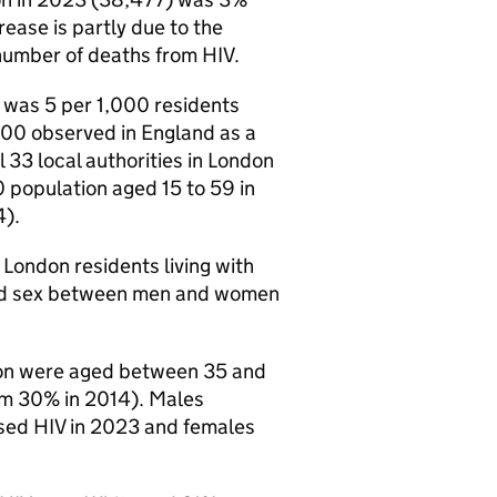
rease is partly due to the
number of deaths from
HIV
.
 was 5 per 1,000 residents
,000 observed in England as a
 33 local authorities in London
 population aged 15 to 59 in
4).
London residents living with
nd sex between men and women
on were aged between 35 and
om 30% in 2014). Males
osed
HIV
in 2023 and females