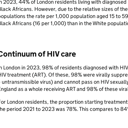
n 2023, 44% of London residents living with diagnosed
lack Africans. However, due to the relative sizes of th
opulations the rate per 1,000 population aged 15 to 5
lack Africans (16 per 1,000) than in the White populati
Continuum of
HIV
care
In London in 2023, 98% of residents diagnosed with
HIV
HIV
treatment (
ART
). Of these, 98% were virally suppr
 untransmissible virus) and cannot pass on
HIV
sexuall
England as a whole receiving
ART
and 98% of these vira
or London residents, the proportion starting treatment 
the period 2021 to 2023 was 78%. This compares to 84