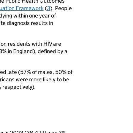
 the Public Health Outcomes
luation Framework
(
3
). People
dying within one year of
e diagnosis results in
ndon residents with
HIV
are
% in England), defined by a
sed late (57% of males, 50% of
ricans were more likely to be
 respectively).
n in 2023 (38,477) was 3%