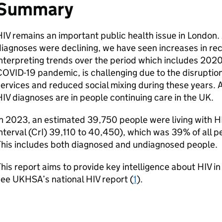
Summary
HIV
remains an important public health issue in London.
iagnoses were declining, we have seen increases in re
nterpreting trends over the period which includes 2020
OVID-19 pandemic, is challenging due to the disruption
ervices and reduced social mixing during these years. 
HIV
diagnoses are in people continuing care in the
UK
.
n 2023, an estimated 39,750 people were living with
H
nterval (
CrI
) 39,110 to 40,450), which was 39% of all pe
This includes both diagnosed and undiagnosed people.
his report aims to provide key intelligence about
HIV
in
see
UKHSA
’s national
HIV
report (
1
).