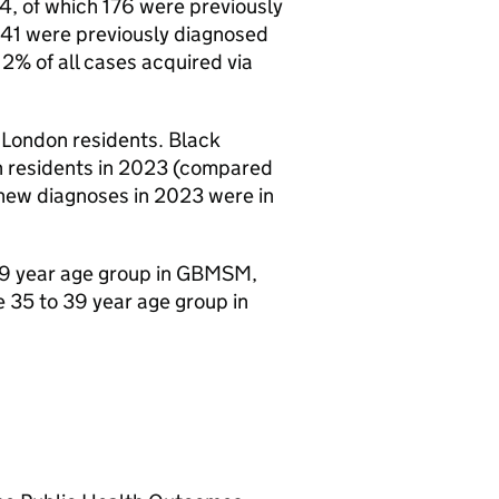
4, of which 176 were previously
41 were previously diagnosed
2% of all cases acquired via
 London residents. Black
n residents in 2023 (compared
 new diagnoses in 2023 were in
9 year age group in
GBMSM
,
 35 to 39 year age group in