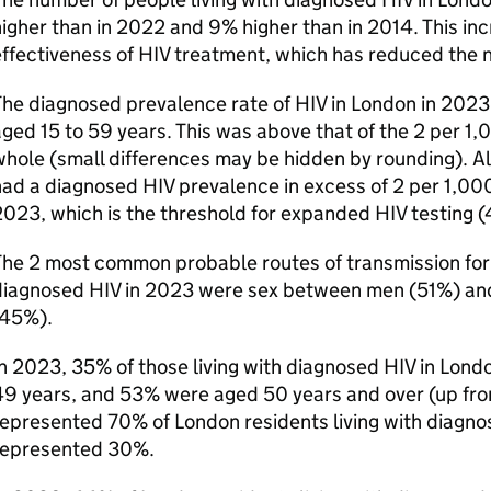
igher than in 2022 and 9% higher than in 2014. This inc
ffectiveness of
HIV
treatment, which has reduced the 
The diagnosed prevalence rate of
HIV
in London in 2023
ged 15 to 59 years. This was above that of the 2 per 1
hole (small differences may be hidden by rounding). All
had a diagnosed
HIV
prevalence in excess of 2 per 1,000
2023, which is the threshold for expanded
HIV
testing (
he 2 most common probable routes of transmission for 
diagnosed
HIV
in 2023 were sex between men (51%) a
(45%).
n 2023, 35% of those living with diagnosed
HIV
in Lond
49 years, and 53% were aged 50 years and over (up fr
represented 70% of London residents living with diagn
represented 30%.