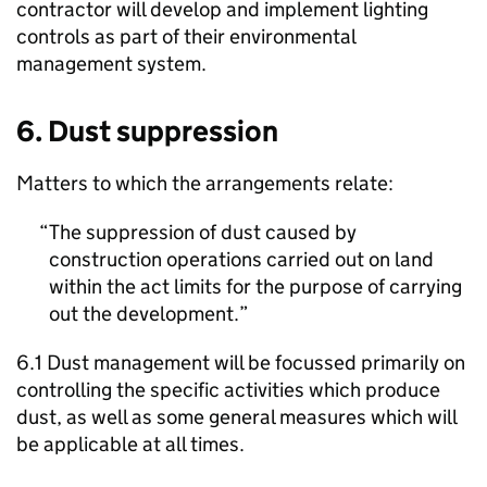
contractor will develop and implement lighting
controls as part of their environmental
management system.
6. Dust suppression
Matters to which the arrangements relate:
The suppression of dust caused by
construction operations carried out on land
within the act limits for the purpose of carrying
out the development.
6.1 Dust management will be focussed primarily on
controlling the specific activities which produce
dust, as well as some general measures which will
be applicable at all times.