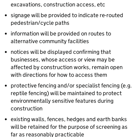
excavations, construction access, etc
signage will be provided to indicate re-routed
pedestrian/cycle paths
information will be provided on routes to
alternative community facilities
notices will be displayed confirming that
businesses, whose access or view may be
affected by construction works, remain open
with directions for how to access them
protective fencing and/or specialist fencing (e.g.
reptile fencing) will be maintained to protect
environmentally sensitive features during
construction
existing walls, fences, hedges and earth banks
will be retained for the purpose of screening as
far as reasonably practicable