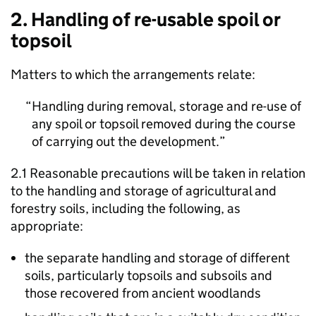
2. Handling of re-usable spoil or
topsoil
Matters to which the arrangements relate:
Handling during removal, storage and re-use of
any spoil or topsoil removed during the course
of carrying out the development.
2.1 Reasonable precautions will be taken in relation
to the handling and storage of agricultural and
forestry soils, including the following, as
appropriate:
the separate handling and storage of different
soils, particularly topsoils and subsoils and
those recovered from ancient woodlands