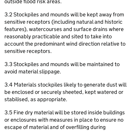
outside flood risk areas.
3.2 Stockpiles and mounds will be kept away from
sensitive receptors (including natural and historic
features), watercourses and surface drains where
reasonably practicable and sited to take into
account the predominant wind direction relative to
sensitive receptors.
3.3 Stockpiles and mounds will be maintained to
avoid material slippage.
3.4 Materials stockpiles likely to generate dust will
be enclosed or securely sheeted, kept watered or
stabilised, as appropriate.
3.5 Fine dry material will be stored inside buildings
or enclosures with measures in place to ensure no
escape of material and of overfilling during