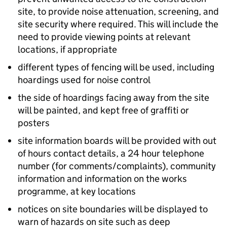
site, to provide noise attenuation, screening, and
site security where required. This will include the
need to provide viewing points at relevant
locations, if appropriate
different types of fencing will be used, including
hoardings used for noise control
the side of hoardings facing away from the site
will be painted, and kept free of graffiti or
posters
site information boards will be provided with out
of hours contact details, a 24 hour telephone
number (for comments/complaints), community
information and information on the works
programme, at key locations
notices on site boundaries will be displayed to
warn of hazards on site such as deep