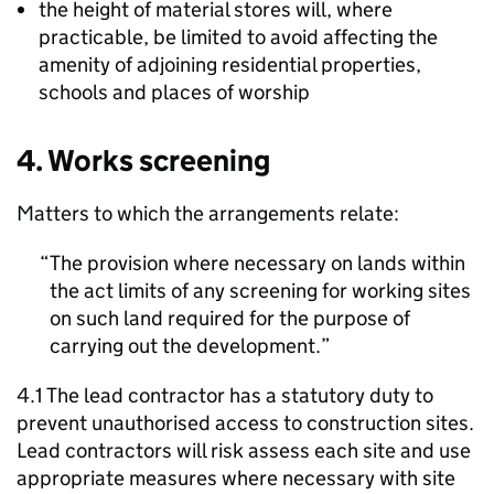
the height of material stores will, where
practicable, be limited to avoid affecting the
amenity of adjoining residential properties,
schools and places of worship
4. Works screening
Matters to which the arrangements relate:
The provision where necessary on lands within
the act limits of any screening for working sites
on such land required for the purpose of
carrying out the development.
4.1 The lead contractor has a statutory duty to
prevent unauthorised access to construction sites.
Lead contractors will risk assess each site and use
appropriate measures where necessary with site