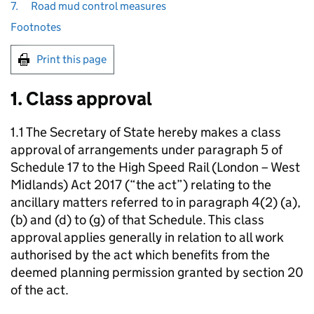
7.
Road mud control measures
Footnotes
Print this page
1. Class approval
1.1 The Secretary of State hereby makes a class
approval of arrangements under paragraph 5 of
Schedule 17 to the High Speed Rail (London – West
Midlands) Act 2017 (“the act”) relating to the
ancillary matters referred to in paragraph 4(2) (a),
(b) and (d) to (g) of that Schedule. This class
approval applies generally in relation to all work
authorised by the act which benefits from the
deemed planning permission granted by section 20
of the act.