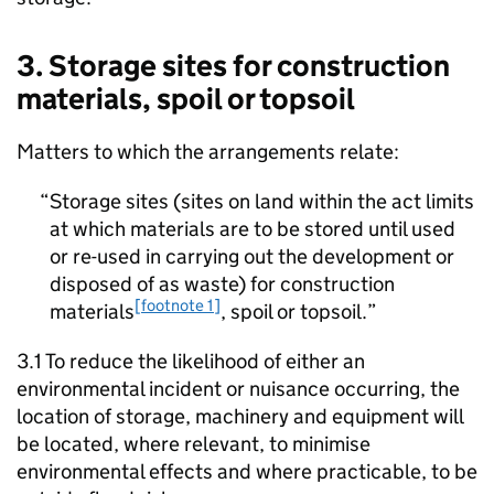
3. Storage sites for construction
materials, spoil or topsoil
Matters to which the arrangements relate:
Storage sites (sites on land within the act limits
at which materials are to be stored until used
or re-used in carrying out the development or
disposed of as waste) for construction
[footnote 1]
materials
, spoil or topsoil.
3.1 To reduce the likelihood of either an
environmental incident or nuisance occurring, the
location of storage, machinery and equipment will
be located, where relevant, to minimise
environmental effects and where practicable, to be