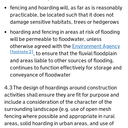
fencing and hoarding will, as far as is reasonably
practicable, be located such that it does not
damage sensitive habitats, trees or hedgerows
hoarding and fencing in areas at risk of flooding
will be permeable to floodwater, unless
otherwise agreed with the
Environment Agency
[footnote 2]
, to ensure that the fluvial floodplain
and areas liable to other sources of flooding,
continues to function effectively for storage and
conveyance of floodwater
4.3 The design of hoardings around construction
activities shall ensure they are fit for purpose and
include a consideration of the character of the
surrounding landscape (e.g. use of open mesh
fencing where possible and appropriate in rural
areas, solid hoarding in urban areas, and use of