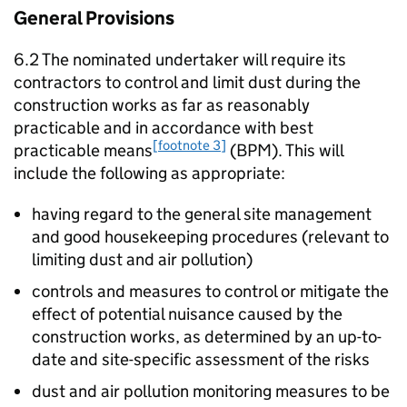
General Provisions
6.2 The nominated undertaker will require its
contractors to control and limit dust during the
construction works as far as reasonably
practicable and in accordance with best
[footnote 3]
practicable means
(BPM). This will
include the following as appropriate:
having regard to the general site management
and good housekeeping procedures (relevant to
limiting dust and air pollution)
controls and measures to control or mitigate the
effect of potential nuisance caused by the
construction works, as determined by an up-to-
date and site-specific assessment of the risks
dust and air pollution monitoring measures to be