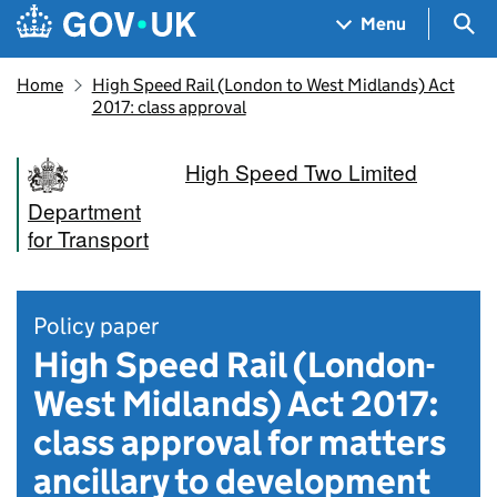
Skip to main content
Navigation menu
Sea
Menu
Home
High Speed Rail (London to West Midlands) Act
2017: class approval
High Speed Two Limited
Department
for Transport
Policy paper
High Speed Rail (London-
West Midlands) Act 2017:
class approval for matters
ancillary to development