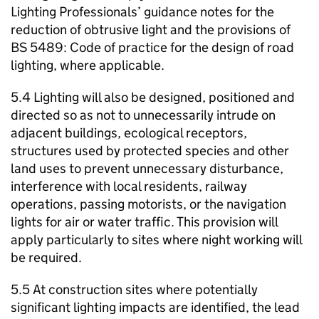
Lighting Professionals’ guidance notes for the
reduction of obtrusive light and the provisions of
BS 5489: Code of practice for the design of road
lighting, where applicable.
5.4 Lighting will also be designed, positioned and
directed so as not to unnecessarily intrude on
adjacent buildings, ecological receptors,
structures used by protected species and other
land uses to prevent unnecessary disturbance,
interference with local residents, railway
operations, passing motorists, or the navigation
lights for air or water traffic. This provision will
apply particularly to sites where night working will
be required.
5.5 At construction sites where potentially
significant lighting impacts are identified, the lead