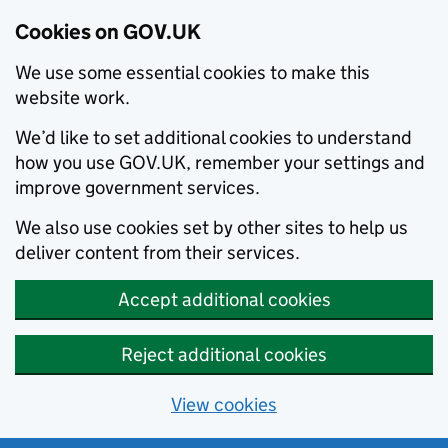
Cookies on GOV.UK
We use some essential cookies to make this
website work.
We’d like to set additional cookies to understand
how you use GOV.UK, remember your settings and
improve government services.
We also use cookies set by other sites to help us
deliver content from their services.
Accept additional cookies
Reject additional cookies
View cookies