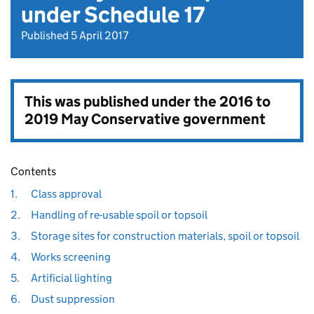
under Schedule 17
Published 5 April 2017
This was published under the
2016 to
2019 May Conservative government
Contents
1.
Class approval
2.
Handling of re-usable spoil or topsoil
3.
Storage sites for construction materials, spoil or topsoil
4.
Works screening
5.
Artificial lighting
6.
Dust suppression