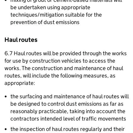
be undertaken using appropriate
techniques/mitigation suitable for the
prevention of dust emissions
Haul routes
6.7 Haul routes will be provided through the works
for use by construction vehicles to access the
works. The construction and maintenance of haul
routes, will include the following measures, as
appropriate:
the surfacing and maintenance of haul routes will
be designed to control dust emissions as far as
reasonably practicable, taking into account the
contractors intended level of traffic movements
the inspection of haul routes regularly and their