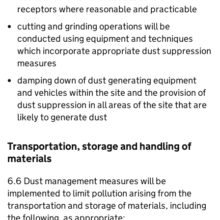
receptors where reasonable and practicable
cutting and grinding operations will be
conducted using equipment and techniques
which incorporate appropriate dust suppression
measures
damping down of dust generating equipment
and vehicles within the site and the provision of
dust suppression in all areas of the site that are
likely to generate dust
Transportation, storage and handling of
materials
6.6 Dust management measures will be
implemented to limit pollution arising from the
transportation and storage of materials, including
the following, as appropriate: