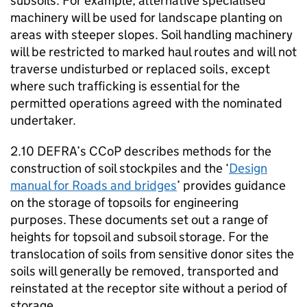
subsoils. For example, alternative specialised
machinery will be used for landscape planting on
areas with steeper slopes. Soil handling machinery
will be restricted to marked haul routes and will not
traverse undisturbed or replaced soils, except
where such trafficking is essential for the
permitted operations agreed with the nominated
undertaker.
2.10
DEFRA
’s
CCoP
describes methods for the
construction of soil stockpiles and the ‘
Design
manual for Roads and bridges
’ provides guidance
on the storage of topsoils for engineering
purposes. These documents set out a range of
heights for topsoil and subsoil storage. For the
translocation of soils from sensitive donor sites the
soils will generally be removed, transported and
reinstated at the receptor site without a period of
storage.