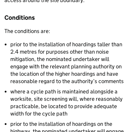
access around the site boundary.
Conditions
The conditions are:
prior to the installation of hoardings taller than
2.4 metres for purposes other than noise
mitigation, the nominated undertaker will
engage with the relevant planning authority on
the location of the higher hoardings and have
reasonable regard to the authority’s comments
where a cycle path is maintained alongside a
worksite, site screening will, where reasonably
practicable, be located to provide adequate
width for the cycle path
prior to the installation of hoardings on the
highway, the nominated undertaker will engage