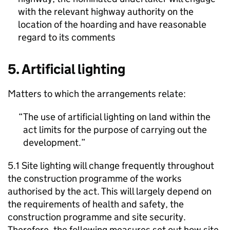
with the relevant highway authority on the
location of the hoarding and have reasonable
regard to its comments
5. Artificial lighting
Matters to which the arrangements relate:
The use of artificial lighting on land within the
act limits for the purpose of carrying out the
development.
5.1 Site lighting will change frequently throughout
the construction programme of the works
authorised by the act. This will largely depend on
the requirements of health and safety, the
construction programme and site security.
Therefore, the following measures set out how site