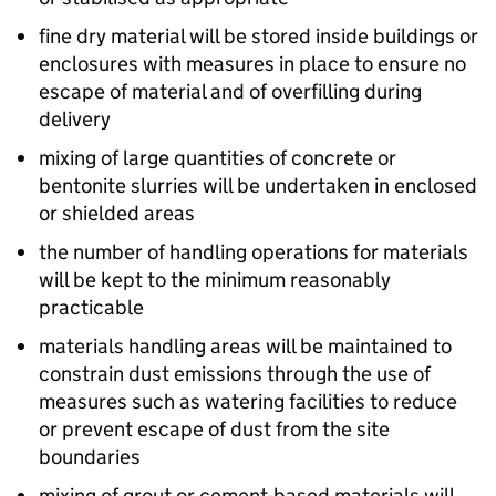
fine dry material will be stored inside buildings or
enclosures with measures in place to ensure no
escape of material and of overfilling during
delivery
mixing of large quantities of concrete or
bentonite slurries will be undertaken in enclosed
or shielded areas
the number of handling operations for materials
will be kept to the minimum reasonably
practicable
materials handling areas will be maintained to
constrain dust emissions through the use of
measures such as watering facilities to reduce
or prevent escape of dust from the site
boundaries
mixing of grout or cement-based materials will