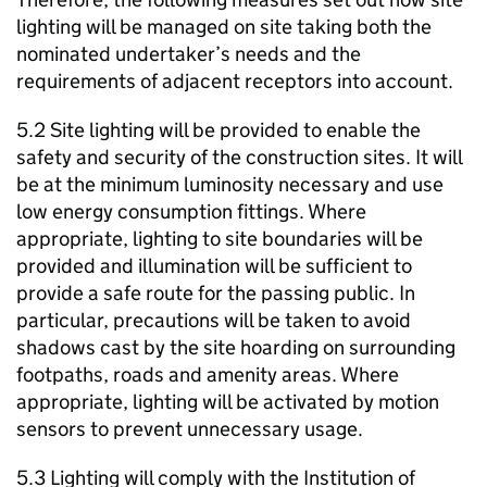
lighting will be managed on site taking both the
nominated undertaker’s needs and the
requirements of adjacent receptors into account.
5.2 Site lighting will be provided to enable the
safety and security of the construction sites. It will
be at the minimum luminosity necessary and use
low energy consumption fittings. Where
appropriate, lighting to site boundaries will be
provided and illumination will be sufficient to
provide a safe route for the passing public. In
particular, precautions will be taken to avoid
shadows cast by the site hoarding on surrounding
footpaths, roads and amenity areas. Where
appropriate, lighting will be activated by motion
sensors to prevent unnecessary usage.
5.3 Lighting will comply with the Institution of