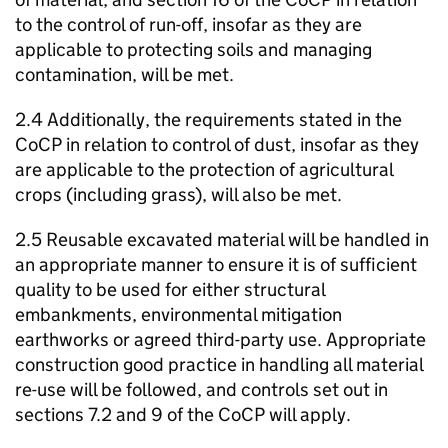
to the control of run-off, insofar as they are
applicable to protecting soils and managing
contamination, will be met.
2.4 Additionally, the requirements stated in the
CoCP in relation to control of dust, insofar as they
are applicable to the protection of agricultural
crops (including grass), will also be met.
2.5 Reusable excavated material will be handled in
an appropriate manner to ensure it is of sufficient
quality to be used for either structural
embankments, environmental mitigation
earthworks or agreed third-party use. Appropriate
construction good practice in handling all material
re-use will be followed, and controls set out in
sections 7.2 and 9 of the CoCP will apply.