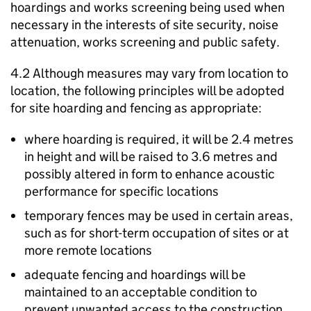
hoardings and works screening being used when
necessary in the interests of site security, noise
attenuation, works screening and public safety.
4.2 Although measures may vary from location to
location, the following principles will be adopted
for site hoarding and fencing as appropriate:
where hoarding is required, it will be 2.4 metres
in height and will be raised to 3.6 metres and
possibly altered in form to enhance acoustic
performance for specific locations
temporary fences may be used in certain areas,
such as for short-term occupation of sites or at
more remote locations
adequate fencing and hoardings will be
maintained to an acceptable condition to
prevent unwanted access to the construction