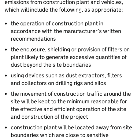
emissions from construction plant and vehicles,
which will include the following, as appropriate:
the operation of construction plant in
accordance with the manufacturer’s written
recommendations
the enclosure, shielding or provision of filters on
plant likely to generate excessive quantities of
dust beyond the site boundaries
using devices such as dust extractors, filters
and collectors on drilling rigs and silos
the movement of construction traffic around the
site will be kept to the minimum reasonable for
the effective and efficient operation of the site
and construction of the project
construction plant will be located away from site
boundaries which are close to sensitive