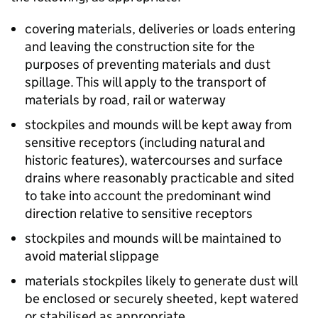
covering materials, deliveries or loads entering
and leaving the construction site for the
purposes of preventing materials and dust
spillage. This will apply to the transport of
materials by road, rail or waterway
stockpiles and mounds will be kept away from
sensitive receptors (including natural and
historic features), watercourses and surface
drains where reasonably practicable and sited
to take into account the predominant wind
direction relative to sensitive receptors
stockpiles and mounds will be maintained to
avoid material slippage
materials stockpiles likely to generate dust will
be enclosed or securely sheeted, kept watered
or stabilised as appropriate