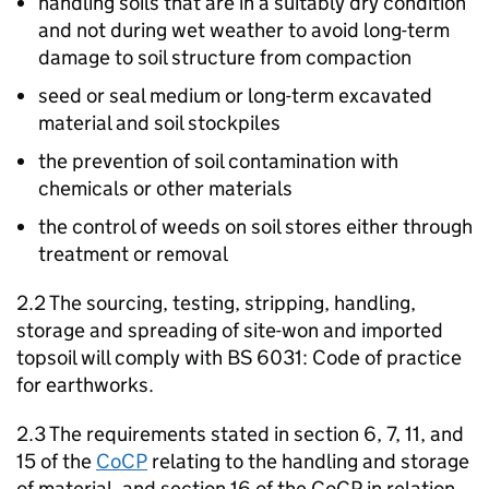
handling soils that are in a suitably dry condition
and not during wet weather to avoid long-term
damage to soil structure from compaction
seed or seal medium or long-term excavated
material and soil stockpiles
the prevention of soil contamination with
chemicals or other materials
the control of weeds on soil stores either through
treatment or removal
2.2 The sourcing, testing, stripping, handling,
storage and spreading of site-won and imported
topsoil will comply with BS 6031: Code of practice
for earthworks.
2.3 The requirements stated in section 6, 7, 11, and
15 of the
CoCP
relating to the handling and storage
of material, and section 16 of the CoCP in relation