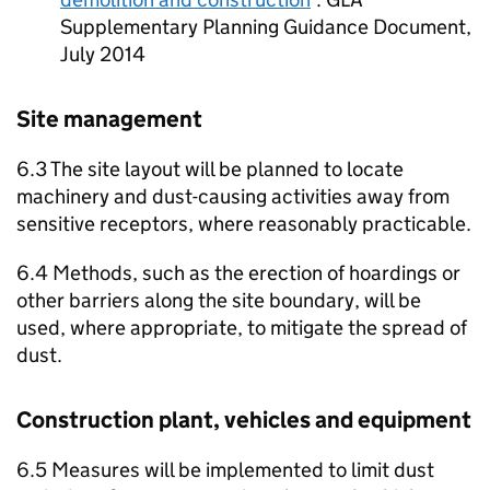
Supplementary Planning Guidance Document,
July 2014
Site management
6.3 The site layout will be planned to locate
machinery and dust-causing activities away from
sensitive receptors, where reasonably practicable.
6.4 Methods, such as the erection of hoardings or
other barriers along the site boundary, will be
used, where appropriate, to mitigate the spread of
dust.
Construction plant, vehicles and equipment
6.5 Measures will be implemented to limit dust