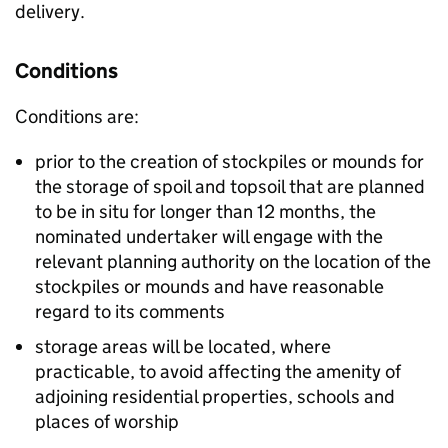
delivery.
Conditions
Conditions are:
prior to the creation of stockpiles or mounds for
the storage of spoil and topsoil that are planned
to be in situ for longer than 12 months, the
nominated undertaker will engage with the
relevant planning authority on the location of the
stockpiles or mounds and have reasonable
regard to its comments
storage areas will be located, where
practicable, to avoid affecting the amenity of
adjoining residential properties, schools and
places of worship