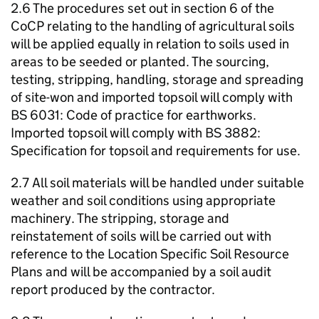
2.6 The procedures set out in section 6 of the
CoCP relating to the handling of agricultural soils
will be applied equally in relation to soils used in
areas to be seeded or planted. The sourcing,
testing, stripping, handling, storage and spreading
of site-won and imported topsoil will comply with
BS 6031: Code of practice for earthworks.
Imported topsoil will comply with BS 3882:
Specification for topsoil and requirements for use.
2.7 All soil materials will be handled under suitable
weather and soil conditions using appropriate
machinery. The stripping, storage and
reinstatement of soils will be carried out with
reference to the Location Specific Soil Resource
Plans and will be accompanied by a soil audit
report produced by the contractor.