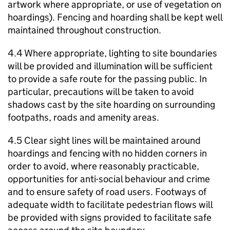
artwork where appropriate, or use of vegetation on
hoardings). Fencing and hoarding shall be kept well
maintained throughout construction.
4.4 Where appropriate, lighting to site boundaries
will be provided and illumination will be sufficient
to provide a safe route for the passing public. In
particular, precautions will be taken to avoid
shadows cast by the site hoarding on surrounding
footpaths, roads and amenity areas.
4.5 Clear sight lines will be maintained around
hoardings and fencing with no hidden corners in
order to avoid, where reasonably practicable,
opportunities for anti-social behaviour and crime
and to ensure safety of road users. Footways of
adequate width to facilitate pedestrian flows will
be provided with signs provided to facilitate safe