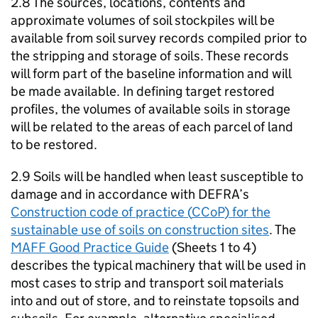
2.8 The sources, locations, contents and
approximate volumes of soil stockpiles will be
available from soil survey records compiled prior to
the stripping and storage of soils. These records
will form part of the baseline information and will
be made available. In defining target restored
profiles, the volumes of available soils in storage
will be related to the areas of each parcel of land
to be restored.
2.9 Soils will be handled when least susceptible to
damage and in accordance with
DEFRA
’s
Construction code of practice (
CCoP
) for the
sustainable use of soils on construction sites
. The
MAFF
Good Practice Guide
(Sheets 1 to 4)
describes the typical machinery that will be used in
most cases to strip and transport soil materials
into and out of store, and to reinstate topsoils and