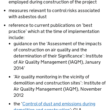
employed during construction of the project
measures relevant to control risks associated
with asbestos dust
reference to current publications on ‘best
practice’ which at the time of implementation
include:
guidance on the ‘Assessment of the impacts
of construction on air quality and the
determination of their Significance’: Institute
of Air Quality Management (
IAQM
), January
2014’
‘Air quality monitoring in the vicinity of
demolition and construction sites’: Institute of
Air Quality Management (
IAQM
), November
2012
the ‘
Control of dust and emissions during
demolition and construction
’:
GLA