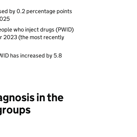
sed by 0.2 percentage points
2025
ople who inject drugs (
PWID
)
r 2023 (the most recently
WID
has increased by 5.8
agnosis in the
 groups