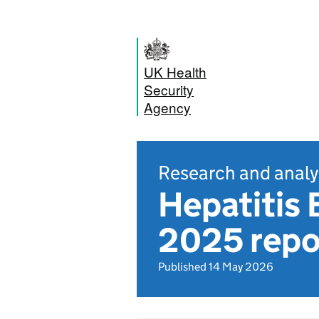
UK Health
Security
Agency
Research and analy
Hepatitis 
2025 repo
Published 14 May 2026