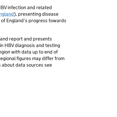
HBV
infection and related
England
), presenting disease
 of England’s progress towards
land report and presents
 in
HBV
diagnosis and testing
gion with data up to end of
egional figures may differ from
ils about data sources see