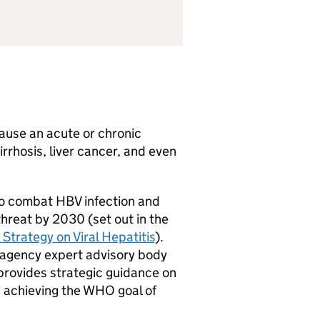
cause an acute or chronic
cirrhosis, liver cancer, and even
to combat
HBV
infection and
threat by 2030 (set out in the
Strategy on Viral Hepatitis
).
s-agency expert advisory body
provides strategic guidance on
d achieving the
WHO
goal of