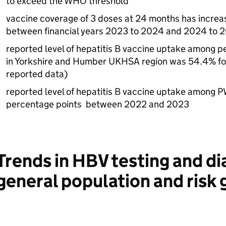
to exceed the
WHO
threshold
vaccine coverage of 3 doses at 24 months has increa
between financial years 2023 to 2024 and 2024 to 
reported level of hepatitis B vaccine uptake among pe
in Yorkshire and Humber
UKHSA
region was 54.4% fo
reported data)
reported level of hepatitis B vaccine uptake among
P
percentage points between 2022 and 2023
Trends in
HBV
testing and di
general population and risk