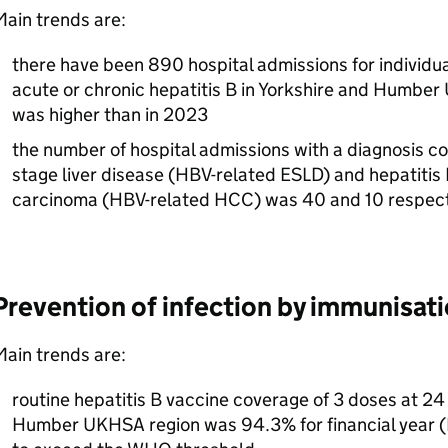
ain trends are:
there have been 890 hospital admissions for individua
acute or chronic hepatitis B in Yorkshire and Humber
was higher than in 2023
the number of hospital admissions with a diagnosis co
stage liver disease (
HBV
-related
ESLD
) and hepatitis
carcinoma (
HBV
-related
HCC
) was 40 and 10 respec
Prevention of infection by immunisat
ain trends are:
routine hepatitis B vaccine coverage of 3 doses at 24
Humber
UKHSA
region was 94.3% for financial year (