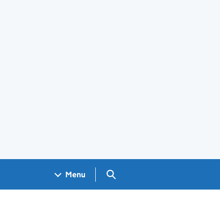
Search GOV.UK
Menu