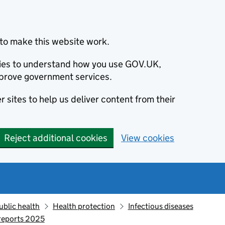
to make this website work.
okies to understand how you use GOV.UK,
prove government services.
 sites to help us deliver content from their
Reject additional cookies
View cookies
ublic health
Health protection
Infectious diseases
 reports 2025