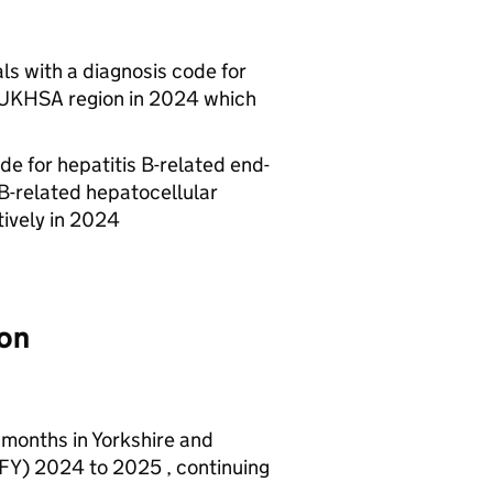
ls with a diagnosis code for
UKHSA
region in 2024 which
de for hepatitis B-related end-
 B-related hepatocellular
tively in 2024
ion
 months in Yorkshire and
FY
) 2024 to 2025 , continuing