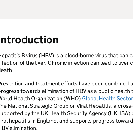
Introduction
epatitis B virus (
HBV
) is a blood-borne virus that can 
nfection of the liver. Chronic infection can lead to liver 
death.
Prevention and treatment efforts have been combined 
rogress towards elimination of
HBV
as a public health 
orld Health Organization (
WHO
)
Global Health Sector 
he National Strategic Group on Viral Hepatitis, a cros
supported by the UK Health Security Agency (
UKHSA
) 
iral hepatitis in England, and supports progress towar
HBV
elimination.