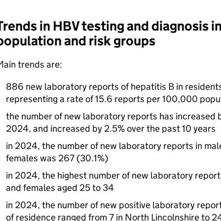
Trends in
HBV
testing and diagnosis in
population and risk groups
ain trends are:
886 new laboratory reports of hepatitis B in resident
representing a rate of 15.6 reports per 100,000 popu
the number of new laboratory reports has increased
2024, and increased by 2.5% over the past 10 years
in 2024, the number of new laboratory reports in ma
females was 267 (30.1%)
in 2024, the highest number of new laboratory repor
and females aged 25 to 34
in 2024, the number of new positive laboratory reports
of residence ranged from 7 in North Lincolnshire to 2