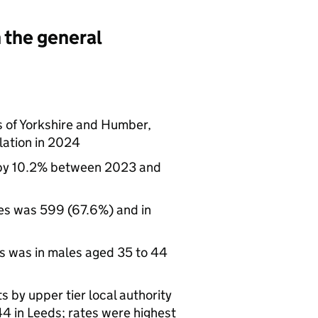
 the general
s of Yorkshire and Humber,
lation in 2024
 by 10.2% between 2023 and
les was 599 (67.6%) and in
ts was in males aged 35 to 44
 by upper tier local authority
44 in Leeds; rates were highest