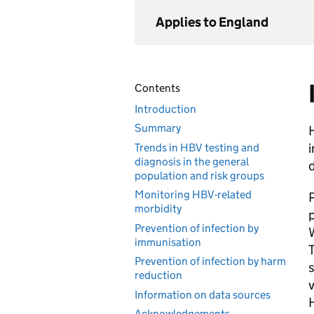
Applies to England
Contents
Introduction
Summary
H
i
Trends in HBV testing and
diagnosis in the general
population and risk groups
Monitoring HBV-related
morbidity
p
Prevention of infection by
W
immunisation
T
Prevention of infection by harm
reduction
v
Information on data sources
Acknowledgements