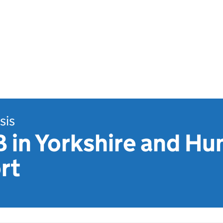
sis
B in Yorkshire and H
rt