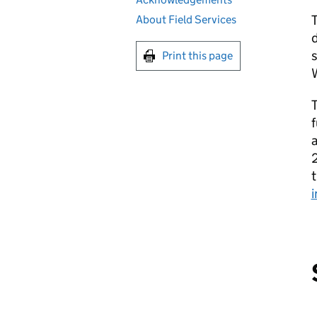
About Field Services
d
Print this page
f
2
t
i