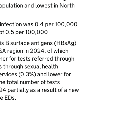
opulation and lowest in North
 infection was 0.4 per 100,000
 of 0.5 per 100,000
is B surface antigens (
HBsAg
)
SA
region in 2024, of which
her for tests referred through
ts through sexual health
services (0.3%) and lower for
the total number of tests
 partially as a result of a new
me EDs.