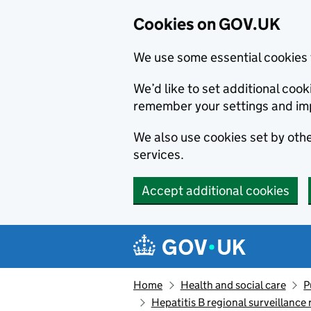
Cookies on GOV.UK
We use some essential cookies 
We’d like to set additional co
remember your settings and im
We also use cookies set by other
services.
Accept additional cookies
Skip to main content
Navigation menu
Home
Health and social care
P
Hepatitis B regional surveillance