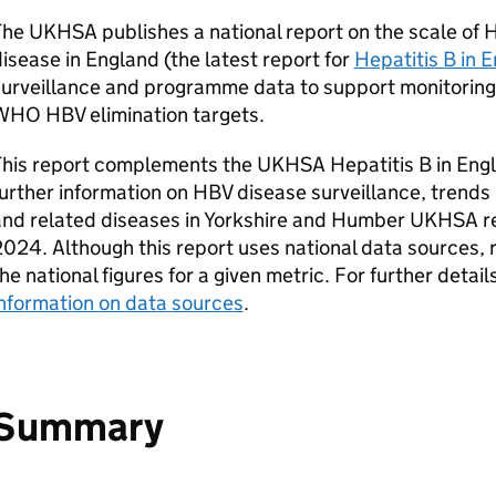
The
UKHSA
publishes a national report on the scale of
isease in England (the latest report for
Hepatitis B in 
surveillance and programme data to support monitoring
WHO
HBV
elimination targets.
This report complements the
UKHSA
Hepatitis B in Eng
urther information on
HBV
disease surveillance, trends
and related diseases in Yorkshire and Humber
UKHSA
re
024. Although this report uses national data sources, r
he national figures for a given metric. For further deta
nformation on data sources
.
Summary