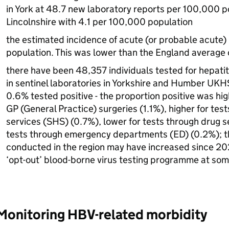
in York at 48.7 new laboratory reports per 100,000 p
Lincolnshire with 4.1 per 100,000 population
the estimated incidence of acute (or probable acute)
population. This was lower than the England average
there have been 48,357 individuals tested for hepatit
in sentinel laboratories in Yorkshire and Humber
UKH
0.6% tested positive - the proportion positive was hig
GP
(General Practice) surgeries (1.1%), higher for tes
services (
SHS
) (0.7%), lower for tests through drug 
tests through emergency departments (
ED
) (0.2%); 
conducted in the region may have increased since 2024
‘opt-out’ blood-borne virus testing programme at so
Monitoring
HBV
-related morbidity