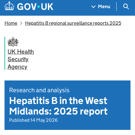
Skip to main content
Navigation menu
Sea
Menu
Home
Hepatitis B regional surveillance reports 2025
UK Health
Security
Agency
Research and analysis
Hepatitis B in the West
Midlands: 2025 report
Published 14 May 2026