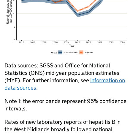
Data sources:
SGSS
and Office for National
Statistics (
ONS
) mid-year population estimates
(
MYE
). For further information, see
information on
data sources
.
Note 1: the error bands represent 95% confidence
intervals.
Rates of new laboratory reports of hepatitis B in
the West Midlands broadly followed national