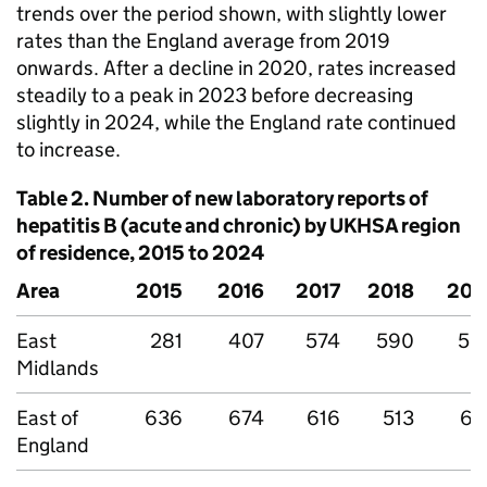
trends over the period shown, with slightly lower
rates than the England average from 2019
onwards. After a decline in 2020, rates increased
steadily to a peak in 2023 before decreasing
slightly in 2024, while the England rate continued
to increase.
Table 2. Number of new laboratory reports of
hepatitis B (acute and chronic) by
UKHSA
region
of residence, 2015 to 2024
Area
2015
2016
2017
2018
201
East
281
407
574
590
53
Midlands
East of
636
674
616
513
61
England