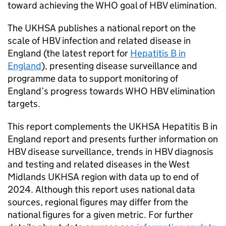
toward achieving the
WHO
goal of
HBV
elimination.
The
UKHSA
publishes a national report on the
scale of
HBV
infection and related disease in
England (the latest report for
Hepatitis B in
England
), presenting disease surveillance and
programme data to support monitoring of
England’s progress towards
WHO
HBV
elimination
targets.
This report complements the
UKHSA
Hepatitis B in
England report and presents further information on
HBV
disease surveillance, trends in
HBV
diagnosis
and testing and related diseases in the West
Midlands
UKHSA
region with data up to end of
2024. Although this report uses national data
sources, regional figures may differ from the
national figures for a given metric. For further