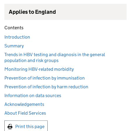
Applies to England
Contents
Introduction
Summary
Trends in HBV testing and diagnosis in the general
population and risk groups
Monitoring HBV-related morbidity
Prevention of infection by immunisation
Prevention of infection by harm reduction
Information on data sources
Acknowledgements
About Field Services
Print this page