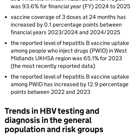
was 93.6% for financial year (
FY
) 2024 to 2025
vaccine coverage of 3 doses at 24 months has
increased by 0.1 percentage points between
financial years 2023/2024 and 2024/2025
the reported level of hepatitis B vaccine uptake
among people who inject drugs (
PWID
) in West
Midlands
UKHSA
region was 65.1% for 2023
(the most recently reported data)
the reported level of hepatitis B vaccine uptake
among
PWID
has increased by 12.9 percentage
points between 2022 and 2023
Trends in
HBV
testing and
diagnosis in the general
population and risk groups