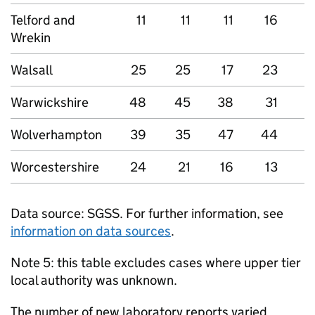
Telford and
11
11
11
16
Wrekin
Walsall
25
25
17
23
2
Warwickshire
48
45
38
31
Wolverhampton
39
35
47
44
5
Worcestershire
24
21
16
13
3
Data source:
SGSS
. For further information, see
information on data sources
.
Note 5: this table excludes cases where upper tier
local authority was unknown.
The number of new laboratory reports varied