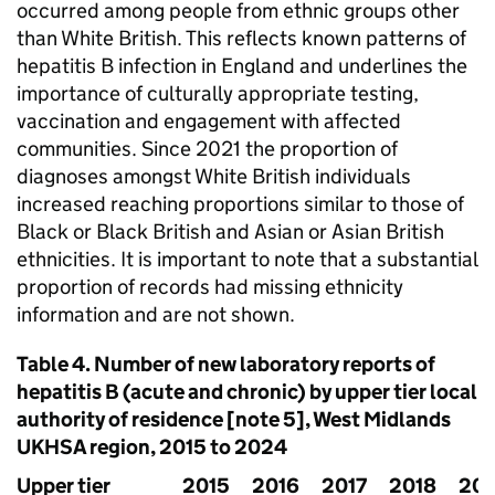
occurred among people from ethnic groups other
than White British. This reflects known patterns of
hepatitis B infection in England and underlines the
importance of culturally appropriate testing,
vaccination and engagement with affected
communities. Since 2021 the proportion of
diagnoses amongst White British individuals
increased reaching proportions similar to those of
Black or Black British and Asian or Asian British
ethnicities. It is important to note that a substantial
proportion of records had missing ethnicity
information and are not shown.
Table 4. Number of new laboratory reports of
hepatitis B (acute and chronic) by upper tier local
authority of residence [note 5], West Midlands
UKHSA
region, 2015 to 2024
Upper tier
2015
2016
2017
2018
201