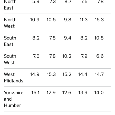
North
5.9
7.3
8.7
7.6
7.8
East
North
10.9
10.5
9.8
11.3
15.3
1
West
South
8.2
7.8
9.4
8.2
10.8
East
South
7.0
7.8
10.2
7.9
6.6
West
West
14.9
15.3
15.2
14.4
14.7
Midlands
Yorkshire
16.1
12.9
12.6
13.9
14.0
and
Humber