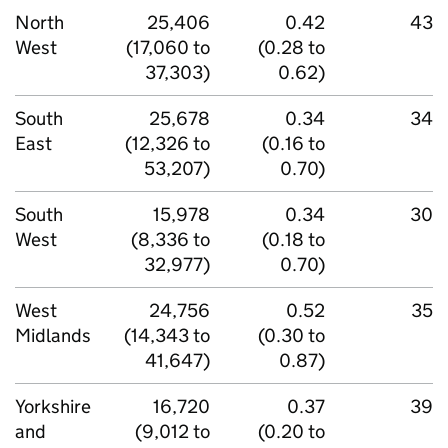
North
25,406
0.42
43
West
(17,060 to
(0.28 to
37,303)
0.62)
South
25,678
0.34
34
East
(12,326 to
(0.16 to
53,207)
0.70)
South
15,978
0.34
30
West
(8,336 to
(0.18 to
32,977)
0.70)
West
24,756
0.52
35
Midlands
(14,343 to
(0.30 to
41,647)
0.87)
Yorkshire
16,720
0.37
39
and
(9,012 to
(0.20 to