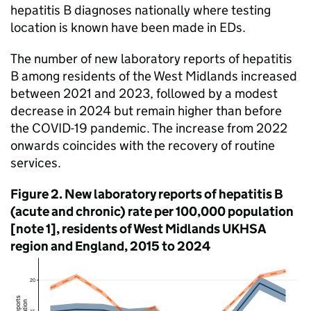
hepatitis B diagnoses nationally where testing
location is known have been made in EDs.
The number of new laboratory reports of hepatitis
B among residents of the West Midlands increased
between 2021 and 2023, followed by a modest
decrease in 2024 but remain higher than before
the COVID-19 pandemic. The increase from 2022
onwards coincides with the recovery of routine
services.
Figure 2. New laboratory reports of hepatitis B
(acute and chronic) rate per 100,000 population
[note 1], residents of West Midlands
UKHSA
region and England, 2015 to 2024