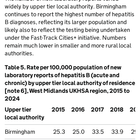
widely by upper tier local authority. Birmingham
continues to report the highest number of hepatitis
B diagnoses, reflecting its larger population and
likely also to reflect the testing being undertaken
under the Fast-Track Cities+ initiative. Numbers
remain much lower in smaller and more rural local
authorities.
Table 5. Rate per 100,000 population of new
laboratory reports of hepatitis B (acute and
chronic) by upper tier local authority of residence
[note 6], West Midlands
UKHSA
region, 2015 to
2024
Upper tier
2015
2016
2017
2018
201
local authority
Birmingham
25.3
25.0
33.5
33.9
29