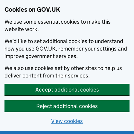
Cookies on GOV.UK
We use some essential cookies to make this
website work.
We’d like to set additional cookies to understand
how you use GOV.UK, remember your settings and
improve government services.
We also use cookies set by other sites to help us
deliver content from their services.
Accept additional cookies
Reject additional cookies
View cookies