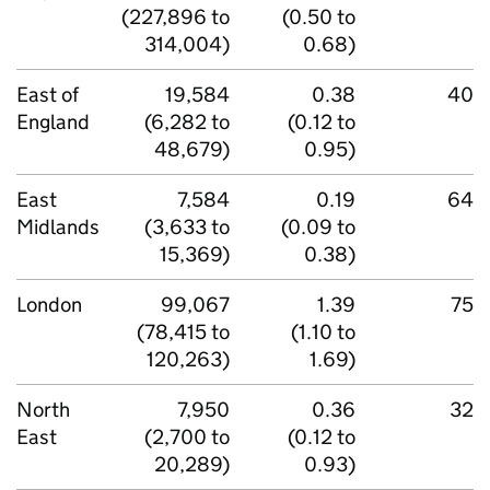
(227,896 to
(0.50 to
314,004)
0.68)
East of
19,584
0.38
40
England
(6,282 to
(0.12 to
48,679)
0.95)
East
7,584
0.19
64
Midlands
(3,633 to
(0.09 to
15,369)
0.38)
London
99,067
1.39
75
(78,415 to
(1.10 to
120,263)
1.69)
North
7,950
0.36
32
East
(2,700 to
(0.12 to
20,289)
0.93)