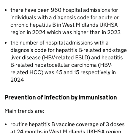
there have been 960 hospital admissions for
individuals with a diagnosis code for acute or
chronic hepatitis B in West Midlands
UKHSA
region in 2024 which was higher than in 2023
the number of hospital admissions with a
diagnosis code for hepatitis B-related end-stage
liver disease (
HBV
-related
ESLD
) and hepatitis
B-related hepatocellular carcinoma (
HBV
-
related
HCC
) was 45 and 15 respectively in
2024
Prevention of infection by immunisation
Main trends are:
routine hepatitis B vaccine coverage of 3 doses
at 24 months in West Midlands
UKHSA
region