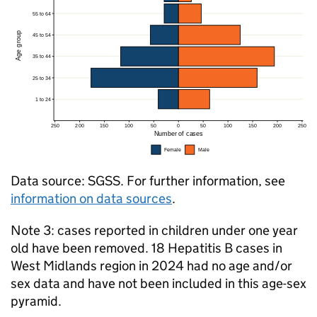
Data source:
SGSS
. For further information, see
information on data sources
.
Note 3: cases reported in children under one year
old have been removed. 18 Hepatitis B cases in
West Midlands region in 2024 had no age and/or
sex data and have not been included in this age-sex
pyramid.