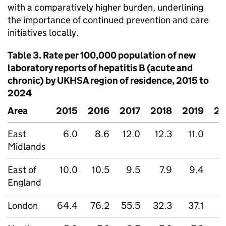
with a comparatively higher burden, underlining
the importance of continued prevention and care
initiatives locally.
Table 3. Rate per 100,000 population of new
laboratory reports of hepatitis B (acute and
chronic) by
UKHSA
region of residence, 2015 to
2024
Area
2015
2016
2017
2018
2019
20
East
6.0
8.6
12.0
12.3
11.0
Midlands
East of
10.0
10.5
9.5
7.9
9.4
England
London
64.4
76.2
55.5
32.3
37.1
2