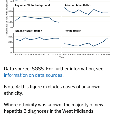
Data source:
SGSS
. For further information, see
information on data sources
.
Note 4: this figure excludes cases of unknown
ethnicity.
Where ethnicity was known, the majority of new
hepatitis B diagnoses in the West Midlands