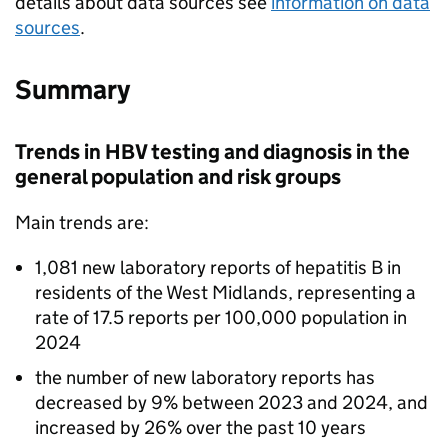
details about data sources see
information on data
sources
.
Summary
Trends in
HBV
testing and diagnosis in the
general population and risk groups
Main trends are:
1,081 new laboratory reports of hepatitis B in
residents of the West Midlands, representing a
rate of 17.5 reports per 100,000 population in
2024
the number of new laboratory reports has
decreased by 9% between 2023 and 2024, and
increased by 26% over the past 10 years