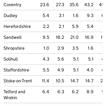
Coventry
23.6
27.3
35.6
43.2
45.
Dudley
5.4
3.1
1.6
9.3
6
Herefordshire
2.2
2.1
5.9
5.4
2
Sandwell
9.5
18.2
21.0
16.9
17
Shropshire
1.0
2.9
3.5
1.6
2
Solihull
4.3
5.6
5.1
5.1
4
Staffordshire
5.5
4.9
5.1
4.0
4
Stoke-on-Trent
11.4
10.5
14.7
14.7
23
Telford and
6.4
6.3
6.2
8.9
9
Wrekin