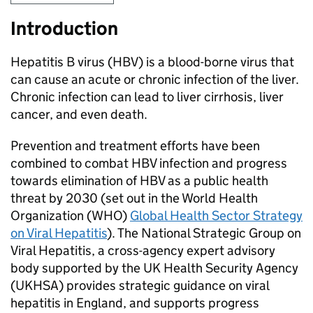
Introduction
Hepatitis B virus (
HBV
) is a blood-borne virus that
can cause an acute or chronic infection of the liver.
Chronic infection can lead to liver cirrhosis, liver
cancer, and even death.
Prevention and treatment efforts have been
combined to combat
HBV
infection and progress
towards elimination of
HBV
as a public health
threat by 2030 (set out in the World Health
Organization (
WHO
)
Global Health Sector Strategy
on Viral Hepatitis
). The National Strategic Group on
Viral Hepatitis, a cross-agency expert advisory
body supported by the UK Health Security Agency
(
UKHSA
) provides strategic guidance on viral
hepatitis in England, and supports progress