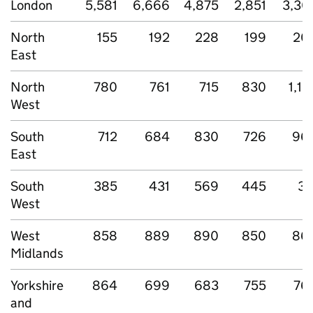
London
5,581
6,666
4,875
2,851
3,30
North
155
192
228
199
20
East
North
780
761
715
830
1,12
West
South
712
684
830
726
96
East
South
385
431
569
445
37
West
West
858
889
890
850
86
Midlands
Yorkshire
864
699
683
755
76
and