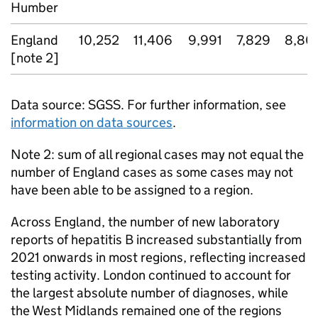
Humber
England
10,252
11,406
9,991
7,829
8,80
[note 2]
Data source:
SGSS
. For further information, see
information on data sources
.
Note 2: sum of all regional cases may not equal the
number of England cases as some cases may not
have been able to be assigned to a region.
Across England, the number of new laboratory
reports of hepatitis B increased substantially from
2021 onwards in most regions, reflecting increased
testing activity. London continued to account for
the largest absolute number of diagnoses, while
the West Midlands remained one of the regions