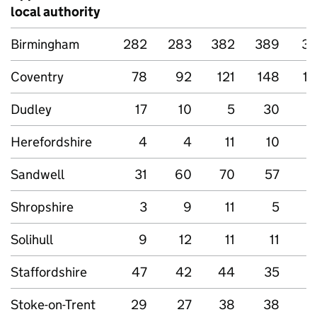
local authority
Birmingham
282
283
382
389
33
Coventry
78
92
121
148
15
Dudley
17
10
5
30
2
Herefordshire
4
4
11
10
Sandwell
31
60
70
57
Shropshire
3
9
11
5
Solihull
9
12
11
11
Staffordshire
47
42
44
35
3
Stoke-on-Trent
29
27
38
38
6