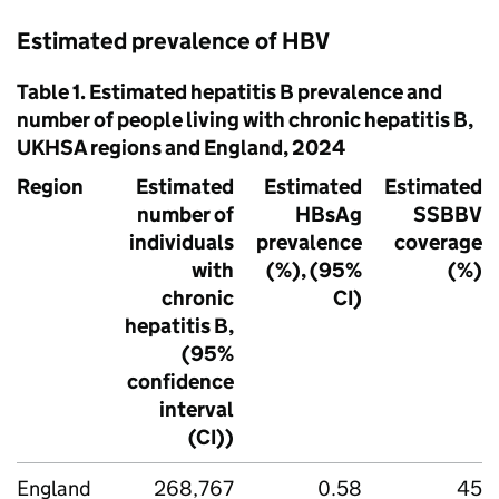
Estimated prevalence of
HBV
Table 1. Estimated hepatitis B prevalence and
number of people living with chronic hepatitis B,
UKHSA
regions and England, 2024
Region
Estimated
Estimated
Estimated
number of
HBsAg
SSBBV
individuals
prevalence
coverage
with
(%), (95%
(%)
chronic
CI)
hepatitis B,
(95%
confidence
interval
(CI))
England
268,767
0.58
45