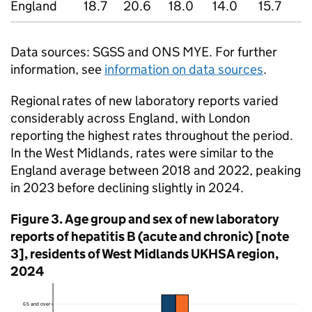
England
18.7
20.6
18.0
14.0
15.7
1
Data sources:
SGSS
and
ONS
MYE
. For further
information, see
information on data sources
.
Regional rates of new laboratory reports varied
considerably across England, with London
reporting the highest rates throughout the period.
In the West Midlands, rates were similar to the
England average between 2018 and 2022, peaking
in 2023 before declining slightly in 2024.
Figure 3. Age group and sex of new laboratory
reports of hepatitis B (acute and chronic) [note
3], residents of West Midlands
UKHSA
region,
2024