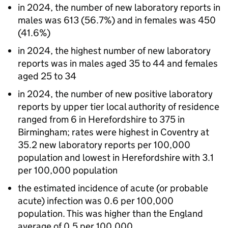
in 2024, the number of new laboratory reports in
males was 613 (56.7%) and in females was 450
(41.6%)
in 2024, the highest number of new laboratory
reports was in males aged 35 to 44 and females
aged 25 to 34
in 2024, the number of new positive laboratory
reports by upper tier local authority of residence
ranged from 6 in Herefordshire to 375 in
Birmingham; rates were highest in Coventry at
35.2 new laboratory reports per 100,000
population and lowest in Herefordshire with 3.1
per 100,000 population
the estimated incidence of acute (or probable
acute) infection was 0.6 per 100,000
population. This was higher than the England
average of 0.5 per 100,000