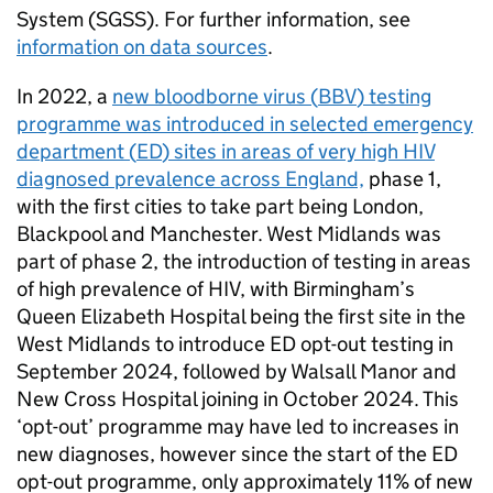
System (
SGSS
). For further information, see
information on data sources
.
In 2022, a
new bloodborne virus (
BBV
) testing
programme was introduced in selected emergency
department (
ED
) sites in areas of very high
HIV
diagnosed prevalence across England,
phase 1,
with the first cities to take part being London,
Blackpool and Manchester. West Midlands was
part of phase 2, the introduction of testing in areas
of high prevalence of
HIV
, with Birmingham’s
Queen Elizabeth Hospital being the first site in the
West Midlands to introduce
ED
opt-out testing in
September 2024, followed by Walsall Manor and
New Cross Hospital joining in October 2024. This
‘opt-out’ programme may have led to increases in
new diagnoses, however since the start of the
ED
opt-out programme, only approximately 11% of new