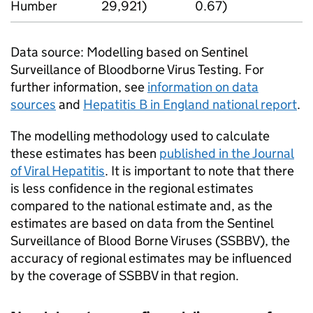
Humber
29,921)
0.67)
Data source: Modelling based on Sentinel
Surveillance of Bloodborne Virus Testing. For
further information, see
information on data
sources
and
Hepatitis B in England national report
.
The modelling methodology used to calculate
these estimates has been
published in the Journal
of Viral Hepatitis
. It is important to note that there
is less confidence in the regional estimates
compared to the national estimate and, as the
estimates are based on data from the Sentinel
Surveillance of Blood Borne Viruses (SSBBV), the
accuracy of regional estimates may be influenced
by the coverage of SSBBV in that region.