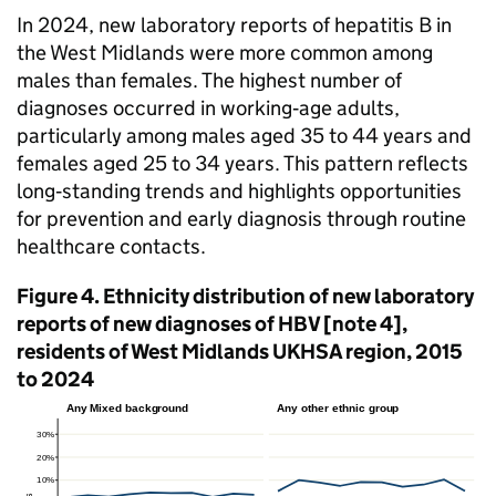
In 2024, new laboratory reports of hepatitis B in
the West Midlands were more common among
males than females. The highest number of
diagnoses occurred in working‑age adults,
particularly among males aged 35 to 44 years and
females aged 25 to 34 years. This pattern reflects
long‑standing trends and highlights opportunities
for prevention and early diagnosis through routine
healthcare contacts.
Figure 4. Ethnicity distribution of new laboratory
reports of new diagnoses of
HBV
[note 4],
residents of West Midlands
UKHSA
region, 2015
to 2024