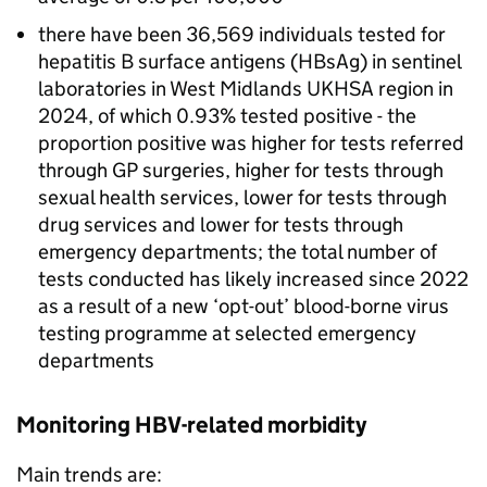
there have been 36,569 individuals tested for
hepatitis B surface antigens (
HBsAg
) in sentinel
laboratories in West Midlands
UKHSA
region in
2024, of which 0.93% tested positive - the
proportion positive was higher for tests referred
through
GP
surgeries, higher for tests through
sexual health services, lower for tests through
drug services and lower for tests through
emergency departments; the total number of
tests conducted has likely increased since 2022
as a result of a new ‘opt-out’ blood-borne virus
testing programme at selected emergency
departments
Monitoring
HBV
-related morbidity
Main trends are: