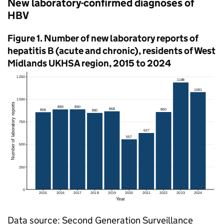
New laboratory-confirmed diagnoses of
HBV
Figure 1. Number of new laboratory reports of
hepatitis B (acute and chronic), residents of West
Midlands
UKHSA
region, 2015 to 2024
Data source: Second Generation Surveillance