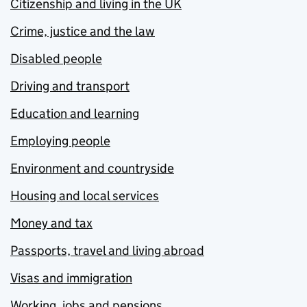
Citizenship and living in the UK
Crime, justice and the law
Disabled people
Driving and transport
Education and learning
Employing people
Environment and countryside
Housing and local services
Money and tax
Passports, travel and living abroad
Visas and immigration
Working, jobs and pensions