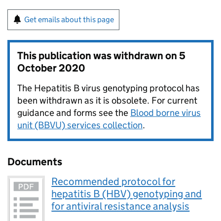
Get emails about this page
This publication was withdrawn on
5
October 2020
The Hepatitis B virus genotyping protocol has
been withdrawn as it is obsolete. For current
guidance and forms see the
Blood borne virus
unit (BBVU) services collection
.
Documents
Recommended protocol for
hepatitis B (HBV) genotyping and
for antiviral resistance analysis