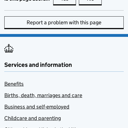
Report a problem with this page
Services and information
Benefits
Births, death, marriages and care
Business and self-employed
Childcare and parenting