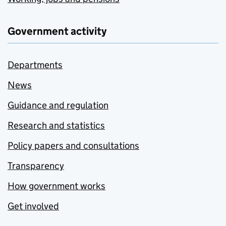
Government activity
Departments
News
Guidance and regulation
Research and statistics
Policy papers and consultations
Transparency
How government works
Get involved