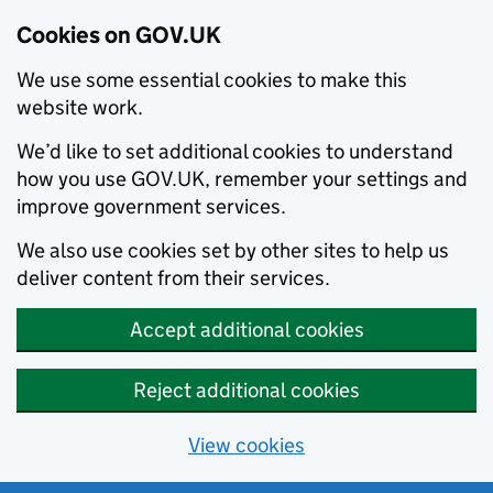
Cookies on GOV.UK
We use some essential cookies to make this
website work.
We’d like to set additional cookies to understand
how you use GOV.UK, remember your settings and
improve government services.
We also use cookies set by other sites to help us
deliver content from their services.
Accept additional cookies
Reject additional cookies
View cookies