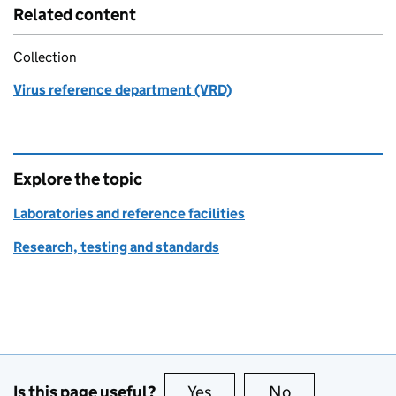
Related content
Collection
Virus reference department (VRD)
Explore the topic
Laboratories and reference facilities
Research, testing and standards
Is this page useful?
Yes
this page is useful
No
this page is no