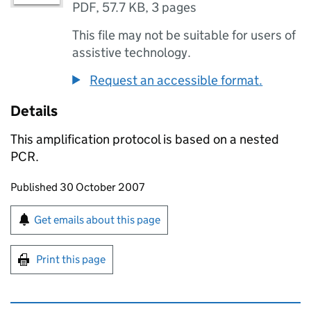
PDF
,
57.7 KB
,
3 pages
This file may not be suitable for users of
assistive technology.
Request an accessible format.
Details
This amplification protocol is based on a nested
PCR.
Updates to this page
Published 30 October 2007
Sign up for emails or print this page
Get emails about this page
Print this page