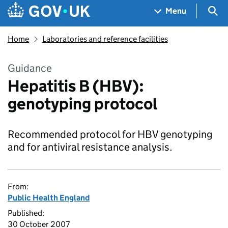
Skip to main content
Navigation menu
Sea
Menu
Home
Laboratories and reference facilities
Guidance
Hepatitis B (HBV):
genotyping protocol
Recommended protocol for HBV genotyping
and for antiviral resistance analysis.
From:
Public Health England
Published:
30 October 2007