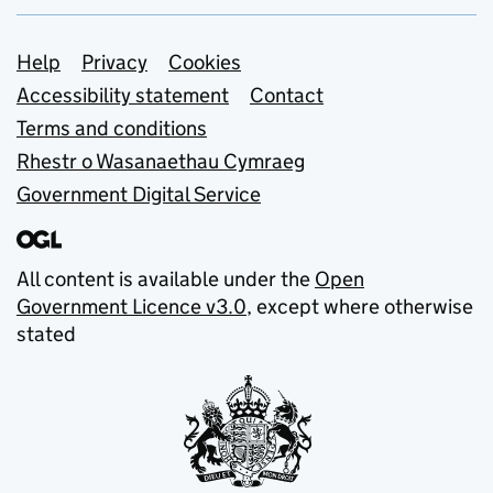
Support links
Help
Privacy
Cookies
Accessibility statement
Contact
Terms and conditions
Rhestr o Wasanaethau Cymraeg
Government Digital Service
All content is available under the
Open
Government Licence v3.0
, except where otherwise
stated