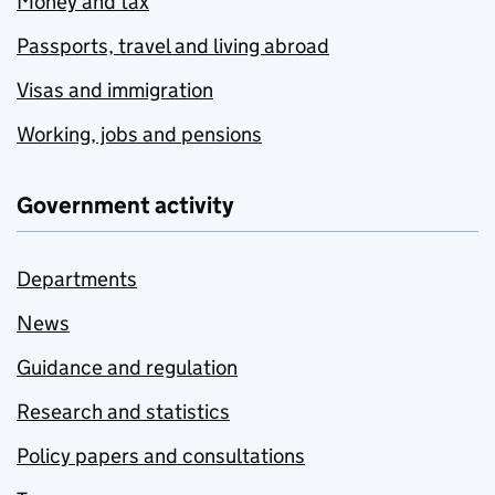
Money and tax
Passports, travel and living abroad
Visas and immigration
Working, jobs and pensions
Government activity
Departments
News
Guidance and regulation
Research and statistics
Policy papers and consultations