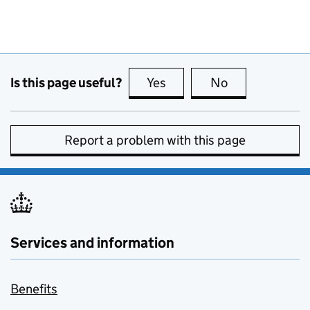
Is this page useful?
Yes
this page is useful
No
this page is no
Report a problem with this page
Services and information
Benefits