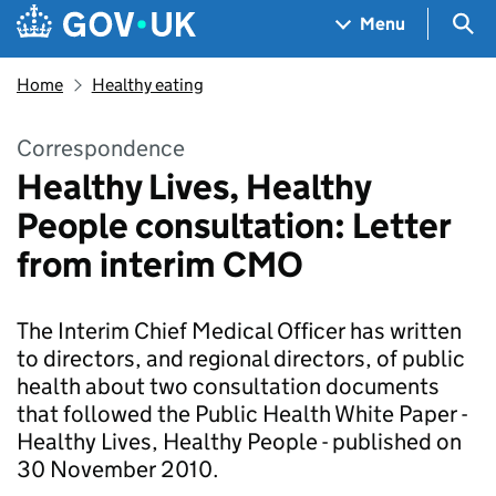
Skip to main content
Navigation menu
Sea
Menu
Home
Healthy eating
Correspondence
Healthy Lives, Healthy
People consultation: Letter
from interim CMO
The Interim Chief Medical Officer has written
to directors, and regional directors, of public
health about two consultation documents
that followed the Public Health White Paper -
Healthy Lives, Healthy People - published on
30 November 2010.