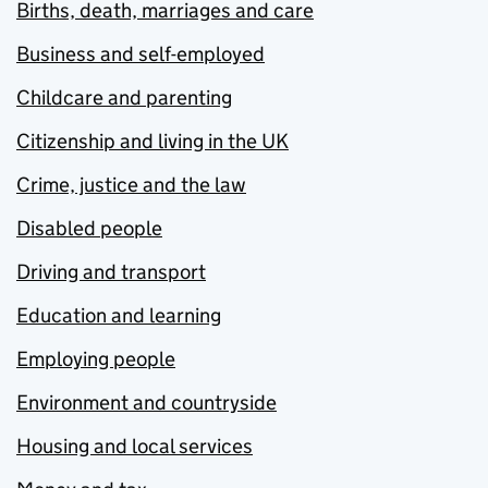
Births, death, marriages and care
Business and self-employed
Childcare and parenting
Citizenship and living in the UK
Crime, justice and the law
Disabled people
Driving and transport
Education and learning
Employing people
Environment and countryside
Housing and local services