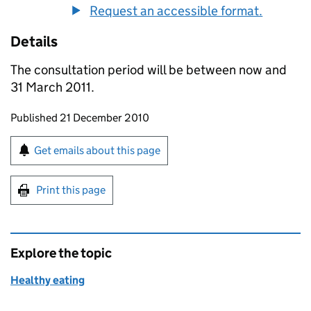
Request an accessible format.
Details
The consultation period will be between now and
31 March 2011.
Updates to this page
Published 21 December 2010
Sign up for emails or print this page
Get emails about this page
Print this page
Explore the topic
Healthy eating