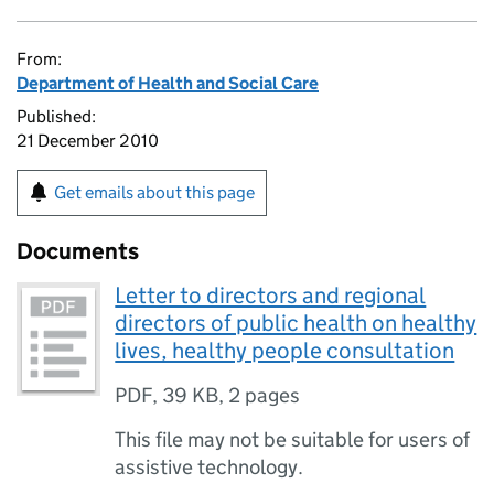
From:
Department of Health and Social Care
Published:
21 December 2010
Get emails about this page
Documents
Letter to directors and regional
directors of public health on healthy
lives, healthy people consultation
PDF
,
39 KB
,
2 pages
This file may not be suitable for users of
assistive technology.