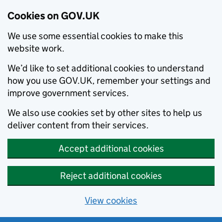
Cookies on GOV.UK
We use some essential cookies to make this
website work.
We’d like to set additional cookies to understand
how you use GOV.UK, remember your settings and
improve government services.
We also use cookies set by other sites to help us
deliver content from their services.
Accept additional cookies
Reject additional cookies
View cookies