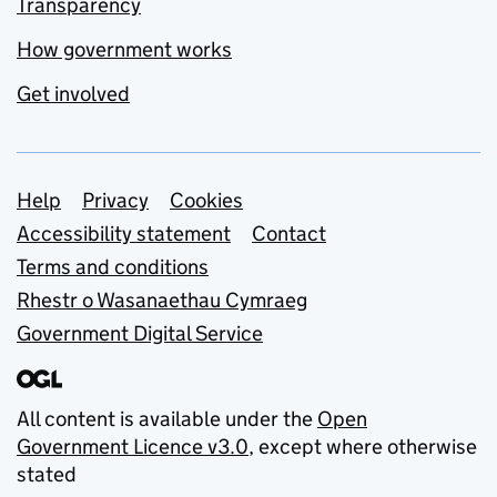
Transparency
How government works
Get involved
Support links
Help
Privacy
Cookies
Accessibility statement
Contact
Terms and conditions
Rhestr o Wasanaethau Cymraeg
Government Digital Service
All content is available under the
Open
Government Licence v3.0
, except where otherwise
stated