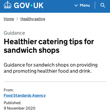
Skip to main content
Navigation menu
Sea
Menu
Home
Healthy eating
Guidance
Healthier catering tips for
sandwich shops
Guidance for sandwich shops on providing
and promoting healthier food and drink.
From:
Food Standards Agency
Published:
9 November 2020