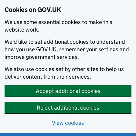
Cookies on GOV.UK
We use some essential cookies to make this
website work.
We’d like to set additional cookies to understand
how you use GOV.UK, remember your settings and
improve government services.
We also use cookies set by other sites to help us
deliver content from their services.
Accept additional cookies
Reject additional cookies
View cookies