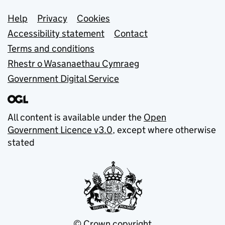
Support links
Help
Privacy
Cookies
Accessibility statement
Contact
Terms and conditions
Rhestr o Wasanaethau Cymraeg
Government Digital Service
All content is available under the
Open
Government Licence v3.0
, except where otherwise
stated
© Crown copyright