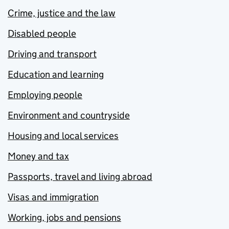
Crime, justice and the law
Disabled people
Driving and transport
Education and learning
Employing people
Environment and countryside
Housing and local services
Money and tax
Passports, travel and living abroad
Visas and immigration
Working, jobs and pensions