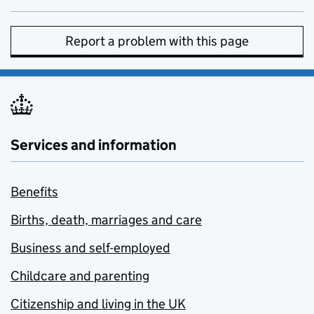
Report a problem with this page
Services and information
Benefits
Births, death, marriages and care
Business and self-employed
Childcare and parenting
Citizenship and living in the UK