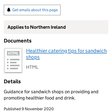
Get emails about this page
Applies to Northern Ireland
Documents
Healthier catering tips for sandwich
shops
HTML
Details
Guidance for sandwich shops on providing and
promoting healthier food and drink.
Updates to this page
Published 9 November 2020