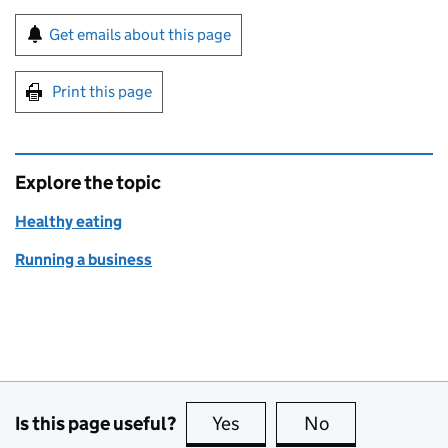
Sign up for emails or print this page
Get emails about this page
Print this page
Explore the topic
Healthy eating
Running a business
Is this page useful?
Yes
this page is useful
No
this page is no