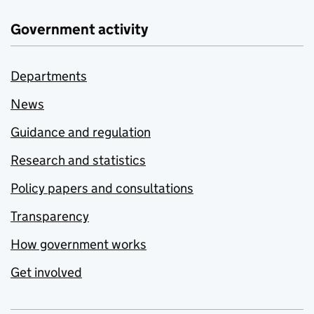
Government activity
Departments
News
Guidance and regulation
Research and statistics
Policy papers and consultations
Transparency
How government works
Get involved