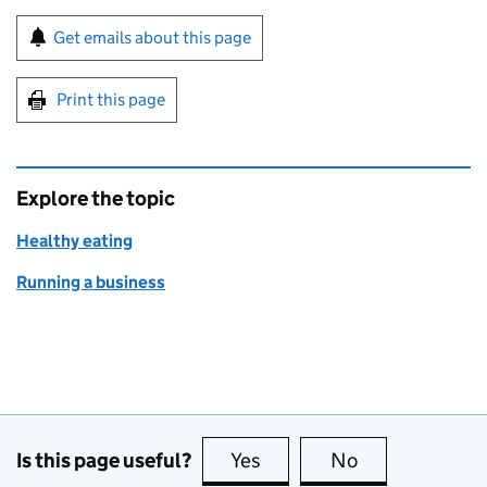
Sign up for emails or print this page
Get emails about this page
Print this page
Explore the topic
Healthy eating
Running a business
Is this page useful?
Yes
this page is useful
No
this page is no