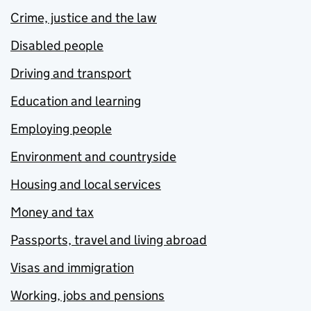
Crime, justice and the law
Disabled people
Driving and transport
Education and learning
Employing people
Environment and countryside
Housing and local services
Money and tax
Passports, travel and living abroad
Visas and immigration
Working, jobs and pensions