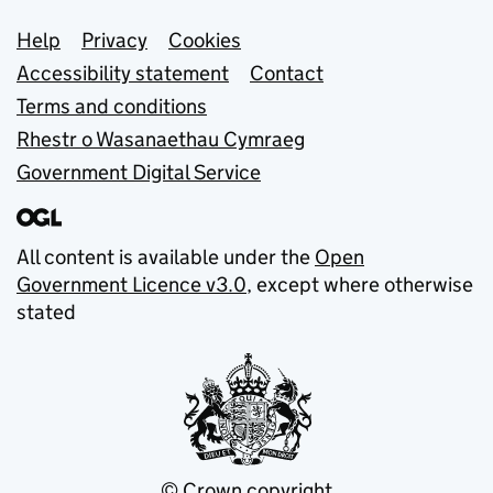
Support links
Help
Privacy
Cookies
Accessibility statement
Contact
Terms and conditions
Rhestr o Wasanaethau Cymraeg
Government Digital Service
All content is available under the
Open
Government Licence v3.0
, except where otherwise
stated
© Crown copyright