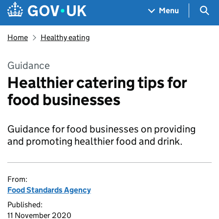
Skip to main content
Navigation menu
Sea
Menu
Home
Healthy eating
Guidance
Healthier catering tips for
food businesses
Guidance for food businesses on providing
and promoting healthier food and drink.
From:
Food Standards Agency
Published:
11 November 2020