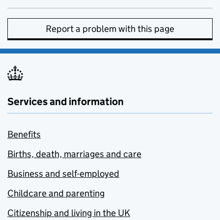
Report a problem with this page
Services and information
Benefits
Births, death, marriages and care
Business and self-employed
Childcare and parenting
Citizenship and living in the UK