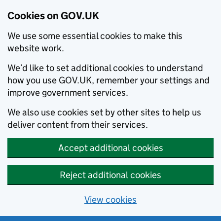
Cookies on GOV.UK
We use some essential cookies to make this
website work.
We’d like to set additional cookies to understand
how you use GOV.UK, remember your settings and
improve government services.
We also use cookies set by other sites to help us
deliver content from their services.
Accept additional cookies
Reject additional cookies
View cookies