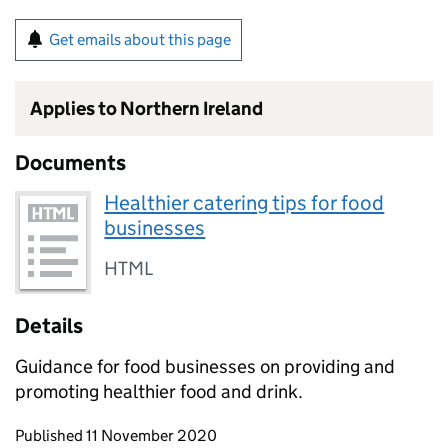
Get emails about this page
Applies to Northern Ireland
Documents
Healthier catering tips for food
businesses
HTML
Details
Guidance for food businesses on providing and
promoting healthier food and drink.
Updates to this page
Published 11 November 2020