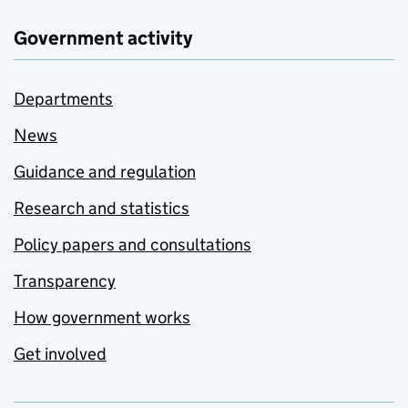
Government activity
Departments
News
Guidance and regulation
Research and statistics
Policy papers and consultations
Transparency
How government works
Get involved