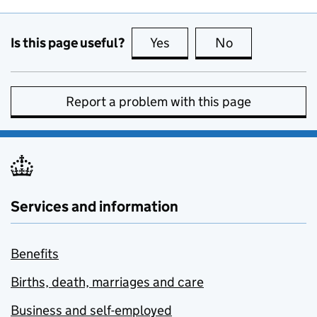
Is this page useful?
Yes
this page is useful
No
this page is no
Report a problem with this page
Services and information
Benefits
Births, death, marriages and care
Business and self-employed