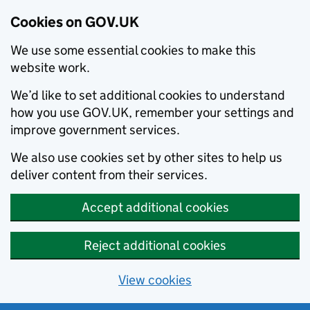
Cookies on GOV.UK
We use some essential cookies to make this
website work.
We’d like to set additional cookies to understand
how you use GOV.UK, remember your settings and
improve government services.
We also use cookies set by other sites to help us
deliver content from their services.
Accept additional cookies
Reject additional cookies
View cookies