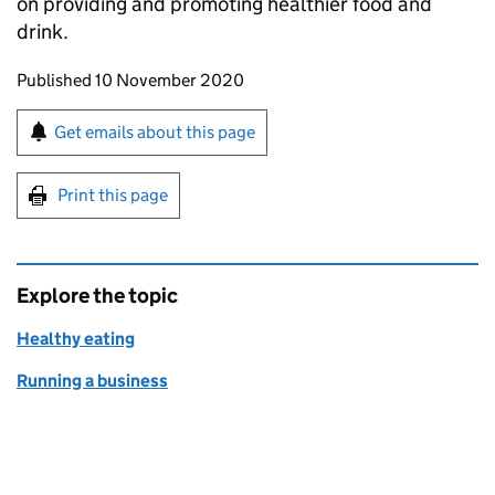
on providing and promoting healthier food and
drink.
Updates to this page
Published 10 November 2020
Sign up for emails or print this page
Get emails about this page
Print this page
Explore the topic
Healthy eating
Running a business