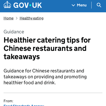
Skip to main content
Navigation menu
Sea
Menu
Home
Healthy eating
Guidance
Healthier catering tips for
Chinese restaurants and
takeaways
Guidance for Chinese restaurants and
takeaways on providing and promoting
healthier food and drink.
From: