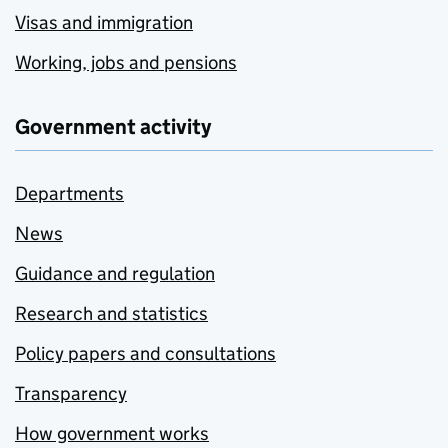
Visas and immigration
Working, jobs and pensions
Government activity
Departments
News
Guidance and regulation
Research and statistics
Policy papers and consultations
Transparency
How government works