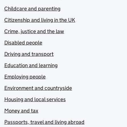
Childcare and parenting
Citizenship and living in the UK
Crime, justice and the law
Disabled people
Driving and transport
Education and learning
Employing people
Environment and countryside
Housing and local services
Money and tax
Passports, travel and living abroad