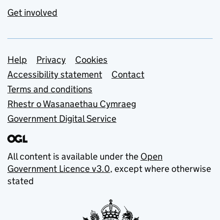
Get involved
Support links
Help
Privacy
Cookies
Accessibility statement
Contact
Terms and conditions
Rhestr o Wasanaethau Cymraeg
Government Digital Service
All content is available under the
Open
Government Licence v3.0
, except where otherwise
stated