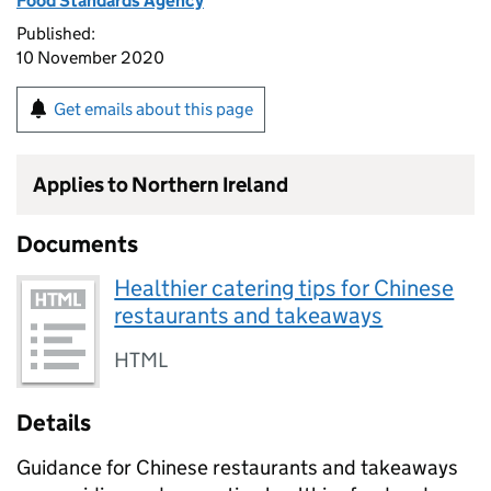
Food Standards Agency
Published:
10 November 2020
Get emails about this page
Applies to Northern Ireland
Documents
Healthier catering tips for Chinese
restaurants and takeaways
HTML
Details
Guidance for Chinese restaurants and takeaways