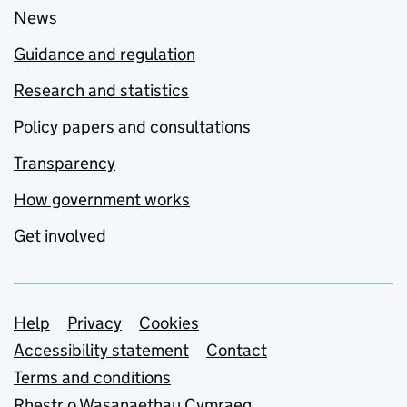
News
Guidance and regulation
Research and statistics
Policy papers and consultations
Transparency
How government works
Get involved
Support links
Help
Privacy
Cookies
Accessibility statement
Contact
Terms and conditions
Rhestr o Wasanaethau Cymraeg