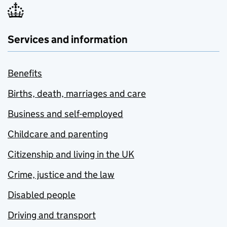
Services and information
Benefits
Births, death, marriages and care
Business and self-employed
Childcare and parenting
Citizenship and living in the UK
Crime, justice and the law
Disabled people
Driving and transport