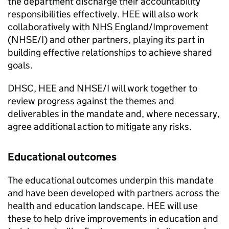
the department discharge their accountability
responsibilities effectively. HEE will also work
collaboratively with NHS England/Improvement
(NHSE/I) and other partners, playing its part in
building effective relationships to achieve shared
goals.
DHSC, HEE and NHSE/I will work together to
review progress against the themes and
deliverables in the mandate and, where necessary,
agree additional action to mitigate any risks.
Educational outcomes
The educational outcomes underpin this mandate
and have been developed with partners across the
health and education landscape. HEE will use
these to help drive improvements in education and