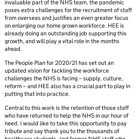
invaluable part of the NHS team, the pandemic
poses extra challenges for the recruitment of staff
from overseas and justifies an even greater focus
on enlarging our home grown workforce. HEE is
already doing an outstanding job supporting this
growth, and will play a vital role in the months
ahead.
The People Plan for 2020/21 has set out an
updated vision for tackling the workforce
challenges the NHS is facing – supply, culture,
reform – and HEE also has a crucial part to play in
putting that into practice.
Central to this work is the retention of those staff
who have returned to help the NHS in our hour of
need. I would like to take this opportunity to pay
tribute and say thank you to the thousands of
healthcare students, and former NHS staff who