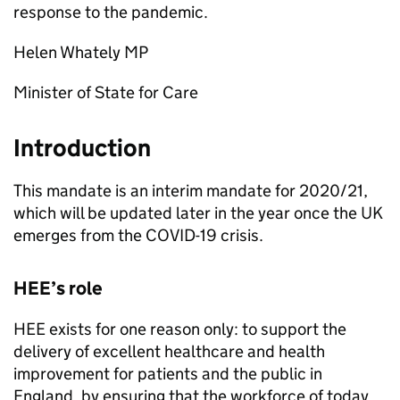
response to the pandemic.
Helen Whately MP
Minister of State for Care
Introduction
This mandate is an interim mandate for 2020/21,
which will be updated later in the year once the UK
emerges from the COVID-19 crisis.
HEE’s role
HEE exists for one reason only: to support the
delivery of excellent healthcare and health
improvement for patients and the public in
England, by ensuring that the workforce of today