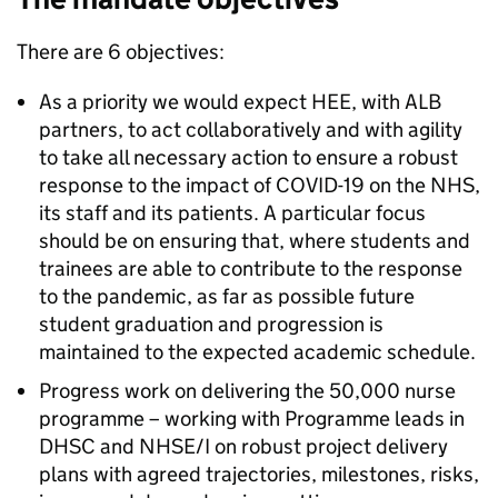
There are 6 objectives:
As a priority we would expect HEE, with ALB
partners, to act collaboratively and with agility
to take all necessary action to ensure a robust
response to the impact of COVID-19 on the NHS,
its staff and its patients. A particular focus
should be on ensuring that, where students and
trainees are able to contribute to the response
to the pandemic, as far as possible future
student graduation and progression is
maintained to the expected academic schedule.
Progress work on delivering the 50,000 nurse
programme – working with Programme leads in
DHSC and NHSE/I on robust project delivery
plans with agreed trajectories, milestones, risks,