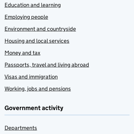
Education and learning
Employing people
Environment and countryside
Housing and local services
Money and tax
Passports, travel and living abroad
Visas and immigration
Working, jobs and pensions
Government activity
Departments