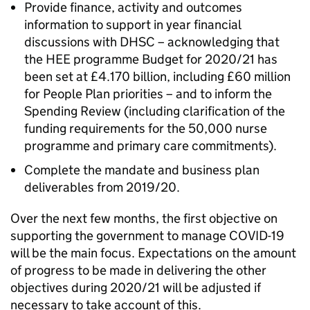
Provide finance, activity and outcomes
information to support in year financial
discussions with DHSC – acknowledging that
the HEE programme Budget for 2020/21 has
been set at £4.170 billion, including £60 million
for People Plan priorities – and to inform the
Spending Review (including clarification of the
funding requirements for the 50,000 nurse
programme and primary care commitments).
Complete the mandate and business plan
deliverables from 2019/20.
Over the next few months, the first objective on
supporting the government to manage COVID-19
will be the main focus. Expectations on the amount
of progress to be made in delivering the other
objectives during 2020/21 will be adjusted if
necessary to take account of this.