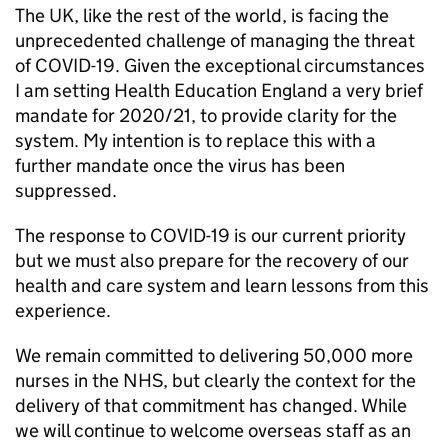
The UK, like the rest of the world, is facing the
unprecedented challenge of managing the threat
of COVID-19. Given the exceptional circumstances
I am setting Health Education England a very brief
mandate for 2020/21, to provide clarity for the
system. My intention is to replace this with a
further mandate once the virus has been
suppressed.
The response to COVID-19 is our current priority
but we must also prepare for the recovery of our
health and care system and learn lessons from this
experience.
We remain committed to delivering 50,000 more
nurses in the NHS, but clearly the context for the
delivery of that commitment has changed. While
we will continue to welcome overseas staff as an