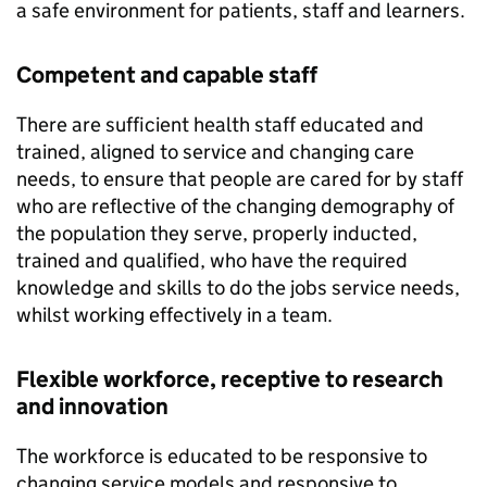
a safe environment for patients, staff and learners.
Competent and capable staff
There are sufficient health staff educated and
trained, aligned to service and changing care
needs, to ensure that people are cared for by staff
who are reflective of the changing demography of
the population they serve, properly inducted,
trained and qualified, who have the required
knowledge and skills to do the jobs service needs,
whilst working effectively in a team.
Flexible workforce, receptive to research
and innovation
The workforce is educated to be responsive to
changing service models and responsive to