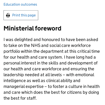
Education outcomes
Print this page
Ministerial foreword
I was delighted and honoured to have been asked
to take on the NHS and social care workforce
portfolio within the department at this critical time
for our health and care system. I have long had a
personal interest in the skills and development of
our health and care workforce and ensuring the
leadership needed at all levels – with emotional
intelligence as well as clinical ability and
managerial expertise – to foster a culture in health
and care which does the best for citizens by doing
the best for staff.