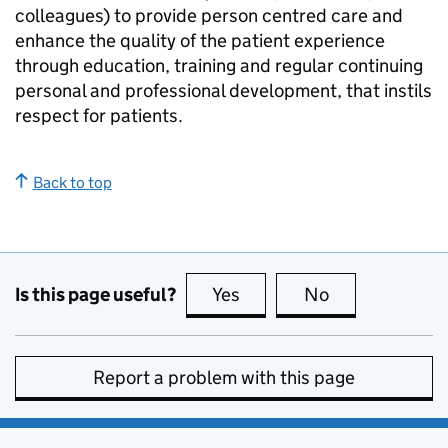
colleagues) to provide person centred care and
enhance the quality of the patient experience
through education, training and regular continuing
personal and professional development, that instils
respect for patients.
Back to top
Is this page useful?
Yes
this page is useful
No
this page is no
Report a problem with this page