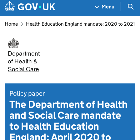
Skip to main content
Navigation menu
Sea
Menu
Home
Health Education England mandate: 2020 to 2021
Department
of Health &
Social Care
Policy paper
The Department of Health
and Social Care mandate
to Health Education
England: April 2020 to