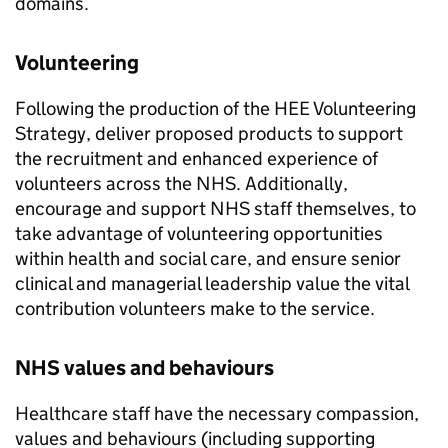
domains.
Volunteering
Following the production of the HEE Volunteering
Strategy, deliver proposed products to support
the recruitment and enhanced experience of
volunteers across the NHS. Additionally,
encourage and support NHS staff themselves, to
take advantage of volunteering opportunities
within health and social care, and ensure senior
clinical and managerial leadership value the vital
contribution volunteers make to the service.
NHS values and behaviours
Healthcare staff have the necessary compassion,
values and behaviours (including supporting