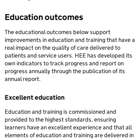
Education outcomes
The educational outcomes below support
improvements in education and training that have a
real impact on the quality of care delivered to
patients and service users. HEE has developed its
own indicators to track progress and report on
progress annually through the publication of its
annual report.
Excellent education
Education and training is commissioned and
provided to the highest standards, ensuring
learners have an excellent experience and that all
elements of education and training are delivered in