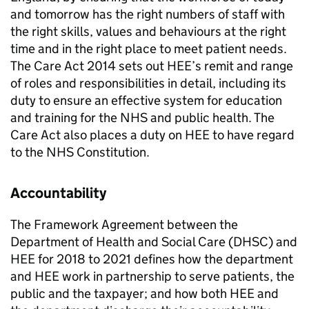
and tomorrow has the right numbers of staff with
the right skills, values and behaviours at the right
time and in the right place to meet patient needs.
The Care Act 2014 sets out HEE’s remit and range
of roles and responsibilities in detail, including its
duty to ensure an effective system for education
and training for the NHS and public health. The
Care Act also places a duty on HEE to have regard
to the NHS Constitution.
Accountability
The Framework Agreement between the
Department of Health and Social Care (DHSC) and
HEE for 2018 to 2021 defines how the department
and HEE work in partnership to serve patients, the
public and the taxpayer; and how both HEE and