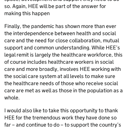
so. Again, HEE will be part of the answer for
making this happen
Finally, the pandemic has shown more than ever
the interdependence between health and social
care and the need for close collaboration, mutual
support and common understanding. While HEE’s
legal remit is largely the healthcare workforce, this
of course includes healthcare workers in social
care and more broadly, involves HEE working with
the social care system at all levels to make sure
the healthcare needs of those who receive social
care are met as well as those in the population as a
whole.
I would also like to take this opportunity to thank
HEE for the tremendous work they have done so
far – and continue to do – to support the country’s