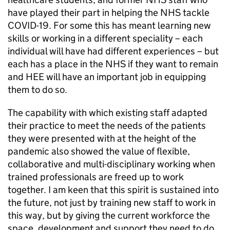
have played their part in helping the NHS tackle
COVID-19. For some this has meant learning new
skills or working in a different speciality – each
individual will have had different experiences – but
each has a place in the NHS if they want to remain
and HEE will have an important job in equipping
them to do so.
The capability with which existing staff adapted
their practice to meet the needs of the patients
they were presented with at the height of the
pandemic also showed the value of flexible,
collaborative and multi-disciplinary working when
trained professionals are freed up to work
together. I am keen that this spirit is sustained into
the future, not just by training new staff to work in
this way, but by giving the current workforce the
space, development and support they need to do