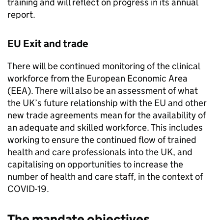
training and will reflect on progress in its annual
report.
EU Exit and trade
There will be continued monitoring of the clinical
workforce from the European Economic Area
(EEA). There will also be an assessment of what
the UK’s future relationship with the EU and other
new trade agreements mean for the availability of
an adequate and skilled workforce. This includes
working to ensure the continued flow of trained
health and care professionals into the UK, and
capitalising on opportunities to increase the
number of health and care staff, in the context of
COVID-19.
The mandate objectives