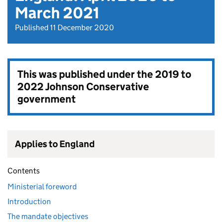
March 2021
Published 11 December 2020
This was published under the
2019 to
2022 Johnson Conservative
government
Applies to England
Contents
Ministerial foreword
Introduction
The mandate objectives