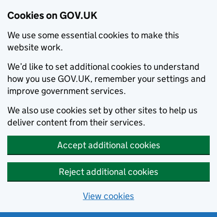
Cookies on GOV.UK
We use some essential cookies to make this
website work.
We’d like to set additional cookies to understand
how you use GOV.UK, remember your settings and
improve government services.
We also use cookies set by other sites to help us
deliver content from their services.
Accept additional cookies
Reject additional cookies
View cookies