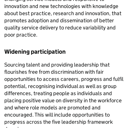
innovation and new technologies with knowledge
about best practice, research and innovation, that
promotes adoption and dissemination of better
quality service delivery to reduce variability and
poor practice.
Widening participation
Sourcing talent and providing leadership that
flourishes free from discrimination with fair
opportunities to access careers, progress and fulfil
potential, recognising individual as well as group
differences, treating people as individuals and
placing positive value on diversity in the workforce
and where role models are promoted and
encouraged. This will include opportunities to
progress across the five leadership framework