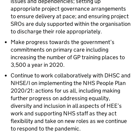
issues and dependencies; setting up
appropriate project governance arrangements
to ensure delivery at pace; and ensuring project
SROs are duly supported within the organisation
to discharge their role appropriately.
Make progress towards the government’s
commitments on primary care including
increasing the number of GP training places to
3,500 a year in 2020.
Continue to work collaboratively with DHSC and
NHSE/I on implementing the NHS People Plan
2020/21: actions for us all, including making
further progress on addressing equality,
diversity and inclusion in all aspects of HEE’s
work and supporting NHS staff as they act
flexibility and take on new roles as we continue
to respond to the pandemic.