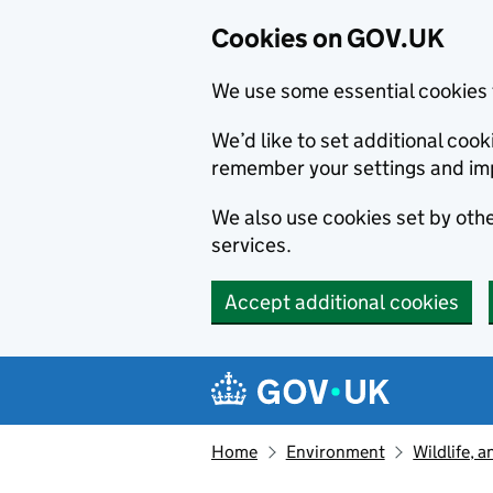
Cookies on GOV.UK
We use some essential cookies 
We’d like to set additional co
remember your settings and im
We also use cookies set by other
services.
Accept additional cookies
Skip to main content
Navigation menu
Home
Environment
Wildlife, 