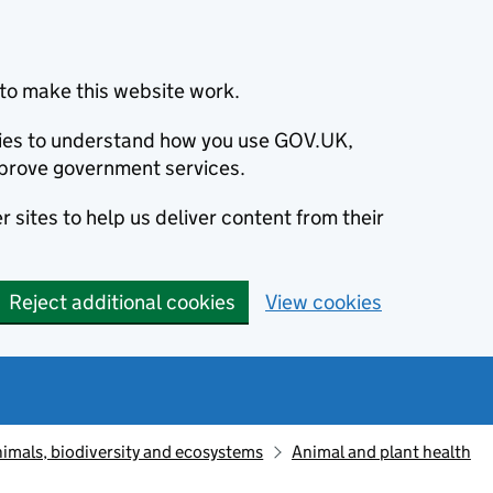
to make this website work.
okies to understand how you use GOV.UK,
prove government services.
 sites to help us deliver content from their
Reject additional cookies
View cookies
animals, biodiversity and ecosystems
Animal and plant health