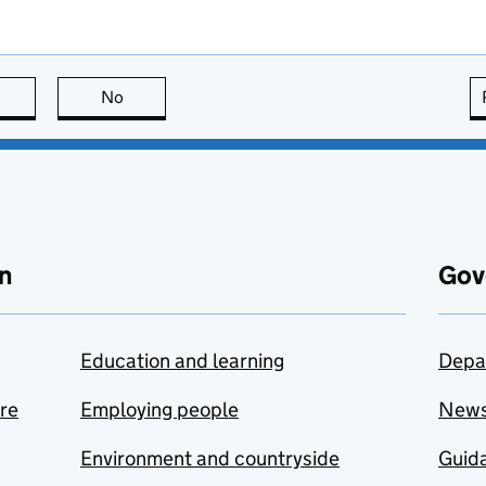
this page is useful
No
this page is not useful
n
Gov
Education and learning
Depa
are
Employing people
New
Environment and countryside
Guida