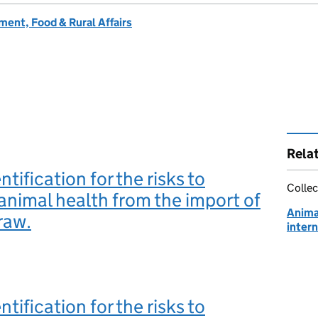
ent, Food & Rural Affairs
Rela
tification for the risks to
Collec
l animal health from the import of
Animal
raw.
intern
tification for the risks to