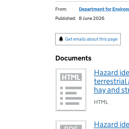
From:
Department for Environm
Published:
8 June 2026
Get emails about this page
Documents
Hazard iden
terrestria
hay and st
HTML
Hazard iden