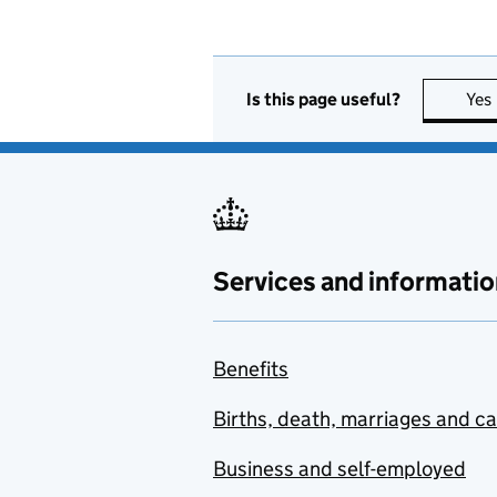
Is this page useful?
Yes
Services and informatio
Benefits
Births, death, marriages and c
Business and self-employed