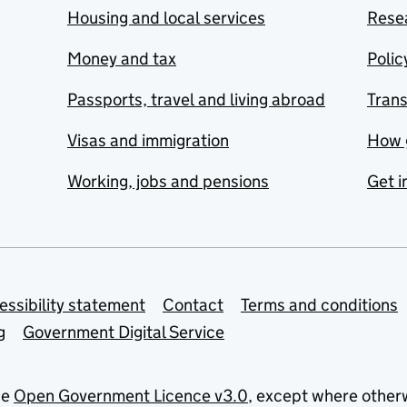
Housing and local services
Resea
Money and tax
Polic
Passports, travel and living abroad
Tran
Visas and immigration
How 
Working, jobs and pensions
Get i
essibility statement
Contact
Terms and conditions
g
Government Digital Service
he
Open Government Licence v3.0
, except where other