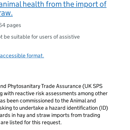
l animal health from the import of
raw.
64 pages
ot be suitable for users of assistive
accessible format.
 and Phytosanitary Trade Assurance (UK SPS
ing with reactive risk assessments among other
has been commissioned to the Animal and
king to undertake a hazard identification (ID)
azards in hay and straw imports from trading
are listed for this request.