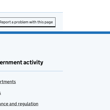
Report a problem with this page
ernment activity
rtments
s
nce and regulation