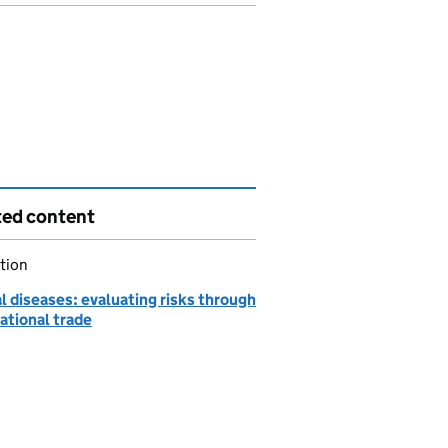
ted content
tion
 diseases: evaluating risks through
ational trade