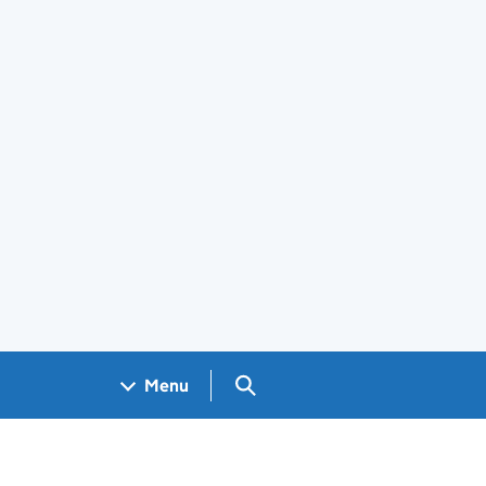
Search GOV.UK
Menu