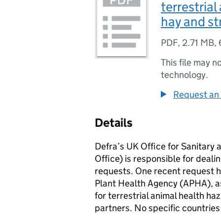
terrestria
hay and st
PDF
,
2.71 MB
,
This file may n
technology.
Request an 
Details
Defra’s UK Office for Sanitary
Office) is responsible for deal
requests. One recent request 
Plant Health Agency (APHA), as
for terrestrial animal health h
partners. No specific countries 