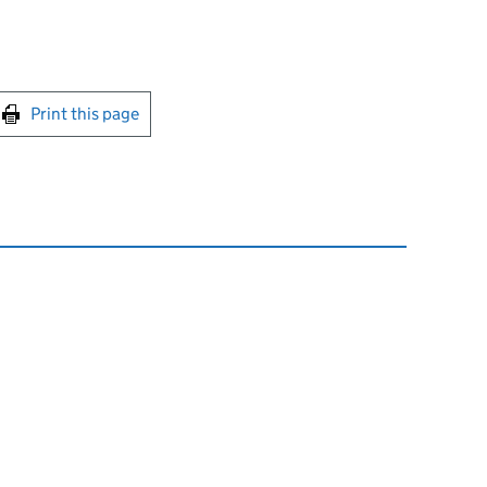
int this page
Print this page