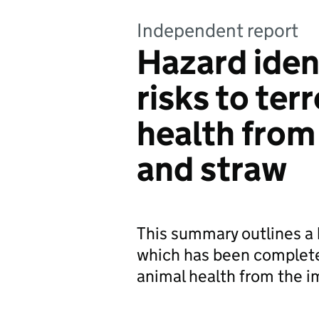
Independent report
Hazard ident
risks to ter
health from
and straw
This summary outlines a 
which has been completed 
animal health from the i