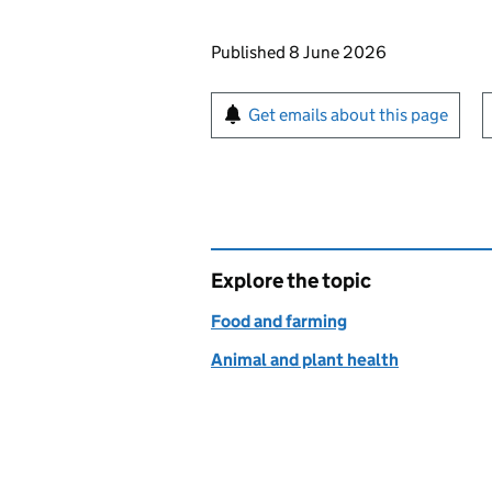
Updates to this page
Published 8 June 2026
Sign up for emails or pr
Get emails about this page
Explore the topic
Food and farming
Animal and plant health