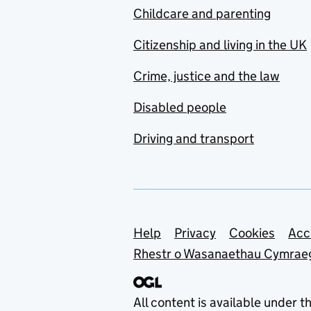
Childcare and parenting
Citizenship and living in the UK
Crime, justice and the law
Disabled people
Driving and transport
Support links
Help
Privacy
Cookies
Acc
Rhestr o Wasanaethau Cymrae
All content is available under t