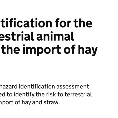
ification for the
restrial animal
 the import of hay
hazard identification assessment
to identify the risk to terrestrial
mport of hay and straw.