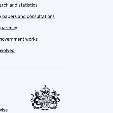
rch and statistics
y papers and consultations
sparency
government works
nvolved
wise