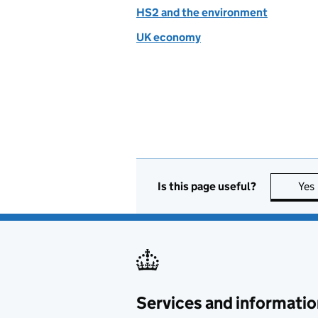
HS2 and the environment
UK economy
Is this page useful?
Yes
Services and informatio