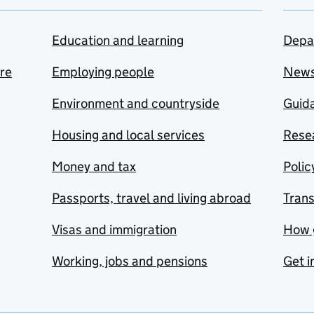
Education and learning
Depa
are
Employing people
New
Environment and countryside
Guida
Housing and local services
Resea
Money and tax
Polic
Passports, travel and living abroad
Tran
Visas and immigration
How 
Working, jobs and pensions
Get i