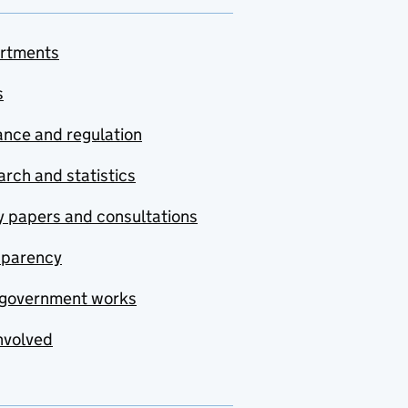
rtments
s
nce and regulation
rch and statistics
y papers and consultations
sparency
government works
nvolved