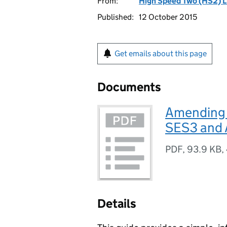
From:
High Speed Two (HS2) L
Published:
12 October 2015
Get emails about this page
Documents
Amending P
SES3 and
PDF
,
93.9 KB
,
Details