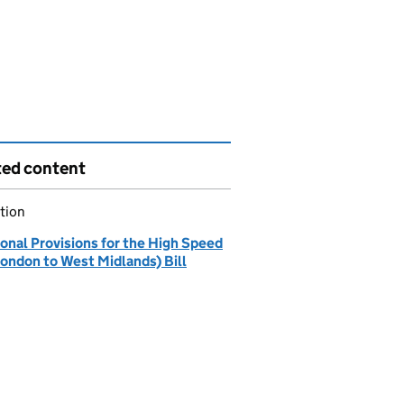
ted content
tion
onal Provisions for the High Speed
London to West Midlands) Bill