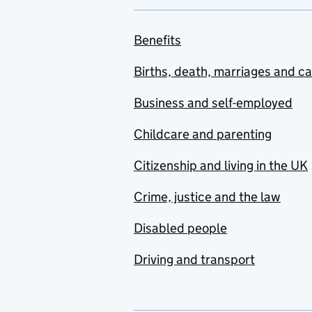
Benefits
Births, death, marriages and c
Business and self-employed
Childcare and parenting
Citizenship and living in the UK
Crime, justice and the law
Disabled people
Driving and transport