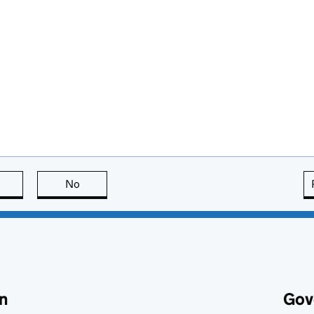
this page is useful
No
this page is not useful
n
Gov