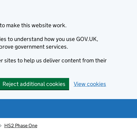
to make this website work.
okies to understand how you use GOV.UK,
prove government services.
 sites to help us deliver content from their
Reject additional cookies
View cookies
HS2 Phase One