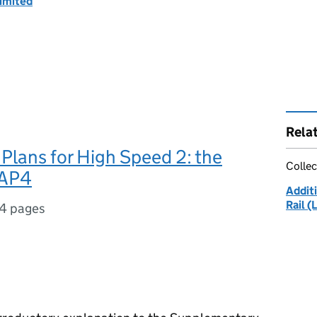
imited
Rela
lans for High Speed 2: the
Collec
 AP4
Additi
Rail (
4 pages