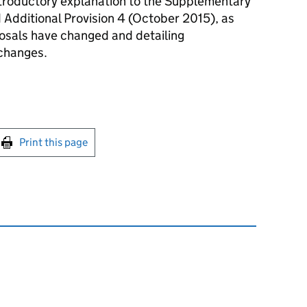
introductory explanation to the Supplementary
Additional Provision 4 (October 2015), as
posals have changed and detailing
 changes.
int this page
Print this page