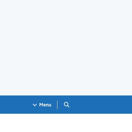
Search GOV.UK
Menu