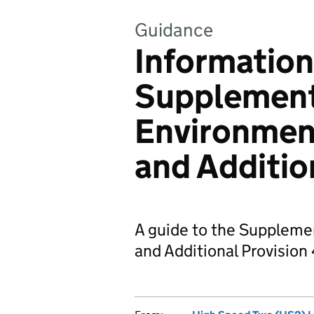
Guidance
Information
Supplemen
Environmen
and Additio
A guide to the Suppleme
and Additional Provision