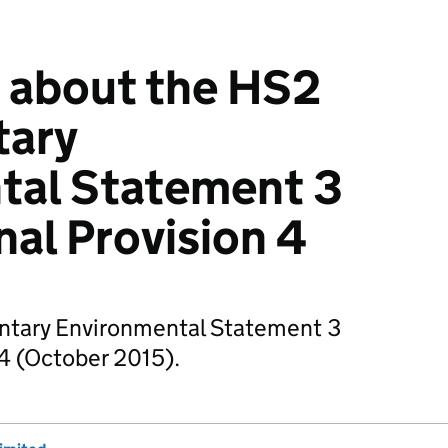
 about the HS2
tary
tal Statement 3
nal Provision 4
ntary Environmental Statement 3
 4 (October 2015).