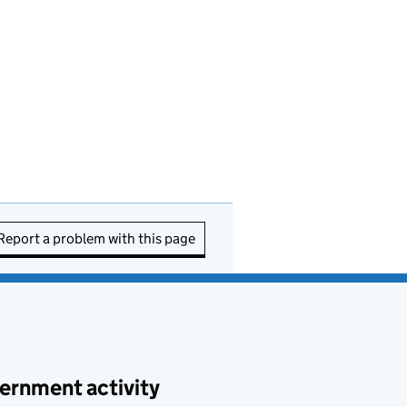
Report a problem with this page
ernment activity