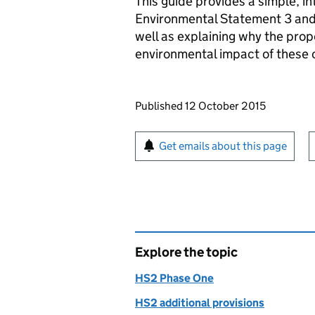
This guide provides a simple, 
Environmental Statement 3 and 
well as explaining why the pro
environmental impact of these
Updates to this page
Published 12 October 2015
Sign up for emails or pr
Get emails about this page
Explore the topic
HS2 Phase One
HS2 additional provisions