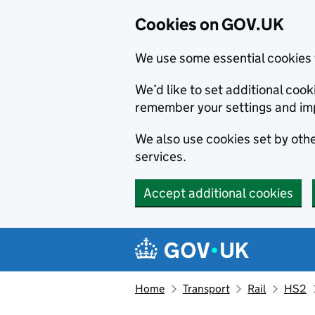
Cookies on GOV.UK
We use some essential cookies 
We’d like to set additional co
remember your settings and im
We also use cookies set by other
services.
Accept additional cookies
Skip to main content
Navigation menu
Home
Transport
Rail
HS2