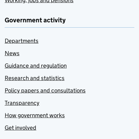
Working, jobs and pensions
Government activity
Departments
News
Guidance and regulation
Research and statistics
Policy papers and consultations
Transparency
How government works
Get involved