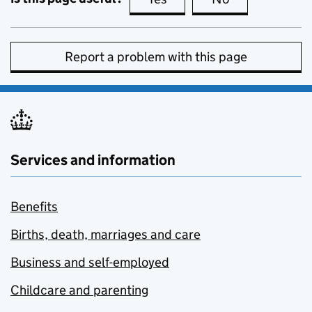
Report a problem with this page
Services and information
Benefits
Births, death, marriages and care
Business and self-employed
Childcare and parenting