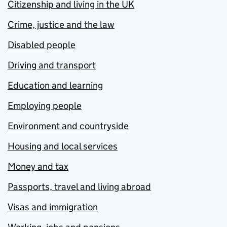
Citizenship and living in the UK
Crime, justice and the law
Disabled people
Driving and transport
Education and learning
Employing people
Environment and countryside
Housing and local services
Money and tax
Passports, travel and living abroad
Visas and immigration