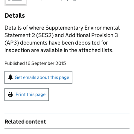
Details
Details of where Supplementary Environmental
Statement 2 (SES2) and Additional Provision 3
(AP3) documents have been deposited for
inspection are available in the attached lists.
Updates to this page
Published 16 September 2015
Sign up for emails or print this page
Get emails about this page
Print this page
Related content