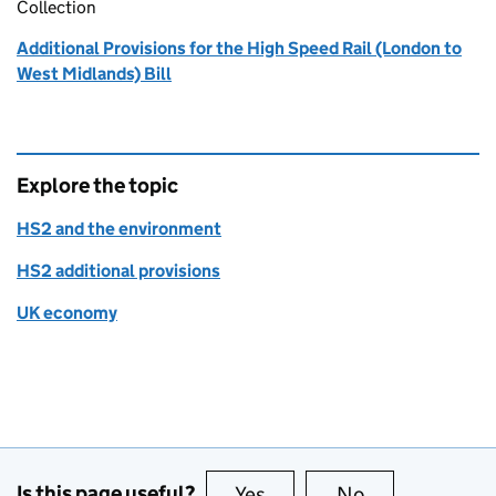
Collection
Additional Provisions for the High Speed Rail (London to
West Midlands) Bill
Explore the topic
HS2 and the environment
HS2 additional provisions
UK economy
Is this page useful?
Yes
this page is useful
No
this page is no