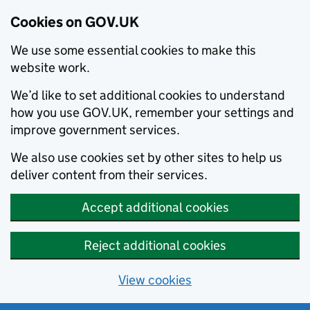
Cookies on GOV.UK
We use some essential cookies to make this
website work.
We’d like to set additional cookies to understand
how you use GOV.UK, remember your settings and
improve government services.
We also use cookies set by other sites to help us
deliver content from their services.
Accept additional cookies
Reject additional cookies
View cookies