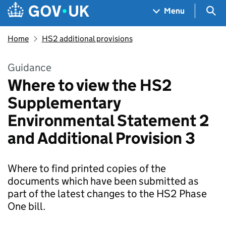
Skip to main content
Navigation menu
Sea
Menu
Home
HS2 additional provisions
Guidance
Where to view the HS2
Supplementary
Environmental Statement 2
and Additional Provision 3
Where to find printed copies of the
documents which have been submitted as
part of the latest changes to the HS2 Phase
One bill.