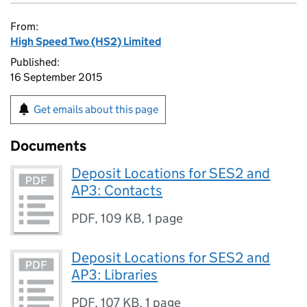
From:
High Speed Two (HS2) Limited
Published:
16 September 2015
Get emails about this page
Documents
Deposit Locations for SES2 and
AP3: Contacts
PDF
,
109 KB
,
1 page
Deposit Locations for SES2 and
AP3: Libraries
PDF
,
107 KB
,
1 page