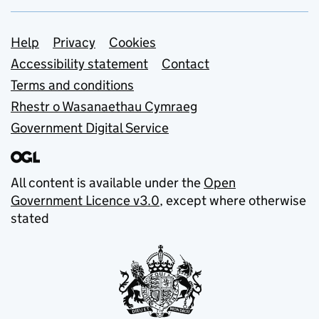
Support links
Help
Privacy
Cookies
Accessibility statement
Contact
Terms and conditions
Rhestr o Wasanaethau Cymraeg
Government Digital Service
All content is available under the
Open
Government Licence v3.0
, except where otherwise
stated