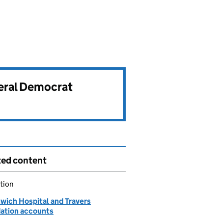
beral Democrat
ted content
tion
wich Hospital and Travers
ation accounts