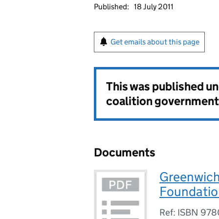
Published:
18 July 2011
Get emails about this page
This was published u
coalition government
Documents
Greenwich 
Foundation
Ref: ISBN 97