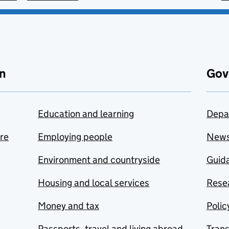
n
Gov
Education and learning
Depa
are
Employing people
New
Environment and countryside
Guida
Housing and local services
Resea
Money and tax
Polic
Passports, travel and living abroad
Tran