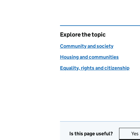
Explore the topic
Community and society
Housing and communities
Equality, rights and citizenship
Is this page useful?
Yes