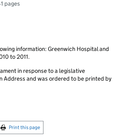
41 pages
lowing information: Greenwich Hospital and
010 to 2011.
ament in response to a legislative
an Address and was ordered to be printed by
int this page
Print this page