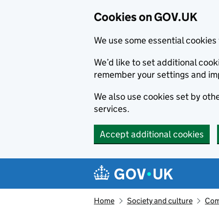
Cookies on GOV.UK
We use some essential cookies 
We’d like to set additional co
remember your settings and im
We also use cookies set by other
services.
Accept additional cookies
Skip to main content
Navigation menu
Home
Society and culture
Com