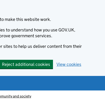
to make this website work.
okies to understand how you use GOV.UK,
prove government services.
 sites to help us deliver content from their
Reject additional cookies
View cookies
munity and society