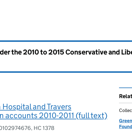
nder the
2010 to 2015 Conservative and Li
Rela
Hospital and Travers
Collec
 accounts 2010-2011 (full text)
Green
Found
80102974676, HC 1378