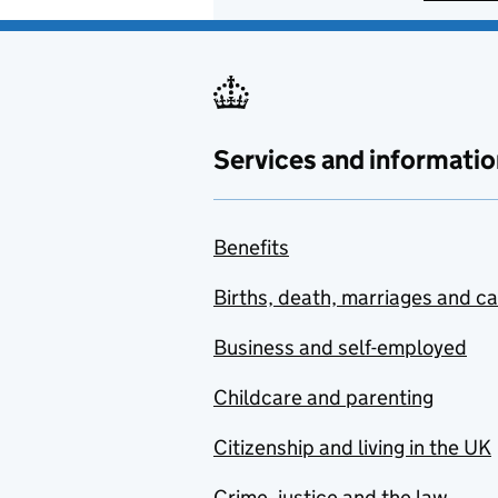
Services and informatio
Benefits
Births, death, marriages and c
Business and self-employed
Childcare and parenting
Citizenship and living in the UK
Crime, justice and the law