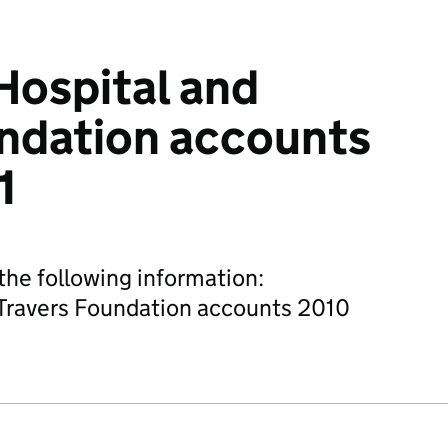
Hospital and
ndation accounts
1
he following information:
Travers Foundation accounts 2010