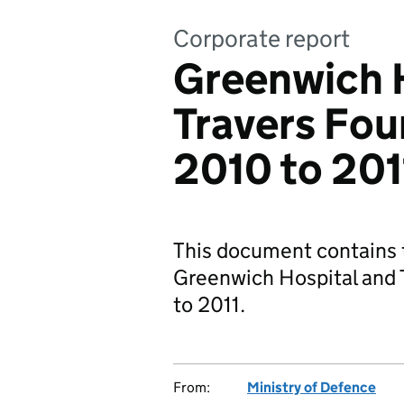
Corporate report
Greenwich 
Travers Fou
2010 to 201
This document contains t
Greenwich Hospital and 
to 2011.
From:
Ministry of Defence