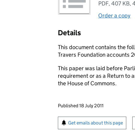
PDF
,
407 KB
,
Order a copy
Details
This document contains the fol
Travers Foundation accounts 2
This paper was laid before Parli
requirement or as a Return to 
the House of Commons.
Updates to this page
Published 18 July 2011
Sign up for emails or pr
Get emails about this page