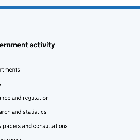
ernment activity
rtments
s
nce and regulation
rch and statistics
y papers and consultations
sparency