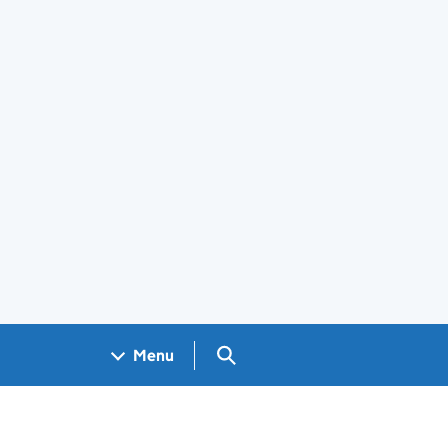
Search GOV.UK
Menu