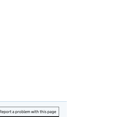
Report a problem with this page