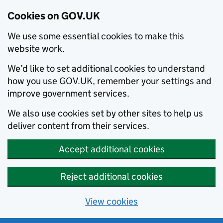
Cookies on GOV.UK
We use some essential cookies to make this
website work.
We’d like to set additional cookies to understand
how you use GOV.UK, remember your settings and
improve government services.
We also use cookies set by other sites to help us
deliver content from their services.
Accept additional cookies
Reject additional cookies
View cookies