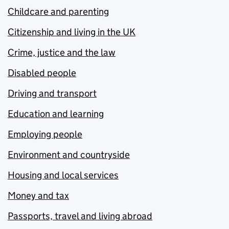
Childcare and parenting
Citizenship and living in the UK
Crime, justice and the law
Disabled people
Driving and transport
Education and learning
Employing people
Environment and countryside
Housing and local services
Money and tax
Passports, travel and living abroad