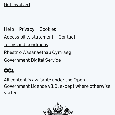
Get involved
Support links
Help
Privacy
Cookies
Accessibility statement
Contact
Terms and conditions
Rhestr o Wasanaethau Cymraeg
Government Digital Service
All content is available under the
Open
Government Licence v3.0
, except where otherwise
stated