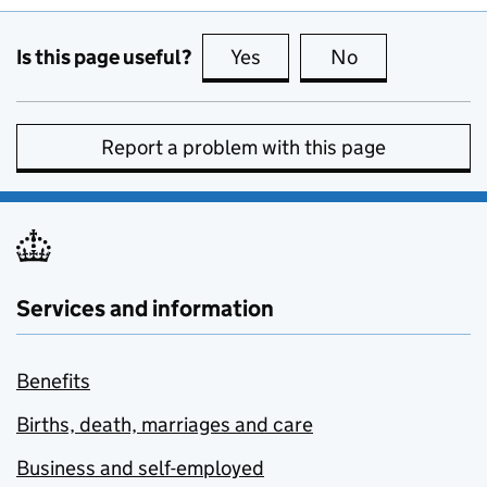
Is this page useful?
Yes
this page is useful
No
this page is no
Report a problem with this page
Services and information
Benefits
Births, death, marriages and care
Business and self-employed