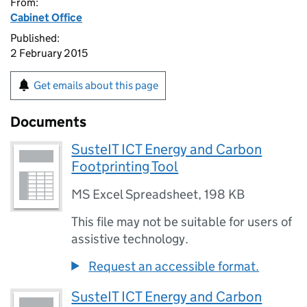
From:
Cabinet Office
Published:
2 February 2015
Get emails about this page
Documents
SusteIT ICT Energy and Carbon
Footprinting Tool
MS Excel Spreadsheet
,
198 KB
This file may not be suitable for users of
assistive technology.
Request an accessible format.
SusteIT ICT Energy and Carbon