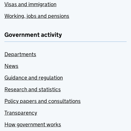
Visas and immigration
Working, jobs and pensions
Government activity
Departments
News
Guidance and regulation
Research and statistics
Policy papers and consultations
Transparency
How government works