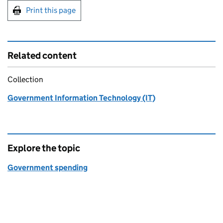
Print this page
Related content
Collection
Government Information Technology (IT)
Explore the topic
Government spending