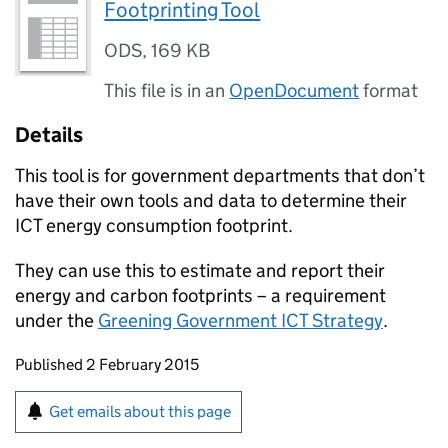
Footprinting Tool
ODS
,
169 KB
This file is in an
OpenDocument
format
Details
This tool is for government departments that don’t
have their own tools and data to determine their
ICT energy consumption footprint.
They can use this to estimate and report their
energy and carbon footprints – a requirement
under the
Greening Government ICT Strategy
.
Updates to this page
Published 2 February 2015
Sign up for emails or print this page
Get emails about this page