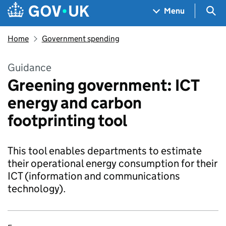
Skip to main content
Navigation menu
Sea
Menu
Home
Government spending
Guidance
Greening government: ICT
energy and carbon
footprinting tool
This tool enables departments to estimate
their operational energy consumption for their
ICT (information and communications
technology).