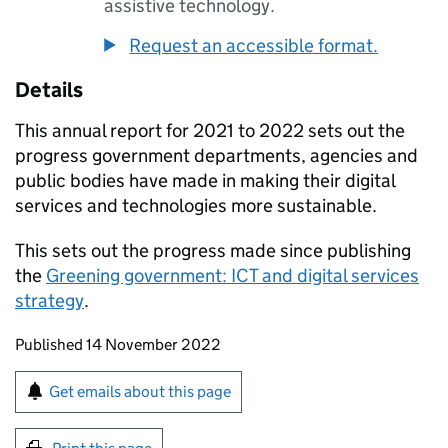
assistive technology.
Request an accessible format.
Details
This annual report for 2021 to 2022 sets out the
progress government departments, agencies and
public bodies have made in making their digital
services and technologies more sustainable.
This sets out the progress made since publishing
the
Greening government:
ICT
and digital services
strategy
.
Updates to this page
Published 14 November 2022
Sign up for emails or print this page
Get emails about this page