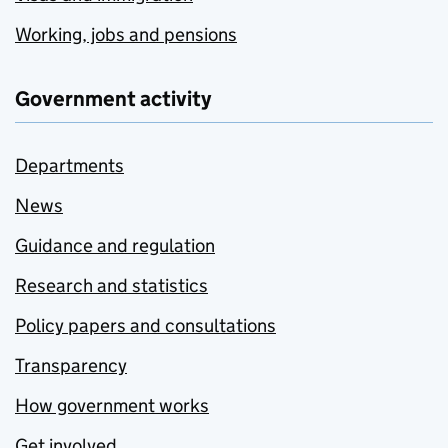
Working, jobs and pensions
Government activity
Departments
News
Guidance and regulation
Research and statistics
Policy papers and consultations
Transparency
How government works
Get involved