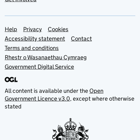
Support links
Help
Privacy
Cookies
Accessibility statement
Contact
Terms and conditions
Rhestr o Wasanaethau Cymraeg
Government Digital Service
All content is available under the
Open
Government Licence v3.0
, except where otherwise
stated