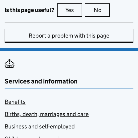
Is this page useful?
Yes
this page is useful
No
this page is no
Report a problem with this page
Services and information
Benefits
Births, death, marriages and care
Business and self-employed