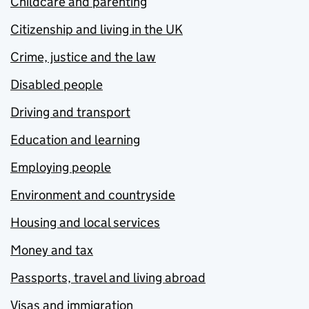
Childcare and parenting
Citizenship and living in the UK
Crime, justice and the law
Disabled people
Driving and transport
Education and learning
Employing people
Environment and countryside
Housing and local services
Money and tax
Passports, travel and living abroad
Visas and immigration