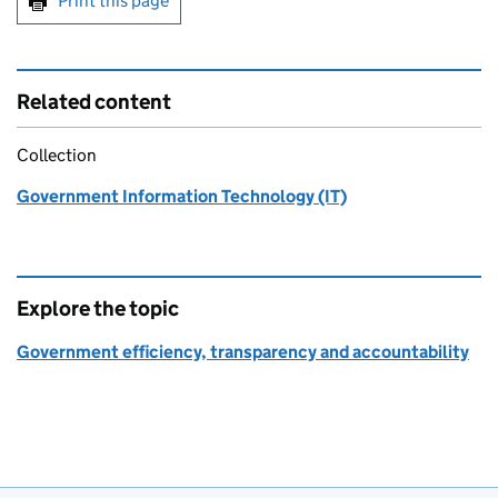
Print this page
Related content
Collection
Government Information Technology (IT)
Explore the topic
Government efficiency, transparency and accountability