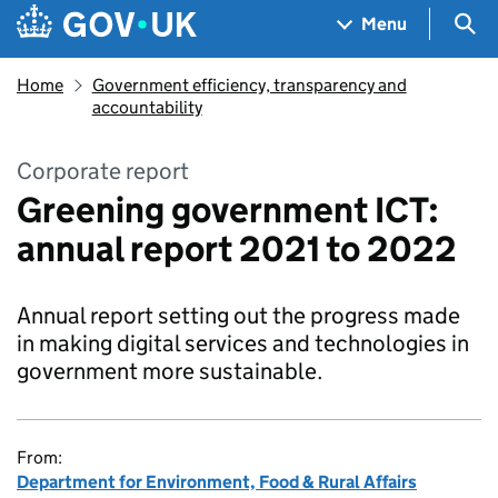
Skip to main content
Navigation menu
Sea
Menu
Home
Government efficiency, transparency and
accountability
Corporate report
Greening government ICT:
annual report 2021 to 2022
Annual report setting out the progress made
in making digital services and technologies in
government more sustainable.
From:
Department for Environment, Food & Rural Affairs