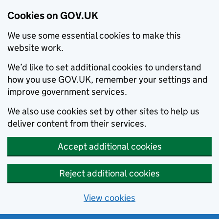
Cookies on GOV.UK
We use some essential cookies to make this
website work.
We’d like to set additional cookies to understand
how you use GOV.UK, remember your settings and
improve government services.
We also use cookies set by other sites to help us
deliver content from their services.
Accept additional cookies
Reject additional cookies
View cookies