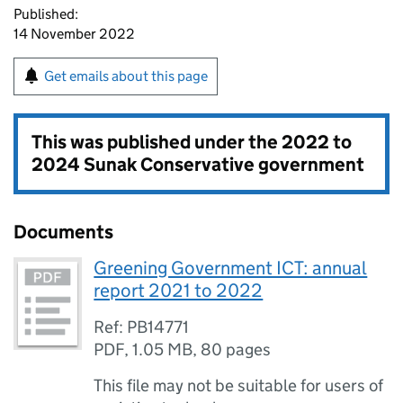
Published:
14 November 2022
Get emails about this page
This was published under the
2022 to
2024 Sunak Conservative government
Documents
Greening Government ICT: annual
report 2021 to 2022
Ref: PB14771
PDF
,
1.05 MB
,
80 pages
This file may not be suitable for users of