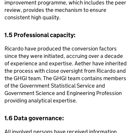
improvement programme, which includes the peer
review, provides the mechanism to ensure
consistent high quality.
1.5 Professional capacity:
Ricardo have produced the conversion factors
since they were initiated, accruing over a decade
of experience and expertise. Aether have inherited
the process with close oversight from Ricardo and
the
GHGI
team. The
GHGI
team contains members
of the Government Statistical Service and
Government Science and Engineering Profession
providing analytical expertise.
1.6 Data governance:
All involved persons have received information