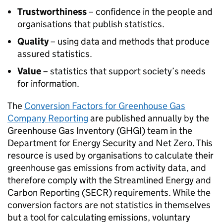
Trustworthiness
– confidence in the people and
organisations that publish statistics.
Quality
– using data and methods that produce
assured statistics.
Value
– statistics that support society’s needs
for information.
The
Conversion Factors for Greenhouse Gas
Company Reporting
are published annually by the
Greenhouse Gas Inventory (
GHGI
) team in the
Department for Energy Security and Net Zero. This
resource is used by organisations to calculate their
greenhouse gas emissions from activity data, and
therefore comply with the Streamlined Energy and
Carbon Reporting (
SECR
) requirements. While the
conversion factors are not statistics in themselves
but a tool for calculating emissions, voluntary