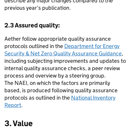
describe any major changes compared to the
previous year’s publication.
2.3 Assured quality:
Aether follow appropriate quality assurance
protocols outlined in the
Department for Energy
Security & Net Zero Quality Assurance Guidance
,
including subjecting improvements and updates to
internal quality assurance checks, a peer review
process and overview by a steering group.
The
NAEI
, on which the factors are primarily
based, is produced following quality assurance
protocols as outlined in the
National Inventory
Report
.
3. Value