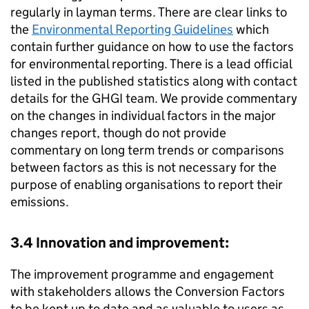
regularly in layman terms. There are clear links to
the
Environmental Reporting Guidelines
which
contain further guidance on how to use the factors
for environmental reporting. There is a lead official
listed in the published statistics along with contact
details for the
GHGI
team. We provide commentary
on the changes in individual factors in the major
changes report, though do not provide
commentary on long term trends or comparisons
between factors as this is not necessary for the
purpose of enabling organisations to report their
emissions.
3.4 Innovation and improvement:
The improvement programme and engagement
with stakeholders allows the Conversion Factors
to be kept up to date and as valuable to users as