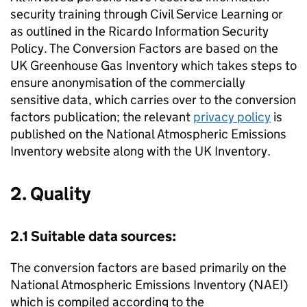
security training through Civil Service Learning or
as outlined in the Ricardo Information Security
Policy. The Conversion Factors are based on the
UK Greenhouse Gas Inventory which takes steps to
ensure anonymisation of the commercially
sensitive data, which carries over to the conversion
factors publication; the relevant
privacy policy
is
published on the National Atmospheric Emissions
Inventory website along with the UK Inventory.
2. Quality
2.1 Suitable data sources:
The conversion factors are based primarily on the
National Atmospheric Emissions Inventory (
NAEI
)
which is compiled according to the