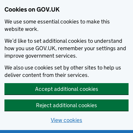
Cookies on GOV.UK
We use some essential cookies to make this
website work.
We’d like to set additional cookies to understand
how you use GOV.UK, remember your settings and
improve government services.
We also use cookies set by other sites to help us
deliver content from their services.
Accept additional cookies
Reject additional cookies
View cookies