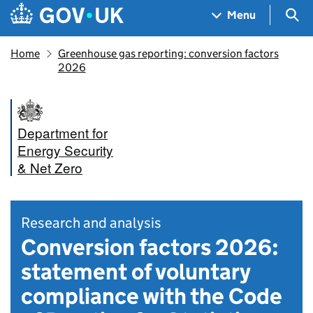
Skip to main content
Navigation menu
Sea
Menu
Home
Greenhouse gas reporting: conversion factors
2026
Department for
Energy Security
& Net Zero
Research and analysis
Conversion factors 2026:
statement of voluntary
compliance with the Code