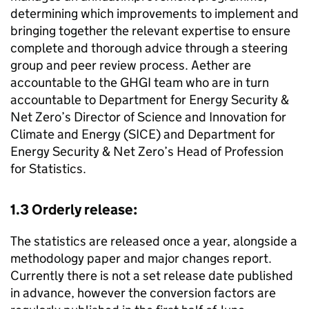
determining which improvements to implement and
bringing together the relevant expertise to ensure
complete and thorough advice through a steering
group and peer review process. Aether are
accountable to the
GHGI
team who are in turn
accountable to Department for Energy Security &
Net Zero’s Director of Science and Innovation for
Climate and Energy (
SICE
) and Department for
Energy Security & Net Zero’s Head of Profession
for Statistics.
1.3 Orderly release:
The statistics are released once a year, alongside a
methodology paper and major changes report.
Currently there is not a set release date published
in advance, however the conversion factors are