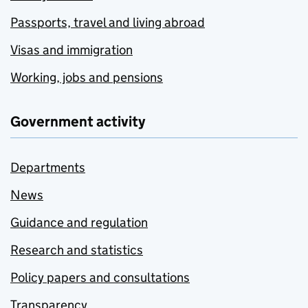
Passports, travel and living abroad
Visas and immigration
Working, jobs and pensions
Government activity
Departments
News
Guidance and regulation
Research and statistics
Policy papers and consultations
Transparency