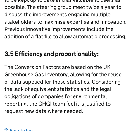
possible. The steering group meet twice a year to
discuss the improvements engaging multiple
stakeholders to maximise expertise and innovation.
Previous innovative improvements include the
addition of a flat file to allow automatic processing.
3.5 Efficiency and proportionality:
The Conversion Factors are based on the UK
Greenhouse Gas Inventory, allowing for the reuse
of data supplied for those statistics. Considering
the lack of equivalent statistics and the legal
obligations of companies for environmental
reporting, the
GHGI
team feel it is justified to
request new data where needed.
Back to top