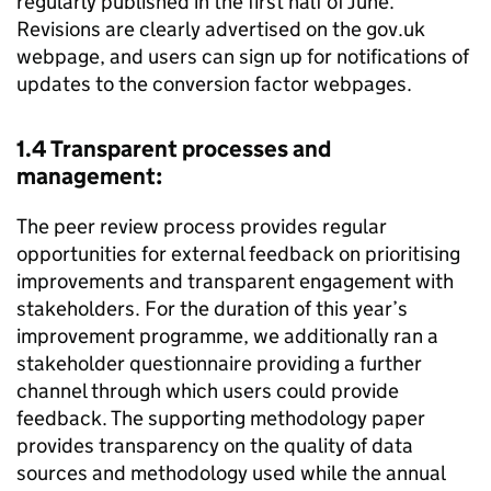
regularly published in the first half of June.
Revisions are clearly advertised on the gov.uk
webpage, and users can sign up for notifications of
updates to the conversion factor webpages.
1.4 Transparent processes and
management:
The peer review process provides regular
opportunities for external feedback on prioritising
improvements and transparent engagement with
stakeholders. For the duration of this year’s
improvement programme, we additionally ran a
stakeholder questionnaire providing a further
channel through which users could provide
feedback. The supporting methodology paper
provides transparency on the quality of data
sources and methodology used while the annual