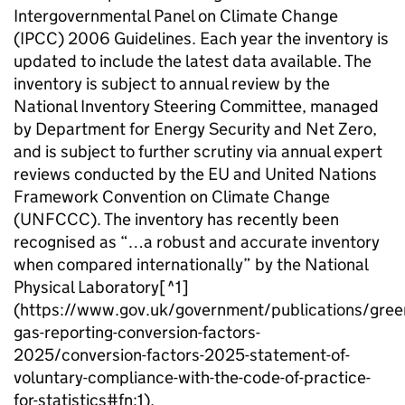
Intergovernmental Panel on Climate Change
(
IPCC
) 2006 Guidelines. Each year the inventory is
updated to include the latest data available. The
inventory is subject to annual review by the
National Inventory Steering Committee, managed
by Department for Energy Security and Net Zero,
and is subject to further scrutiny via annual expert
reviews conducted by the
EU
and United Nations
Framework Convention on Climate Change
(
UNFCCC
). The inventory has recently been
recognised as “…a robust and accurate inventory
when compared internationally” by the National
Physical Laboratory[
^1
]
(https://www.gov.uk/government/publications/gree
gas-reporting-conversion-factors-
2025/conversion-factors-2025-statement-of-
voluntary-compliance-with-the-code-of-practice-
for-statistics#fn:1).