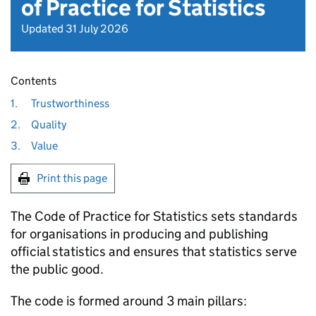
of Practice for Statistics
Updated 31 July 2026
Contents
1.
Trustworthiness
2.
Quality
3.
Value
Print this page
The Code of Practice for Statistics sets standards
for organisations in producing and publishing
official statistics and ensures that statistics serve
the public good.
The code is formed around 3 main pillars: