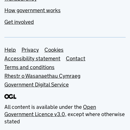
How government works
Get involved
Support links
Help
Privacy
Cookies
Accessibility statement
Contact
Terms and conditions
Rhestr o Wasanaethau Cymraeg
Government Digital Service
All content is available under the
Open
Government Licence v3.0
, except where otherwise
stated