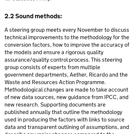
2.2 Sound methods:
A steering group meets every November to discuss
technical improvements to the methodology for the
conversion factors, how to improve the accuracy of
the models and ensure a rigorous quality
assurance/quality control process. This steering
group consists of experts from multiple
government departments, Aether, Ricardo and the
Waste and Resources Action Programme.
Methodological changes are made to take account
of new data sources, new guidance from
IPCC
, and
new research. Supporting documents are
published annually that outline the methodology
used in producing the factors with links to source
data and transparent outlining of assumptions, and