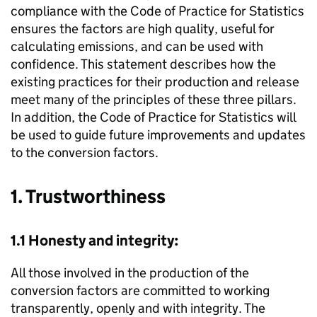
compliance with the Code of Practice for Statistics
ensures the factors are high quality, useful for
calculating emissions, and can be used with
confidence. This statement describes how the
existing practices for their production and release
meet many of the principles of these three pillars.
In addition, the Code of Practice for Statistics will
be used to guide future improvements and updates
to the conversion factors.
1. Trustworthiness
1.1 Honesty and integrity:
All those involved in the production of the
conversion factors are committed to working
transparently, openly and with integrity. The