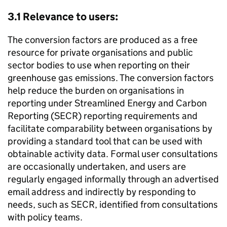
3.1 Relevance to users:
The conversion factors are produced as a free
resource for private organisations and public
sector bodies to use when reporting on their
greenhouse gas emissions. The conversion factors
help reduce the burden on organisations in
reporting under Streamlined Energy and Carbon
Reporting (
SECR
) reporting requirements and
facilitate comparability between organisations by
providing a standard tool that can be used with
obtainable activity data. Formal user consultations
are occasionally undertaken, and users are
regularly engaged informally through an advertised
email address and indirectly by responding to
needs, such as
SECR
, identified from consultations
with policy teams.