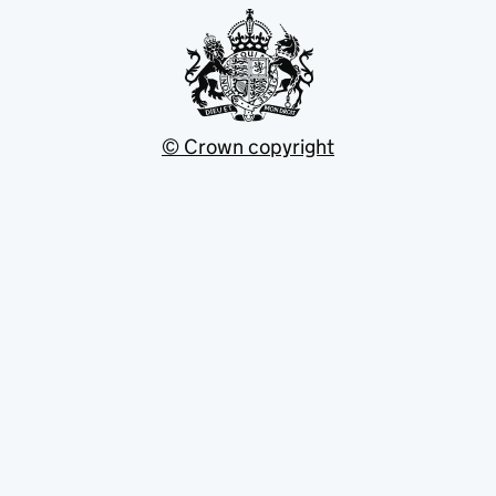
© Crown copyright