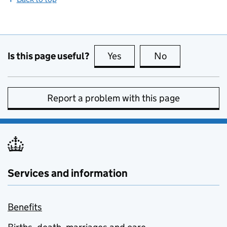
Is this page useful?
Yes
this page is useful
No
this page is no
Report a problem with this page
Services and information
Benefits