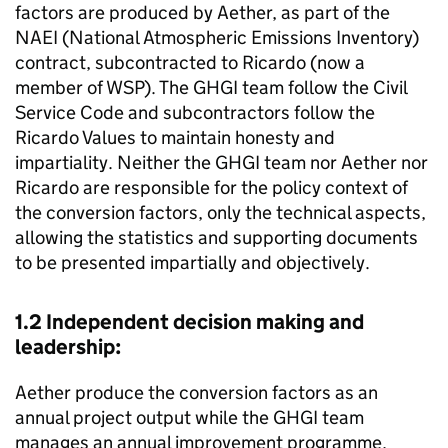
factors are produced by Aether, as part of the
NAEI
(National Atmospheric Emissions Inventory)
contract, subcontracted to Ricardo (now a
member of WSP). The
GHGI
team follow the Civil
Service Code and subcontractors follow the
Ricardo Values to maintain honesty and
impartiality. Neither the
GHGI
team nor Aether nor
Ricardo are responsible for the policy context of
the conversion factors, only the technical aspects,
allowing the statistics and supporting documents
to be presented impartially and objectively.
1.2 Independent decision making and
leadership:
Aether produce the conversion factors as an
annual project output while the
GHGI
team
manages an annual improvement programme,