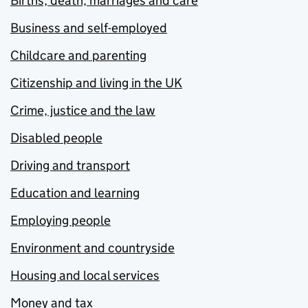
Births, death, marriages and care
Business and self-employed
Childcare and parenting
Citizenship and living in the UK
Crime, justice and the law
Disabled people
Driving and transport
Education and learning
Employing people
Environment and countryside
Housing and local services
Money and tax