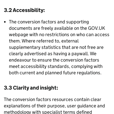
3.2 Accessibility:
The conversion factors and supporting
documents are freely available on the GOV.UK
webpage with no restrictions on who can access
them. Where referred to, external
supplementary statistics that are not free are
clearly advertised as having a paywall. We
endeavour to ensure the conversion factors
meet accessibility standards, complying with
both current and planned future regulations.
3.3 Clarity and insight:
The conversion factors resources contain clear
explanations of their purpose, user guidance and
methodology with specialist terms defined