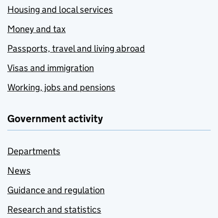
Housing and local services
Money and tax
Passports, travel and living abroad
Visas and immigration
Working, jobs and pensions
Government activity
Departments
News
Guidance and regulation
Research and statistics