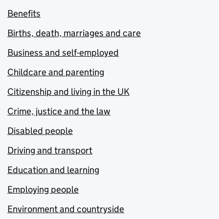
Benefits
Births, death, marriages and care
Business and self-employed
Childcare and parenting
Citizenship and living in the UK
Crime, justice and the law
Disabled people
Driving and transport
Education and learning
Employing people
Environment and countryside