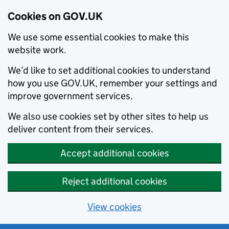
Cookies on GOV.UK
We use some essential cookies to make this
website work.
We’d like to set additional cookies to understand
how you use GOV.UK, remember your settings and
improve government services.
We also use cookies set by other sites to help us
deliver content from their services.
Accept additional cookies
Reject additional cookies
View cookies