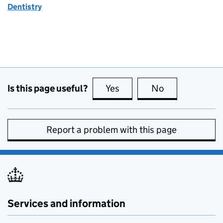
Dentistry
Is this page useful?
Yes
this page is useful
No
this page is no
Report a problem with this page
Services and information