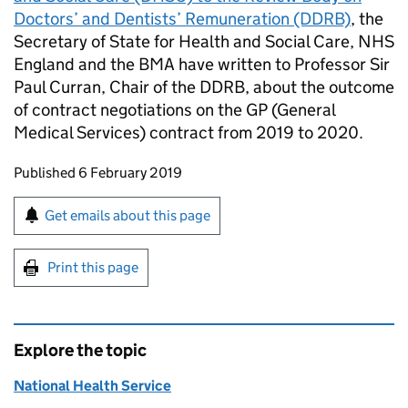
Doctors’ and Dentists’ Remuneration (DDRB)
, the
Secretary of State for Health and Social Care, NHS
England and the BMA have written to Professor Sir
Paul Curran, Chair of the DDRB, about the outcome
of contract negotiations on the GP (General
Medical Services) contract from 2019 to 2020.
Updates to this page
Published 6 February 2019
Sign up for emails or print this page
Get emails about this page
Print this page
Explore the topic
National Health Service