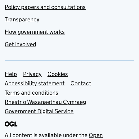
Policy papers and consultations
Transparency
How government works
Get involved
Support links
Help
Privacy
Cookies
Accessibility statement
Contact
Terms and conditions
Rhestr o Wasanaethau Cymraeg
Government Digital Service
All content is available under the
Open