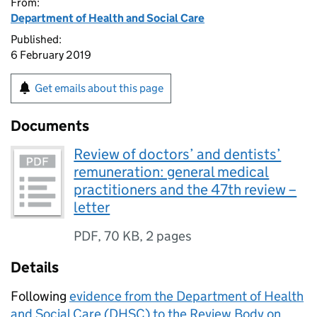
From:
Department of Health and Social Care
Published:
6 February 2019
Get emails about this page
Documents
Review of doctors’ and dentists’
remuneration: general medical
practitioners and the 47th review –
letter
PDF
,
70 KB
,
2 pages
Details
Following
evidence from the Department of Health
and Social Care (DHSC) to the Review Body on