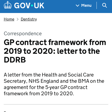
Skip to main content
Navigation menu
Sea
Menu
Home
Dentistry
Correspondence
GP contract framework from
2019 to 2020: letter to the
DDRB
A letter from the Health and Social Care
Secretary, NHS England and the BMA on the
agreement for the 5-year GP contract
framework from 2019 to 2020.