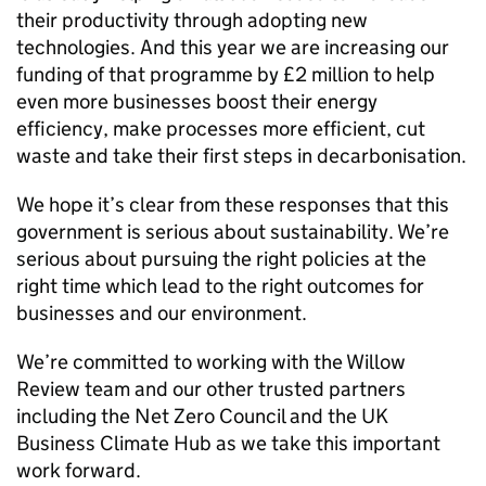
their productivity through adopting new
technologies. And this year we are increasing our
funding of that programme by £2 million to help
even more businesses boost their energy
efficiency, make processes more efficient, cut
waste and take their first steps in decarbonisation.
We hope it’s clear from these responses that this
government is serious about sustainability. We’re
serious about pursuing the right policies at the
right time which lead to the right outcomes for
businesses and our environment.
We’re committed to working with the Willow
Review team and our other trusted partners
including the Net Zero Council and the UK
Business Climate Hub as we take this important
work forward.