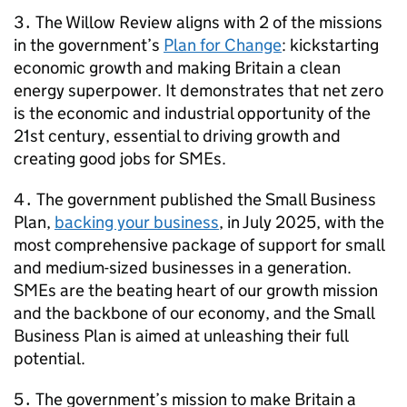
3․ The Willow Review aligns with 2 of the missions
in the government’s
Plan for Change
: kickstarting
economic growth and making Britain a clean
energy superpower. It demonstrates that net zero
is the economic and industrial opportunity of the
21st century, essential to driving growth and
creating good jobs for
SMEs
.
4․ The government published the Small Business
Plan,
backing your business
, in July 2025, with the
most comprehensive package of support for small
and medium-sized businesses in a generation.
SMEs
are the beating heart of our growth mission
and the backbone of our economy, and the Small
Business Plan is aimed at unleashing their full
potential.
5․ The government’s mission to make Britain a