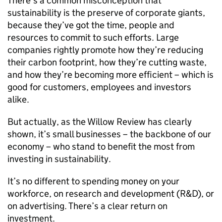
There’s a common misconception that
sustainability is the preserve of corporate giants,
because they’ve got the time, people and
resources to commit to such efforts. Large
companies rightly promote how they’re reducing
their carbon footprint, how they’re cutting waste,
and how they’re becoming more efficient – which is
good for customers, employees and investors
alike.
But actually, as the Willow Review has clearly
shown, it’s small businesses – the backbone of our
economy – who stand to benefit the most from
investing in sustainability.
It’s no different to spending money on your
workforce, on research and development (
R&D
), or
on advertising. There’s a clear return on
investment.