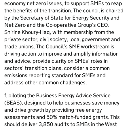
economy net zero issues, to support
SMEs
to reap
the benefits of the transition. The council is chaired
by the Secretary of State for Energy Security and
Net Zero and the Co-operative Group’s CEO,
Shirine Khoury-Haq, with membership from the
private sector, civil society, local government and
trade unions. The Council’s
SME
workstream is
driving action to improve and amplify information
and advice, provide clarity on
SMEs
’ roles in
sectors’ transition plans, consider a common
emissions reporting standard for
SMEs
and
address other common challenges.
f. piloting the Business Energy Advice Service
(
BEAS
), designed to help businesses save money
and drive growth by providing free energy
assessments and 50% match-funded grants. This
should deliver 3,850 audits to
SMEs
in the West