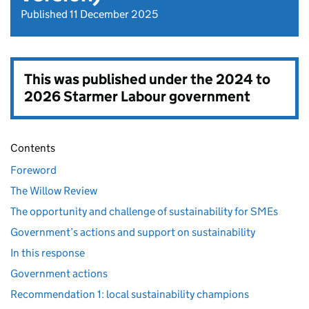
Published 11 December 2025
This was published under the
2024 to
2026 Starmer Labour government
Contents
Foreword
The Willow Review
The opportunity and challenge of sustainability for SMEs
Government’s actions and support on sustainability
In this response
Government actions
Recommendation 1: local sustainability champions