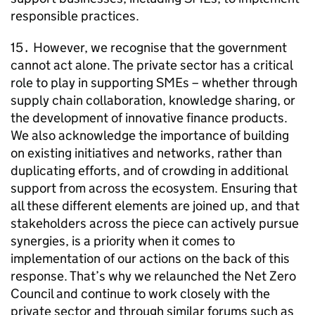
responsible practices.
15․ However, we recognise that the government
cannot act alone. The private sector has a critical
role to play in supporting
SMEs
– whether through
supply chain collaboration, knowledge sharing, or
the development of innovative finance products.
We also acknowledge the importance of building
on existing initiatives and networks, rather than
duplicating efforts, and of crowding in additional
support from across the ecosystem. Ensuring that
all these different elements are joined up, and that
stakeholders across the piece can actively pursue
synergies, is a priority when it comes to
implementation of our actions on the back of this
response. That’s why we relaunched the Net Zero
Council and continue to work closely with the
private sector and through similar forums such as