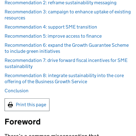
Recommendation 2: reframe sustainability messaging
Recommendation 3: campaign to enhance uptake of existing
resources
Recommendation 4: support SME transition
Recommendation 5: improve access to finance
Recommendation 6: expand the Growth Guarantee Scheme
to include green initiatives
Recommendation 7: drive forward fiscal incentives for SME
sustainability
Recommendation 8: integrate sustainability into the core
offering of the Business Growth Service
Conclusion
Print this page
Foreword