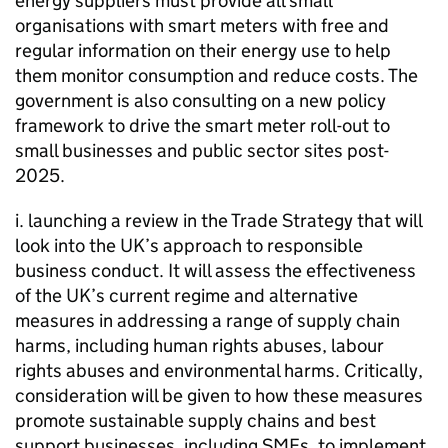
energy suppliers must provide all small
organisations with smart meters with free and
regular information on their energy use to help
them monitor consumption and reduce costs. The
government is also consulting on a new policy
framework to drive the smart meter roll-out to
small businesses and public sector sites post-
2025.
i. launching a review in the Trade Strategy that will
look into the UK’s approach to responsible
business conduct. It will assess the effectiveness
of the UK’s current regime and alternative
measures in addressing a range of supply chain
harms, including human rights abuses, labour
rights abuses and environmental harms. Critically,
consideration will be given to how these measures
promote sustainable supply chains and best
support businesses, including
SMEs
, to implement