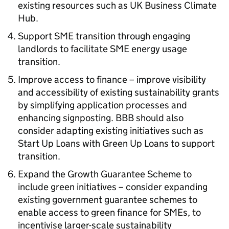
existing resources such as UK Business Climate
Hub.
Support
SME
transition through engaging
landlords to facilitate
SME
energy usage
transition.
Improve access to finance – improve visibility
and accessibility of existing sustainability grants
by simplifying application processes and
enhancing signposting.
BBB
should also
consider adapting existing initiatives such as
Start Up Loans with Green Up Loans to support
transition.
Expand the Growth Guarantee Scheme to
include green initiatives – consider expanding
existing government guarantee schemes to
enable access to green finance for
SMEs
, to
incentivise larger-scale sustainability