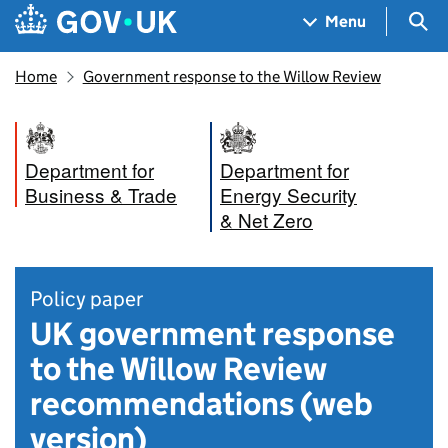
Skip to main content
Navigation menu
Sea
Menu
Home
Government response to the Willow Review
Department for
Department for
Business & Trade
Energy Security
& Net Zero
Policy paper
UK government response
to the Willow Review
recommendations (web
version)