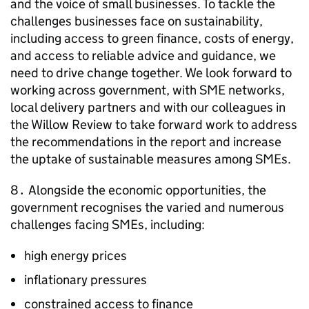
and the voice of small businesses. To tackle the
challenges businesses face on sustainability,
including access to green finance, costs of energy,
and access to reliable advice and guidance, we
need to drive change together. We look forward to
working across government, with
SME
networks,
local delivery partners and with our colleagues in
the Willow Review to take forward work to address
the recommendations in the report and increase
the uptake of sustainable measures among
SMEs
.
8․ Alongside the economic opportunities, the
government recognises the varied and numerous
challenges facing
SMEs
, including:
high energy prices
inflationary pressures
constrained access to finance