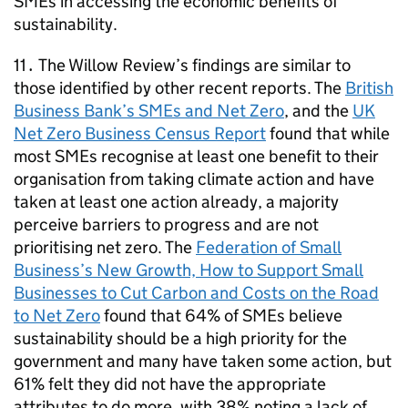
SMEs
in accessing the economic benefits of
sustainability.
11․ The Willow Review’s findings are similar to
those identified by other recent reports. The
British
Business Bank’s
SMEs
and Net Zero
, and the
UK
Net Zero Business Census Report
found that while
most
SMEs
recognise at least one benefit to their
organisation from taking climate action and have
taken at least one action already, a majority
perceive barriers to progress and are not
prioritising net zero. The
Federation of Small
Business’s New Growth, How to Support Small
Businesses to Cut Carbon and Costs on the Road
to Net Zero
found that 64% of
SMEs
believe
sustainability should be a high priority for the
government and many have taken some action, but
61% felt they did not have the appropriate
attributes to do more, with 38% noting a lack of