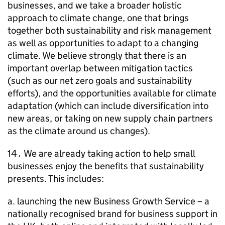
businesses, and we take a broader holistic
approach to climate change, one that brings
together both sustainability and risk management
as well as opportunities to adapt to a changing
climate. We believe strongly that there is an
important overlap between mitigation tactics
(such as our net zero goals and sustainability
efforts), and the opportunities available for climate
adaptation (which can include diversification into
new areas, or taking on new supply chain partners
as the climate around us changes).
14․ We are already taking action to help small
businesses enjoy the benefits that sustainability
presents. This includes:
a. launching the new Business Growth Service – a
nationally recognised brand for business support in