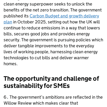
clean energy superpower seeks to unlock the
benefits of the net zero transition. The government
published its
Carbon Budget and growth delivery
plan
in October 2025, setting out how the UK will
continue to reduce emissions in a way that lowers
bills, secures good jobs and provides energy
security. The government is pursuing policies which
deliver tangible improvements to the everyday
lives of working people, harnessing clean energy
technologies to cut bills and deliver warmer
homes.
The opportunity and challenge of
sustainability for
SMEs
6․ The government’s ambitions are reflected in the
Willow Review which makes clear that