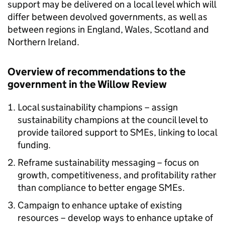
support may be delivered on a local level which will
differ between devolved governments, as well as
between regions in England, Wales, Scotland and
Northern Ireland.
Overview of recommendations to the
government in the Willow Review
Local sustainability champions – assign
sustainability champions at the council level to
provide tailored support to
SMEs
, linking to local
funding.
Reframe sustainability messaging – focus on
growth, competitiveness, and profitability rather
than compliance to better engage
SMEs
.
Campaign to enhance uptake of existing
resources – develop ways to enhance uptake of