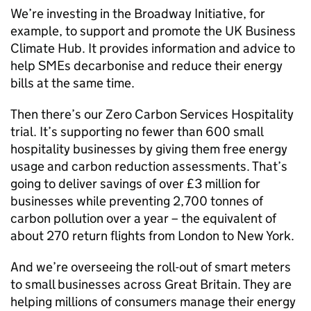
We’re investing in the Broadway Initiative, for
example, to support and promote the UK Business
Climate Hub. It provides information and advice to
help
SMEs
decarbonise and reduce their energy
bills at the same time.
Then there’s our Zero Carbon Services Hospitality
trial. It’s supporting no fewer than 600 small
hospitality businesses by giving them free energy
usage and carbon reduction assessments. That’s
going to deliver savings of over £3 million for
businesses while preventing 2,700 tonnes of
carbon pollution over a year – the equivalent of
about 270 return flights from London to New York.
And we’re overseeing the roll-out of smart meters
to small businesses across Great Britain. They are
helping millions of consumers manage their energy