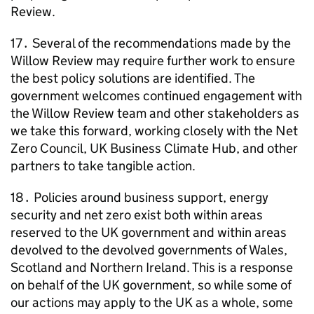
Review.
17․ Several of the recommendations made by the
Willow Review may require further work to ensure
the best policy solutions are identified. The
government welcomes continued engagement with
the Willow Review team and other stakeholders as
we take this forward, working closely with the Net
Zero Council, UK Business Climate Hub, and other
partners to take tangible action.
18․ Policies around business support, energy
security and net zero exist both within areas
reserved to the UK government and within areas
devolved to the devolved governments of Wales,
Scotland and Northern Ireland. This is a response
on behalf of the UK government, so while some of
our actions may apply to the UK as a whole, some