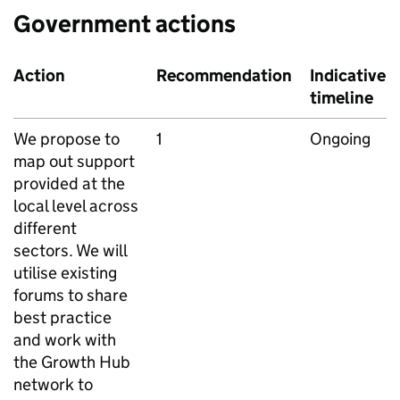
Government actions
Action
Recommendation
Indicative
timeline
We propose to
1
Ongoing
map out support
provided at the
local level across
different
sectors. We will
utilise existing
forums to share
best practice
and work with
the Growth Hub
network to