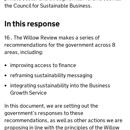
the Council for Sustainable Business.
In this response
16․ The Willow Review makes a series of
recommendations for the government across 8
areas, including:
improving access to finance
reframing sustainability messaging
integrating sustainability into the Business
Growth Service
In this document, we are setting out the
government’s responses to these
recommendations, as well as other actions we are
proposing in line with the principles of the Willow