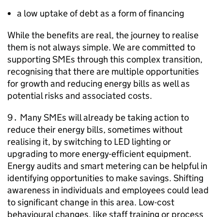
a low uptake of debt as a form of financing
While the benefits are real, the journey to realise
them is not always simple. We are committed to
supporting
SMEs
through this complex transition,
recognising that there are multiple opportunities
for growth and reducing energy bills as well as
potential risks and associated costs.
9․ Many
SMEs
will already be taking action to
reduce their energy bills, sometimes without
realising it, by switching to
LED
lighting or
upgrading to more energy-efficient equipment.
Energy audits and smart metering can be helpful in
identifying opportunities to make savings. Shifting
awareness in individuals and employees could lead
to significant change in this area. Low-cost
behavioural changes, like staff training or process