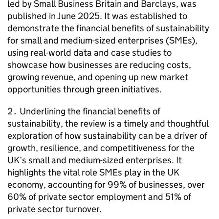
led by Small Business Britain and Barclays, was
published in June 2025. It was established to
demonstrate the financial benefits of sustainability
for small and medium-sized enterprises (
SMEs
),
using real-world data and case studies to
showcase how businesses are reducing costs,
growing revenue, and opening up new market
opportunities through green initiatives.
2․ Underlining the financial benefits of
sustainability, the review is a timely and thoughtful
exploration of how sustainability can be a driver of
growth, resilience, and competitiveness for the
UK’s small and medium-sized enterprises. It
highlights the vital role
SMEs
play in the UK
economy, accounting for 99% of businesses, over
60% of private sector employment and 51% of
private sector turnover.