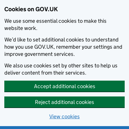
Cookies on GOV.UK
We use some essential cookies to make this
website work.
We’d like to set additional cookies to understand
how you use GOV.UK, remember your settings and
improve government services.
We also use cookies set by other sites to help us
deliver content from their services.
Accept additional cookies
Reject additional cookies
View cookies