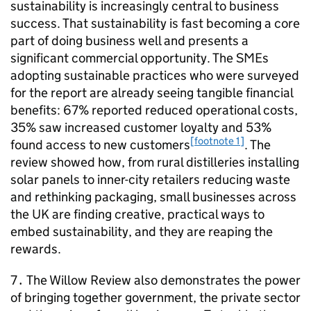
sustainability is increasingly central to business
success. That sustainability is fast becoming a core
part of doing business well and presents a
significant commercial opportunity. The
SMEs
adopting sustainable practices who were surveyed
for the report are already seeing tangible financial
benefits: 67% reported reduced operational costs,
35% saw increased customer loyalty and 53%
[footnote 1]
found access to new customers
. The
review showed how, from rural distilleries installing
solar panels to inner-city retailers reducing waste
and rethinking packaging, small businesses across
the UK are finding creative, practical ways to
embed sustainability, and they are reaping the
rewards.
7․ The Willow Review also demonstrates the power
of bringing together government, the private sector