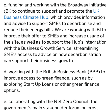
c. funding and working with the Broadway Initiative
(
BI
) to continue to support and promote the
UK
Business Climate Hub
, which provides information
and advice to support
SMEs
to decarbonise and
reduce their energy bills. We are working with
BI
to
improve their offer to
SMEs
and increase usage of
the site, as well as to support the Hub’s integration
with the Business Growth Service, streamlining
SME
’s access to advice on how decarbonisation
can support their business growth.
d. working with the British Business Bank (
BBB
) to
improve access to green finance, such as by
exploring Start Up Loans or other green finance
options.
e. collaborating with the Net Zero Council, the
government’s main stakeholder forum on cross-