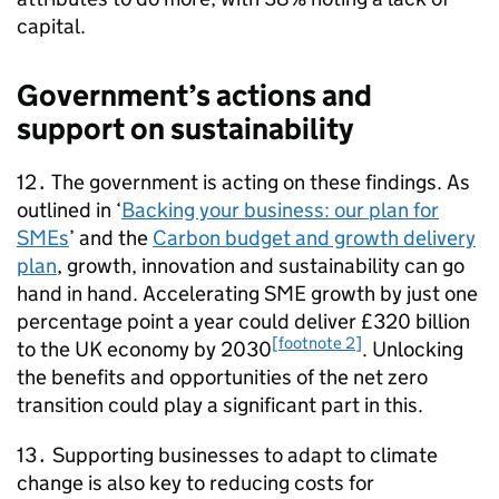
capital.
Government’s actions and
support on sustainability
12․ The government is acting on these findings. As
outlined in ‘
Backing your business: our plan for
SMEs
’ and the
Carbon budget and growth delivery
plan
, growth, innovation and sustainability can go
hand in hand. Accelerating
SME
growth by just one
percentage point a year could deliver £320 billion
[footnote 2]
to the UK economy by 2030
. Unlocking
the benefits and opportunities of the net zero
transition could play a significant part in this.
13․ Supporting businesses to adapt to climate
change is also key to reducing costs for