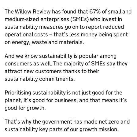
The Willow Review has found that 67% of small and
medium-sized enterprises (
SMEs
) who invest in
sustainability measures go on to report reduced
operational costs – that’s less money being spent
on energy, waste and materials.
And we know sustainability is popular among
consumers as well. The majority of
SMEs
say they
attract new customers thanks to their
sustainability commitments.
Prioritising sustainability is not just good for the
planet, it’s good for business, and that means it’s
good for growth.
That’s why the government has made net zero and
sustainability key parts of our growth mission.