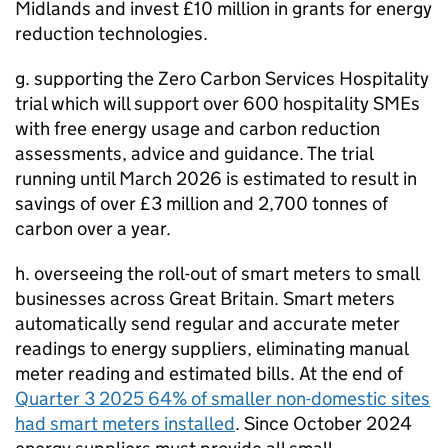
Midlands and invest £10 million in grants for energy
reduction technologies.
g. supporting the Zero Carbon Services Hospitality
trial which will support over 600 hospitality
SMEs
with free energy usage and carbon reduction
assessments, advice and guidance. The trial
running until March 2026 is estimated to result in
savings of over £3 million and 2,700 tonnes of
carbon over a year.
h. overseeing the roll-out of smart meters to small
businesses across Great Britain. Smart meters
automatically send regular and accurate meter
readings to energy suppliers, eliminating manual
meter reading and estimated bills. At the end of
Quarter 3 2025 64% of smaller non-domestic sites
had smart meters installed
. Since October 2024