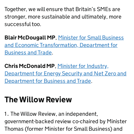
Together, we will ensure that Britain’s
SMEs
are
stronger, more sustainable and ultimately, more
successful too.
Blair McDougall MP
,
Minister for Small Business
and Economic Transformation, Department for
Business and Trade
.
Chris McDonald MP
,
Minister for Industry,
Department for Energy Security and Net Zero and
Department for Business and Trade
.
The Willow Review
1․ The Willow Review, an independent,
government-backed review co-chaired by Minister
Thomas (former Minister for Small Business) and