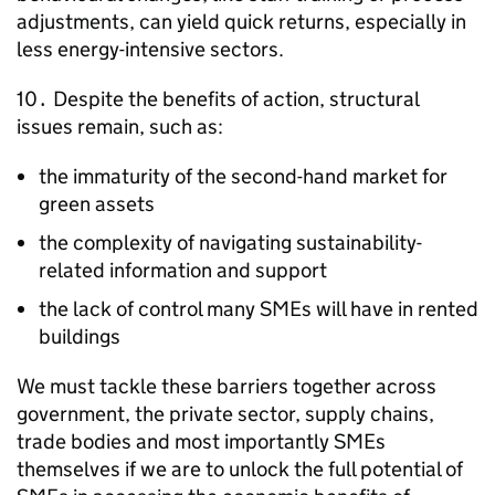
adjustments, can yield quick returns, especially in
less energy-intensive sectors.
10․ Despite the benefits of action, structural
issues remain, such as:
the immaturity of the second-hand market for
green assets
the complexity of navigating sustainability-
related information and support
the lack of control many
SMEs
will have in rented
buildings
We must tackle these barriers together across
government, the private sector, supply chains,
trade bodies and most importantly
SMEs
themselves if we are to unlock the full potential of