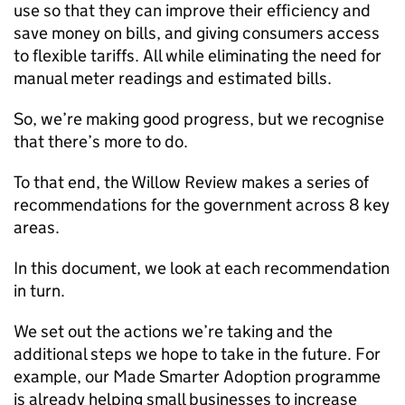
use so that they can improve their efficiency and
save money on bills, and giving consumers access
to flexible tariffs. All while eliminating the need for
manual meter readings and estimated bills.
So, we’re making good progress, but we recognise
that there’s more to do.
To that end, the Willow Review makes a series of
recommendations for the government across 8 key
areas.
In this document, we look at each recommendation
in turn.
We set out the actions we’re taking and the
additional steps we hope to take in the future. For
example, our Made Smarter Adoption programme
is already helping small businesses to increase