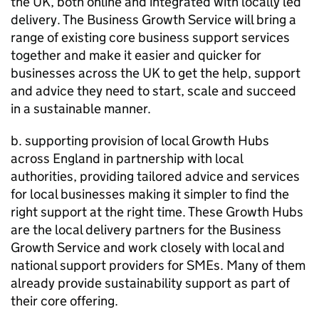
the UK, both online and integrated with locally led
delivery. The Business Growth Service will bring a
range of existing core business support services
together and make it easier and quicker for
businesses across the UK to get the help, support
and advice they need to start, scale and succeed
in a sustainable manner.
b. supporting provision of local Growth Hubs
across England in partnership with local
authorities, providing tailored advice and services
for local businesses making it simpler to find the
right support at the right time. These Growth Hubs
are the local delivery partners for the Business
Growth Service and work closely with local and
national support providers for
SMEs
. Many of them
already provide sustainability support as part of
their core offering.