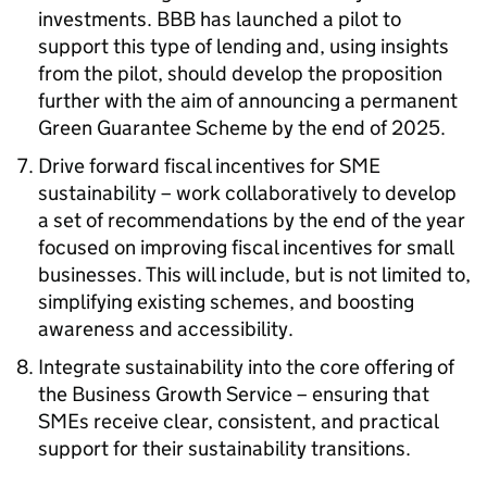
investments.
BBB
has launched a pilot to
support this type of lending and, using insights
from the pilot, should develop the proposition
further with the aim of announcing a permanent
Green Guarantee Scheme by the end of 2025.
Drive forward fiscal incentives for
SME
sustainability – work collaboratively to develop
a set of recommendations by the end of the year
focused on improving fiscal incentives for small
businesses. This will include, but is not limited to,
simplifying existing schemes, and boosting
awareness and accessibility.
Integrate sustainability into the core offering of
the Business Growth Service – ensuring that
SMEs
receive clear, consistent, and practical
support for their sustainability transitions.