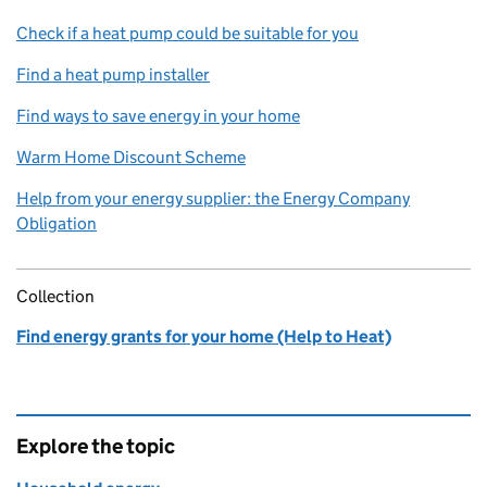
Check if a heat pump could be suitable for you
Find a heat pump installer
Find ways to save energy in your home
Warm Home Discount Scheme
Help from your energy supplier: the Energy Company
Obligation
Collection
Find energy grants for your home (Help to Heat)
Explore the topic