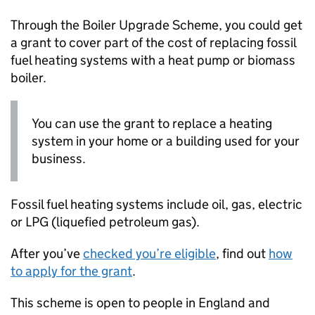
Through the Boiler Upgrade Scheme, you could get
a grant to cover part of the cost of replacing fossil
fuel heating systems with a heat pump or biomass
boiler.
You can use the grant to replace a heating
system in your home or a building used for your
business.
Fossil fuel heating systems include oil, gas, electric
or
LPG
(liquefied petroleum gas).
After you’ve
checked you’re eligible
, find out
how
to apply for the grant
.
This scheme is open to people in England and