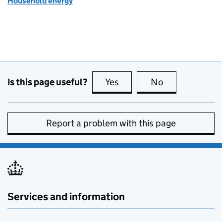
Household energy
Is this page useful?
Yes
this page is useful
No
this page is no
Report a problem with this page
Services and information