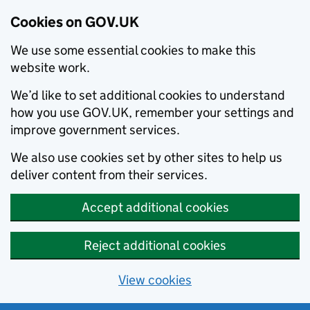
Cookies on GOV.UK
We use some essential cookies to make this
website work.
We’d like to set additional cookies to understand
how you use GOV.UK, remember your settings and
improve government services.
We also use cookies set by other sites to help us
deliver content from their services.
Accept additional cookies
Reject additional cookies
View cookies