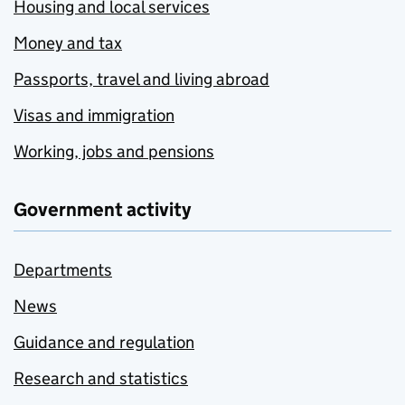
Housing and local services
Money and tax
Passports, travel and living abroad
Visas and immigration
Working, jobs and pensions
Government activity
Departments
News
Guidance and regulation
Research and statistics