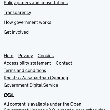
Policy papers and consultations
Transparency
How government works
Get involved
Support links
Help
Privacy
Cookies
Accessibility statement
Contact
Terms and conditions
Rhestr o Wasanaethau Cymraeg
Government Digital Service
All content is available under the
Open