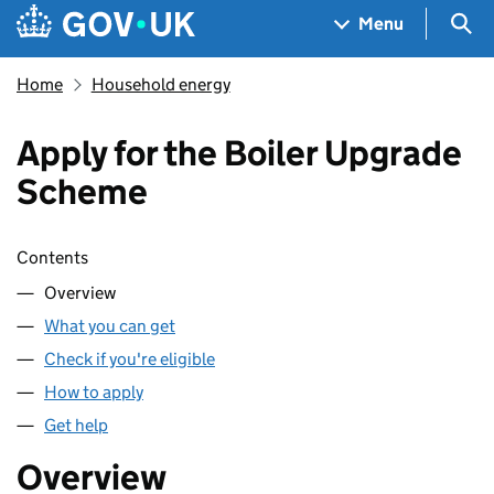
Skip to main content
Navigation menu
Sea
Menu
Home
Household energy
Apply for the Boiler Upgrade
Scheme
Skip contents
Contents
Overview
What you can get
Check if you're eligible
How to apply
Get help
Overview