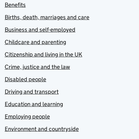
Benefits
Births, death, marriages and care
Business and self-employed
Childcare and parenting
Citizenship and living in the UK
Crime, justice and the law
Disabled people
Driving and transport
Education and learning
Employing people
Environment and countryside