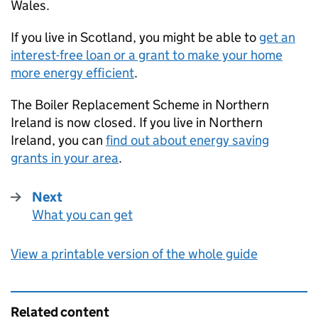
Wales.
If you live in Scotland, you might be able to
get an
interest-free loan or a grant to make your home
more energy efficient
.
The Boiler Replacement Scheme in Northern
Ireland is now closed. If you live in Northern
Ireland, you can
find out about energy saving
grants in your area
.
Next
What you can get
:
View a printable version of the whole guide
Related content