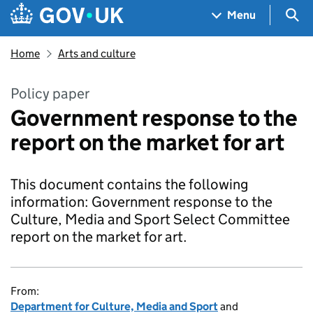
Skip to main content
Navigation menu
Sea
Menu
Home
Arts and culture
Policy paper
Government response to the
report on the market for art
This document contains the following
information: Government response to the
Culture, Media and Sport Select Committee
report on the market for art.
From:
Department for Culture, Media and Sport
and