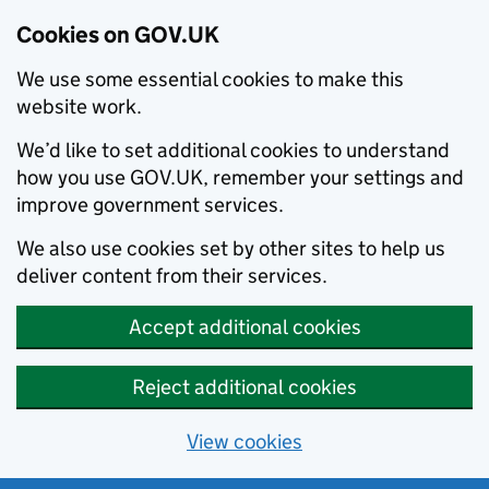
Cookies on GOV.UK
We use some essential cookies to make this
website work.
We’d like to set additional cookies to understand
how you use GOV.UK, remember your settings and
improve government services.
We also use cookies set by other sites to help us
deliver content from their services.
Accept additional cookies
Reject additional cookies
View cookies