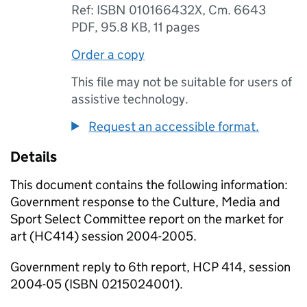
Ref: ISBN 010166432X, Cm. 6643
PDF
,
95.8 KB
,
11 pages
Order a copy
This file may not be suitable for users of
assistive technology.
Request an accessible format.
Details
This document contains the following information:
Government response to the Culture, Media and
Sport Select Committee report on the market for
art (HC414) session 2004-2005.
Government reply to 6th report, HCP 414, session
2004-05 (ISBN 0215024001).