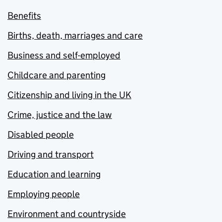
Benefits
Births, death, marriages and care
Business and self-employed
Childcare and parenting
Citizenship and living in the UK
Crime, justice and the law
Disabled people
Driving and transport
Education and learning
Employing people
Environment and countryside