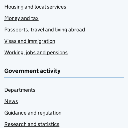
Housing and local services
Money and tax
Passports, travel and living abroad
Visas and immigration
Working, jobs and pensions
Government activity
Departments
News
Guidance and regulation
Research and statistics