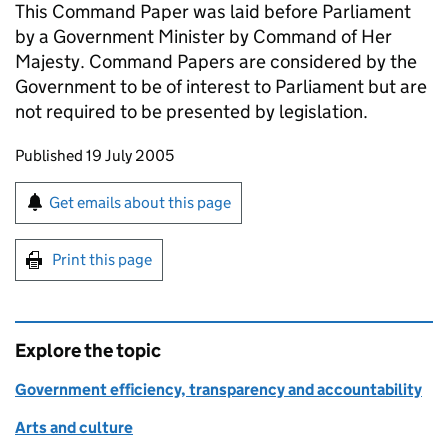
This Command Paper was laid before Parliament
by a Government Minister by Command of Her
Majesty. Command Papers are considered by the
Government to be of interest to Parliament but are
not required to be presented by legislation.
Updates to this page
Published 19 July 2005
Sign up for emails or print this page
Get emails about this page
Print this page
Explore the topic
Government efficiency, transparency and accountability
Arts and culture