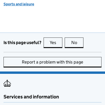
Sports and leisure
Is this page useful?
Yes
this page is useful
No
this page is no
Report a problem with this page
Services and information