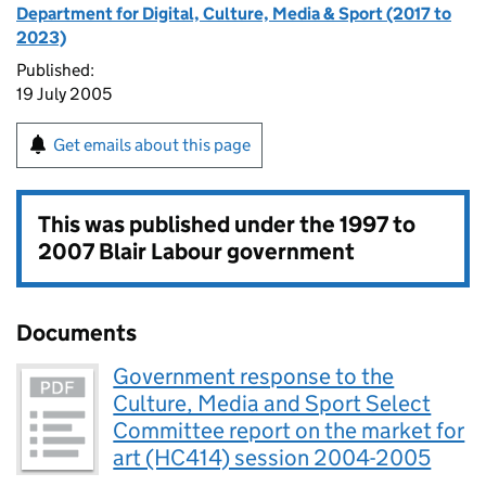
Department for Digital, Culture, Media & Sport (2017 to
2023)
Published:
19 July 2005
Get emails about this page
This was published under the
1997 to
2007 Blair Labour government
Documents
Government response to the
Culture, Media and Sport Select
Committee report on the market for
art (HC414) session 2004-2005