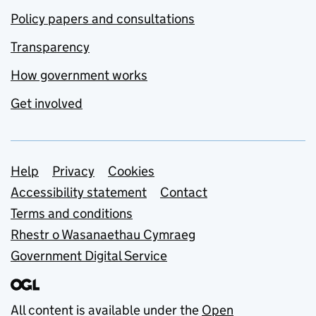
Policy papers and consultations
Transparency
How government works
Get involved
Support links
Help
Privacy
Cookies
Accessibility statement
Contact
Terms and conditions
Rhestr o Wasanaethau Cymraeg
Government Digital Service
All content is available under the
Open