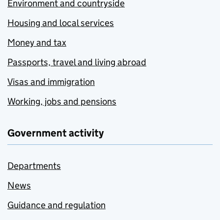
Environment and countryside
Housing and local services
Money and tax
Passports, travel and living abroad
Visas and immigration
Working, jobs and pensions
Government activity
Departments
News
Guidance and regulation