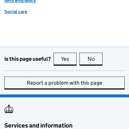
NHS efficiency
Social care
Is this page useful?
Yes
this page is useful
No
this page is no
Report a problem with this page
Services and information