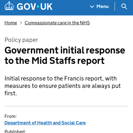
Skip to main content
Navigation menu
Sea
Menu
Home
Compassionate care in the NHS
Policy paper
Government initial response
to the Mid Staffs report
Initial response to the Francis report, with
measures to ensure patients are always put
first.
From:
Department of Health and Social Care
Published: