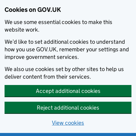
Cookies on GOV.UK
We use some essential cookies to make this
website work.
We’d like to set additional cookies to understand
how you use GOV.UK, remember your settings and
improve government services.
We also use cookies set by other sites to help us
deliver content from their services.
Accept additional cookies
Reject additional cookies
View cookies