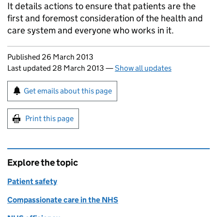
It details actions to ensure that patients are the
first and foremost consideration of the health and
care system and everyone who works in it.
Updates to this page
Published 26 March 2013
Last updated 28 March 2013
—
Show all updates
Sign up for emails or print this page
Get emails about this page
Print this page
Explore the topic
Patient safety
Compassionate care in the NHS