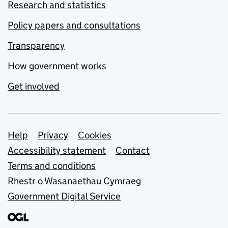
Research and statistics
Policy papers and consultations
Transparency
How government works
Get involved
Support links
Help
Privacy
Cookies
Accessibility statement
Contact
Terms and conditions
Rhestr o Wasanaethau Cymraeg
Government Digital Service