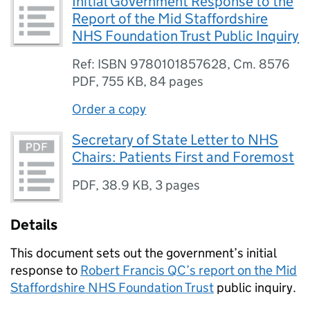
Initial Government Response to the
Report of the Mid Staffordshire
NHS Foundation Trust Public Inquiry
Ref: ISBN 9780101857628, Cm. 8576
PDF
,
755 KB
,
84 pages
Order a copy
Secretary of State Letter to NHS
Chairs: Patients First and Foremost
PDF
,
38.9 KB
,
3 pages
Details
This document sets out the government’s initial
response to
Robert Francis QC’s report on the Mid
Staffordshire NHS Foundation Trust
public inquiry.