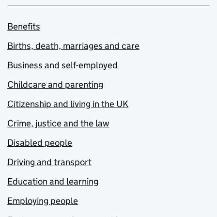
Benefits
Births, death, marriages and care
Business and self-employed
Childcare and parenting
Citizenship and living in the UK
Crime, justice and the law
Disabled people
Driving and transport
Education and learning
Employing people