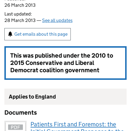
26 March 2013
Last updated:
28 March 2013 —
See all updates
Get emails about this page
This was published under the
2010 to
2015 Conservative and Liberal
Democrat coalition government
Applies to England
Documents
Patients First and Foremost: the