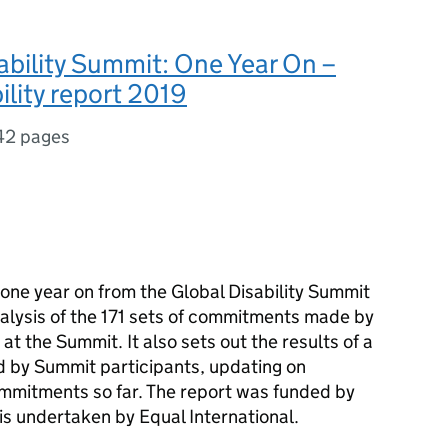
ability Summit: One Year On –
lity report 2019
42 pages
, one year on from the Global Disability Summit
lysis of the 171 sets of commitments made by
t the Summit. It also sets out the results of a
d by Summit participants, updating on
mmitments so far. The report was funded by
is undertaken by Equal International.