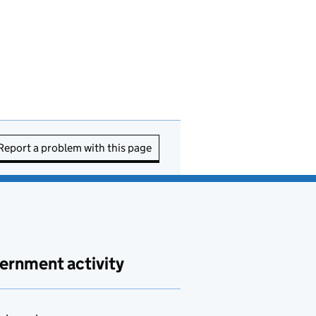
Report a problem with this page
ernment activity