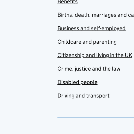
Benefits
Births, death, marriages and c
Business and self-employed
Childcare and parenting
Citizenship and living in the UK
Crime, justice and the law
Disabled people
Driving and transport