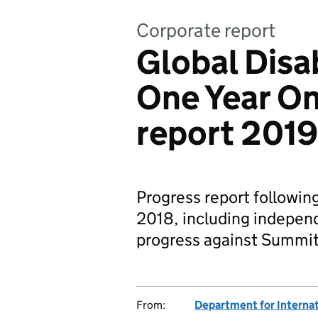
Corporate report
Global Disa
One Year On
report 2019
Progress report followin
2018, including independ
progress against Summi
From:
Department for Interna