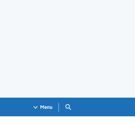
Search GOV.UK
Menu