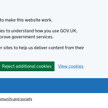
to make this website work.
okies to understand how you use GOV.UK,
prove government services.
 sites to help us deliver content from their
Reject additional cookies
View cookies
munity and society