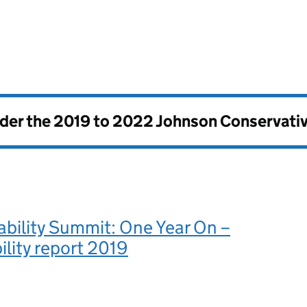
nder the
2019 to 2022 Johnson Conservati
ability Summit: One Year On –
lity report 2019