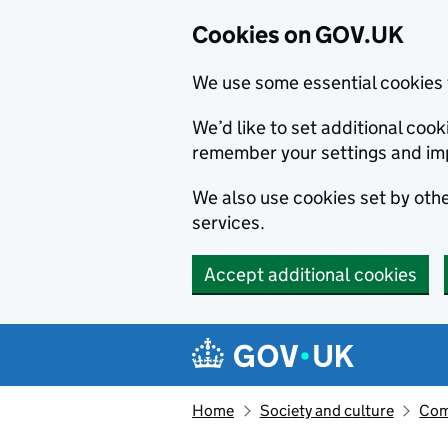
Cookies on GOV.UK
We use some essential cookies 
We’d like to set additional co
remember your settings and im
We also use cookies set by other
services.
Accept additional cookies
Skip to main content
Navigation menu
Home
Society and culture
Com