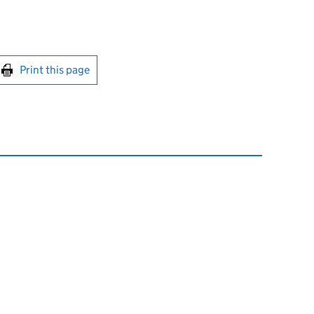
int this page
Print this page