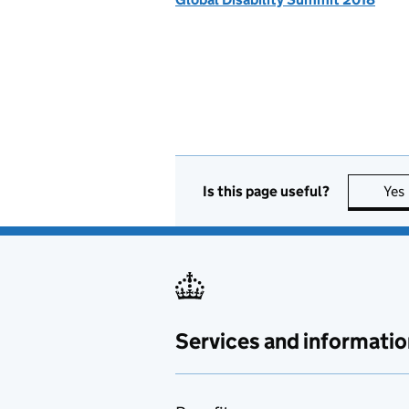
Is this page useful?
Yes
Services and informatio