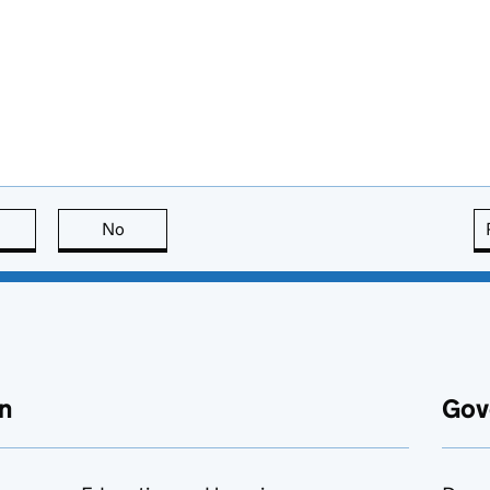
this page is useful
No
this page is not useful
n
Gov