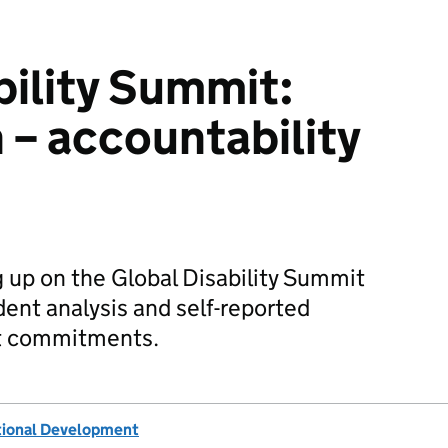
bility Summit:
 – accountability
g up on the Global Disability Summit
ent analysis and self-reported
t commitments.
tional Development