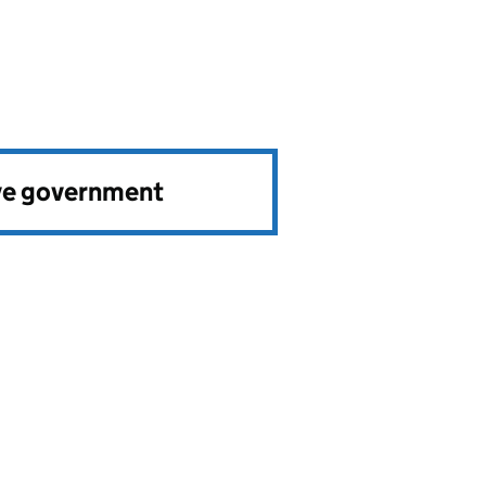
ve government