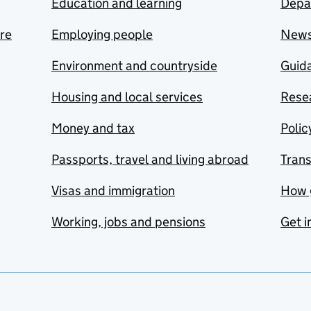
Education and learning
Depa
are
Employing people
New
Environment and countryside
Guida
Housing and local services
Resea
Money and tax
Polic
Passports, travel and living abroad
Tran
Visas and immigration
How 
Working, jobs and pensions
Get i