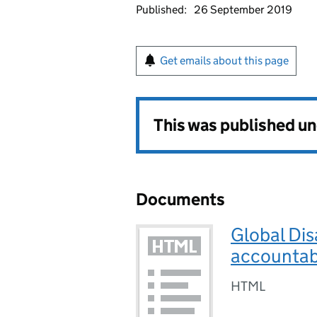
Published:
26 September 2019
Get emails about this page
This was published u
Documents
Global Dis
accountabi
HTML