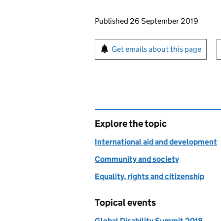
Updates to this page
Published 26 September 2019
Sign up for emails or pr
Get emails about this page
Explore the topic
International aid and development
Community and society
Equality, rights and citizenship
Topical events
Global Disability Summit 2018