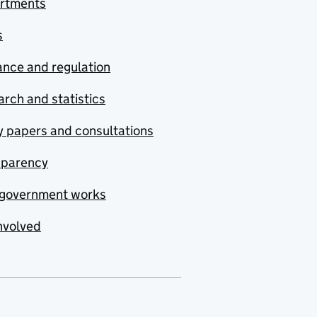
rtments
s
nce and regulation
rch and statistics
y papers and consultations
sparency
government works
nvolved