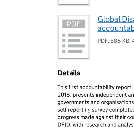
Global Dis
accountabi
PDF
,
586 KB
,
Details
This first accountability report
2018, presents independent ana
governments and organisations a
self-reporting survey complete
progress made against their co
DFID, with research and analys