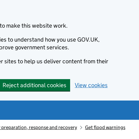
to make this website work.
okies to understand how you use GOV.UK,
prove government services.
 sites to help us deliver content from their
Reject additional cookies
View cookies
preparation, response and recovery
Get flood warnings