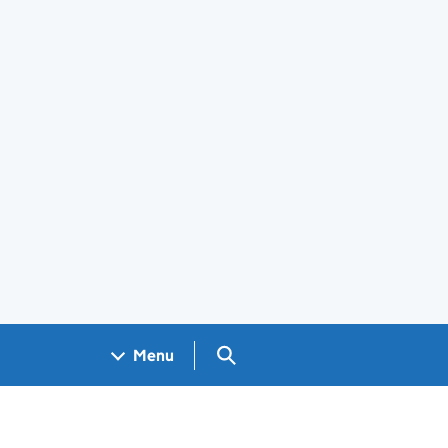
Search GOV.UK
Menu