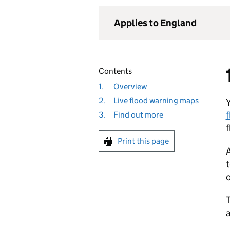
Applies to England
Contents
1.
Overview
2.
Live flood warning maps
Y
f
3.
Find out more
Print this page
A
t
o
T
a