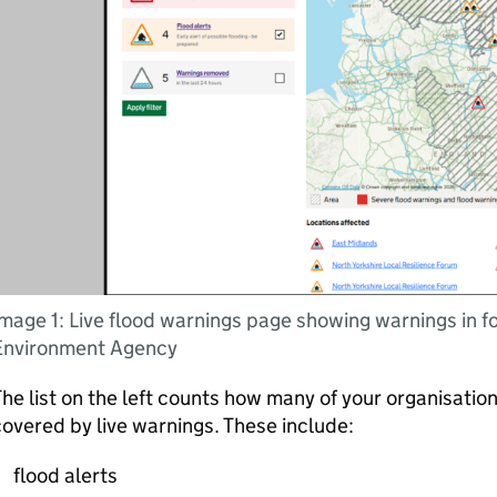
mage 1: Live flood warnings page showing warnings in f
Environment Agency
he list on the left counts how many of your organisation
overed by live warnings. These include:
flood alerts