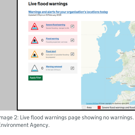
mage 2: Live flood warnings page showing no warnings.
Environment Agency.