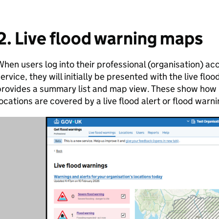
2. Live flood warning maps
hen users log into their professional (organisation) ac
ervice, they will initially be presented with the live fl
rovides a summary list and map view. These show how 
ocations are covered by a live flood alert or flood warni