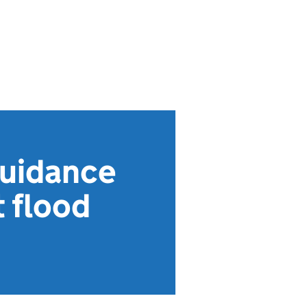
guidance
t flood