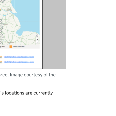
orce. Image courtesy of the
’s locations are currently