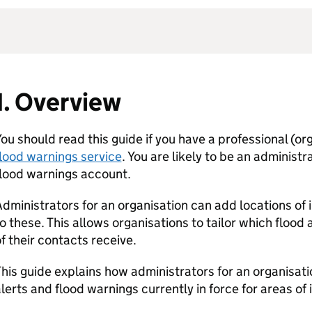
1. Overview
ou should read this guide if you have a professional (org
lood warnings service
. You are likely to be an administr
flood warnings account.
dministrators for an organisation can add locations of 
o these. This allows organisations to tailor which flood
f their contacts receive.
his guide explains how administrators for an organisati
lerts and flood warnings currently in force for areas of 