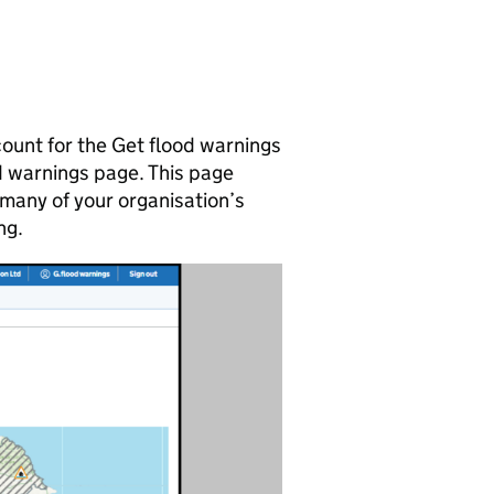
count for the Get flood warnings
ood warnings page. This page
many of your organisation’s
ng.