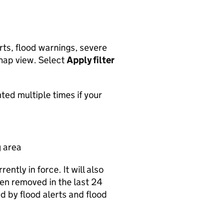
rts, flood warnings, severe
map view. Select
Apply filter
ted multiple times if your
g area
ntly in force. It will also
een removed in the last 24
d by flood alerts and flood