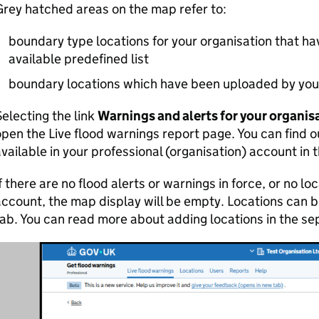
rey hatched areas on the map refer to:
boundary type locations for your organisation that h
available predefined list
boundary locations which have been uploaded by your
electing the link
Warnings and alerts for your organis
pen the Live flood warnings report page. You can find 
vailable in your professional (organisation) account in 
f there are no flood alerts or warnings in force, or no l
ccount, the map display will be empty. Locations can 
ab. You can read more about adding locations in the s