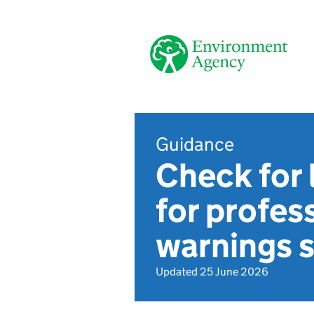
Guidance
Check for 
for profes
warnings s
Updated 25 June 2026