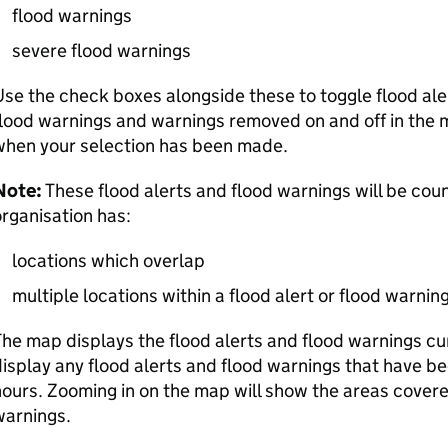
flood warnings
severe flood warnings
se the check boxes alongside these to toggle flood ale
lood warnings and warnings removed on and off in the 
when your selection has been made.
Note:
These flood alerts and flood warnings will be coun
rganisation has:
locations which overlap
multiple locations within a flood alert or flood warnin
he map displays the flood alerts and flood warnings curre
isplay any flood alerts and flood warnings that have b
ours. Zooming in on the map will show the areas covere
warnings.