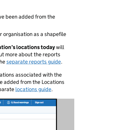
ave been added from the
 organisation as a shapefile
ation’s locations today
will
out more about the reports
the
separate reports guide
.
ocations associated with the
be added from the Locations
eparate
locations guide
.