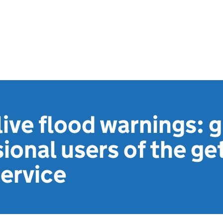
live flood warnings: 
sional users of the ge
ervice