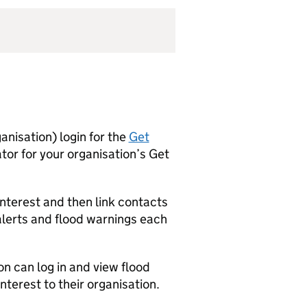
anisation) login for the
Get
ator for your organisation’s Get
interest and then link contacts
 alerts and flood warnings each
on can log in and view flood
interest to their organisation.