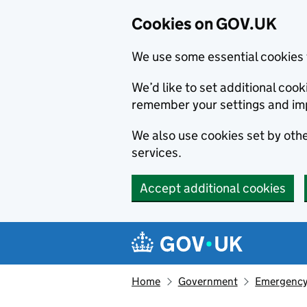
Cookies on GOV.UK
We use some essential cookies 
We’d like to set additional co
remember your settings and im
We also use cookies set by other
services.
Accept additional cookies
Skip to main content
Navigation menu
Home
Government
Emergency 