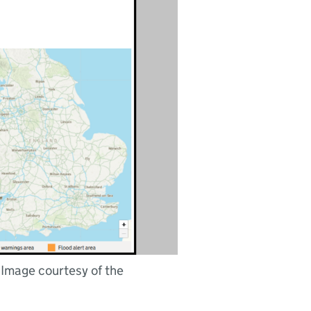
 Image courtesy of the