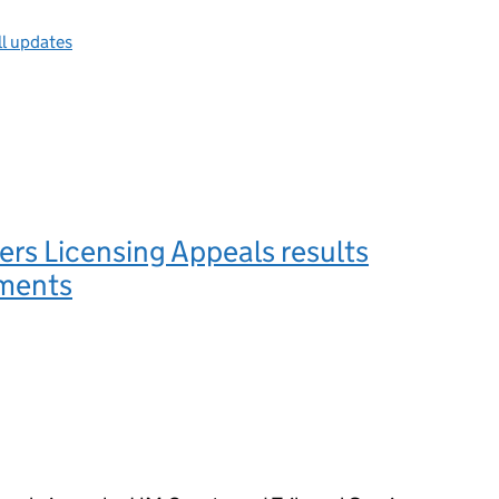
ll updates
rs Licensing Appeals results
ments