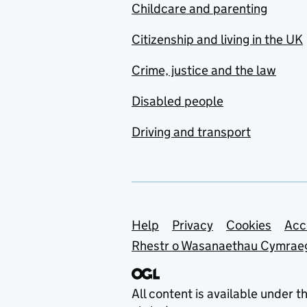
Childcare and parenting
Citizenship and living in the UK
Crime, justice and the law
Disabled people
Driving and transport
Support links
Help
Privacy
Cookies
Acc
Rhestr o Wasanaethau Cymrae
All content is available under t