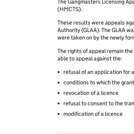
The Gangmasters Licensing Appe
(HMCTS).
These results were appeals ag
Authority (
GLAA
). The
GLAA
was
were taken on by the newly for
The rights of appeal remain th
able to appeal against the:
refusal of an application for 
conditions to which the grant
revocation of a licence
refusal to consent to the tran
modification of a licence