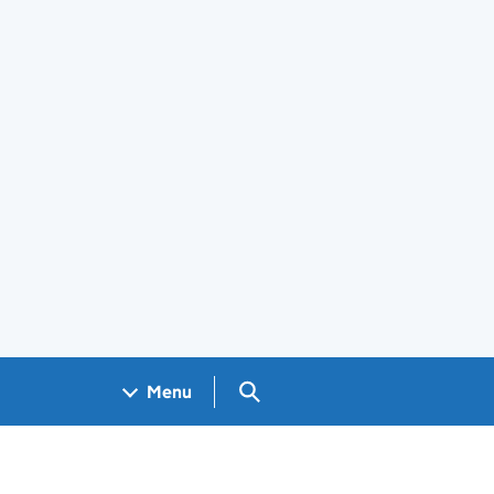
Search GOV.UK
Menu