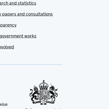
rch and statistics
y papers and consultations
sparency
government works
nvolved
wise