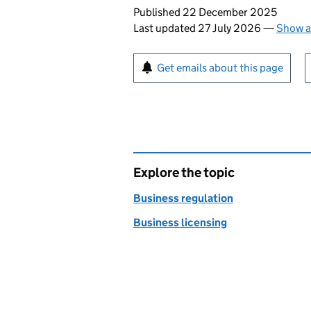
Updates to this page
Published 22 December 2025
Last updated 27 July 2026
—
Show a
Sign up for emails or pr
Get emails about this page
Explore the topic
Business regulation
Business licensing