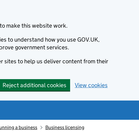
to make this website work.
okies to understand how you use GOV.UK,
prove government services.
 sites to help us deliver content from their
Reject additional cookies
View cookies
unning a business
Business licensing