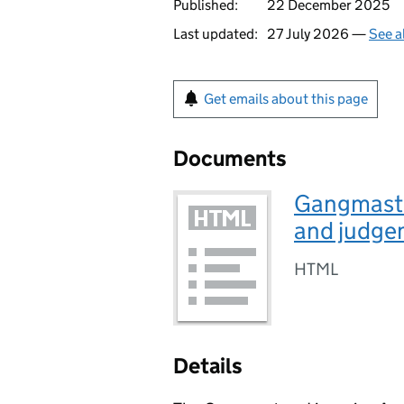
Published:
22 December 2025
Last updated:
27 July 2026 —
See a
Get emails about this page
Documents
Gangmaste
and judge
HTML
Details