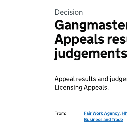
Decision
Gangmaster
Appeals res
judgement
Appeal results and jud
Licensing Appeals.
From:
Fair Work Agency
,
HM
Business and Trade