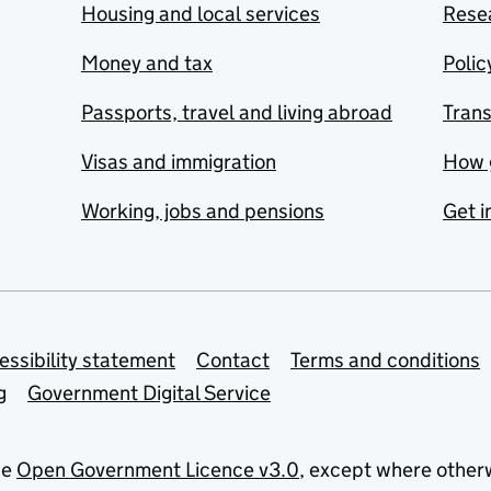
Housing and local services
Resea
Money and tax
Polic
Passports, travel and living abroad
Tran
Visas and immigration
How 
Working, jobs and pensions
Get i
essibility statement
Contact
Terms and conditions
g
Government Digital Service
he
Open Government Licence v3.0
, except where other