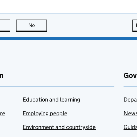
this page is useful
No
this page is not useful
n
Gov
Education and learning
Depa
are
Employing people
New
Environment and countryside
Guida