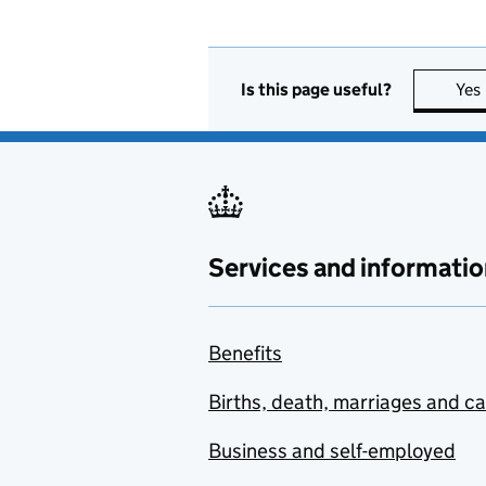
Is this page useful?
Yes
Services and informatio
Benefits
Births, death, marriages and c
Business and self-employed