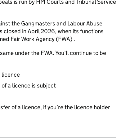
als is run by HM Courts and Tribunal Service
ainst the Gangmasters and Labour Abuse
 closed in April 2026, when its functions
med Fair Work Agency (
FWA
) .
e same under the
FWA
. You’ll continue to be
a licence
 of a licence is subject
sfer of a licence, if you’re the licence holder