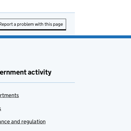
Report a problem with this page
ernment activity
rtments
s
nce and regulation