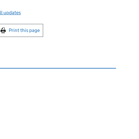
ll updates
int this page
Print this page