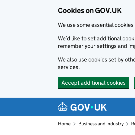
Cookies on GOV.UK
We use some essential cookies 
We’d like to set additional co
remember your settings and im
We also use cookies set by other
services.
Accept additional cookies
Skip to main content
Navigation menu
Home
Business and industry
R