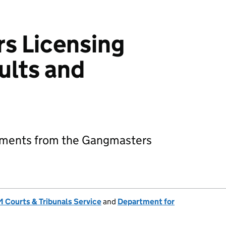
s Licensing
ults and
s
gements from the Gangmasters
 Courts & Tribunals Service
and
Department for