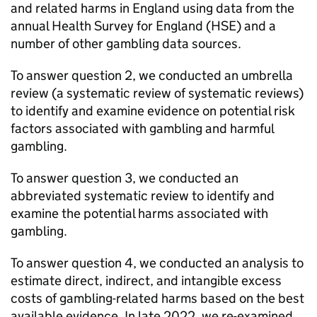
and related harms in England using data from the
annual Health Survey for England (
HSE
) and a
number of other gambling data sources.
To answer question 2, we conducted an umbrella
review (a systematic review of systematic reviews)
to identify and examine evidence on potential risk
factors associated with gambling and harmful
gambling.
To answer question 3, we conducted an
abbreviated systematic review to identify and
examine the potential harms associated with
gambling.
To answer question 4, we conducted an analysis to
estimate direct, indirect, and intangible excess
costs of gambling-related harms based on the best
available evidence. In late 2022, we re-examined