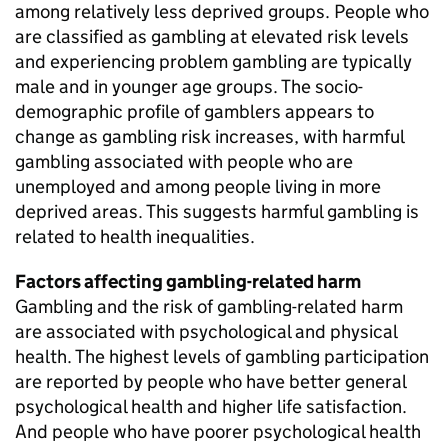
among relatively less deprived groups. People who
are classified as gambling at elevated risk levels
and experiencing problem gambling are typically
male and in younger age groups. The socio-
demographic profile of gamblers appears to
change as gambling risk increases, with harmful
gambling associated with people who are
unemployed and among people living in more
deprived areas. This suggests harmful gambling is
related to health inequalities.
Factors affecting gambling-related harm
Gambling and the risk of gambling-related harm
are associated with psychological and physical
health. The highest levels of gambling participation
are reported by people who have better general
psychological health and higher life satisfaction.
And people who have poorer psychological health