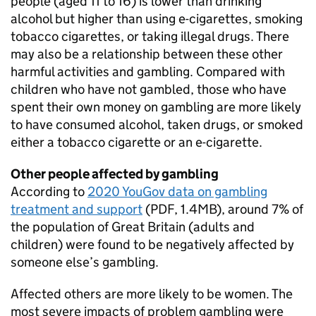
people (aged 11 to 16) is lower than drinking
alcohol but higher than using e-cigarettes, smoking
tobacco cigarettes, or taking illegal drugs. There
may also be a relationship between these other
harmful activities and gambling. Compared with
children who have not gambled, those who have
spent their own money on gambling are more likely
to have consumed alcohol, taken drugs, or smoked
either a tobacco cigarette or an e-cigarette.
Other people affected by gambling
According to
2020 YouGov data on gambling
treatment and support
(PDF, 1.4MB), around 7% of
the population of Great Britain (adults and
children) were found to be negatively affected by
someone else’s gambling.
Affected others are more likely to be women. The
most severe impacts of problem gambling were