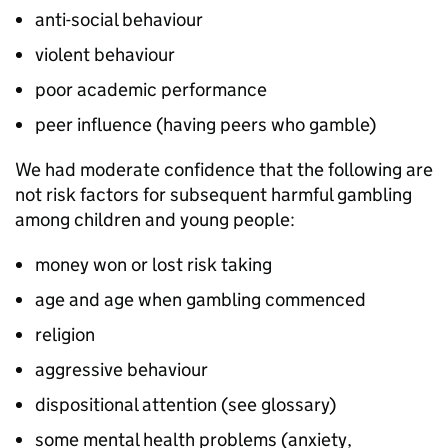
anti-social behaviour
violent behaviour
poor academic performance
peer influence (having peers who gamble)
We had moderate confidence that the following are
not risk factors for subsequent harmful gambling
among children and young people:
money won or lost risk taking
age and age when gambling commenced
religion
aggressive behaviour
dispositional attention (see glossary)
some mental health problems (anxiety,