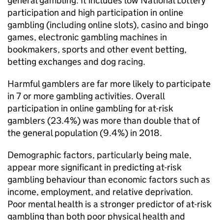
general gambling. It includes low National Lottery
participation and high participation in online
gambling (including online slots), casino and bingo
games, electronic gambling machines in
bookmakers, sports and other event betting,
betting exchanges and dog racing.
Harmful gamblers are far more likely to participate
in 7 or more gambling activities. Overall
participation in online gambling for at-risk
gamblers (23.4%) was more than double that of
the general population (9.4%) in 2018.
Demographic factors, particularly being male,
appear more significant in predicting at-risk
gambling behaviour than economic factors such as
income, employment, and relative deprivation.
Poor mental health is a stronger predictor of at-risk
gambling than both poor physical health and