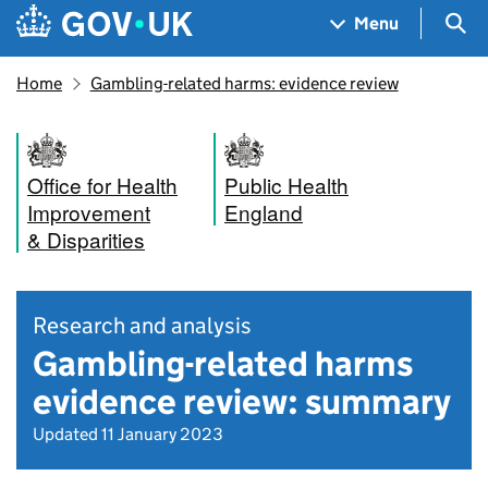
Skip to main content
Navigation menu
Sea
Menu
Home
Gambling-related harms: evidence review
Office for Health
Public Health
Improvement
England
& Disparities
Research and analysis
Gambling-related harms
evidence review: summary
Updated 11 January 2023