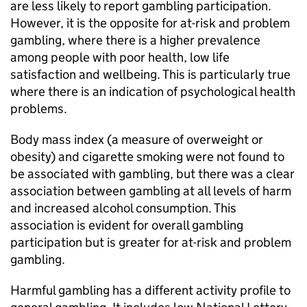
are less likely to report gambling participation.
However, it is the opposite for at-risk and problem
gambling, where there is a higher prevalence
among people with poor health, low life
satisfaction and wellbeing. This is particularly true
where there is an indication of psychological health
problems.
Body mass index (a measure of overweight or
obesity) and cigarette smoking were not found to
be associated with gambling, but there was a clear
association between gambling at all levels of harm
and increased alcohol consumption. This
association is evident for overall gambling
participation but is greater for at-risk and problem
gambling.
Harmful gambling has a different activity profile to