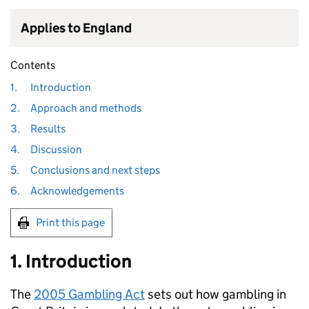
Applies to England
Contents
1.
Introduction
2.
Approach and methods
3.
Results
4.
Discussion
5.
Conclusions and next steps
6.
Acknowledgements
Print this page
1. Introduction
The
2005 Gambling Act
sets out how gambling in