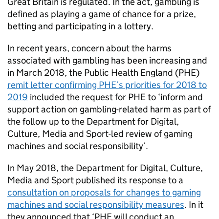
Great Britain is regulated. In the act, gambling is
defined as playing a game of chance for a prize,
betting and participating in a lottery.
In recent years, concern about the harms
associated with gambling has been increasing and
in March 2018, the Public Health England (
PHE
)
remit letter confirming
PHE
’s priorities for 2018 to
2019
included the request for
PHE
to ‘inform and
support action on gambling-related harm as part of
the follow up to the Department for Digital,
Culture, Media and Sport-led review of gaming
machines and social responsibility’.
In May 2018, the Department for Digital, Culture,
Media and Sport published its response to a
consultation on proposals for changes to gaming
machines and social responsibility measures
. In it
they announced that ‘
PHE
will conduct an