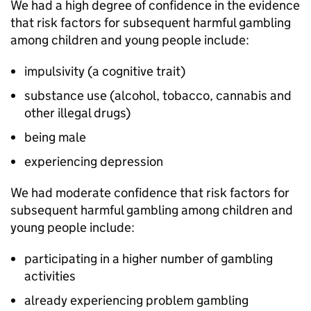
We had a high degree of confidence in the evidence
that risk factors for subsequent harmful gambling
among children and young people include:
impulsivity (a cognitive trait)
substance use (alcohol, tobacco, cannabis and
other illegal drugs)
being male
experiencing depression
We had moderate confidence that risk factors for
subsequent harmful gambling among children and
young people include:
participating in a higher number of gambling
activities
already experiencing problem gambling