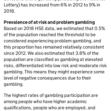
Lottery) has increased from 6% in 2012 to 9% in
2018.
Prevalence of at-risk and problem gambling
Based on 2018
HSE
data, we estimated that 0.5%
of the population reached the threshold to be
considered experiencing problem gambling, and
this proportion has remained relatively consistent
since 2012. We also estimated that 3.8% of the
population are classified as gambling at elevated
risks, differentiated into low risk and moderate risk
gambling. This means they might experience some
level of negative consequences due to their
gambling.
The highest rates of gambling participation are
among people who have higher academic
qualifications, people who are employed, and