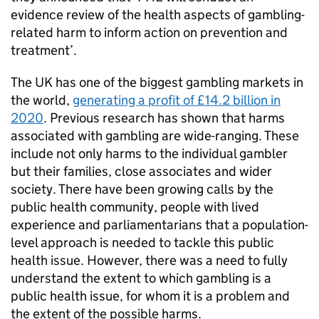
evidence review of the health aspects of gambling-
related harm to inform action on prevention and
treatment’.
The UK has one of the biggest gambling markets in
the world,
generating a profit of £14.2 billion in
2020
. Previous research has shown that harms
associated with gambling are wide-ranging. These
include not only harms to the individual gambler
but their families, close associates and wider
society. There have been growing calls by the
public health community, people with lived
experience and parliamentarians that a population-
level approach is needed to tackle this public
health issue. However, there was a need to fully
understand the extent to which gambling is a
public health issue, for whom it is a problem and
the extent of the possible harms.