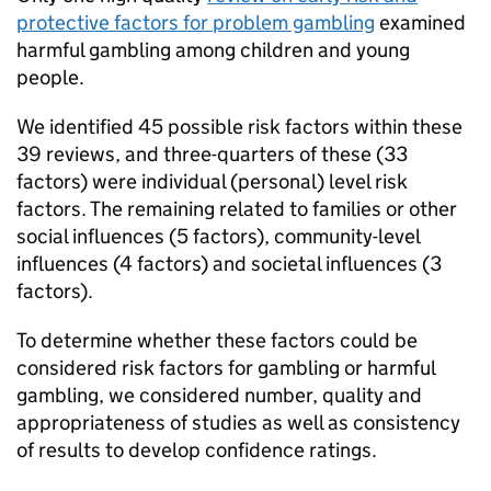
protective factors for problem gambling
examined
harmful gambling among children and young
people.
We identified 45 possible risk factors within these
39 reviews, and three-quarters of these (33
factors) were individual (personal) level risk
factors. The remaining related to families or other
social influences (5 factors), community-level
influences (4 factors) and societal influences (3
factors).
To determine whether these factors could be
considered risk factors for gambling or harmful
gambling, we considered number, quality and
appropriateness of studies as well as consistency
of results to develop confidence ratings.