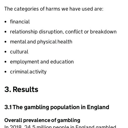
The categories of harms we have used are:
financial
relationship disruption, conflict or breakdown
mental and physical health
cultural
employment and education
criminal activity
3. Results
3.1 The gambling population in England
Overall prevalence of gambling
In 2018, 24.5 million people in England gambled