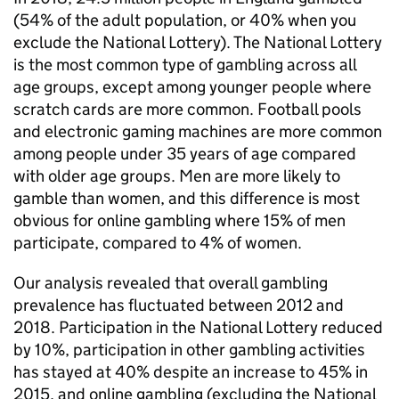
(54% of the adult population, or 40% when you
exclude the National Lottery). The National Lottery
is the most common type of gambling across all
age groups, except among younger people where
scratch cards are more common. Football pools
and electronic gaming machines are more common
among people under 35 years of age compared
with older age groups. Men are more likely to
gamble than women, and this difference is most
obvious for online gambling where 15% of men
participate, compared to 4% of women.
Our analysis revealed that overall gambling
prevalence has fluctuated between 2012 and
2018. Participation in the National Lottery reduced
by 10%, participation in other gambling activities
has stayed at 40% despite an increase to 45% in
2015, and online gambling (excluding the National