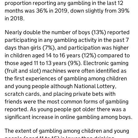
proportion reporting any gambling in the last 12
months was 36% in 2019, down slightly from 39%
in 2018.
Nearly double the number of boys (13%) reported
participating in any gambling activity in the past 7
days than girls (7%), and participation was higher
in children aged 14 to 16 years (12%) compared to
those aged 11 to 13 years (9%). Electronic gaming
(fruit and slot) machines were often identified as
the first experiences of gambling among children
and young people although National Lottery,
scratch cards, and placing private bets with
friends were the most common forms of gambling
reported. As young people got older there was a
significant increase in online gambling among boys.
The extent of gambling among children and young