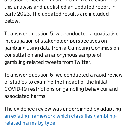
this analysis and published an updated report in
early 2023. The updated results are included
below.
To answer question 5, we conducted a qualitative
investigation of stakeholder perspectives on
gambling using data from a Gambling Commission
consultation and an anonymous sample of
gambling-related tweets from Twitter.
To answer question 6, we conducted a rapid review
of studies to examine the impact of the initial
COVID-19 restrictions on gambling behaviour and
associated harms.
The evidence review was underpinned by adapting
an existing framework which classifies gambling-
related harms by type
.