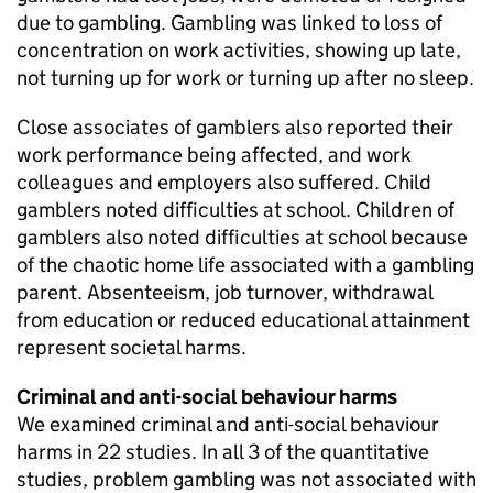
due to gambling. Gambling was linked to loss of
concentration on work activities, showing up late,
not turning up for work or turning up after no sleep.
Close associates of gamblers also reported their
work performance being affected, and work
colleagues and employers also suffered. Child
gamblers noted difficulties at school. Children of
gamblers also noted difficulties at school because
of the chaotic home life associated with a gambling
parent. Absenteeism, job turnover, withdrawal
from education or reduced educational attainment
represent societal harms.
Criminal and anti-social behaviour harms
We examined criminal and anti-social behaviour
harms in 22 studies. In all 3 of the quantitative
studies, problem gambling was not associated with