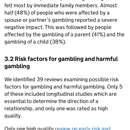
felt most by immediate family members. Almost
half (48%) of people who were affected by a
spouse or partner’s gambling reported a severe
negative impact. This was followed by people
affected by the gambling of a parent (41%) and the
gambling of a child (38%).
3.2 Risk factors for gambling and harmful
gambling
We identified 39 reviews examining possible risk
factors for gambling and harmful gambling. Only 5
of these included longitudinal studies which are
essential to determine the direction of a
relationship, and only one was rated as high
quality.
Only one high quality
review on early risk and