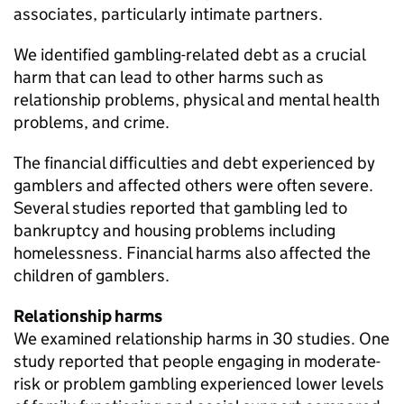
associates, particularly intimate partners.
We identified gambling-related debt as a crucial
harm that can lead to other harms such as
relationship problems, physical and mental health
problems, and crime.
The financial difficulties and debt experienced by
gamblers and affected others were often severe.
Several studies reported that gambling led to
bankruptcy and housing problems including
homelessness. Financial harms also affected the
children of gamblers.
Relationship harms
We examined relationship harms in 30 studies. One
study reported that people engaging in moderate-
risk or problem gambling experienced lower levels