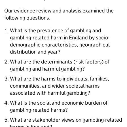
Our evidence review and analysis examined the
following questions.
What is the prevalence of gambling and
gambling-related harm in England by socio-
demographic characteristics, geographical
distribution and year?
What are the determinants (risk factors) of
gambling and harmful gambling?
What are the harms to individuals, families,
communities, and wider societal harms
associated with harmful gambling?
What is the social and economic burden of
gambling-related harms?
What are stakeholder views on gambling-related
harms in England?