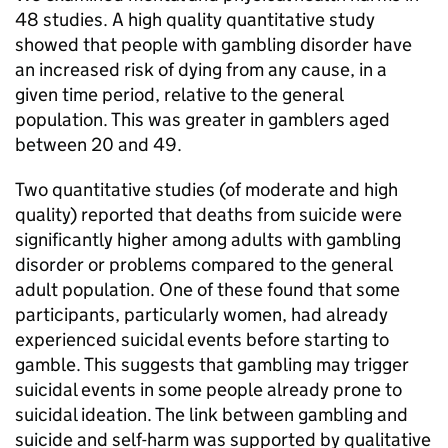
48 studies. A high quality quantitative study
showed that people with gambling disorder have
an increased risk of dying from any cause, in a
given time period, relative to the general
population. This was greater in gamblers aged
between 20 and 49.
Two quantitative studies (of moderate and high
quality) reported that deaths from suicide were
significantly higher among adults with gambling
disorder or problems compared to the general
adult population. One of these found that some
participants, particularly women, had already
experienced suicidal events before starting to
gamble. This suggests that gambling may trigger
suicidal events in some people already prone to
suicidal ideation. The link between gambling and
suicide and self-harm was supported by qualitative