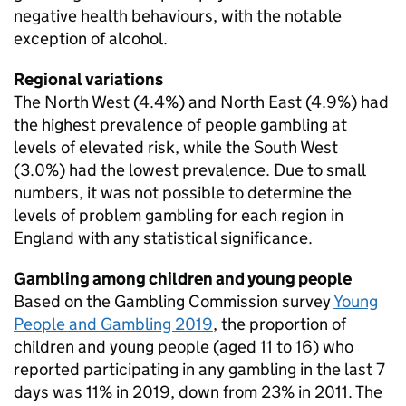
negative health behaviours, with the notable
exception of alcohol.
Regional variations
The North West (4.4%) and North East (4.9%) had
the highest prevalence of people gambling at
levels of elevated risk, while the South West
(3.0%) had the lowest prevalence. Due to small
numbers, it was not possible to determine the
levels of problem gambling for each region in
England with any statistical significance.
Gambling among children and young people
Based on the Gambling Commission survey
Young
People and Gambling 2019
, the proportion of
children and young people (aged 11 to 16) who
reported participating in any gambling in the last 7
days was 11% in 2019, down from 23% in 2011. The