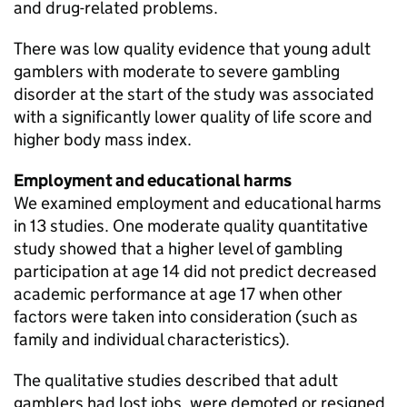
and drug-related problems.
There was low quality evidence that young adult
gamblers with moderate to severe gambling
disorder at the start of the study was associated
with a significantly lower quality of life score and
higher body mass index.
Employment and educational harms
We examined employment and educational harms
in 13 studies. One moderate quality quantitative
study showed that a higher level of gambling
participation at age 14 did not predict decreased
academic performance at age 17 when other
factors were taken into consideration (such as
family and individual characteristics).
The qualitative studies described that adult
gamblers had lost jobs, were demoted or resigned