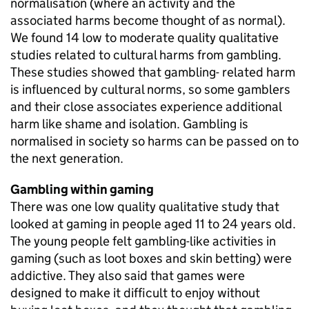
normalisation (where an activity and the
associated harms become thought of as normal).
We found 14 low to moderate quality qualitative
studies related to cultural harms from gambling.
These studies showed that gambling- related harm
is influenced by cultural norms, so some gamblers
and their close associates experience additional
harm like shame and isolation. Gambling is
normalised in society so harms can be passed on to
the next generation.
Gambling within gaming
There was one low quality qualitative study that
looked at gaming in people aged 11 to 24 years old.
The young people felt gambling-like activities in
gaming (such as loot boxes and skin betting) were
addictive. They also said that games were
designed to make it difficult to enjoy without