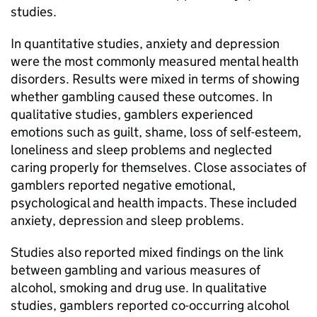
studies.
In quantitative studies, anxiety and depression
were the most commonly measured mental health
disorders. Results were mixed in terms of showing
whether gambling caused these outcomes. In
qualitative studies, gamblers experienced
emotions such as guilt, shame, loss of self-esteem,
loneliness and sleep problems and neglected
caring properly for themselves. Close associates of
gamblers reported negative emotional,
psychological and health impacts. These included
anxiety, depression and sleep problems.
Studies also reported mixed findings on the link
between gambling and various measures of
alcohol, smoking and drug use. In qualitative
studies, gamblers reported co-occurring alcohol