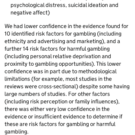
psychological distress, suicidal ideation and
negative affect)
We had lower confidence in the evidence found for
10 identified risk factors for gambling (including
ethnicity and advertising and marketing), and a
further 14 risk factors for harmful gambling
(including personal relative deprivation and
proximity to gambling opportunities). This lower
confidence was in part due to methodological
limitations (for example, most studies in the
reviews were cross-sectional) despite some having
large numbers of studies. For other factors
(including risk perception or family influences),
there was either very low confidence in the
evidence or insufficient evidence to determine if
these are risk factors for gambling or harmful
gambling.