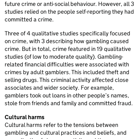
future crime or anti-social behaviour. However, all 3
studies relied on the people self-reporting they had
committed a crime.
Three of 4 qualitative studies specifically focused
on crime, with 3 describing how gambling caused
crime. But in total, crime featured in 19 qualitative
studies (of low to moderate quality). Gambling-
related financial difficulties were associated with
crimes by adult gamblers. This included theft and
selling drugs. This criminal activity affected close
associates and wider society. For example,
gamblers took out loans in other people’s names,
stole from friends and family and committed fraud.
Cultural harms
Cultural harms refer to the tensions between
gambling and cultural practices and beliefs, and