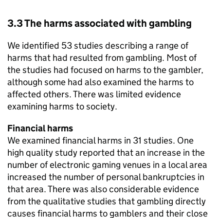
3.3 The harms associated with gambling
We identified 53 studies describing a range of
harms that had resulted from gambling. Most of
the studies had focused on harms to the gambler,
although some had also examined the harms to
affected others. There was limited evidence
examining harms to society.
Financial harms
We examined financial harms in 31 studies. One
high quality study reported that an increase in the
number of electronic gaming venues in a local area
increased the number of personal bankruptcies in
that area. There was also considerable evidence
from the qualitative studies that gambling directly
causes financial harms to gamblers and their close