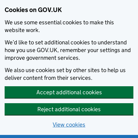
Cookies on GOV.UK
We use some essential cookies to make this
website work.
We’d like to set additional cookies to understand
how you use GOV.UK, remember your settings and
improve government services.
We also use cookies set by other sites to help us
deliver content from their services.
Accept additional cookies
Reject additional cookies
View cookies