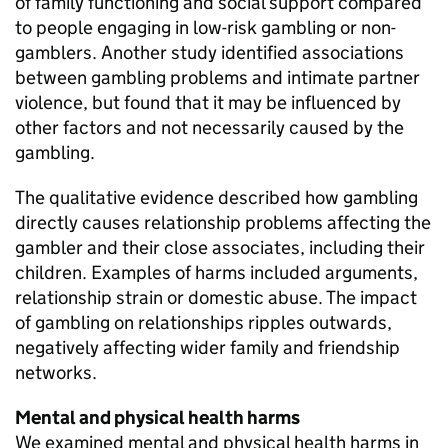
of family functioning and social support compared
to people engaging in low-risk gambling or non-
gamblers. Another study identified associations
between gambling problems and intimate partner
violence, but found that it may be influenced by
other factors and not necessarily caused by the
gambling.
The qualitative evidence described how gambling
directly causes relationship problems affecting the
gambler and their close associates, including their
children. Examples of harms included arguments,
relationship strain or domestic abuse. The impact
of gambling on relationships ripples outwards,
negatively affecting wider family and friendship
networks.
Mental and physical health harms
We examined mental and physical health harms in