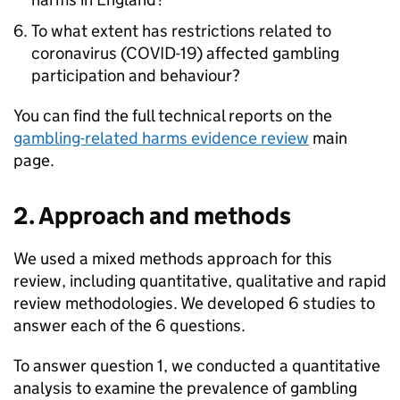
To what extent has restrictions related to
coronavirus (COVID-19) affected gambling
participation and behaviour?
You can find the full technical reports on the
gambling-related harms evidence review
main
page.
2. Approach and methods
We used a mixed methods approach for this
review, including quantitative, qualitative and rapid
review methodologies. We developed 6 studies to
answer each of the 6 questions.
To answer question 1, we conducted a quantitative
analysis to examine the prevalence of gambling