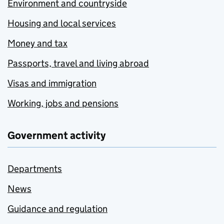
Environment and countryside
Housing and local services
Money and tax
Passports, travel and living abroad
Visas and immigration
Working, jobs and pensions
Government activity
Departments
News
Guidance and regulation