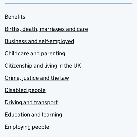
Benefits
Births, death, marriages and care
Business and self-employed
Childcare and parenting
Citizenship and living in the UK
Crime, justice and the law
Disabled people
Driving and transport
Education and learning
Employing people