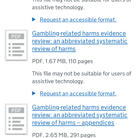
assistive technology.
Request an accessible format.
Gambling-related harms evidence
review: an abbreviated systematic
review of harms
PDF
,
1.67 MB
,
110 pages
This file may not be suitable for users of
assistive technology.
Request an accessible format.
Gambling-related harms evidence
review: an abbreviated systematic
review of harms – appendices
PDF
,
2.65 MB
,
291 pages