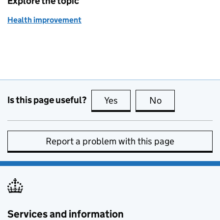
Explore the topic
Health improvement
Is this page useful?
Yes
this page is useful
No
this page is no
Report a problem with this page
Services and information