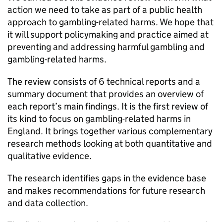
action we need to take as part of a public health
approach to gambling-related harms. We hope that
it will support policymaking and practice aimed at
preventing and addressing harmful gambling and
gambling-related harms.
The review consists of 6 technical reports and a
summary document that provides an overview of
each report’s main findings. It is the first review of
its kind to focus on gambling-related harms in
England. It brings together various complementary
research methods looking at both quantitative and
qualitative evidence.
The research identifies gaps in the evidence base
and makes recommendations for future research
and data collection.