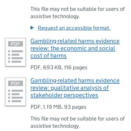
This file may not be suitable for users of
assistive technology.
Request an accessible format.
Gambling-related harms evidence
review: the economic and social
cost of harms
PDF
,
693 KB
,
116 pages
Gambling-related harms evidence
review: qualitative analysis of
stakeholder perspectives
PDF
,
1.19 MB
,
93 pages
This file may not be suitable for users of
assistive technology.