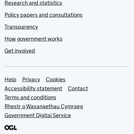
Research and statistics
Policy papers and consultations
Transparency
How government works
Get involved
Support links
Help
Privacy
Cookies
Accessibility statement
Contact
Terms and conditions
Rhestr o Wasanaethau Cymraeg
Government Digital Service