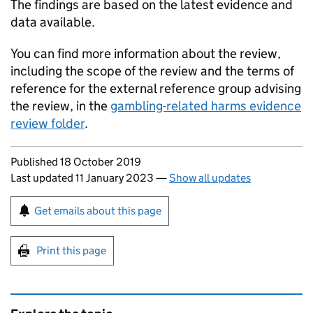
The findings are based on the latest evidence and
data available.
You can find more information about the review,
including the scope of the review and the terms of
reference for the external reference group advising
the review, in the
gambling-related harms evidence
review folder
.
Updates to this page
Published 18 October 2019
Last updated 11 January 2023
—
Show all updates
Sign up for emails or print this page
Get emails about this page
Print this page