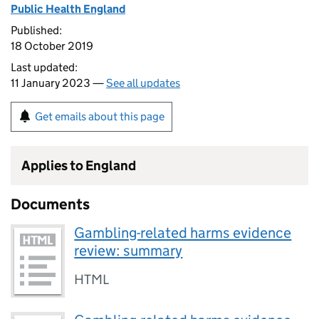
Public Health England
Published:
18 October 2019
Last updated:
11 January 2023 —
See all updates
Get emails about this page
Applies to England
Documents
Gambling-related harms evidence
review: summary
HTML