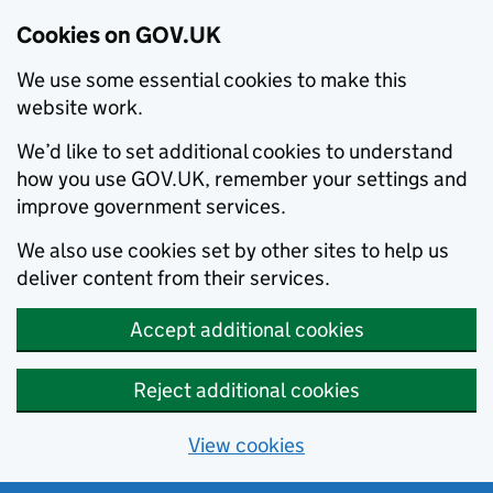
Cookies on GOV.UK
We use some essential cookies to make this
website work.
We’d like to set additional cookies to understand
how you use GOV.UK, remember your settings and
improve government services.
We also use cookies set by other sites to help us
deliver content from their services.
Accept additional cookies
Reject additional cookies
View cookies