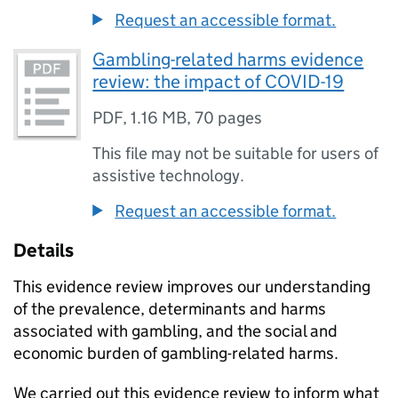
Request an accessible format.
Gambling-related harms evidence
review: the impact of COVID-19
PDF
,
1.16 MB
,
70 pages
This file may not be suitable for users of
assistive technology.
Request an accessible format.
Details
This evidence review improves our understanding
of the prevalence, determinants and harms
associated with gambling, and the social and
economic burden of gambling-related harms.
We carried out this evidence review to inform what