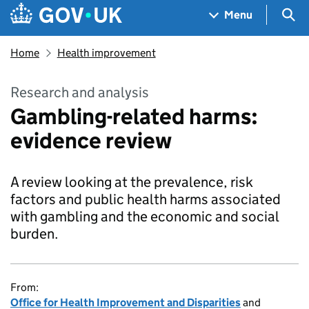
Skip to main content
Navigation menu
Sea
Menu
Home
Health improvement
Research and analysis
Gambling-related harms:
evidence review
A review looking at the prevalence, risk
factors and public health harms associated
with gambling and the economic and social
burden.
From:
Office for Health Improvement and Disparities
and