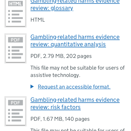
Gambling-related harms evidence
review: glossary
HTML
Gambling-related harms evidence
review: quantitative analysis
PDF
,
2.79 MB
,
202 pages
This file may not be suitable for users of
assistive technology.
Request an accessible format.
Gambling-related harms evidence
review: risk factors
PDF
,
1.67 MB
,
140 pages
This file may not be suitable for users of