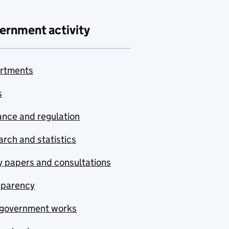
ernment activity
rtments
s
nce and regulation
rch and statistics
y papers and consultations
sparency
government works