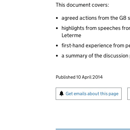
This document covers:
agreed actions from the G8 
highlights from speeches fr
Leterme
first-hand experience from 
a summary of the discussion
Updates to this page
Published 10 April 2014
Sign up for emails or pr
Get emails about this page