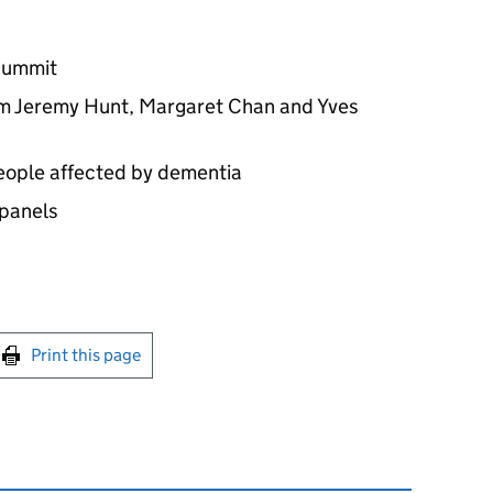
summit
om Jeremy Hunt, Margaret Chan and Yves
people affected by dementia
 panels
int this page
Print this page