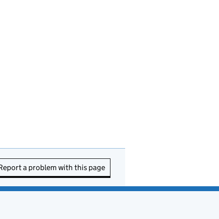
Report a problem with this page