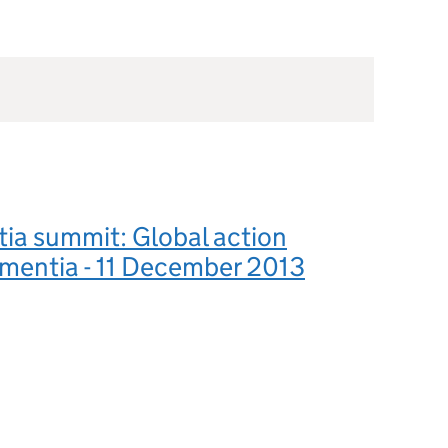
ia summit: Global action
mentia - 11 December 2013