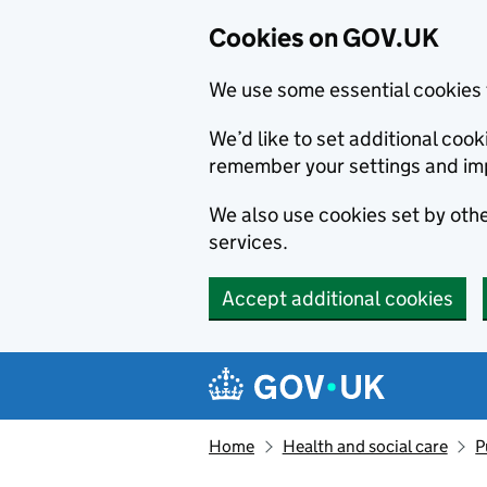
Cookies on GOV.UK
We use some essential cookies 
We’d like to set additional co
remember your settings and im
We also use cookies set by other
services.
Accept additional cookies
Skip to main content
Navigation menu
Home
Health and social care
P