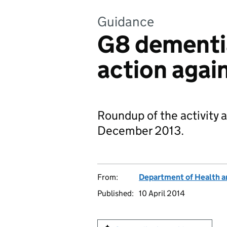
Guidance
G8 dementi
action agai
Roundup of the activity 
December 2013.
From:
Department of Health a
Published:
10 April 2014