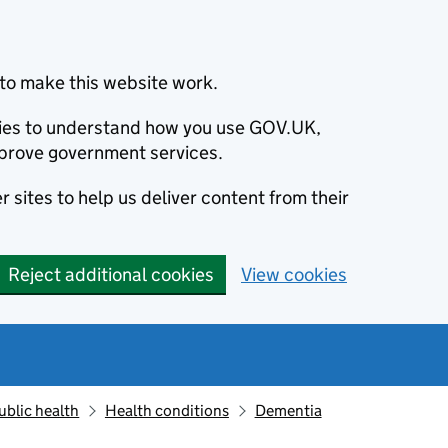
to make this website work.
okies to understand how you use GOV.UK,
prove government services.
 sites to help us deliver content from their
Reject additional cookies
View cookies
ublic health
Health conditions
Dementia