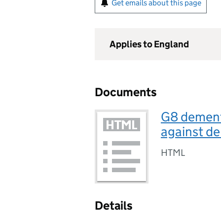
Get emails about this page
Applies to England
Documents
G8 dement
against de
HTML
Details