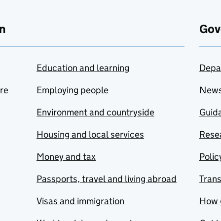
n
Gov
Education and learning
Depa
are
Employing people
New
Environment and countryside
Guida
Housing and local services
Resea
Money and tax
Polic
Passports, travel and living abroad
Tran
Visas and immigration
How 