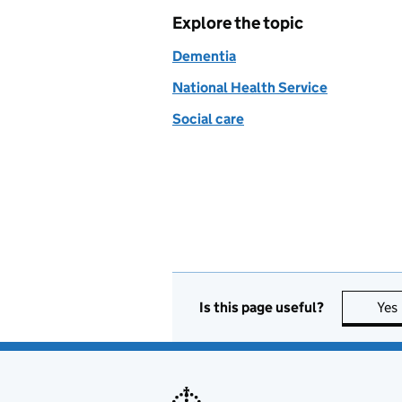
Explore the topic
Dementia
National Health Service
Social care
Is this page useful?
Yes