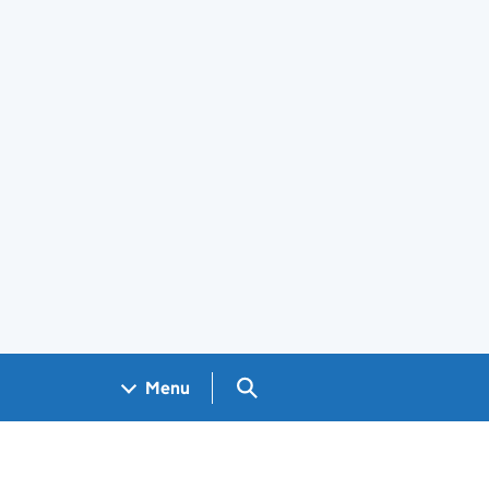
Search GOV.UK
Menu