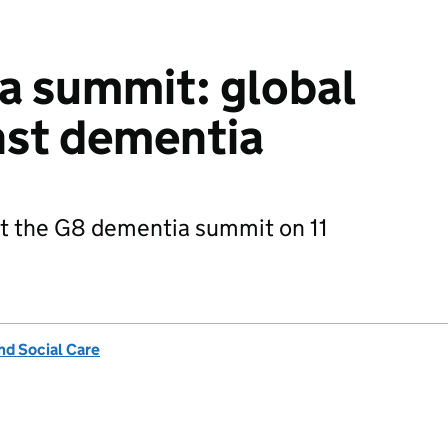
a summit: global
nst dementia
at the G8 dementia summit on 11
nd Social Care