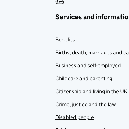
Services and informatio
Benefits
Births, death, marriages and c
Business and self-employed
Childcare and parenting
Citizenship and living in the UK
Crime, justice and the law
Disabled people