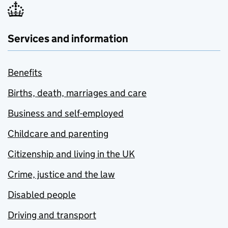
Services and information
Benefits
Births, death, marriages and care
Business and self-employed
Childcare and parenting
Citizenship and living in the UK
Crime, justice and the law
Disabled people
Driving and transport