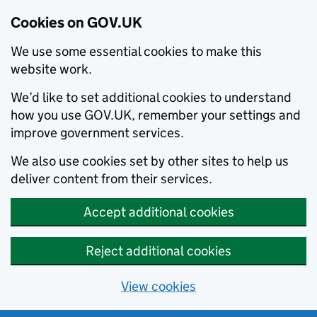
Cookies on GOV.UK
We use some essential cookies to make this
website work.
We’d like to set additional cookies to understand
how you use GOV.UK, remember your settings and
improve government services.
We also use cookies set by other sites to help us
deliver content from their services.
Accept additional cookies
Reject additional cookies
View cookies