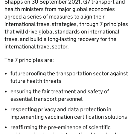
Shapps on 30 September 2021,
G7
transport and
health ministers from major global economies
agreed a series of measures to align their
international travel strategies, through 7 principles
that will drive global standards on international
travel and build a long-lasting recovery for the
international travel sector.
The 7 principles are:
futureproofing the transportation sector against
future health threats
ensuring the fair treatment and safety of
essential transport personnel
respecting privacy and data protection in
implementing vaccination certification solutions
reaffirming the pre-eminence of scientific