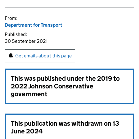
From:
Department for Transport
Published:
30 September 2021
Get emails about this page
This was published under the
2019 to
2022 Johnson Conservative
government
This publication was withdrawn on
13
June 2024