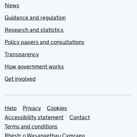
News
Guidance and regulation
Research and statistics
Policy papers and consultations
Transparency
How government works
Get involved
Support links
Help
Privacy
Cookies
Accessibility statement
Contact
Terms and conditions
Rhestr o Wasanaethau Cymraeg