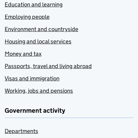
Education and learning
Employing people
Environment and countryside
Housing and local services
Money and tax
Passports, travel and living abroad
Visas and immigration
Working, jobs and pensions
Government activity
Departments