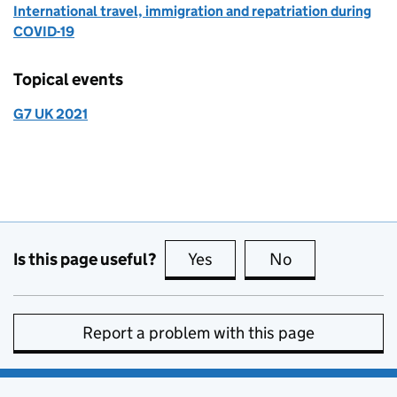
International travel, immigration and repatriation during
COVID-19
Topical events
G7 UK 2021
Is this page useful?
Yes
this page is useful
No
this page is no
Report a problem with this page