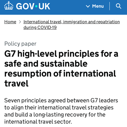
Skip to main content
Navigation menu
Sea
Menu
Home
International travel, immigration and repatriation
during COVID-19
Policy paper
G7 high-level principles for a
safe and sustainable
resumption of international
travel
Seven principles agreed between G7 leaders
to align their international travel strategies
and build a long-lasting recovery for the
international travel sector.