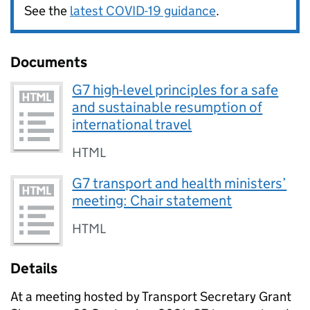
See the
latest COVID-19 guidance
.
Documents
G7 high-level principles for a safe
and sustainable resumption of
international travel
HTML
G7 transport and health ministers’
meeting: Chair statement
HTML
Details
At a meeting hosted by Transport Secretary Grant