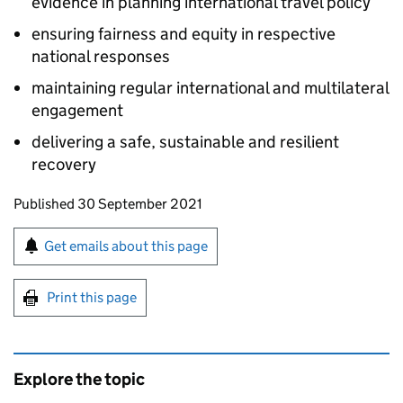
evidence in planning international travel policy
ensuring fairness and equity in respective
national responses
maintaining regular international and multilateral
engagement
delivering a safe, sustainable and resilient
recovery
Updates to this page
Published 30 September 2021
Sign up for emails or print this page
Get emails about this page
Print this page
Explore the topic