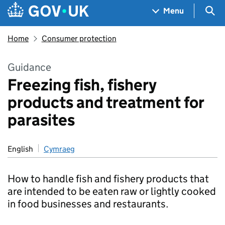
Skip to main content
Navigation menu
Sea
Menu
Home
Consumer protection
Guidance
Freezing fish, fishery
products and treatment for
parasites
English
Cymraeg
How to handle fish and fishery products that
are intended to be eaten raw or lightly cooked
in food businesses and restaurants.