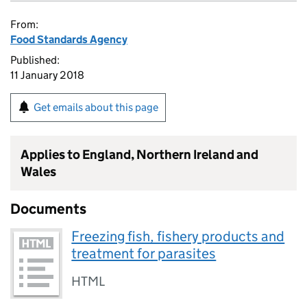
From:
Food Standards Agency
Published:
11 January 2018
Get emails about this page
Applies to England, Northern Ireland and
Wales
Documents
Freezing fish, fishery products and
treatment for parasites
HTML