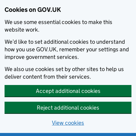
Cookies on GOV.UK
We use some essential cookies to make this
website work.
We’d like to set additional cookies to understand
how you use GOV.UK, remember your settings and
improve government services.
We also use cookies set by other sites to help us
deliver content from their services.
Accept additional cookies
Reject additional cookies
View cookies