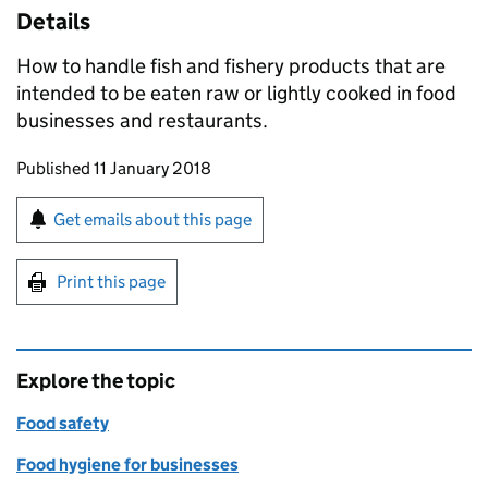
Details
How to handle fish and fishery products that are
intended to be eaten raw or lightly cooked in food
businesses and restaurants.
Updates to this page
Published 11 January 2018
Sign up for emails or print this page
Get emails about this page
Print this page
Explore the topic
Food safety
Food hygiene for businesses