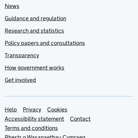
News
Guidance and regulation
Research and statistics
Policy papers and consultations
Transparency
How government works
Get involved
Support links
Help
Privacy
Cookies
Accessibility statement
Contact
Terms and conditions
Rhestr o Wasanaethau Cymraeg