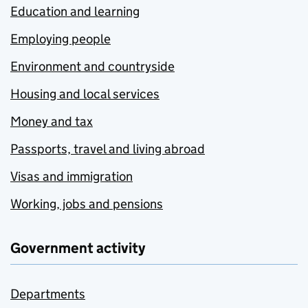
Education and learning
Employing people
Environment and countryside
Housing and local services
Money and tax
Passports, travel and living abroad
Visas and immigration
Working, jobs and pensions
Government activity
Departments