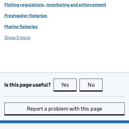
Fishing regulations, monitoring and enforcement
Freshwater fisheries
Marine fisheries
Show 5 more
topics
Is this page useful?
Yes
this page is useful
No
this page is no
Report a problem with this page