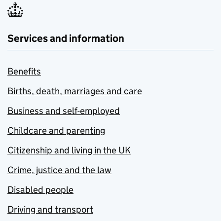
Services and information
Benefits
Births, death, marriages and care
Business and self-employed
Childcare and parenting
Citizenship and living in the UK
Crime, justice and the law
Disabled people
Driving and transport