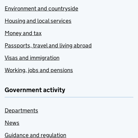
Environment and countryside
Housing and local services
Money and tax
Passports, travel and living abroad
Visas and immigration
Working, jobs and pensions
Government activity
Departments
News
Guidance and regulation