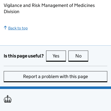
Vigilance and Risk Management of Medicines
Division
Back to top
Is this page useful?
Yes
this page is useful
No
this page is no
Report a problem with this page