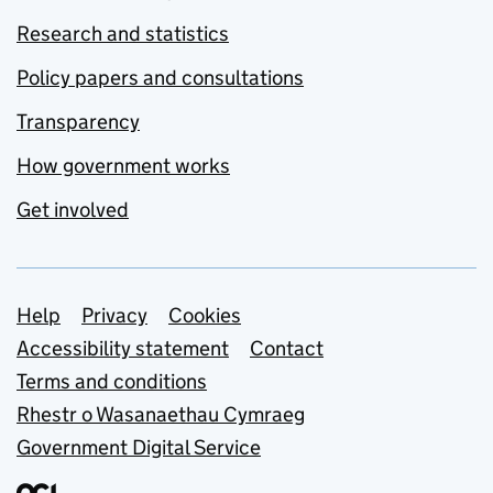
Research and statistics
Policy papers and consultations
Transparency
How government works
Get involved
Support links
Help
Privacy
Cookies
Accessibility statement
Contact
Terms and conditions
Rhestr o Wasanaethau Cymraeg
Government Digital Service