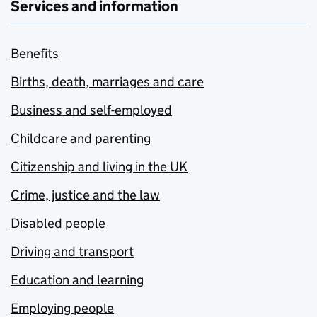
Services and information
Benefits
Births, death, marriages and care
Business and self-employed
Childcare and parenting
Citizenship and living in the UK
Crime, justice and the law
Disabled people
Driving and transport
Education and learning
Employing people