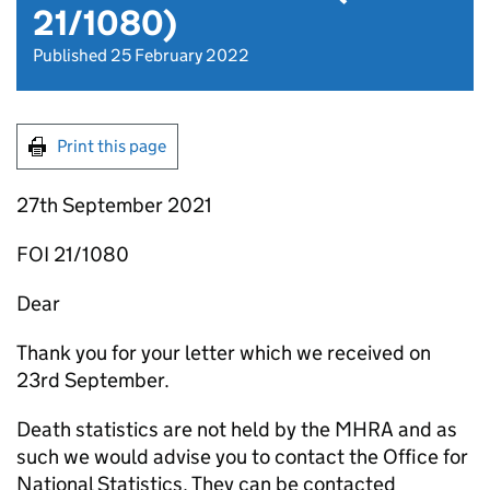
21/1080)
Published 25 February 2022
Print this page
27th September 2021
FOI 21/1080
Dear
Thank you for your letter which we received on
23rd September.
Death statistics are not held by the MHRA and as
such we would advise you to contact the Office for
National Statistics. They can be contacted