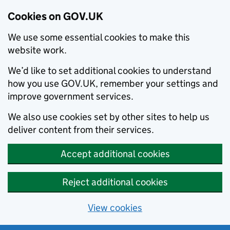
Cookies on GOV.UK
We use some essential cookies to make this
website work.
We’d like to set additional cookies to understand
how you use GOV.UK, remember your settings and
improve government services.
We also use cookies set by other sites to help us
deliver content from their services.
Accept additional cookies
Reject additional cookies
View cookies