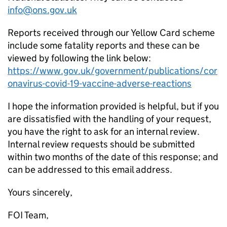
info@ons.gov.uk
Reports received through our Yellow Card scheme
include some fatality reports and these can be
viewed by following the link below:
https://www.gov.uk/government/publications/cor
onavirus-covid-19-vaccine-adverse-reactions
I hope the information provided is helpful, but if you
are dissatisfied with the handling of your request,
you have the right to ask for an internal review.
Internal review requests should be submitted
within two months of the date of this response; and
can be addressed to this email address.
Yours sincerely,
FOI Team,