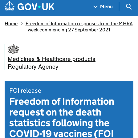
Skip to main content
Navigation menu
Sea
Menu
Home
Freedom of Information responses from the MHRA
- week commencing 27 September 2021
Medicines & Healthcare products
Regulatory Agency
FOI release
Freedom of Information
request on the death
statistics following the
COVID-19 vaccines (FOI