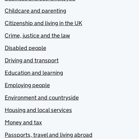
Childcare and parenting
Citizenship and living in the UK
Crime, justice and the law
Disabled people
Driving and transport
Education and learning
Employing people
Environment and countryside
Housing and local services
Money and tax
Passports, travel and living abroad