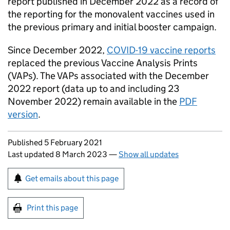
report published in December 2022 as a record of
the reporting for the monovalent vaccines used in
the previous primary and initial booster campaign.
Since December 2022,
COVID-19 vaccine reports
replaced the previous Vaccine Analysis Prints
(VAPs). The VAPs associated with the December
2022 report (data up to and including 23
November 2022) remain available in the
PDF
version
.
Updates to this page
Published 5 February 2021
Last updated 8 March 2023
—
Show all updates
Sign up for emails or print this page
Get emails about this page
Print this page