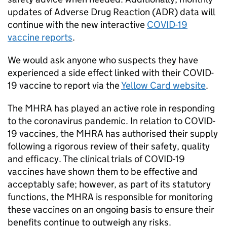
updates of Adverse Drug Reaction (ADR) data will
continue with the new interactive
COVID-19
vaccine reports
.
We would ask anyone who suspects they have
experienced a side effect linked with their COVID-
19 vaccine to report via the
Yellow Card website
.
The MHRA has played an active role in responding
to the coronavirus pandemic. In relation to COVID-
19 vaccines, the MHRA has authorised their supply
following a rigorous review of their safety, quality
and efficacy. The clinical trials of COVID-19
vaccines have shown them to be effective and
acceptably safe; however, as part of its statutory
functions, the MHRA is responsible for monitoring
these vaccines on an ongoing basis to ensure their
benefits continue to outweigh any risks.