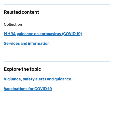
Related content
Collection
MHRA guidance on coronavirus (COVID-19)
Services and information
Explore the topic
Vigilance, safety alerts and guidance
Vaccinations for COVID-19