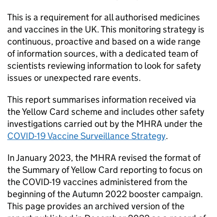
This is a requirement for all authorised medicines
and vaccines in the UK. This monitoring strategy is
continuous, proactive and based on a wide range
of information sources, with a dedicated team of
scientists reviewing information to look for safety
issues or unexpected rare events.
This report summarises information received via
the Yellow Card scheme and includes other safety
investigations carried out by the MHRA under the
COVID-19 Vaccine Surveillance Strategy
.
In January 2023, the MHRA revised the format of
the Summary of Yellow Card reporting to focus on
the COVID-19 vaccines administered from the
beginning of the Autumn 2022 booster campaign.
This page provides an archived version of the