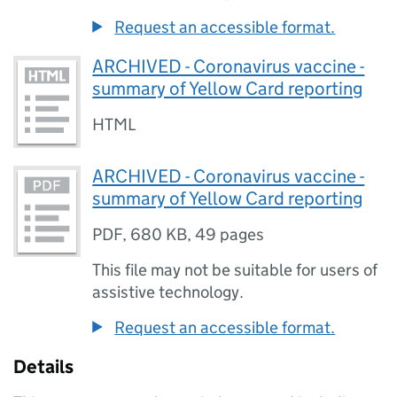
Request an accessible format.
ARCHIVED - Coronavirus vaccine -
summary of Yellow Card reporting
HTML
ARCHIVED - Coronavirus vaccine -
summary of Yellow Card reporting
PDF
,
680 KB
,
49 pages
This file may not be suitable for users of
assistive technology.
Request an accessible format.
Details