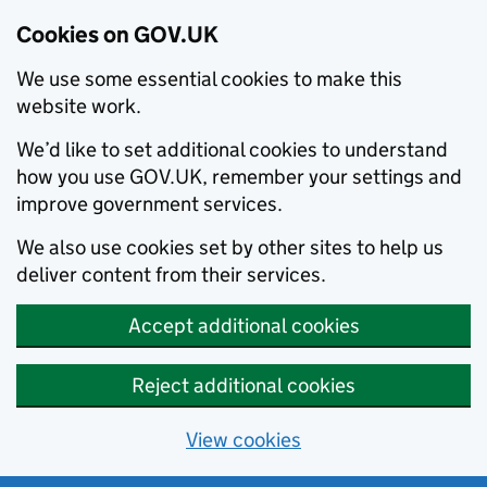
Cookies on GOV.UK
We use some essential cookies to make this
website work.
We’d like to set additional cookies to understand
how you use GOV.UK, remember your settings and
improve government services.
We also use cookies set by other sites to help us
deliver content from their services.
Accept additional cookies
Reject additional cookies
View cookies