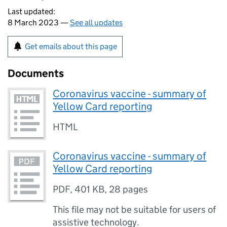
Last updated:
8 March 2023 —
See all updates
Get emails about this page
Documents
Coronavirus vaccine - summary of
Yellow Card reporting
HTML
Coronavirus vaccine - summary of
Yellow Card reporting
PDF
,
401 KB
,
28 pages
This file may not be suitable for users of
assistive technology.