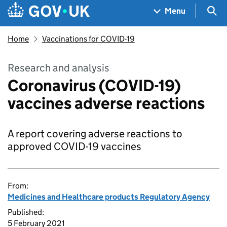
Skip to main content
Navigation menu
Sea
Menu
Home
Vaccinations for COVID-19
Research and analysis
Coronavirus (COVID-19)
vaccines adverse reactions
A report covering adverse reactions to
approved COVID-19 vaccines
From:
Medicines and Healthcare products Regulatory Agency
Published:
5 February 2021