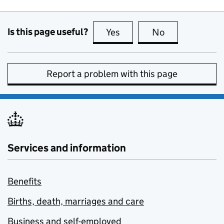
Is this page useful?
Yes
this page is useful
No
this page is no
Report a problem with this page
Services and information
Benefits
Births, death, marriages and care
Business and self-employed