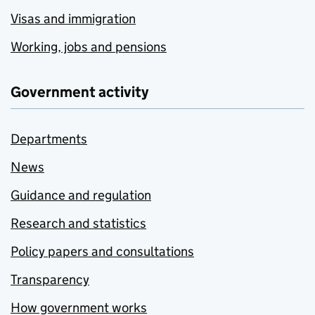
Visas and immigration
Working, jobs and pensions
Government activity
Departments
News
Guidance and regulation
Research and statistics
Policy papers and consultations
Transparency
How government works