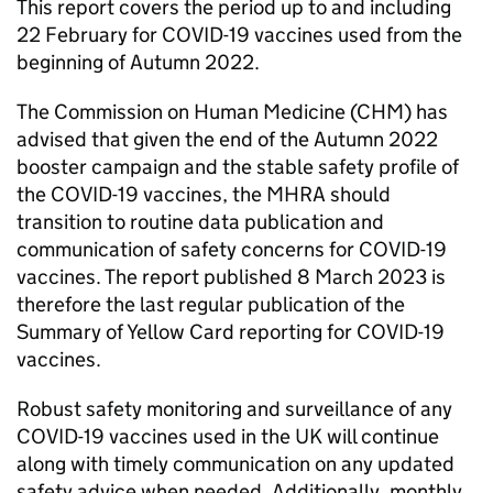
This report covers the period up to and including
22 February for COVID-19 vaccines used from the
beginning of Autumn 2022.
The Commission on Human Medicine (CHM) has
advised that given the end of the Autumn 2022
booster campaign and the stable safety profile of
the COVID-19 vaccines, the MHRA should
transition to routine data publication and
communication of safety concerns for COVID-19
vaccines. The report published 8 March 2023 is
therefore the last regular publication of the
Summary of Yellow Card reporting for COVID-19
vaccines.
Robust safety monitoring and surveillance of any
COVID-19 vaccines used in the UK will continue
along with timely communication on any updated
safety advice when needed. Additionally, monthly