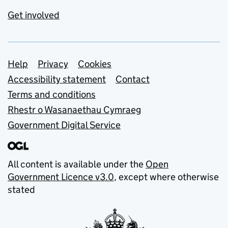
Get involved
Support links
Help
Privacy
Cookies
Accessibility statement
Contact
Terms and conditions
Rhestr o Wasanaethau Cymraeg
Government Digital Service
All content is available under the
Open
Government Licence v3.0
, except where otherwise
stated