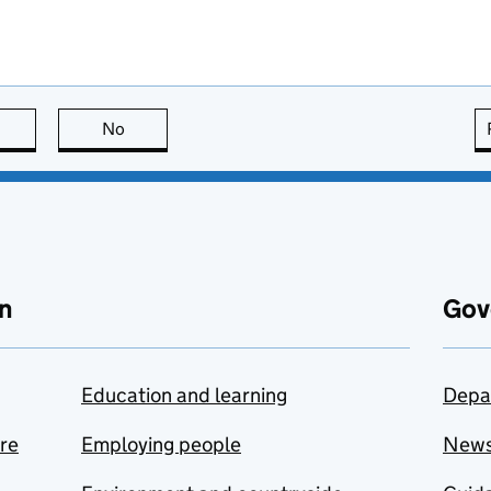
this page is useful
No
this page is not useful
n
Gov
Education and learning
Depa
are
Employing people
New