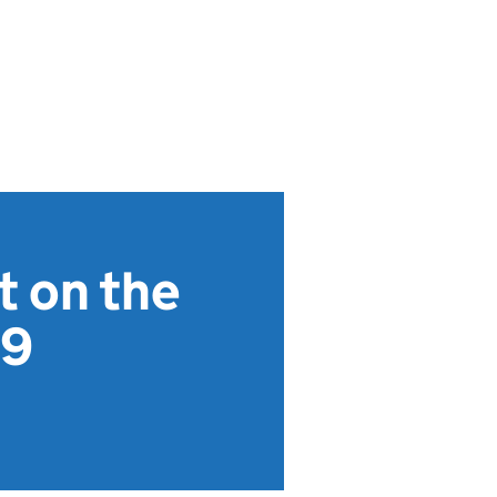
t on the
19