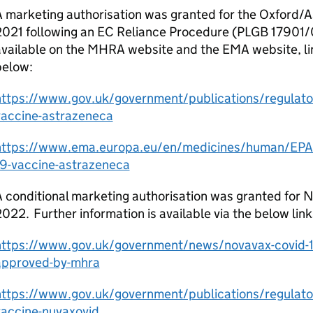
A marketing authorisation was granted for the Oxford/
2021 following an EC Reliance Procedure (PLGB 17901/0
vailable on the MHRA website and the EMA website, li
below:
https://www.gov.uk/government/publications/regulator
vaccine-astrazeneca
https://www.ema.europa.eu/en/medicines/human/EPAR/
19-vaccine-astrazeneca
 conditional marketing authorisation was granted for 
022. Further information is available via the below link
https://www.gov.uk/government/news/novavax-covid-1
approved-by-mhra
https://www.gov.uk/government/publications/regulator
vaccine-nuvaxovid