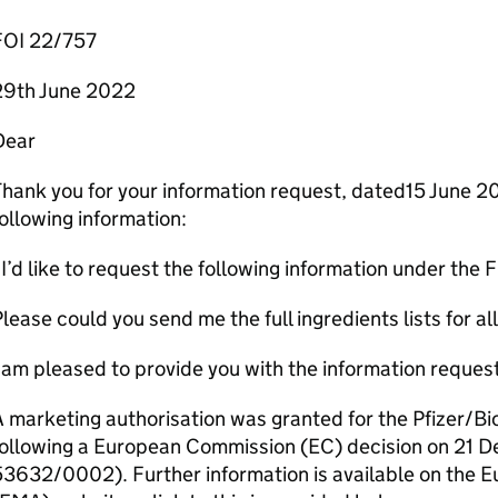
FOI 22/757
29th June 2022
Dear
hank you for your information request, dated15 June 2
ollowing information:
I’d like to request the following information under the
lease could you send me the full ingredients lists for a
 am pleased to provide you with the information reques
 marketing authorisation was granted for the Pfizer/B
following a European Commission (EC) decision on 21
53632/0002). Further information is available on the