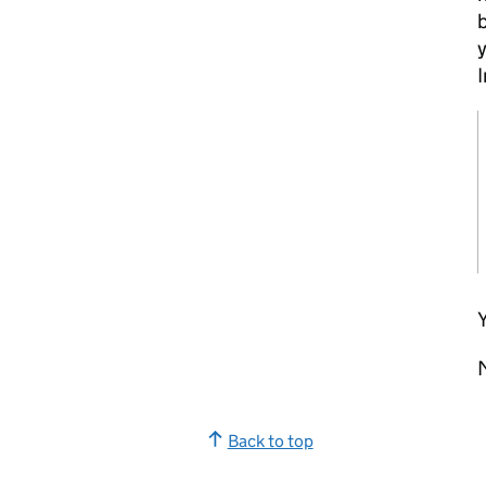
b
y
Y
Back to top