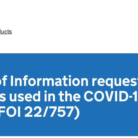
ducts
 Information reques
s used in the COVID-
(FOI 22/757)