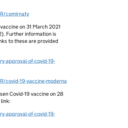
R/comirnaty
 vaccine on 31 March 2021
 Further information is
nks to these are provided
y-approval-of-covid-19-
R/covid-19-vaccine-moderna
ssen Covid-19 vaccine on 28
link:
y-approval-of-covid-19-