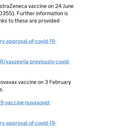
AstraZeneca vaccine on 24 June
355). Further information is
nks to these are provided
y-approval-of-covid-19-
vaxzevria-previously-covid-
Novavax vaccine on 3 February
s.
9-vaccine-nuvaxovid-
y-approval-of-covid-19-