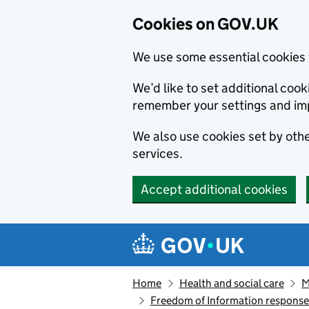
Cookies on GOV.UK
We use some essential cookies 
We’d like to set additional co
remember your settings and im
We also use cookies set by other
services.
Accept additional cookies
Skip to main content
Navigation menu
Home
Health and social care
M
Freedom of Information respons