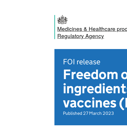
Medicines & Healthcare pro
Regulatory Agency
FOI release
Freedom of
ingredient
vaccines 
Published 27 March 2023