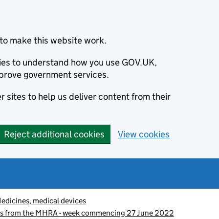
to make this website work.
okies to understand how you use GOV.UK,
prove government services.
 sites to help us deliver content from their
Reject additional cookies
View cookies
edicines, medical devices
es from the MHRA - week commencing 27 June 2022