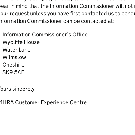
ear in mind that the Information Commissioner will not 
our request unless you have first contacted us to condu
Information Commissioner can be contacted at:
Information Commissioner’s Office
Wycliffe House
Water Lane
Wilmslow
Cheshire
SK9 5AF
ours sincerely
MHRA Customer Experience Centre