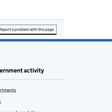
Report a problem with this page
ernment activity
rtments
s