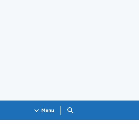
Search GOV.UK
Menu