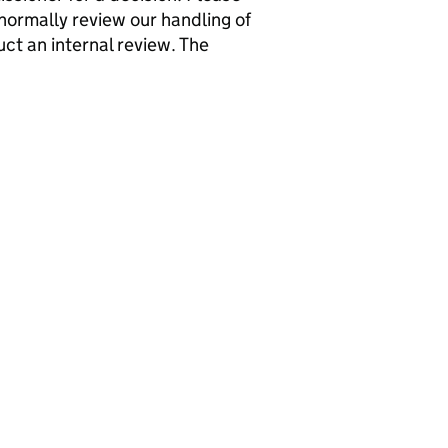
normally review our handling of
ct an internal review. The