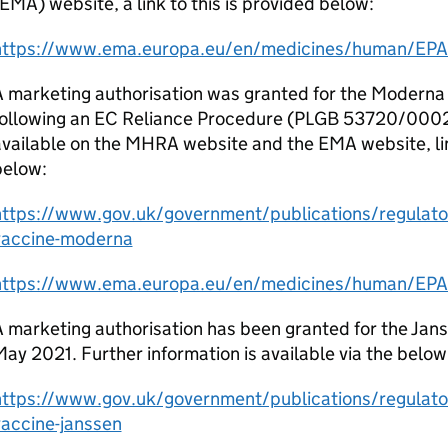
EMA) website, a link to this is provided below:
https://www.ema.europa.eu/en/medicines/human/EPA
A marketing authorisation was granted for the Moderna
following an EC Reliance Procedure (PLGB 53720/0002).
vailable on the MHRA website and the EMA website, li
below:
https://www.gov.uk/government/publications/regulator
vaccine-moderna
https://www.ema.europa.eu/en/medicines/human/EPA
 marketing authorisation has been granted for the Jan
ay 2021. Further information is available via the below 
https://www.gov.uk/government/publications/regulator
vaccine-janssen