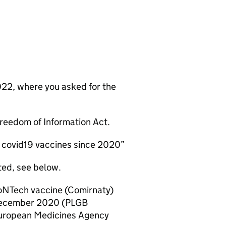
022, where you asked for the
 Freedom of Information Act.
ll covid19 vaccines since 2020”
ted, see below.
ioNTech vaccine (Comirnaty)
 December 2020 (PLGB
 European Medicines Agency