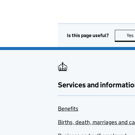
Is this page useful?
Yes
Services and informatio
Benefits
Births, death, marriages and c