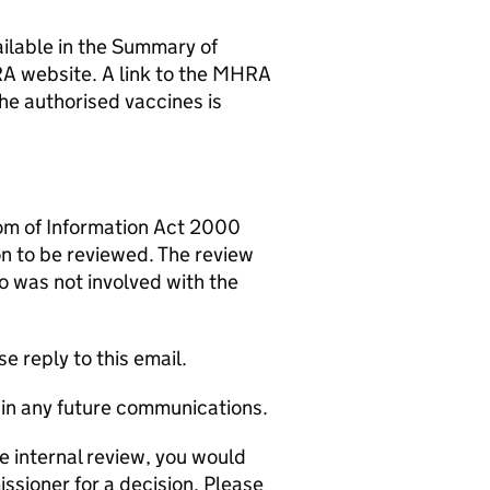
ailable in the Summary of
A website. A link to the MHRA
he authorised vaccines is
om of Information Act 2000
on to be reviewed. The review
o was not involved with the
e reply to this email.
in any future communications.
he internal review, you would
issioner for a decision. Please