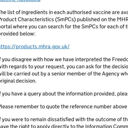
he list of ingredients in each authorised vaccine are av
Product Characteristics (SmPCs) published on the MHR
ortal where you can search for the SmPCs for each of t
provided below:
https://products.mhra.gov.uk/
f you disagree with how we have interpreted the Freed
ith regards to your request, you can ask for the decisi
ill be carried out by a senior member of the Agency wh
riginal decision.
f you have a query about the information provided, pleas
Please remember to quote the reference number above 
f you were to remain dissatisfied with the outcome of t
ave the right to apply directly to the Information Comm