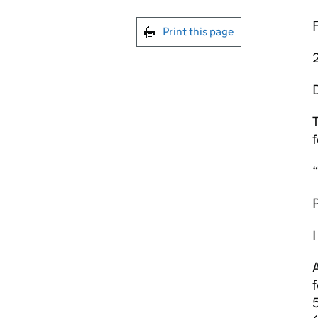
Print this page
T
f
“
P
I
A