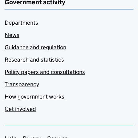
Government activity
Departments
News
Guidance and regulation
Research and statistics
Policy papers and consultations
Transparency
How government works
Get involved