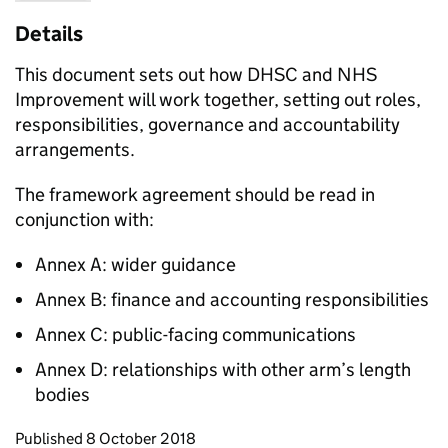
Details
This document sets out how DHSC and NHS
Improvement will work together, setting out roles,
responsibilities, governance and accountability
arrangements.
The framework agreement should be read in
conjunction with:
Annex A: wider guidance
Annex B: finance and accounting responsibilities
Annex C: public-facing communications
Annex D: relationships with other arm’s length
bodies
Updates to this page
Published 8 October 2018