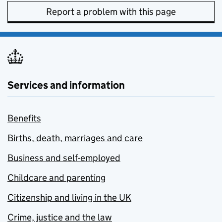
Report a problem with this page
Services and information
Benefits
Births, death, marriages and care
Business and self-employed
Childcare and parenting
Citizenship and living in the UK
Crime, justice and the law