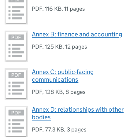
PDF
,
116 KB
,
11 pages
Annex B: finance and accounting
PDF
,
125 KB
,
12 pages
Annex C: public-facing
communications
PDF
,
128 KB
,
8 pages
Annex D: relationships with other
bodies
PDF
,
77.3 KB
,
3 pages