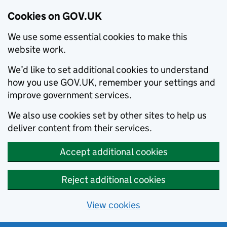
Cookies on GOV.UK
We use some essential cookies to make this
website work.
We’d like to set additional cookies to understand
how you use GOV.UK, remember your settings and
improve government services.
We also use cookies set by other sites to help us
deliver content from their services.
Accept additional cookies
Reject additional cookies
View cookies