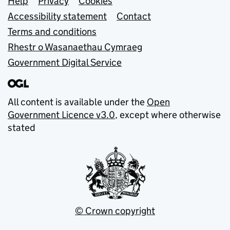
Support links
Help
Privacy
Cookies
Accessibility statement
Contact
Terms and conditions
Rhestr o Wasanaethau Cymraeg
Government Digital Service
All content is available under the
Open
Government Licence v3.0
, except where otherwise
stated
© Crown copyright