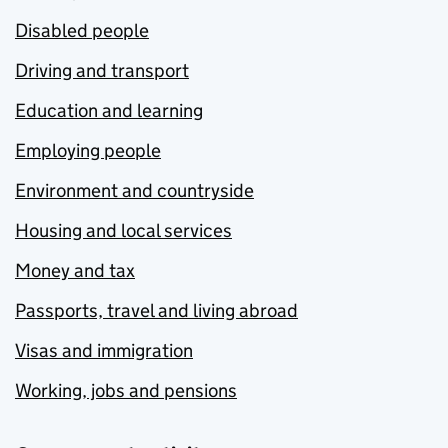
Disabled people
Driving and transport
Education and learning
Employing people
Environment and countryside
Housing and local services
Money and tax
Passports, travel and living abroad
Visas and immigration
Working, jobs and pensions