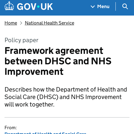
Skip to main content
Navigation menu
Sea
Menu
Home
National Health Service
Policy paper
Framework agreement
between DHSC and NHS
Improvement
Describes how the Department of Health and
Social Care (DHSC) and NHS Improvement
will work together.
From: