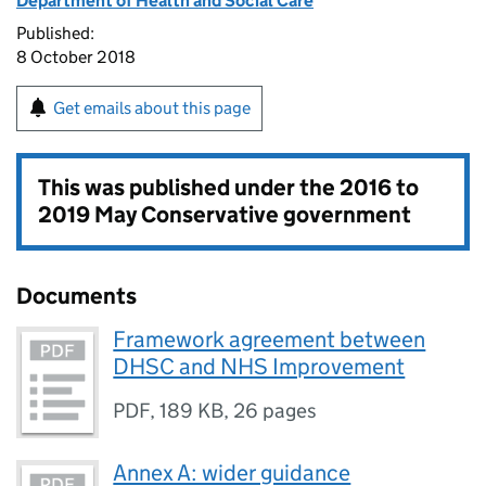
Department of Health and Social Care
Published:
8 October 2018
Get emails about this page
This was published under the
2016 to
2019 May Conservative government
Documents
Framework agreement between
DHSC and NHS Improvement
PDF
,
189 KB
,
26 pages
Annex A: wider guidance