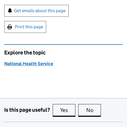
Sign up for emails or print this page
Get emails about this page
Print this page
Explore the topic
National Health Service
Is this page useful?
Yes
this page is useful
No
this page is no