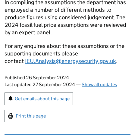
In compiling the assumptions the department has
employed a number of different methods to
produce figures using considered judgement. The
2024 fossil fuel price assumptions were reviewed
by an expert panel.
For any enquires about these assumptions or the
supporting documents please
contact
IEU.Analysis@energysecurity.gov.uk
.
Updates to this page
Published 26 September 2024
Last updated 27 September 2024
—
Show all updates
Sign up for emails or print this page
Get emails about this page
Print this page