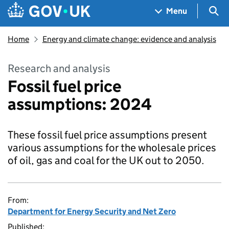
Skip to main content
Navigation menu
Sea
Menu
Home
Energy and climate change: evidence and analysis
Research and analysis
Fossil fuel price
assumptions: 2024
These fossil fuel price assumptions present
various assumptions for the wholesale prices
of oil, gas and coal for the UK out to 2050.
From:
Department for Energy Security and Net Zero
Published: