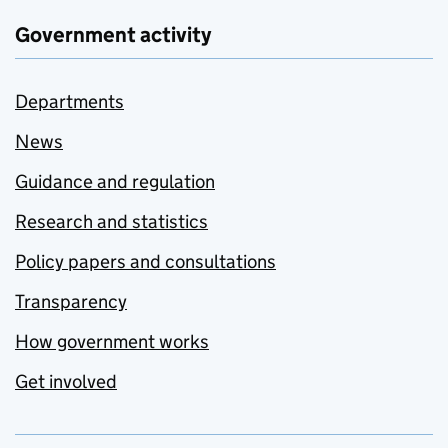
Government activity
Departments
News
Guidance and regulation
Research and statistics
Policy papers and consultations
Transparency
How government works
Get involved