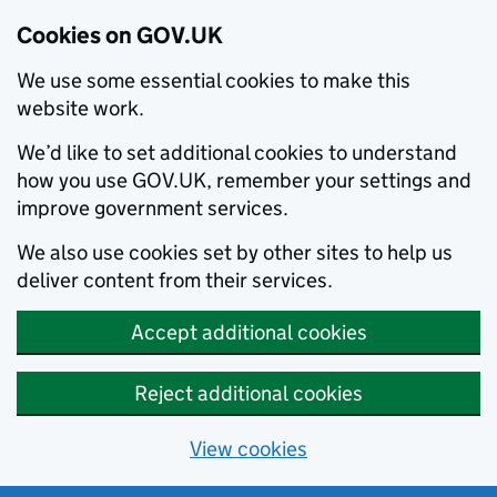
Cookies on GOV.UK
We use some essential cookies to make this
website work.
We’d like to set additional cookies to understand
how you use GOV.UK, remember your settings and
improve government services.
We also use cookies set by other sites to help us
deliver content from their services.
Accept additional cookies
Reject additional cookies
View cookies