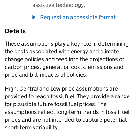
assistive technology.
Request an accessible format.
Details
These assumptions play a key role in determining
the costs associated with energy and climate
change policies and feed into the projections of
carbon prices, generation costs, emissions and
price and bill impacts of policies.
High, Central and Low price assumptions are
provided for each fossil fuel. They provide a range
for plausible future fossil fuel prices. The
assumptions reflect long-term trends in fossil fuel
prices and are not intended to capture potential
short-term variability.