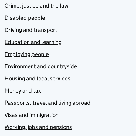
Crime, justice and the law
Disabled people
Driving and transport
Education and learning
Employing people
Environment and countryside
Housing and local services
Money and tax
Passports, travel and living abroad
Visas and immigration
Working, jobs and pensions