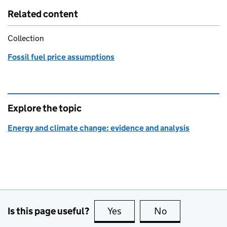
Related content
Collection
Fossil fuel price assumptions
Explore the topic
Energy and climate change: evidence and analysis
Is this page useful?
Yes
this page is useful
No
this page is no