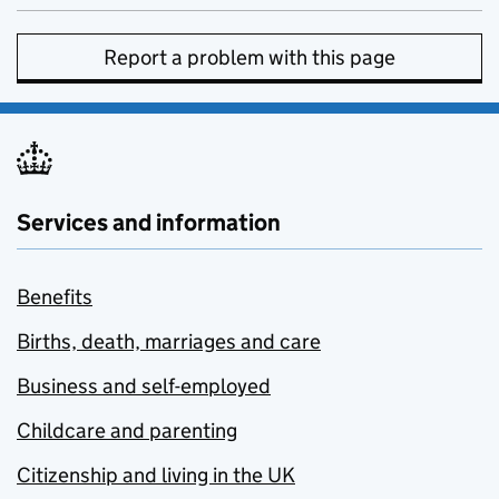
Report a problem with this page
Services and information
Benefits
Births, death, marriages and care
Business and self-employed
Childcare and parenting
Citizenship and living in the UK