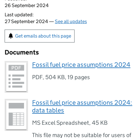
26 September 2024
Last updated:
27 September 2024 —
See all updates
Get emails about this page
Documents
Fossil fuel price assumptions 2024
PDF
,
504 KB
,
19 pages
Fossil fuel price assumptions 2024:
data tables
MS Excel Spreadsheet
,
45 KB
This file may not be suitable for users of