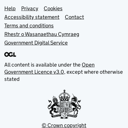
Support links
Help
Privacy
Cookies
Accessibility statement
Contact
Terms and conditions
Rhestr o Wasanaethau Cymraeg
Government Digital Service
All content is available under the
Open
Government Licence v3.0
, except where otherwise
stated
© Crown copyright