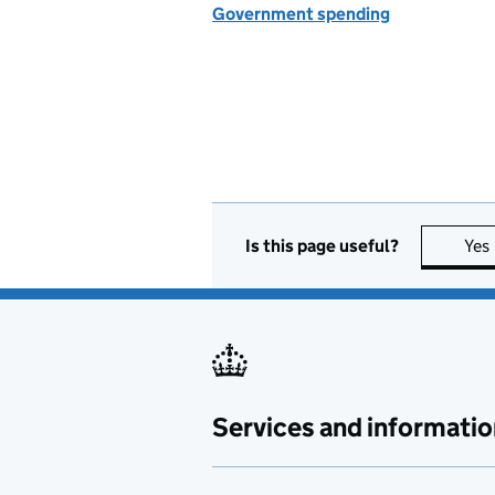
Government spending
Is this page useful?
Yes
Services and informatio