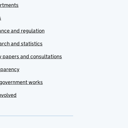
rtments
s
nce and regulation
rch and statistics
y papers and consultations
sparency
government works
nvolved