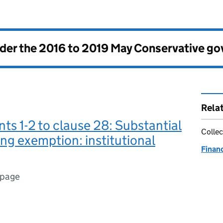
nder the
2016 to 2019 May Conservative g
Rela
 1-2 to clause 28: Substantial
Collec
ng exemption: institutional
Finan
 page