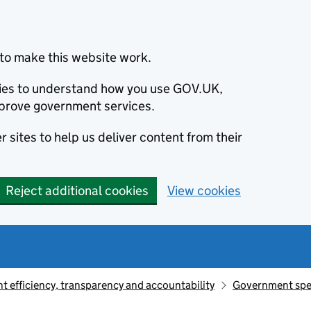
to make this website work.
okies to understand how you use GOV.UK,
prove government services.
 sites to help us deliver content from their
Reject additional cookies
View cookies
 efficiency, transparency and accountability
Government sp