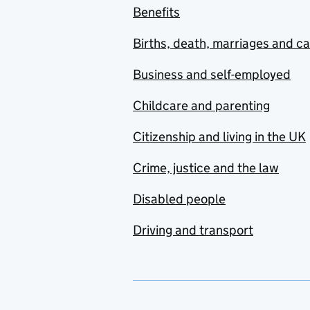
Benefits
Births, death, marriages and c
Business and self-employed
Childcare and parenting
Citizenship and living in the UK
Crime, justice and the law
Disabled people
Driving and transport