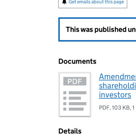
Get emails about this page
This was published u
Documents
Amendments
shareholdi
investors
PDF
,
103 KB
,
1
Details