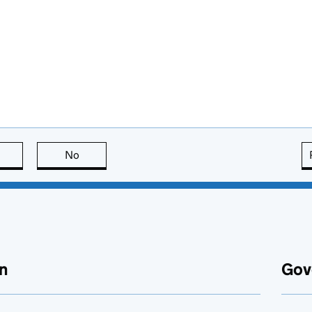
this page is useful
No
this page is not useful
n
Gov