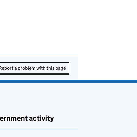
Report a problem with this page
ernment activity