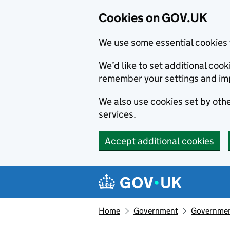
Cookies on GOV.UK
We use some essential cookies 
We’d like to set additional co
remember your settings and im
We also use cookies set by other
services.
Accept additional cookies
Skip to main content
Navigation menu
Home
Government
Government