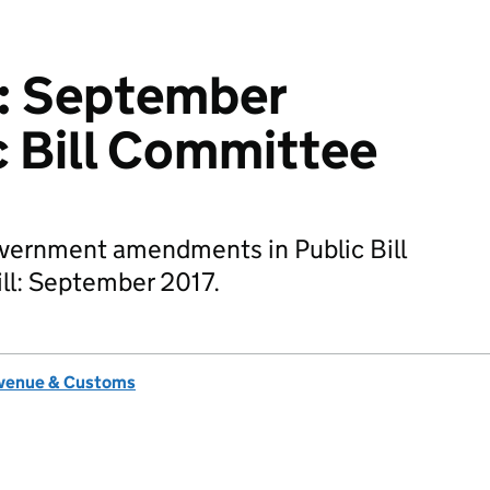
l: September
c Bill Committee
overnment amendments in Public Bill
ll: September 2017.
venue & Customs