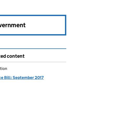
overnment
ted content
tion
ce Bill: September 2017