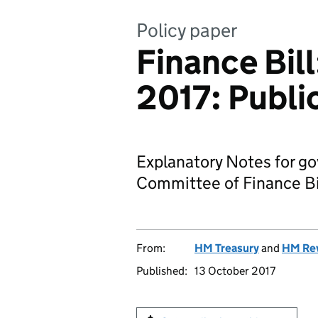
Policy paper
Finance Bil
2017: Publi
Explanatory Notes for g
Committee of Finance Bi
From:
HM Treasury
and
HM Re
Published:
13 October 2017