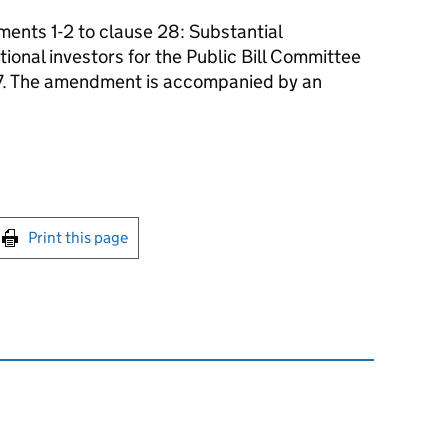
nts 1-2 to clause 28: Substantial
tional investors for the Public Bill Committee
17. The amendment is accompanied by an
int this page
Print this page