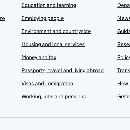
Education and learning
Depa
are
Employing people
New
Environment and countryside
Guida
Housing and local services
Resea
Money and tax
Polic
Passports, travel and living abroad
Tran
Visas and immigration
How 
Working, jobs and pensions
Get i