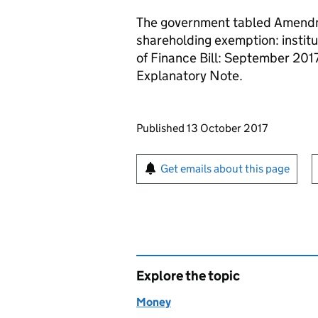
The government tabled Amendme
shareholding exemption: institu
of Finance Bill: September 20
Explanatory Note.
Updates to this page
Published 13 October 2017
Sign up for emails or pr
Get emails about this page
Explore the topic
Money