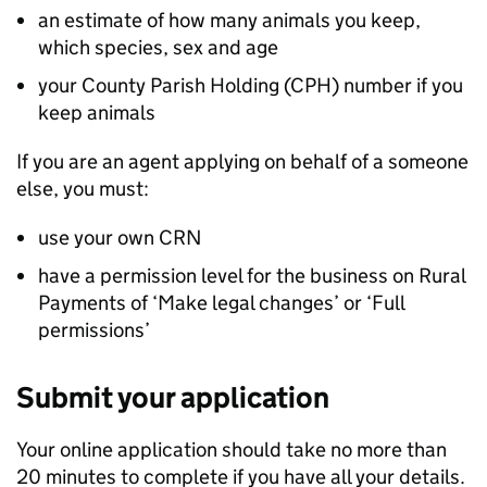
an estimate of how many animals you keep,
which species, sex and age
your County Parish Holding (CPH) number if you
keep animals
If you are an agent applying on behalf of a someone
else, you must:
use your own
CRN
have a permission level for the business on Rural
Payments of ‘Make legal changes’ or ‘Full
permissions’
Submit your application
Your online application should take no more than
20 minutes to complete if you have all your details.