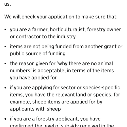
us.
We will check your application to make sure that:
you are a farmer, horticulturalist, forestry owner
or contractor to the industry
items are not being funded from another grant or
public source of funding
the reason given for ‘why there are no animal
numbers’ is acceptable, in terms of the items
you have applied for
if you are applying for sector or species-specific
items, you have the relevant land or species, for
example, sheep items are applied for by
applicants with sheep
if you are a forestry applicant, you have
confirmed the level of subsidy received in the