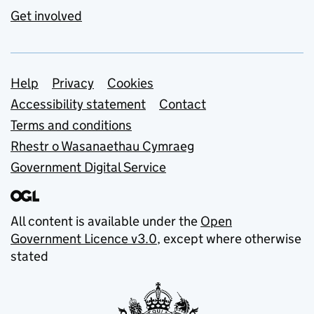
Get involved
Support links
Help
Privacy
Cookies
Accessibility statement
Contact
Terms and conditions
Rhestr o Wasanaethau Cymraeg
Government Digital Service
All content is available under the
Open
Government Licence v3.0
, except where otherwise
stated