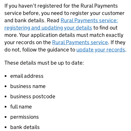
If you haven’t registered for the Rural Payments
service before, you need to register your customer
and bank details. Read
Rural Payments service:
registering and updating your details
to find out
more. Your application details must match exactly
your records on the
Rural Payments service
. If they
do not, follow the guidance to
update your records
.
These details must be up to date:
email address
business name
business postcode
full name
permissions
bank details