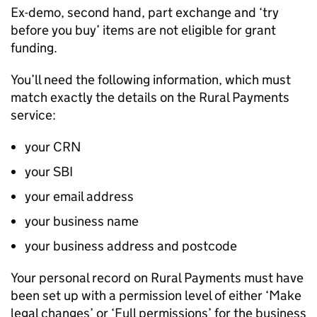
Ex-demo, second hand, part exchange and ‘try
before you buy’ items are not eligible for grant
funding.
You’ll need the following information, which must
match exactly the details on the Rural Payments
service:
your
CRN
your
SBI
your email address
your business name
your business address and postcode
Your personal record on Rural Payments must have
been set up with a permission level of either ‘Make
legal changes’ or ‘Full permissions’ for the business