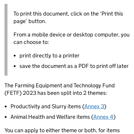
To print this document, click on the ‘Print this
page’ button.
From a mobile device or desktop computer, you
can choose to:
print directly to a printer
save the document as a PDF to print off later
The Farming Equipment and Technology Fund
(
FETF
) 2023 has been split into 2 themes:
Productivity and Slurry items (
Annex 3
)
Animal Health and Welfare items (
Annex 4
)
You can apply to either theme or both, for items