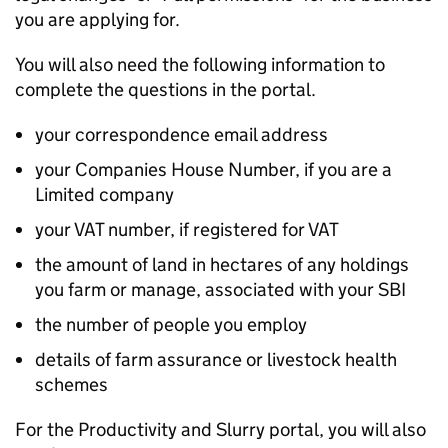
you are applying for.
You will also need the following information to
complete the questions in the portal.
your correspondence email address
your Companies House Number, if you are a
Limited company
your VAT number, if registered for VAT
the amount of land in hectares of any holdings
you farm or manage, associated with your
SBI
the number of people you employ
details of farm assurance or livestock health
schemes
For the Productivity and Slurry portal, you will also