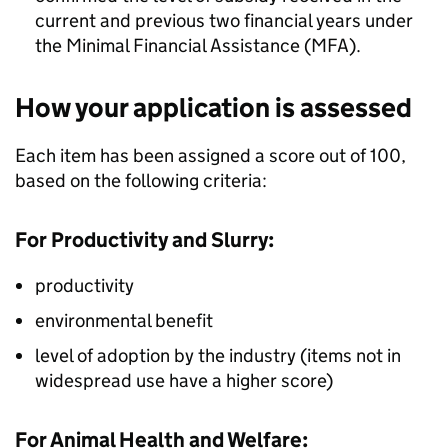
current and previous two financial years under
the Minimal Financial Assistance (MFA).
How your application is assessed
Each item has been assigned a score out of 100,
based on the following criteria:
For Productivity and Slurry:
productivity
environmental benefit
level of adoption by the industry (items not in
widespread use have a higher score)
For Animal Health and Welfare: