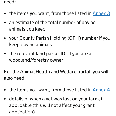
need:
the items you want, from those listed in
Annex 3
an estimate of the total number of bovine
animals you keep
your County Parish Holding (CPH) number if you
keep bovine animals
the relevant land parcel IDs if you are a
woodland/forestry owner
For the Animal Health and Welfare portal, you will
also need:
the items you want, from those listed in
Annex 4
details of when a vet was last on your farm, if
applicable (this will not affect your grant
application)