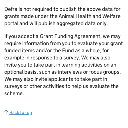
Defra is not required to publish the above data for
grants made under the Animal Health and Welfare
portal and will publish aggregated data only.
If you accept a Grant Funding Agreement, we may
require information from you to evaluate your grant
funded items and/or the Fund as a whole, for
example in response to a survey. We may also
invite you to take part in learning activities on an
optional basis, such as interviews or focus groups.
We may also invite applicants to take part in
surveys or other activities to help us evaluate the
scheme.
Back to top