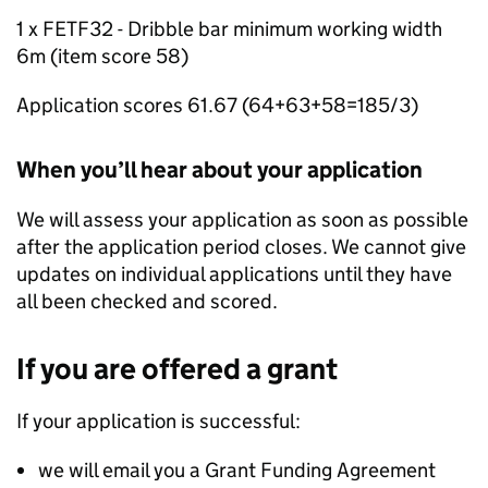
1 x FETF32 - Dribble bar minimum working width
6m (item score 58)
Application scores 61.67 (64+63+58=185/3)
When you’ll hear about your application
We will assess your application as soon as possible
after the application period closes. We cannot give
updates on individual applications until they have
all been checked and scored.
If you are offered a grant
If your application is successful:
we will email you a Grant Funding Agreement