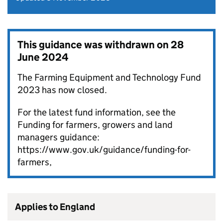
This guidance was withdrawn on
28
June 2024
The Farming Equipment and Technology Fund
2023 has now closed.
For the latest fund information, see the
Funding for farmers, growers and land
managers guidance:
https://www.gov.uk/guidance/funding-for-
farmers,
Applies to England