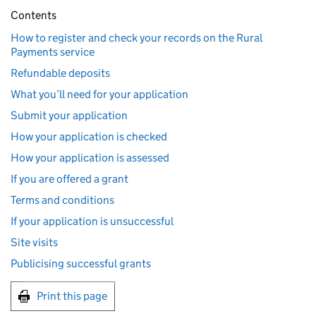
Contents
How to register and check your records on the Rural
Payments service
Refundable deposits
What you’ll need for your application
Submit your application
How your application is checked
How your application is assessed
If you are offered a grant
Terms and conditions
If your application is unsuccessful
Site visits
Publicising successful grants
Print this page