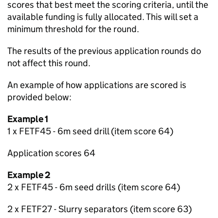
scores that best meet the scoring criteria, until the
available funding is fully allocated. This will set a
minimum threshold for the round.
The results of the previous application rounds do
not affect this round.
An example of how applications are scored is
provided below:
Example 1
1 x FETF45 - 6m seed drill (item score 64)
Application scores 64
Example 2
2 x FETF45 - 6m seed drills (item score 64)
2 x FETF27 - Slurry separators (item score 63)