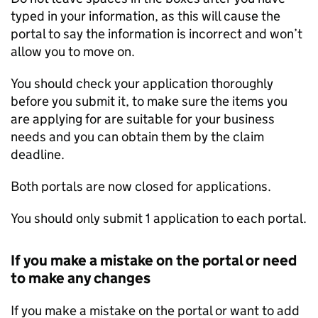
typed in your information, as this will cause the
portal to say the information is incorrect and won’t
allow you to move on.
You should check your application thoroughly
before you submit it, to make sure the items you
are applying for are suitable for your business
needs and you can obtain them by the claim
deadline.
Both portals are now closed for applications.
You should only submit 1 application to each portal.
If you make a mistake on the portal or need
to make any changes
If you make a mistake on the portal or want to add