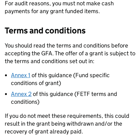
For audit reasons, you must not make cash
payments for any grant funded items.
Terms and conditions
You should read the terms and conditions before
accepting the
GFA
. The offer of a grant is subject to
the terms and conditions set out in:
Annex 1
of this guidance (Fund specific
conditions of grant)
Annex 2
of this guidance (
FETF
terms and
conditions)
If you do not meet these requirements, this could
result in the grant being withdrawn and/or the
recovery of grant already paid.