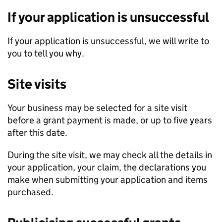
If your application is unsuccessful
If your application is unsuccessful, we will write to
you to tell you why.
Site visits
Your business may be selected for a site visit
before a grant payment is made, or up to five years
after this date.
During the site visit, we may check all the details in
your application, your claim, the declarations you
make when submitting your application and items
purchased.