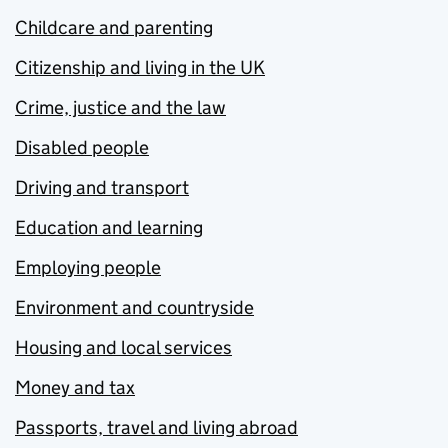
Childcare and parenting
Citizenship and living in the UK
Crime, justice and the law
Disabled people
Driving and transport
Education and learning
Employing people
Environment and countryside
Housing and local services
Money and tax
Passports, travel and living abroad