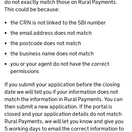
do not exactly match those on Rural Payments.
This could be because:
the
CRN
is not linked to the
SBI
number
the email address does not match
the postcode does not match
the business name does not match
you or your agent do not have the correct
permissions
If you submit your application before the closing
date we will tell you if your information does not
match the information in Rural Payments. You can
then submit a new application. If the portal is
closed and your application details do not match
Rural Payments, we will let you know and give you
5 working days to email the correct information to