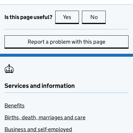
Is this page useful?
Yes
this page is useful
No
this page is no
Report a problem with this page
Services and information
Benefits
Births, death, marriages and care
Business and self-employed