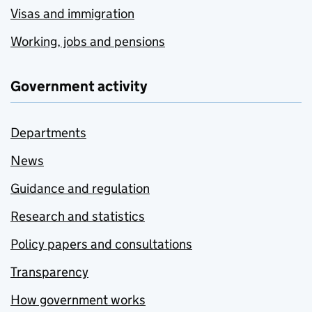
Visas and immigration
Working, jobs and pensions
Government activity
Departments
News
Guidance and regulation
Research and statistics
Policy papers and consultations
Transparency
How government works