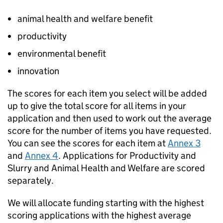
animal health and welfare benefit
productivity
environmental benefit
innovation
The scores for each item you select will be added
up to give the total score for all items in your
application and then used to work out the average
score for the number of items you have requested.
You can see the scores for each item at
Annex 3
and
Annex 4
. Applications for Productivity and
Slurry and Animal Health and Welfare are scored
separately.
We will allocate funding starting with the highest
scoring applications with the highest average