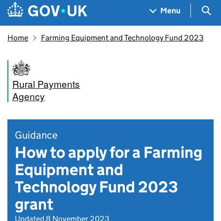
Skip to main content
Navigation menu
Sea
Menu
Home
Farming Equipment and Technology Fund 2023
Rural Payments
Agency
Guidance
How to apply for a Farming
Equipment and
Technology Fund 2023
grant
Updated 8 November 2023