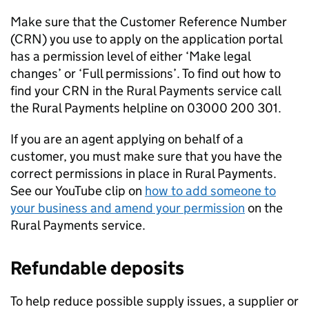
Make sure that the Customer Reference Number
(
CRN
) you use to apply on the application portal
has a permission level of either ‘Make legal
changes’ or ‘Full permissions’. To find out how to
find your
CRN
in the Rural Payments service call
the Rural Payments helpline on 03000 200 301.
If you are an agent applying on behalf of a
customer, you must make sure that you have the
correct permissions in place in Rural Payments.
See our YouTube clip on
how to add someone to
your business and amend your permission
on the
Rural Payments service.
Refundable deposits
To help reduce possible supply issues, a supplier or