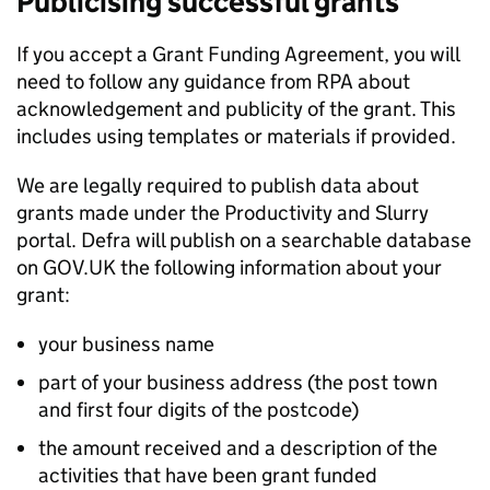
Publicising successful grants
If you accept a Grant Funding Agreement, you will
need to follow any guidance from
RPA
about
acknowledgement and publicity of the grant. This
includes using templates or materials if provided.
We are legally required to publish data about
grants made under the Productivity and Slurry
portal. Defra will publish on a searchable database
on GOV.UK the following information about your
grant:
your business name
part of your business address (the post town
and first four digits of the postcode)
the amount received and a description of the
activities that have been grant funded