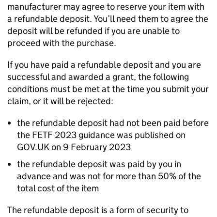
manufacturer may agree to reserve your item with
a refundable deposit. You’ll need them to agree the
deposit will be refunded if you are unable to
proceed with the purchase.
If you have paid a refundable deposit and you are
successful and awarded a grant, the following
conditions must be met at the time you submit your
claim, or it will be rejected:
the refundable deposit had not been paid before
the
FETF
2023 guidance was published on
GOV.UK on 9 February 2023
the refundable deposit was paid by you in
advance and was not for more than 50% of the
total cost of the item
The refundable deposit is a form of security to