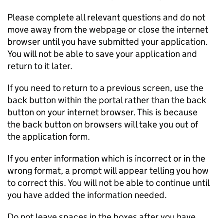
Please complete all relevant questions and do not
move away from the webpage or close the internet
browser until you have submitted your application.
You will not be able to save your application and
return to it later.
If you need to return to a previous screen, use the
back button within the portal rather than the back
button on your internet browser. This is because
the back button on browsers will take you out of
the application form.
If you enter information which is incorrect or in the
wrong format, a prompt will appear telling you how
to correct this. You will not be able to continue until
you have added the information needed.
Do not leave spaces in the boxes after you have