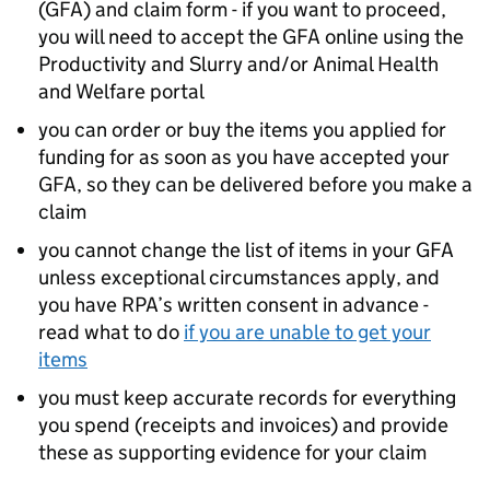
(
GFA
) and claim form - if you want to proceed,
you will need to accept the
GFA
online using the
Productivity and Slurry and/or Animal Health
and Welfare portal
you can order or buy the items you applied for
funding for as soon as you have accepted your
GFA
, so they can be delivered before you make a
claim
you cannot change the list of items in your
GFA
unless exceptional circumstances apply, and
you have
RPA
’s written consent in advance -
read what to do
if you are unable to get your
items
you must keep accurate records for everything
you spend (receipts and invoices) and provide
these as supporting evidence for your claim