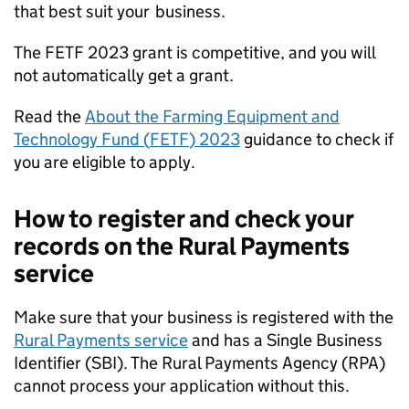
that best suit your business.
The
FETF
2023 grant is competitive, and you will
not automatically get a grant.
Read the
About the Farming Equipment and
Technology Fund (
FETF
) 2023
guidance to check if
you are eligible to apply.
How to register and check your
records on the Rural Payments
service
Make sure that your business is registered with the
Rural Payments service
and has a Single Business
Identifier (
SBI
). The Rural Payments Agency (
RPA
)
cannot process your application without this.