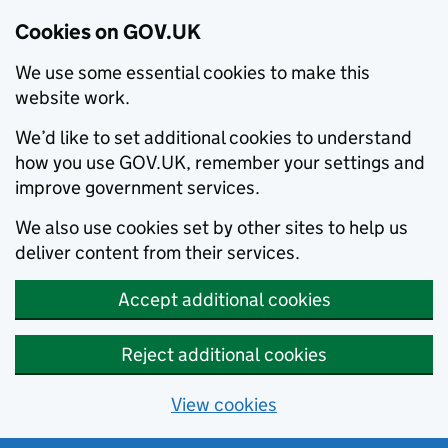
Cookies on GOV.UK
We use some essential cookies to make this
website work.
We’d like to set additional cookies to understand
how you use GOV.UK, remember your settings and
improve government services.
We also use cookies set by other sites to help us
deliver content from their services.
Accept additional cookies
Reject additional cookies
View cookies