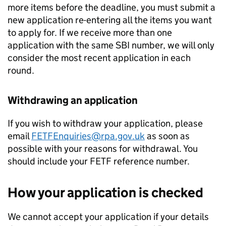
more items before the deadline, you must submit a
new application re-entering all the items you want
to apply for. If we receive more than one
application with the same
SBI
number, we will only
consider the most recent application in each
round.
Withdrawing an application
If you wish to withdraw your application, please
email
FETFEnquiries@rpa.gov.uk
as soon as
possible with your reasons for withdrawal. You
should include your
FETF
reference number.
How your application is checked
We cannot accept your application if your details