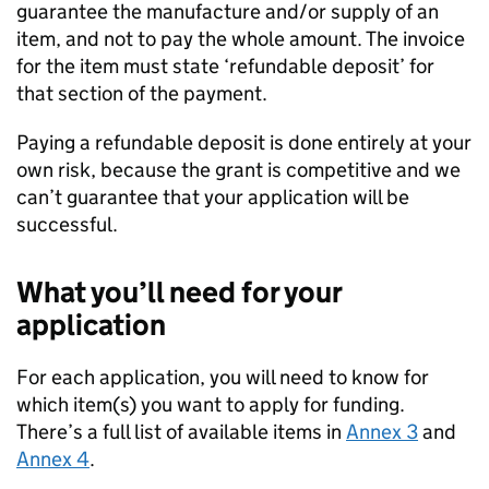
guarantee the manufacture and/or supply of an
item, and not to pay the whole amount. The invoice
for the item must state ‘refundable deposit’ for
that section of the payment.
Paying a refundable deposit is done entirely at your
own risk, because the grant is competitive and we
can’t guarantee that your application will be
successful.
What you’ll need for your
application
For each application, you will need to know for
which item(s) you want to apply for funding.
There’s a full list of available items in
Annex 3
and
Annex 4
.