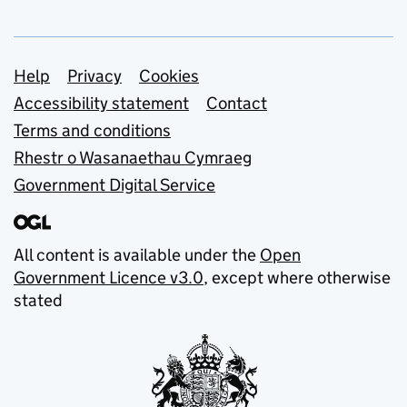
Support links
Help
Privacy
Cookies
Accessibility statement
Contact
Terms and conditions
Rhestr o Wasanaethau Cymraeg
Government Digital Service
All content is available under the
Open
Government Licence v3.0
, except where otherwise
stated