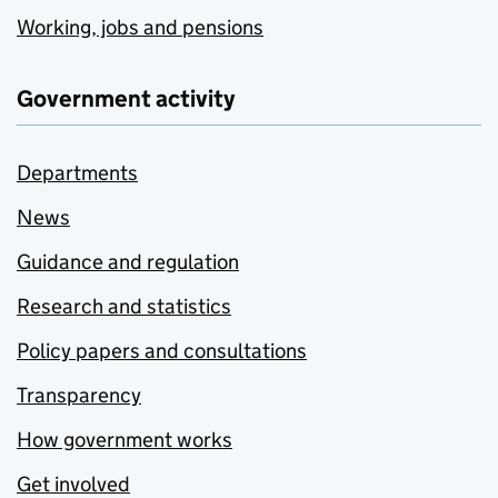
Working, jobs and pensions
Government activity
Departments
News
Guidance and regulation
Research and statistics
Policy papers and consultations
Transparency
How government works
Get involved