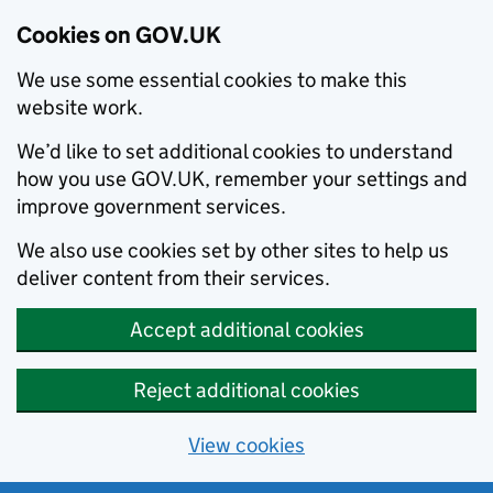
Cookies on GOV.UK
We use some essential cookies to make this
website work.
We’d like to set additional cookies to understand
how you use GOV.UK, remember your settings and
improve government services.
We also use cookies set by other sites to help us
deliver content from their services.
Accept additional cookies
Reject additional cookies
View cookies