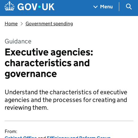
Skip to main content
Navigation menu
Sea
Menu
Home
Government spending
Guidance
Executive agencies:
characteristics and
governance
Understand the characteristics of executive
agencies and the processes for creating and
reviewing them.
From: