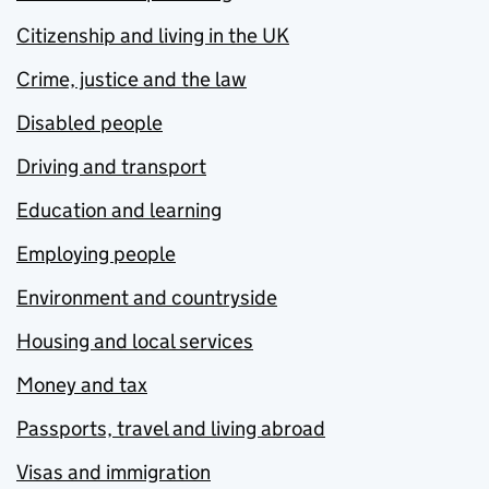
Citizenship and living in the UK
Crime, justice and the law
Disabled people
Driving and transport
Education and learning
Employing people
Environment and countryside
Housing and local services
Money and tax
Passports, travel and living abroad
Visas and immigration