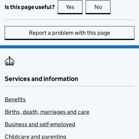
Is this page useful?
Yes
this page is useful
No
this page is no
Report a problem with this page
Services and information
Benefits
Births, death, marriages and care
Business and self-employed
Childcare and parenting