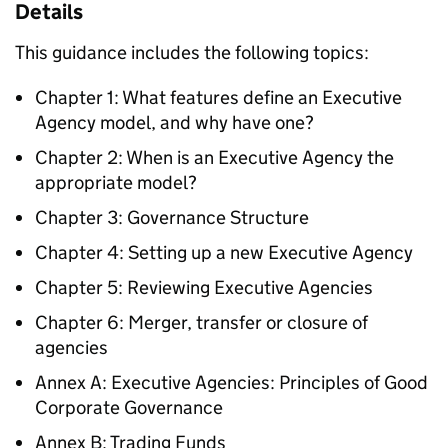
Details
This guidance includes the following topics:
Chapter 1: What features define an Executive
Agency model, and why have one?
Chapter 2: When is an Executive Agency the
appropriate model?
Chapter 3: Governance Structure
Chapter 4: Setting up a new Executive Agency
Chapter 5: Reviewing Executive Agencies
Chapter 6: Merger, transfer or closure of
agencies
Annex A: Executive Agencies: Principles of Good
Corporate Governance
Annex B: Trading Funds