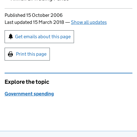
Updates to this page
Published 15 October 2006
Last updated 15 March 2018
—
Show all updates
Sign up for emails or print this page
Get emails about this page
Print this page
Explore the topic
Government spending