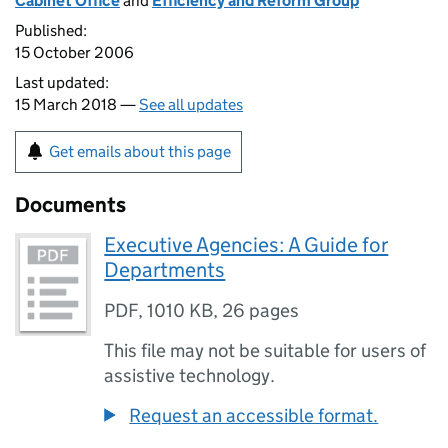
Cabinet Office
and
Efficiency and Reform Group
Published:
15 October 2006
Last updated:
15 March 2018 —
See all updates
Get emails about this page
Documents
Executive Agencies: A Guide for
Departments
PDF
,
1010 KB
,
26 pages
This file may not be suitable for users of
assistive technology.
Request an accessible format.