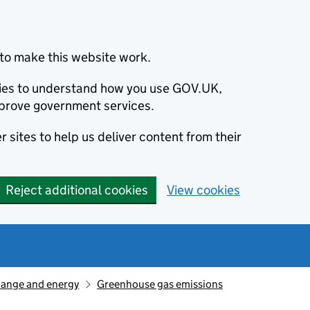
to make this website work.
okies to understand how you use GOV.UK,
prove government services.
 sites to help us deliver content from their
Reject additional cookies
View cookies
hange and energy
Greenhouse gas emissions