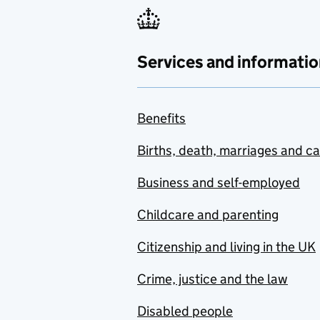
Services and informatio
Benefits
Births, death, marriages and c
Business and self-employed
Childcare and parenting
Citizenship and living in the UK
Crime, justice and the law
Disabled people