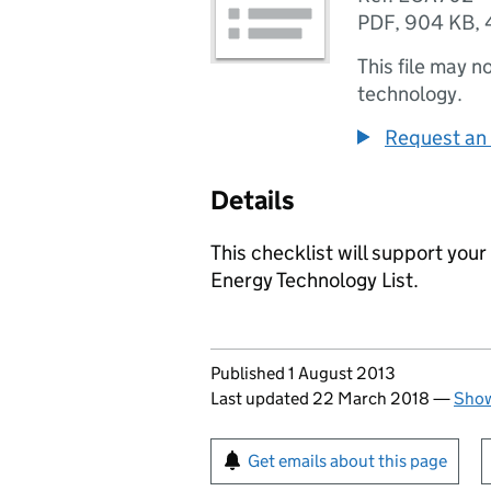
PDF
,
904 KB
,
This file may n
technology.
Request an 
Details
This checklist will support your
Energy Technology List.
Updates to this page
Published 1 August 2013
Last updated 22 March 2018
—
Show
Sign up for emails or pr
Get emails about this page