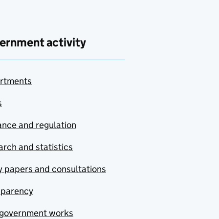
ernment activity
rtments
s
nce and regulation
rch and statistics
y papers and consultations
sparency
government works