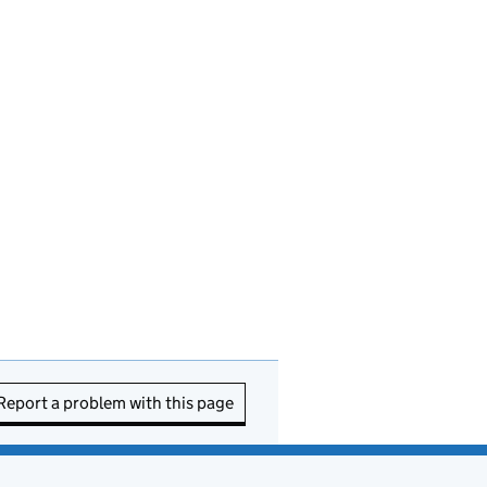
Report a problem with this page