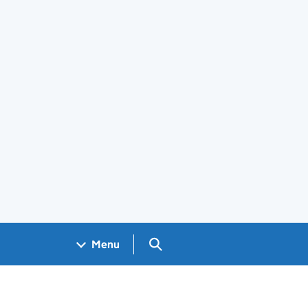
Search GOV.UK
Menu