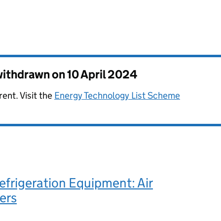
 withdrawn on
10 April 2024
rent. Visit the
Energy Technology List Scheme
frigeration Equipment: Air
ers