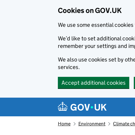
Cookies on GOV.UK
We use some essential cookies 
We’d like to set additional co
remember your settings and im
We also use cookies set by other
services.
Accept additional cookies
Skip to main content
Navigation menu
Home
Environment
Climate c