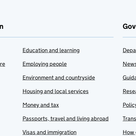
n
Gov
Education and learning
Depa
are
Employing people
New
Environment and countryside
Guida
Housing and local services
Resea
Money and tax
Polic
Passports, travel and living abroad
Tran
Visas and immigration
How 