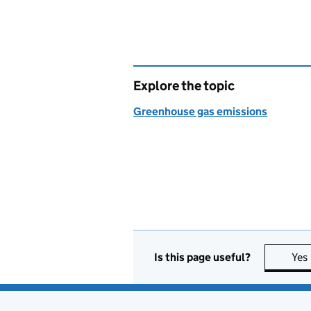
Explore the topic
Greenhouse gas emissions
Is this page useful?
Yes