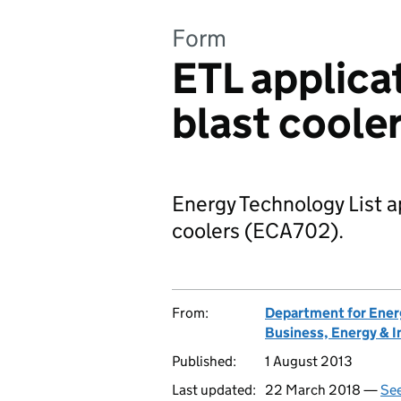
Form
ETL applicat
blast coole
Energy Technology List ap
coolers (ECA702).
From:
Department for Ener
Business, Energy & I
Published:
1 August 2013
Last updated:
22 March 2018 —
See