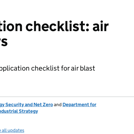
ion checklist: air
rs
plication checklist for air blast
gy Security and Net Zero
and
Department for
ndustrial Strategy
 all updates