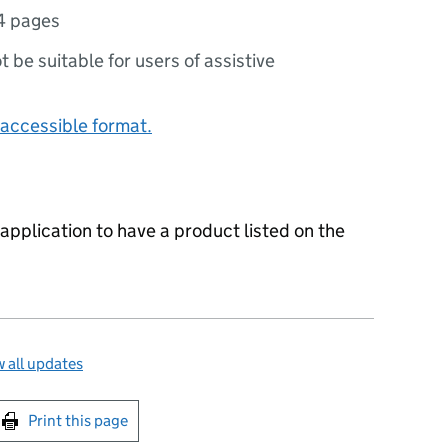
4 pages
ot be suitable for users of assistive
accessible format.
 application to have a product listed on the
 all updates
int this page
Print this page