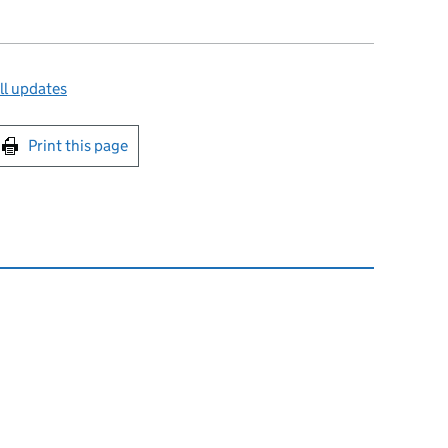
ll updates
int this page
Print this page