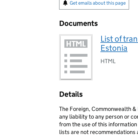
Get emails about this page
Documents
List of tra
Estonia
HTML
Details
The Foreign, Commonwealth & 
any liability to any person or c
from the use of this information
lists are not recommendations 