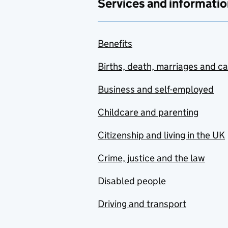
Services and informatio
Benefits
Births, death, marriages and c
Business and self-employed
Childcare and parenting
Citizenship and living in the UK
Crime, justice and the law
Disabled people
Driving and transport