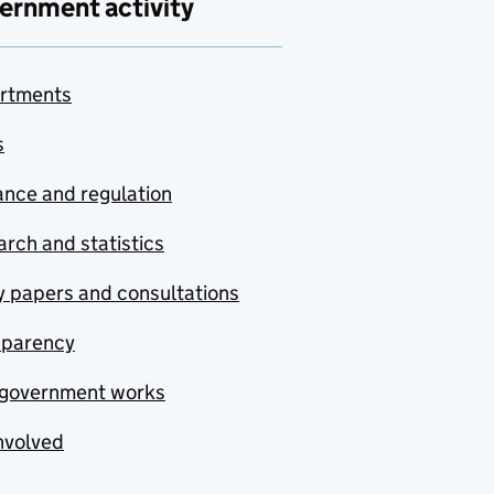
ernment activity
rtments
s
nce and regulation
rch and statistics
y papers and consultations
sparency
government works
nvolved