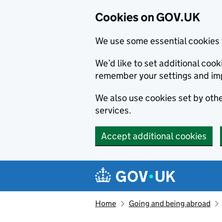
Cookies on GOV.UK
We use some essential cookies 
We’d like to set additional co
remember your settings and im
We also use cookies set by other
services.
Accept additional cookies
Skip to main content
Navigation menu
Home
Going and being abroad