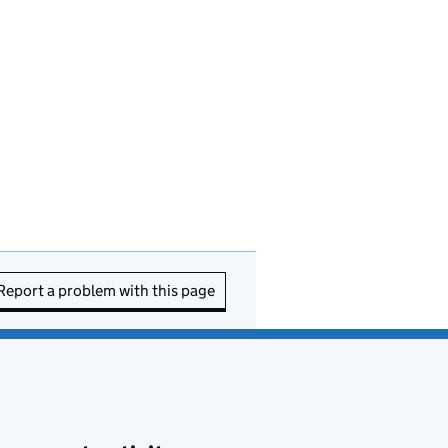
Report a problem with this page