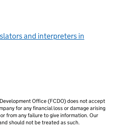
nslators and interpreters in
Development Office (FCDO) does not accept
ompany for any financial loss or damage arising
 or from any failure to give information. Our
and should not be treated as such.