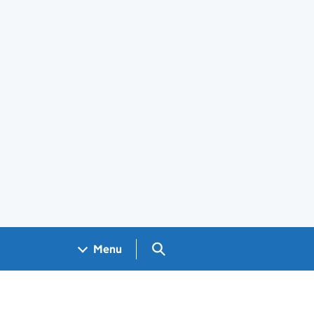
Search GOV.UK
Menu