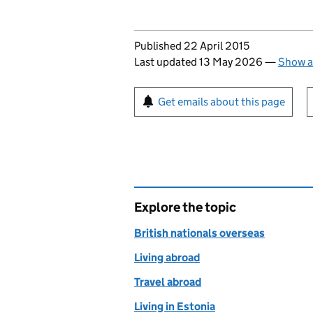
Updates to this page
Published 22 April 2015
Last updated 13 May 2026
—
Show a
Sign up for emails or pr
Get emails about this page
Explore the topic
British nationals overseas
Living abroad
Travel abroad
Living in Estonia