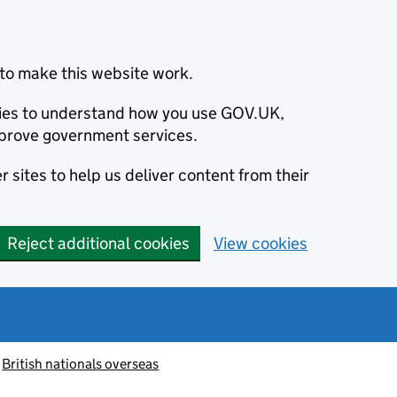
to make this website work.
okies to understand how you use GOV.UK,
prove government services.
 sites to help us deliver content from their
Reject additional cookies
View cookies
British nationals overseas