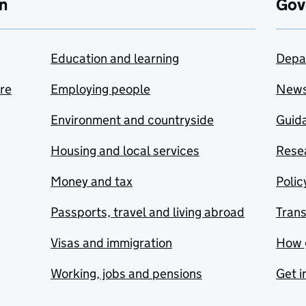
n
Gov
Education and learning
Depa
are
Employing people
New
Environment and countryside
Guida
Housing and local services
Resea
Money and tax
Polic
Passports, travel and living abroad
Tran
Visas and immigration
How 
Working, jobs and pensions
Get i