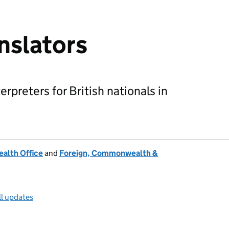
anslators
terpreters for British nationals in
alth Office
and
Foreign, Commonwealth &
ll updates