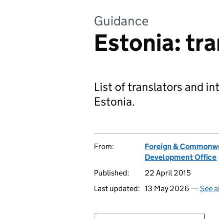
Guidance
Estonia: tr
List of translators and in
Estonia.
From:
Foreign & Commonwe
Development Office
Published:
22 April 2015
Last updated:
13 May 2026 —
See a