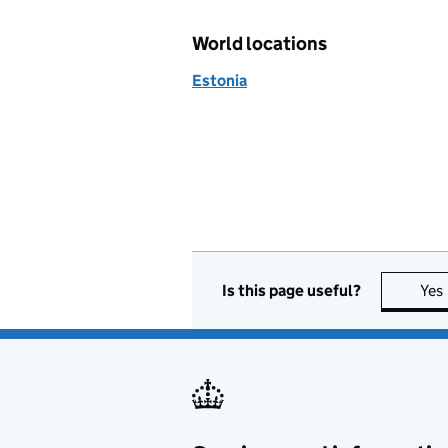
World locations
Estonia
Is this page useful?
Yes