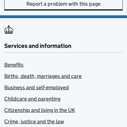
Report a problem with this page
Services and information
Benefits
Births, death, marriages and care
Business and self-employed
Childcare and parenting
Citizenship and living in the UK
Crime, justice and the law