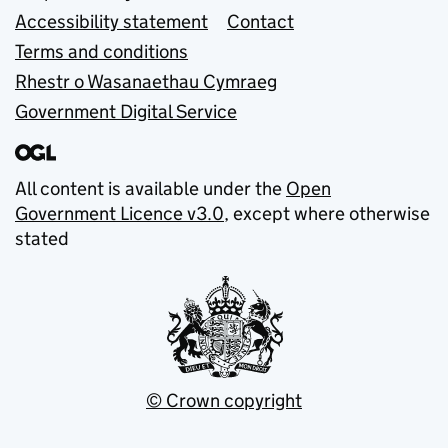
Accessibility statement
Contact
Terms and conditions
Rhestr o Wasanaethau Cymraeg
Government Digital Service
All content is available under the
Open
Government Licence v3.0
, except where otherwise
stated
© Crown copyright