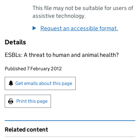
This file may not be suitable for users of
assistive technology.
Request an accessible format.
Details
ESBLs: A threat to human and animal health?
Updates to this page
Published 7 February 2012
Sign up for emails or print this page
Get emails about this page
Print this page
Related content