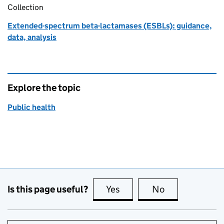
Collection
Extended-spectrum beta-lactamases (ESBLs): guidance,
data, analysis
Explore the topic
Public health
Is this page useful?
Yes
this page is useful
No
this page is no