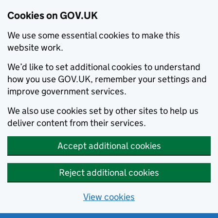
Cookies on GOV.UK
We use some essential cookies to make this
website work.
We’d like to set additional cookies to understand
how you use GOV.UK, remember your settings and
improve government services.
We also use cookies set by other sites to help us
deliver content from their services.
Accept additional cookies
Reject additional cookies
View cookies