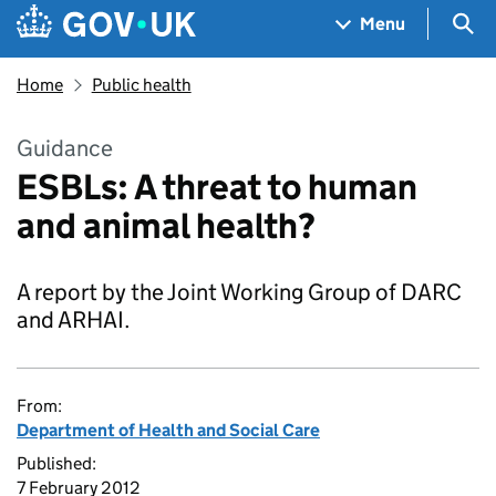
Skip to main content
Navigation menu
Sea
Menu
Home
Public health
Guidance
ESBLs: A threat to human
and animal health?
A report by the Joint Working Group of DARC
and ARHAI.
From:
Department of Health and Social Care
Published:
7 February 2012