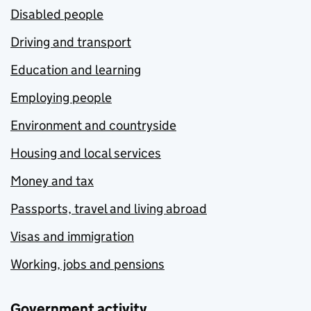
Disabled people
Driving and transport
Education and learning
Employing people
Environment and countryside
Housing and local services
Money and tax
Passports, travel and living abroad
Visas and immigration
Working, jobs and pensions
Government activity