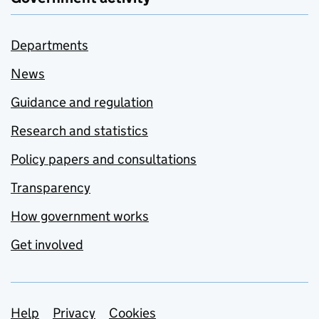
Departments
News
Guidance and regulation
Research and statistics
Policy papers and consultations
Transparency
How government works
Get involved
Support links
Help
Privacy
Cookies