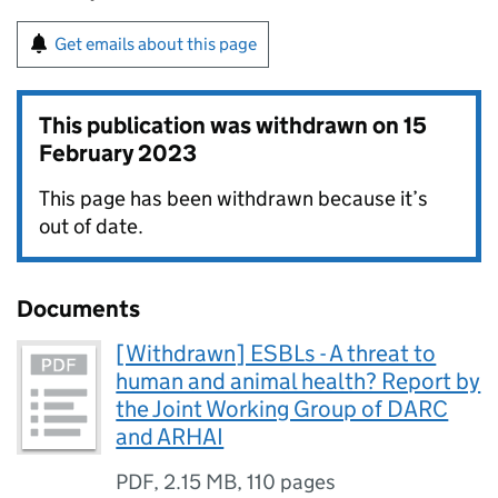
Get emails about this page
This publication was withdrawn on
15
February 2023
This page has been withdrawn because it’s
out of date.
Documents
[Withdrawn] ESBLs - A threat to
human and animal health? Report by
the Joint Working Group of DARC
and ARHAI
PDF
,
2.15 MB
,
110 pages