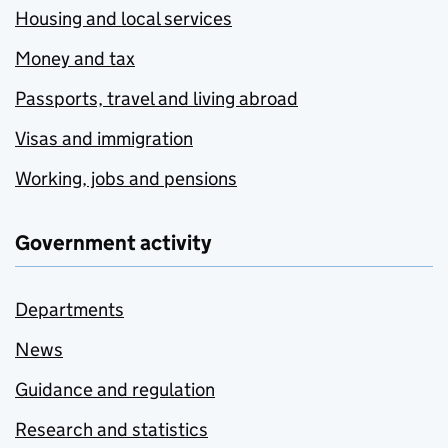
Housing and local services
Money and tax
Passports, travel and living abroad
Visas and immigration
Working, jobs and pensions
Government activity
Departments
News
Guidance and regulation
Research and statistics