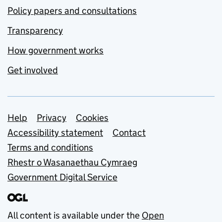
Policy papers and consultations
Transparency
How government works
Get involved
Support links
Help
Privacy
Cookies
Accessibility statement
Contact
Terms and conditions
Rhestr o Wasanaethau Cymraeg
Government Digital Service
All content is available under the
Open