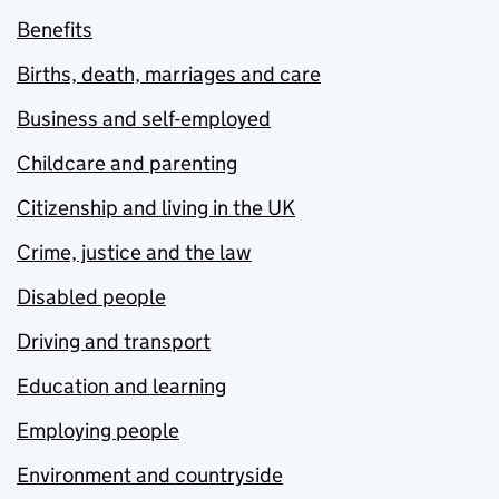
Benefits
Births, death, marriages and care
Business and self-employed
Childcare and parenting
Citizenship and living in the UK
Crime, justice and the law
Disabled people
Driving and transport
Education and learning
Employing people
Environment and countryside