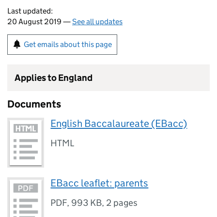
Last updated:
20 August 2019 —
See all updates
Get emails about this page
Applies to England
Documents
English Baccalaureate (EBacc)
HTML
EBacc leaflet: parents
PDF
,
993 KB
,
2 pages