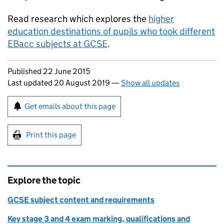
Read research which explores the
higher
education destinations of pupils who took different
EBacc
subjects at GCSE
.
Updates to this page
Published 22 June 2015
Last updated 20 August 2019
—
Show all updates
Sign up for emails or print this page
Get emails about this page
Print this page
Explore the topic
GCSE subject content and requirements
Key stage 3 and 4 exam marking, qualifications and