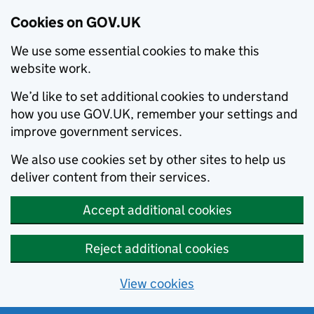
Cookies on GOV.UK
We use some essential cookies to make this
website work.
We’d like to set additional cookies to understand
how you use GOV.UK, remember your settings and
improve government services.
We also use cookies set by other sites to help us
deliver content from their services.
Accept additional cookies
Reject additional cookies
View cookies