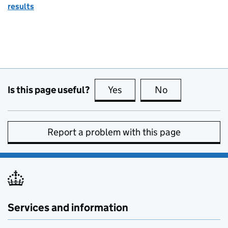
results
Is this page useful?
Yes
this page is useful
No
this page is no
Report a problem with this page
Services and information