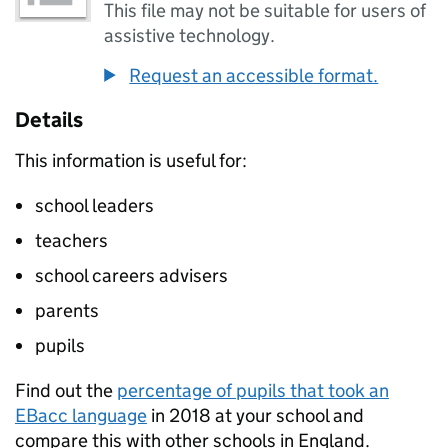
This file may not be suitable for users of
assistive technology.
Request an accessible format.
Details
This information is useful for:
school leaders
teachers
school careers advisers
parents
pupils
Find out the
percentage of pupils that took an
EBacc
language
in 2018 at your school and
compare this with other schools in England.