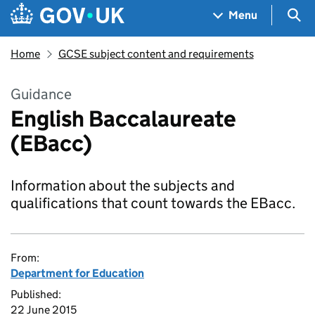
Skip to main content
Navigation menu
Sea
Menu
Home
GCSE subject content and requirements
Guidance
English Baccalaureate
(EBacc)
Information about the subjects and
qualifications that count towards the EBacc.
From:
Department for Education
Published:
22 June 2015