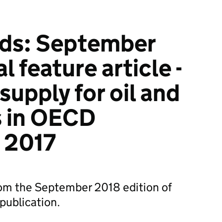
nds: September
l feature article -
 supply for oil and
s in OECD
n 2017
from the September 2018 edition of
 publication.