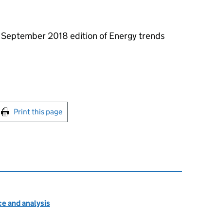
he September 2018 edition of Energy trends
int this page
Print this page
e and analysis