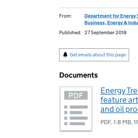
From:
Department for Energy 
Business, Energy & Indu
Published:
27 September 2018
Get emails about this page
Documents
Energy Tre
feature art
and oil pr
PDF
,
1.8 MB
,
1