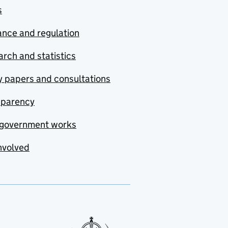
s
nce and regulation
rch and statistics
y papers and consultations
sparency
government works
nvolved