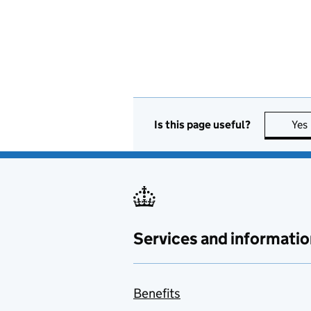
Is this page useful?
Yes
Services and informatio
Benefits