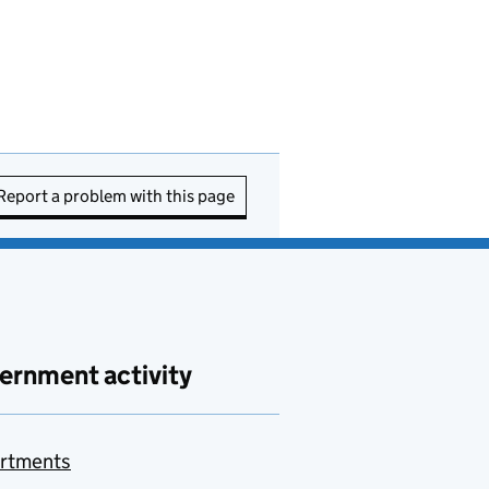
Report a problem with this page
ernment activity
rtments