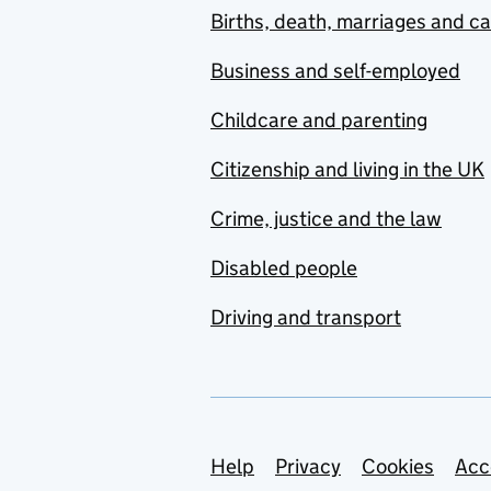
Births, death, marriages and c
Business and self-employed
Childcare and parenting
Citizenship and living in the UK
Crime, justice and the law
Disabled people
Driving and transport
Support links
Help
Privacy
Cookies
Acc