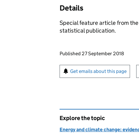
Details
Special feature article from t
statistical publication.
Updates to this page
Published 27 September 2018
Sign up for emails or pr
Get emails about this page
Explore the topic
Energy and climate change: evidenc