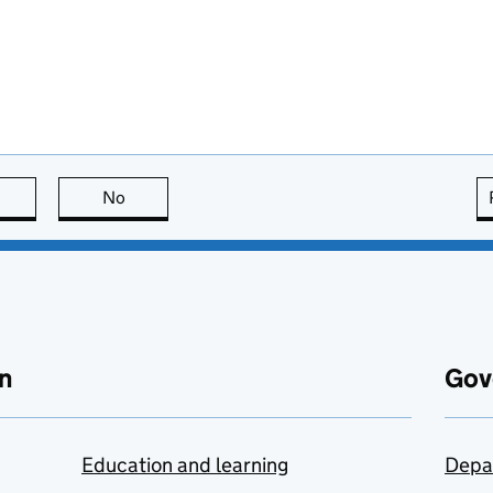
this page is useful
No
this page is not useful
n
Gov
Education and learning
Depa