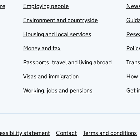
are
Employing people
New
Environment and countryside
Guida
Housing and local services
Resea
Money and tax
Polic
Passports, travel and living abroad
Tran
Visas and immigration
How 
Working, jobs and pensions
Get i
essibility statement
Contact
Terms and conditions