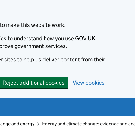
to make this website work.
okies to understand how you use GOV.UK,
prove government services.
 sites to help us deliver content from their
Reject additional cookies
View cookies
hange and energy
Energy and climate change: evidence and ana