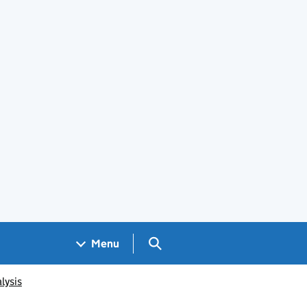
Search GOV.UK
Menu
lysis