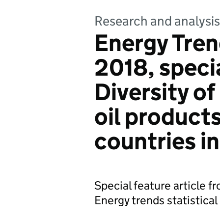
Research and analysis
Energy Tre
2018, specia
Diversity of
oil product
countries i
Special feature article 
Energy trends statistical