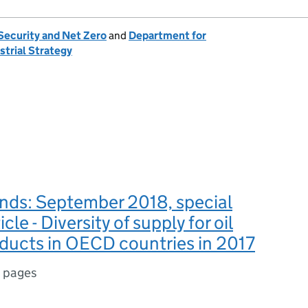
Security and Net Zero
and
Department for
strial Strategy
nds: September 2018, special
icle - Diversity of supply for oil
oducts in OECD countries in 2017
1 pages