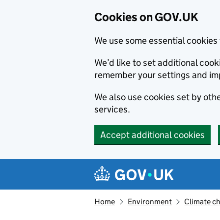
Cookies on GOV.UK
We use some essential cookies 
We’d like to set additional co
remember your settings and im
We also use cookies set by other
services.
Accept additional cookies
Skip to main content
Navigation menu
Home
Environment
Climate c